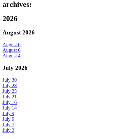
archives:
2026
August 2026
August 6
August 6
August 4
July 2026
July 30
July 28
July 23
July 21
July 16
July 14
July 9
July 9
July 7
July 2