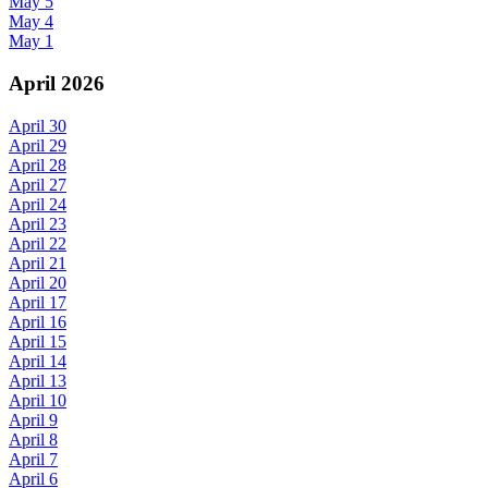
May 5
May 4
May 1
April 2026
April 30
April 29
April 28
April 27
April 24
April 23
April 22
April 21
April 20
April 17
April 16
April 15
April 14
April 13
April 10
April 9
April 8
April 7
April 6