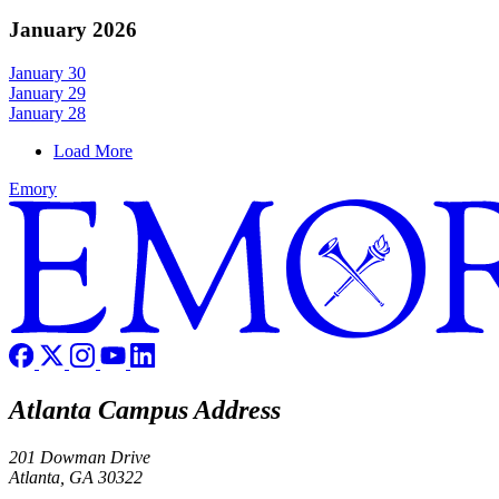
January 2026
January 30
January 29
January 28
Load More
Emory
Atlanta Campus Address
201 Dowman Drive
Atlanta, GA 30322