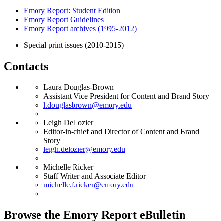
Emory Report: Student Edition
Emory Report Guidelines
Emory Report archives (1995-2012)
Special print issues (2010-2015)
Contacts
Laura Douglas-Brown
Assistant Vice President for Content and Brand Story
l.douglasbrown@emory.edu
Leigh DeLozier
Editor-in-chief and Director of Content and Brand
Story
leigh.delozier@emory.edu
Michelle Ricker
Staff Writer and Associate Editor
michelle.f.ricker@emory.edu
Browse the Emory Report eBulletin