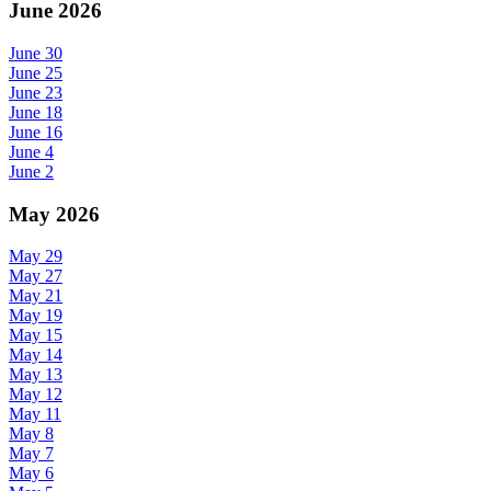
June 2026
June 30
June 25
June 23
June 18
June 16
June 4
June 2
May 2026
May 29
May 27
May 21
May 19
May 15
May 14
May 13
May 12
May 11
May 8
May 7
May 6