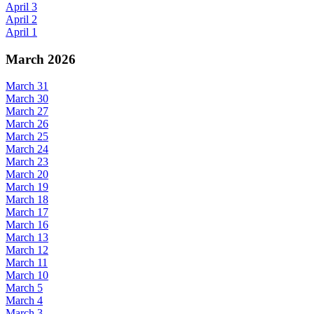
April 3
April 2
April 1
March 2026
March 31
March 30
March 27
March 26
March 25
March 24
March 23
March 20
March 19
March 18
March 17
March 16
March 13
March 12
March 11
March 10
March 5
March 4
March 3