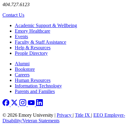
404.727.6123
Contact Us
Footer
Academic Support & Wellbeing
Emory Healthcare
Events
Faculty & Staff Assistance
Help & Resources
People Directory
Footer right
Alumni
Bookstore
Careers
Human Resources
Information Technology
Parents and Families
© 2026 Emory University |
Privacy
|
Title IX
|
EEO Employer-
Disability/Veteran Statements