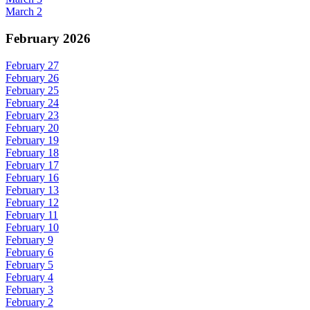
March 2
February 2026
February 27
February 26
February 25
February 24
February 23
February 20
February 19
February 18
February 17
February 16
February 13
February 12
February 11
February 10
February 9
February 6
February 5
February 4
February 3
February 2