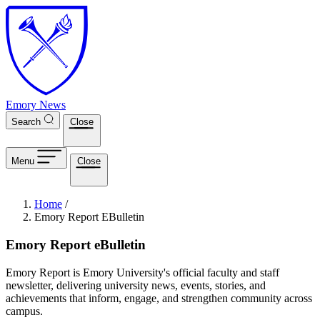
Skip to main content
Emory News
Search
Close
Menu
Close
Breadcrumb
Home
/
Emory Report EBulletin
Emory Report eBulletin
Emory Report is Emory University's official faculty and staff
newsletter, delivering university news, events, stories, and
achievements that inform, engage, and strengthen community across
campus.