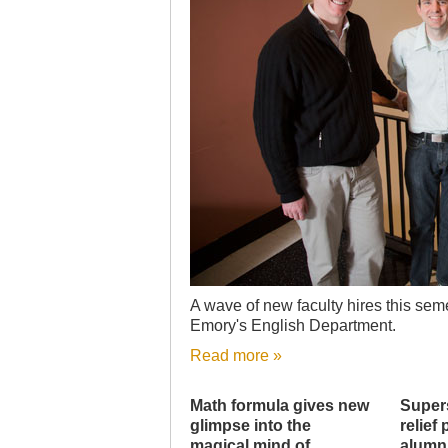
A wave of new faculty hires this seme
Emory's English Department.
Read more »
Math formula gives new
Super
glimpse into the
relief
magical mind of
alumn