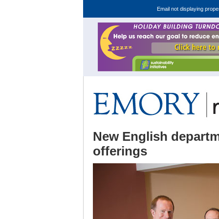
Email not displaying prope
New English departm
offerings