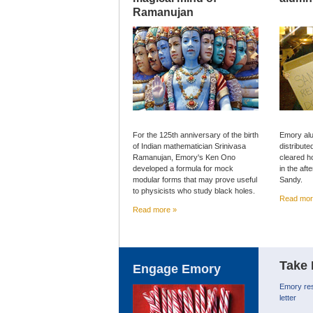
Ramanujan
For the 125th anniversary of the birth
Emory alu
of Indian mathematician Srinivasa
distribute
Ramanujan, Emory's Ken Ono
cleared h
developed a formula for mock
in the af
modular forms that may prove useful
Sandy.
to physicists who study black holes.
Read mor
Read more »
Take 
Engage Emory
Emory res
letter