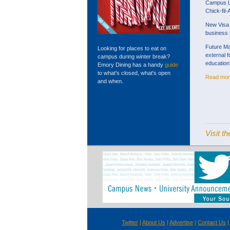
Campus Li
Chick-fil-
New Visa 
business 
Future M
Looking for places to eat on
external 
campus during winter break?
education
Emory Dining has a handy
guide
to what's closed, what's open
Read mor
and when.
Visit 
Twitter
|
About Us
|
Advertise
|
Contact Us