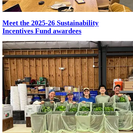
Meet the 2025-26 Sustainability
Incentives Fund awardees