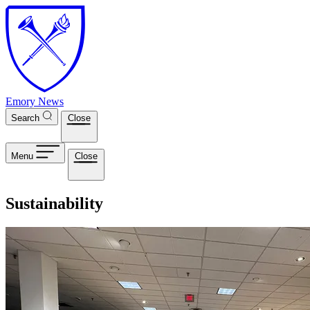
Skip to main content
Emory News
Search
Close
Menu
Close
Sustainability