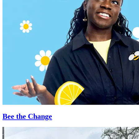
Bee the Change