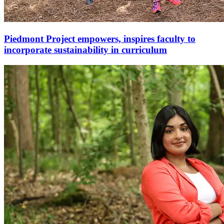
Piedmont Project empowers, inspires faculty to
incorporate sustainability in curriculum