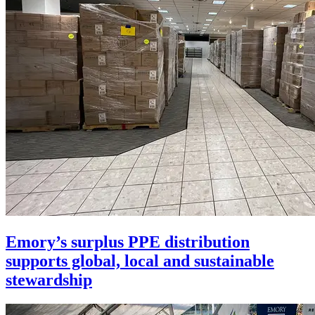
Emory’s surplus PPE distribution
supports global, local and sustainable
stewardship