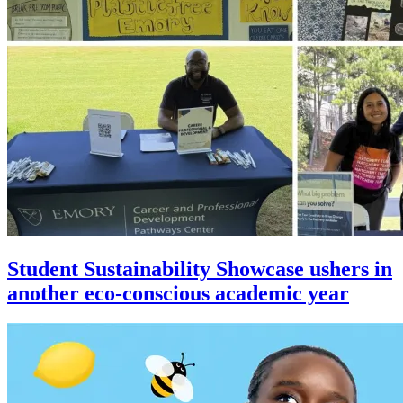
Student Sustainability Showcase ushers in
another eco-conscious academic year