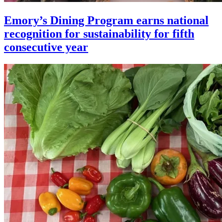
Emory’s Dining Program earns national
recognition for sustainability for fifth
consecutive year