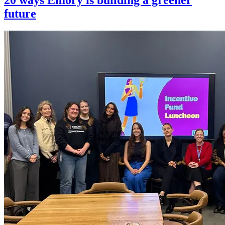
future