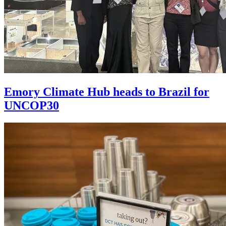
Emory Climate Hub heads to Brazil for
UNCOP30