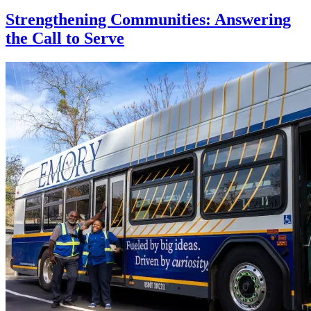
Strengthening Communities: Answering
the Call to Serve