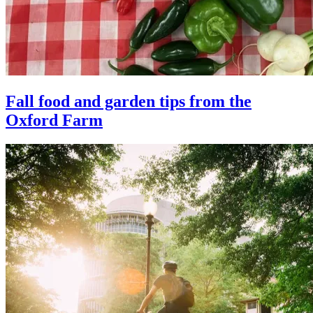
Fall food and garden tips from the
Oxford Farm