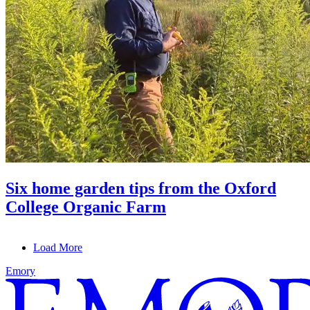
Six home garden tips from the Oxford
College Organic Farm
Load More
Emory