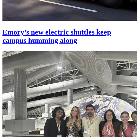
Emory’s new electric shuttles keep
campus humming along