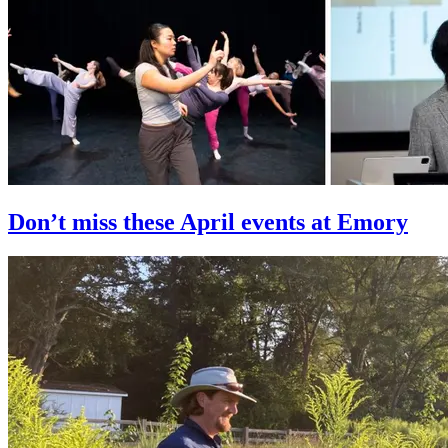
Don’t miss these April events at Emory