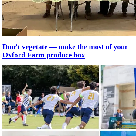
Don’t vegetate — make the most of your
Oxford Farm produce box