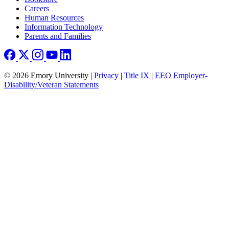
Careers
Human Resources
Information Technology
Parents and Families
© 2026 Emory University |
Privacy
|
Title IX
|
EEO Employer-
Disability/Veteran Statements