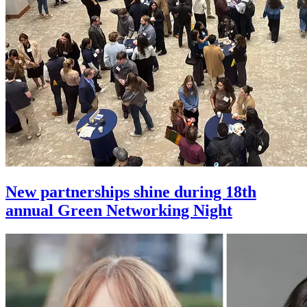
New partnerships shine during 18th
annual Green Networking Night