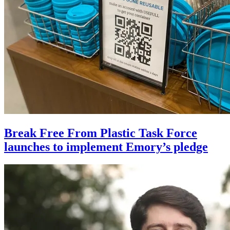
Break Free From Plastic Task Force
launches to implement Emory’s pledge