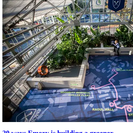
20 ways Emory is building a greener