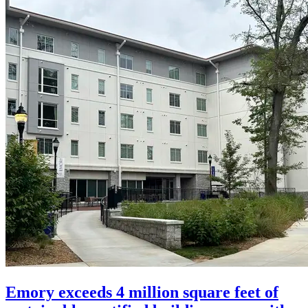
Emory exceeds 4 million square feet of