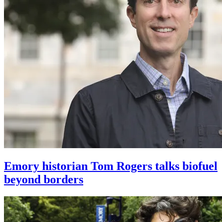
Emory historian Tom Rogers talks biofuel
beyond borders