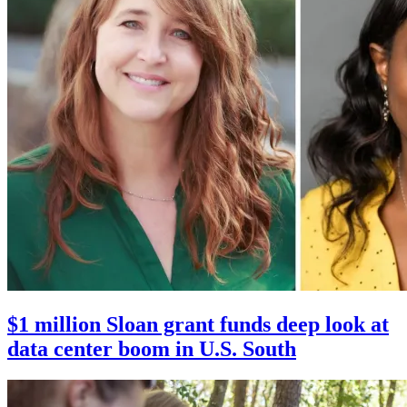
$1 million Sloan grant funds deep look at
data center boom in U.S. South