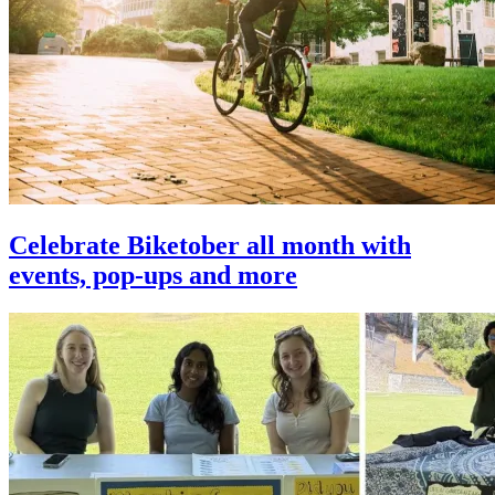
Celebrate Biketober all month with
events, pop-ups and more