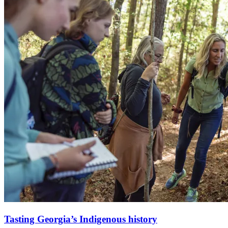
Tasting Georgia’s Indigenous history