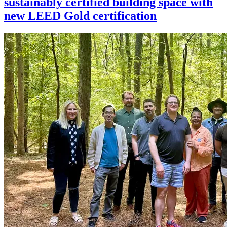
sustainably certified building space with
new LEED Gold certification