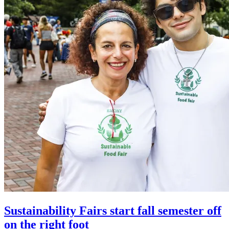
Sustainability Fairs start fall semester off
on the right foot