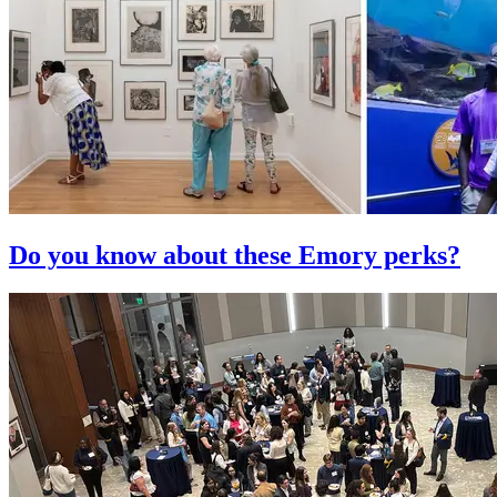
Do you know about these Emory perks?