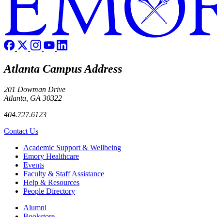
Atlanta Campus Address
201 Dowman Drive
Atlanta, GA 30322
404.727.6123
Contact Us
Footer
Academic Support & Wellbeing
Emory Healthcare
Events
Faculty & Staff Assistance
Help & Resources
People Directory
Footer right
Alumni
Bookstore