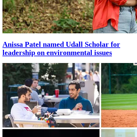
Anissa Patel named Udall Scholar for
leadership on environmental issues