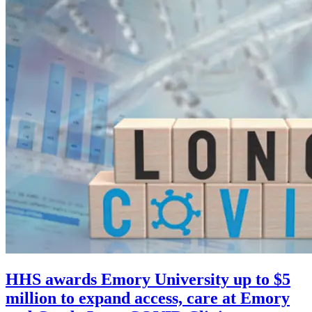
HHS awards Emory University up to $5
million to expand access, care at Emory