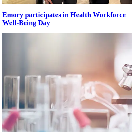
Emory participates in Health Workforce
Well-Being Day