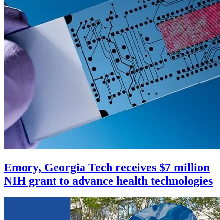
Emory, Georgia Tech receives $7 million
NIH grant to advance health technologies