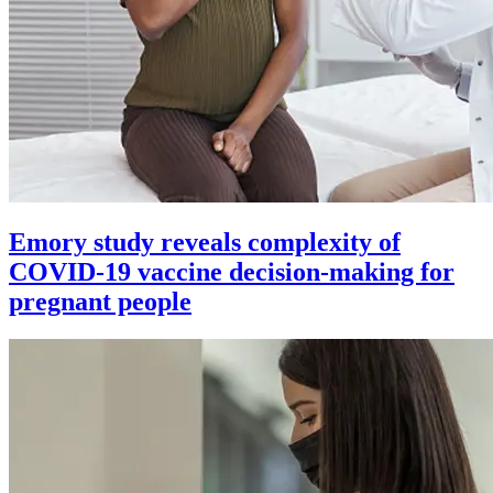
Emory study reveals complexity of
COVID-19 vaccine decision-making for
pregnant people