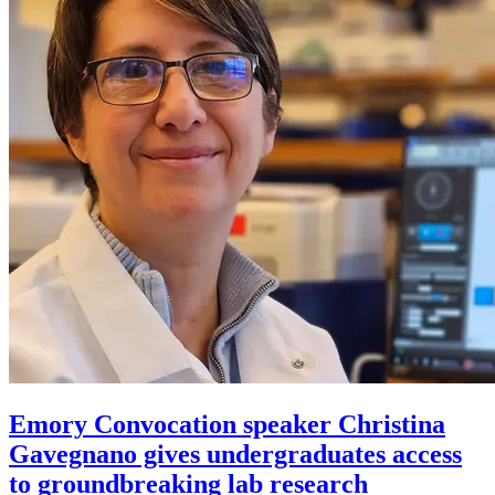
Emory Convocation speaker Christina
Gavegnano gives undergraduates access
to groundbreaking lab research