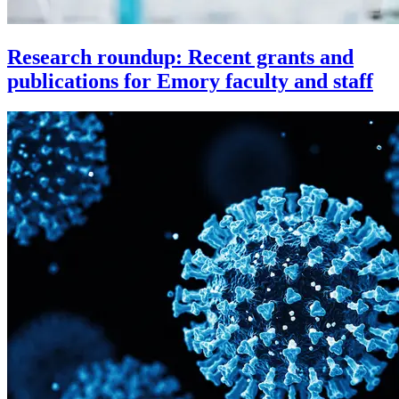
Research roundup: Recent grants and
publications for Emory faculty and staff