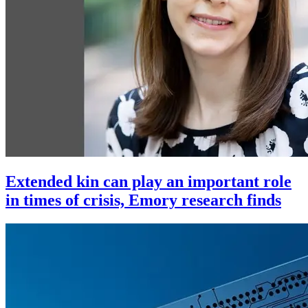
Extended kin can play an important role
in times of crisis, Emory research finds