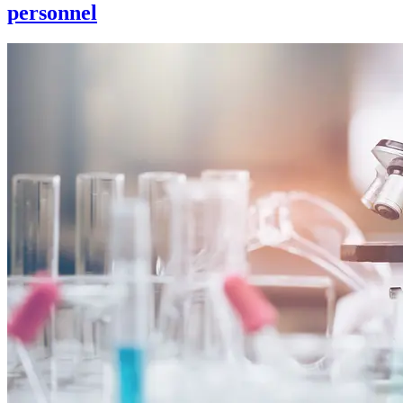
personnel