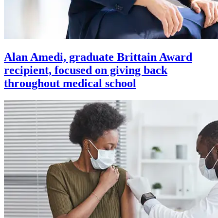
Alan Amedi, graduate Brittain Award
recipient, focused on giving back
throughout medical school