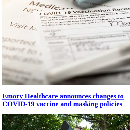
Emory Healthcare announces changes to
COVID-19 vaccine and masking policies