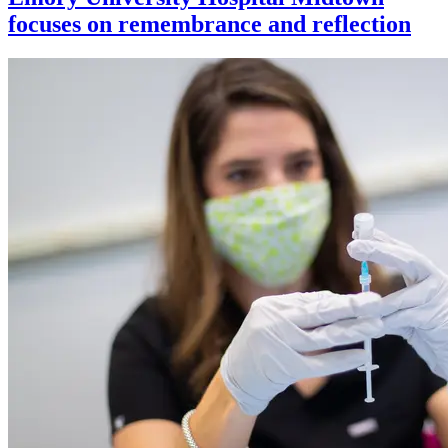
focuses on remembrance and reflection