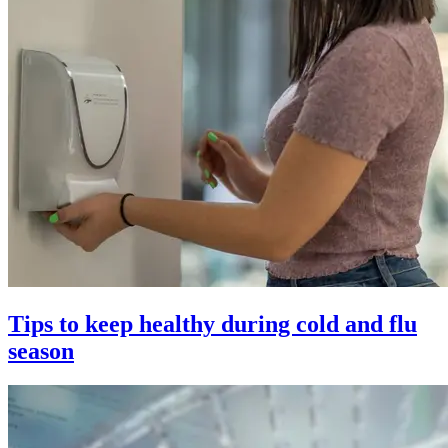
Tips to keep healthy during cold and flu
season