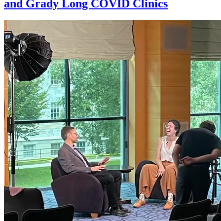
and Grady Long COVID Clinics