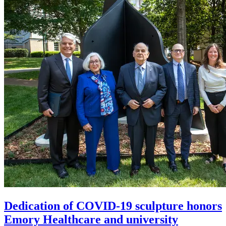
Dedication of COVID-19 sculpture honors
Emory Healthcare and university