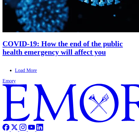
COVID-19: How the end of the public
health emergency will affect you
Load More
Emory