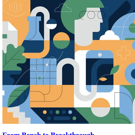
From Bench to Breakthrough