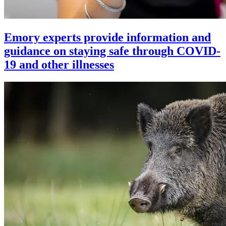
Emory experts provide information and
guidance on staying safe through COVID-
19 and other illnesses