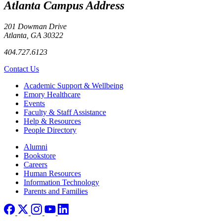
Atlanta Campus Address
201 Dowman Drive
Atlanta, GA 30322
404.727.6123
Contact Us
Footer
Academic Support & Wellbeing
Emory Healthcare
Events
Faculty & Staff Assistance
Help & Resources
People Directory
Footer right
Alumni
Bookstore
Careers
Human Resources
Information Technology
Parents and Families