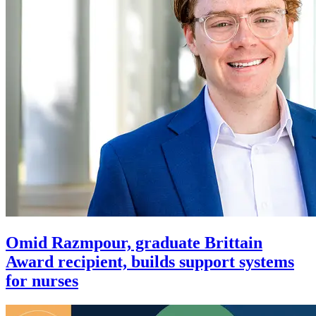
Omid Razmpour, graduate Brittain
Award recipient, builds support systems
for nurses