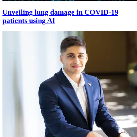
Unveiling lung damage in COVID-19
patients using AI