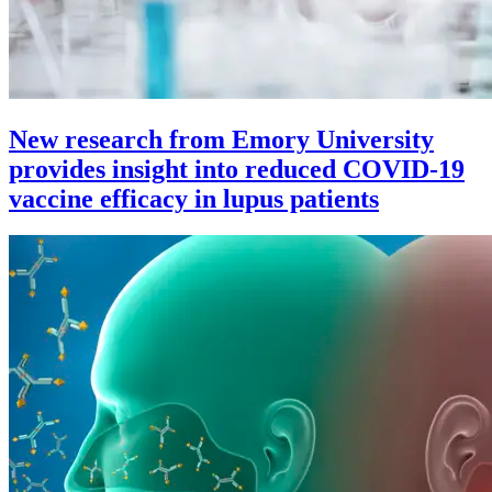
New research from Emory University
provides insight into reduced COVID-19
vaccine efficacy in lupus patients