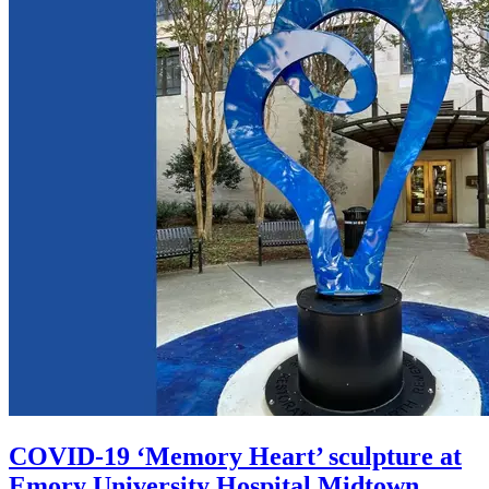
COVID-19 ‘Memory Heart’ sculpture at
Emory University Hospital Midtown