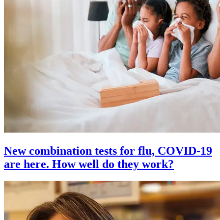
New combination tests for flu, COVID-19
are here. How well do they work?