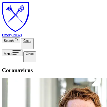
Skip to main content
Emory News
Search
Close
Menu
Close
Coronavirus