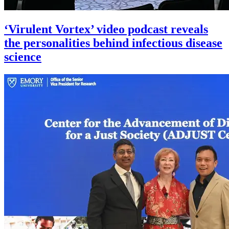
‘Virulent Vortex’ video podcast reveals
the personalities behind infectious disease
science