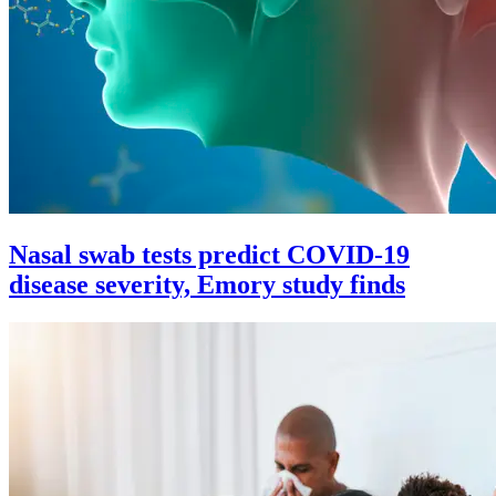
Nasal swab tests predict COVID-19
disease severity, Emory study finds