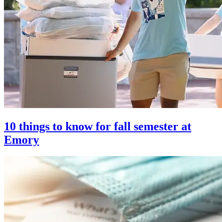
10 things to know for fall semester at
Emory