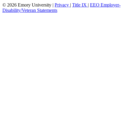
© 2026 Emory University |
Privacy
|
Title IX
|
EEO Employer-
Disability/Veteran Statements