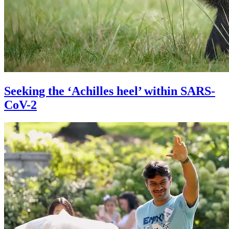
Seeking the ‘Achilles heel’ within SARS-
CoV-2