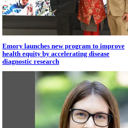
Emory launches new program to improve
health equity by accelerating disease
diagnostic research