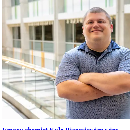
Emory chemist Kyle Biegasiewicz wins