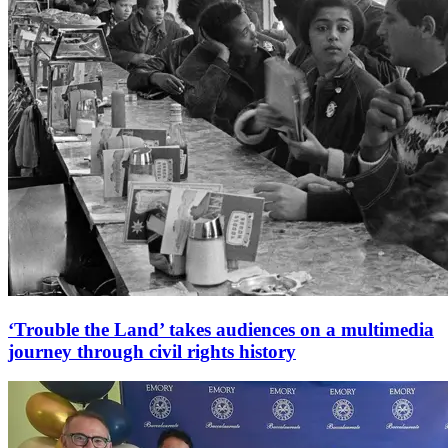
‘Trouble the Land’ takes audiences on a multimedia
journey through civil rights history