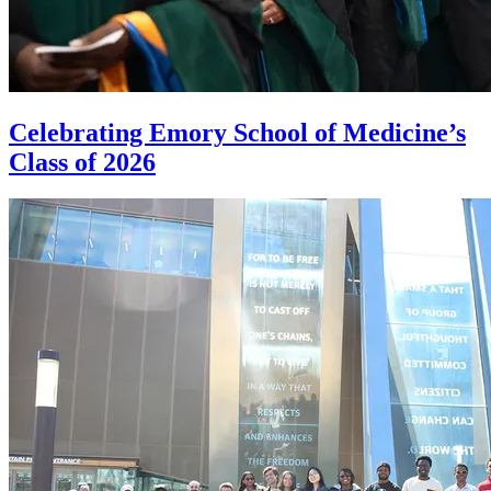
Celebrating Emory School of Medicine’s
Class of 2026