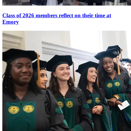
Class of 2026 members reflect on their time at
Emory