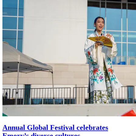
Annual Global Festival celebrates
Emory’s diverse cultures