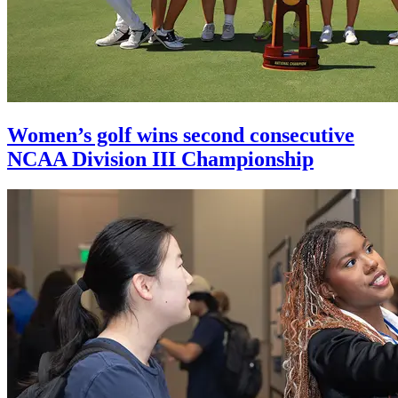
Women’s golf wins second consecutive
NCAA Division III Championship