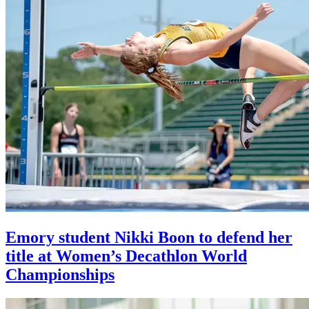
Emory student Nikki Boon to defend her
title at Women’s Decathlon World
Championships