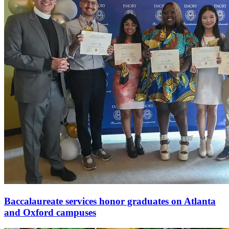
Baccalaureate services honor graduates on Atlanta
and Oxford campuses