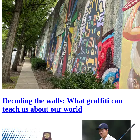
Decoding the walls: What graffiti can
teach us about our world