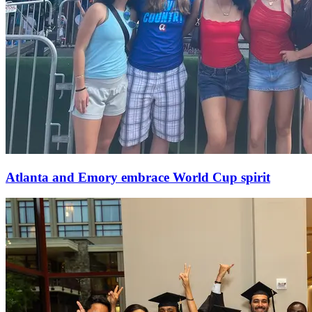
Atlanta and Emory embrace World Cup spirit