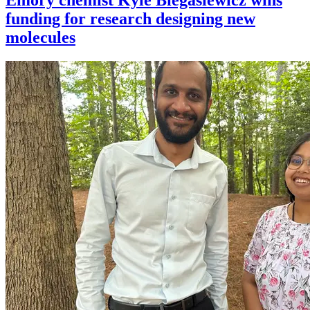
funding for research designing new
molecules