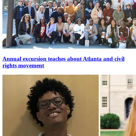
Annual excursion teaches about Atlanta and civil
rights movement