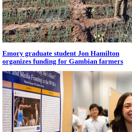
Emory graduate student Jon Hamilton
organizes funding for Gambian farmers