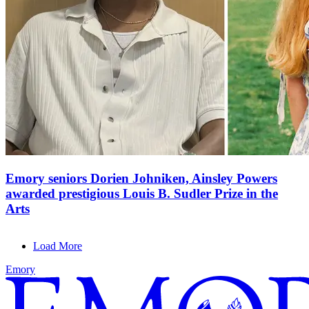
Emory seniors Dorien Johniken, Ainsley Powers
awarded prestigious Louis B. Sudler Prize in the
Arts
Load More
Emory