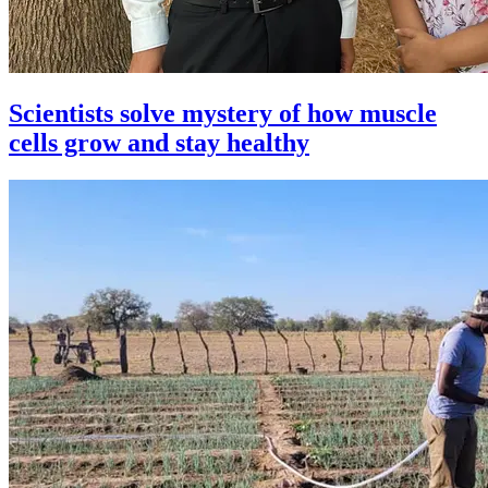
Scientists solve mystery of how muscle
cells grow and stay healthy