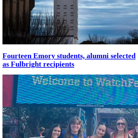
Fourteen Emory students, alumni selected
as Fulbright recipients