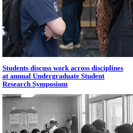
Students discuss work across disciplines
at annual Undergraduate Student
Research Symposium