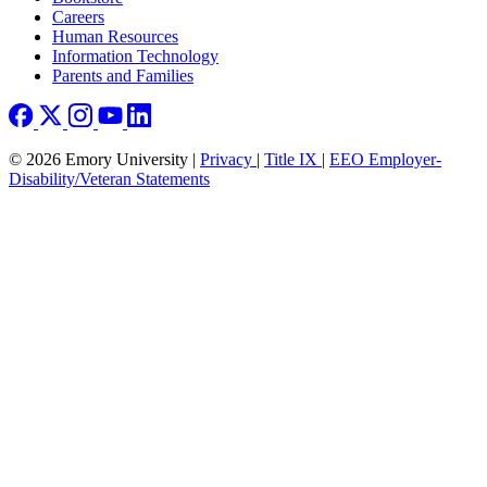
Careers
Human Resources
Information Technology
Parents and Families
© 2026 Emory University |
Privacy
|
Title IX
|
EEO Employer-
Disability/Veteran Statements