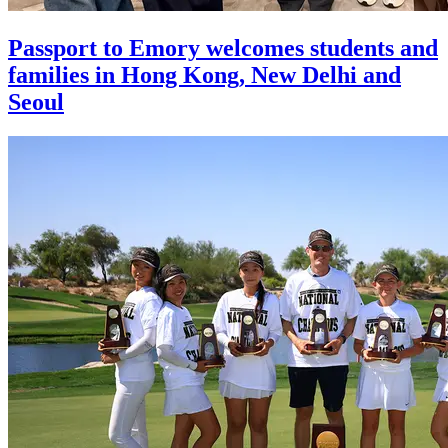
Passport to Emory welcomes students and
families in Hong Kong, New Delhi and
Seoul