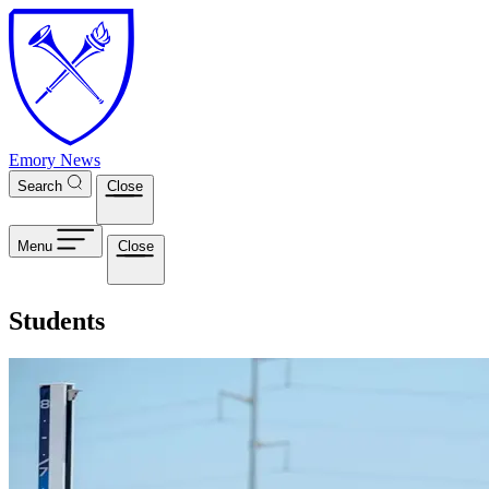
Skip to main content
Emory News
Search
Close
Menu
Close
Students