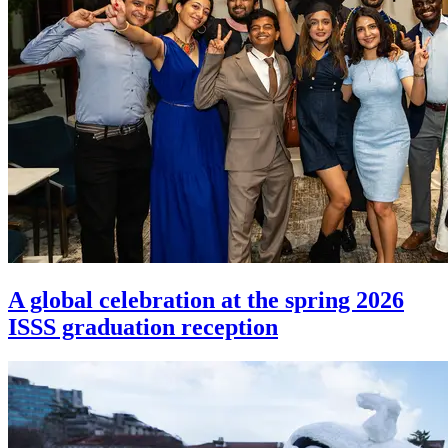
A global celebration at the spring 2026
ISSS graduation reception