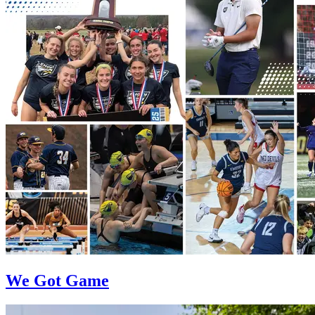
We Got Game