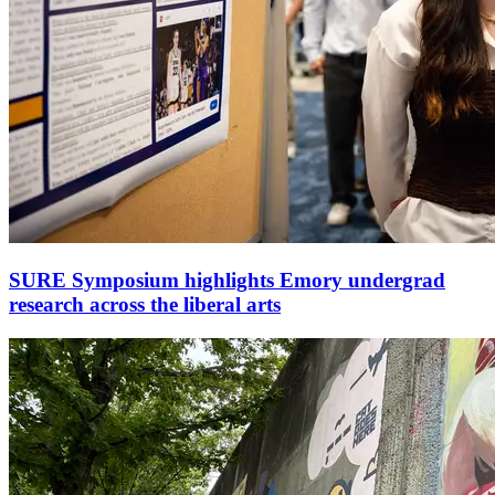
SURE Symposium highlights Emory undergrad
research across the liberal arts