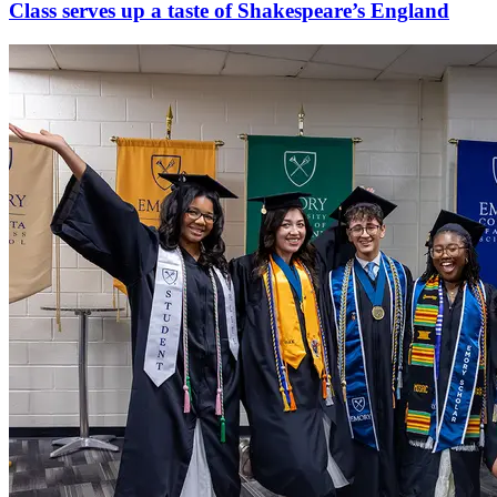
Class serves up a taste of Shakespeare’s England