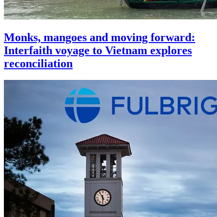
Monks, mangoes and moving forward:
Interfaith voyage to Vietnam explores
reconciliation