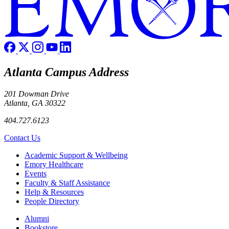
Atlanta Campus Address
201 Dowman Drive
Atlanta, GA 30322
404.727.6123
Contact Us
Footer
Academic Support & Wellbeing
Emory Healthcare
Events
Faculty & Staff Assistance
Help & Resources
People Directory
Footer right
Alumni
Bookstore