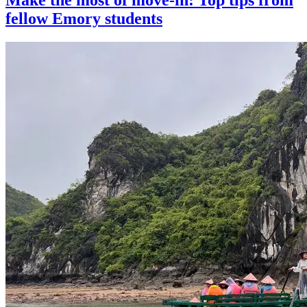
Make the most of move-in: Top tips from
fellow Emory students