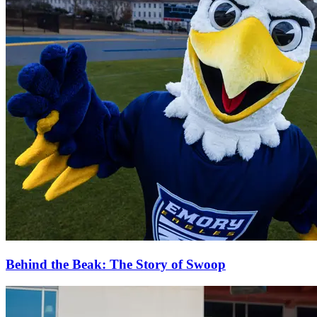
Behind the Beak: The Story of Swoop