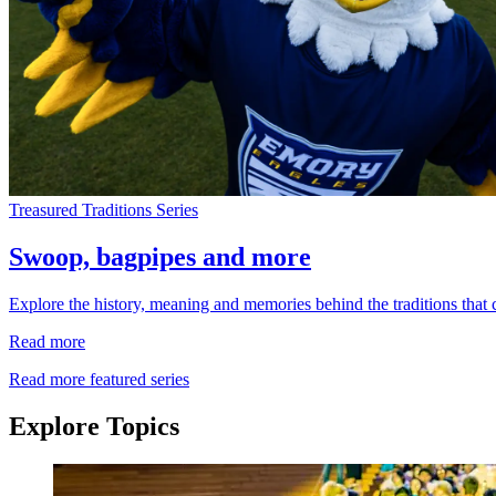
Treasured Traditions Series
Swoop, bagpipes and more
Explore the history, meaning and memories behind the traditions that
Read more
Read more featured series
Explore Topics