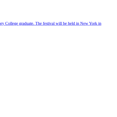
S
ry College graduate. The festival will be held in New York in
E