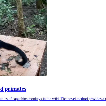
ld primates
udies of capuchins monkeys in the wild. The novel method provides a ro