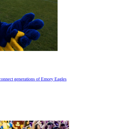
 connect generations of Emory Eagles