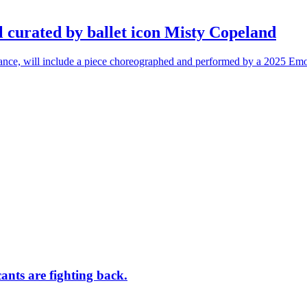
l curated by ballet icon Misty Copeland
n dance, will include a piece choreographed and performed by a 2025 Emo
ants are fighting back.