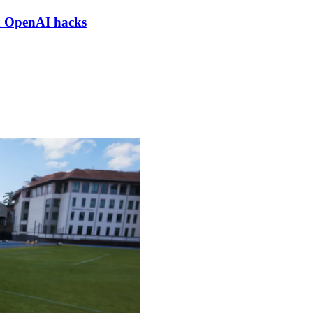
nd OpenAI hacks