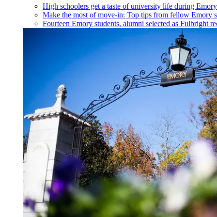
High schoolers get a taste of university life during Emo
Make the most of move-in: Top tips from fellow Emory s
Fourteen Emory students, alumni selected as Fulbright re