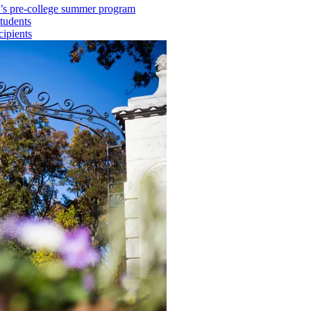
ry’s pre-college summer program
tudents
cipients