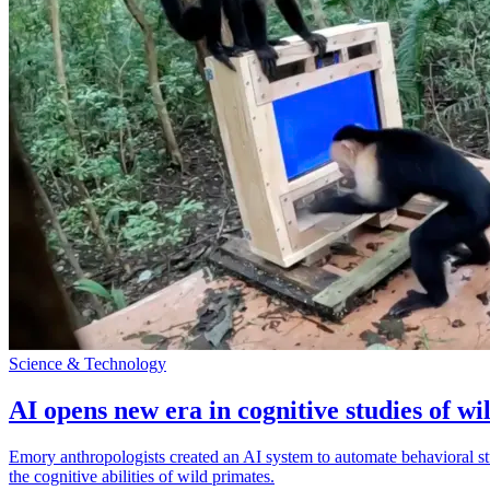
Science & Technology
AI opens new era in cognitive studies of wi
Emory anthropologists created an AI system to automate behavioral st
the cognitive abilities of wild primates.