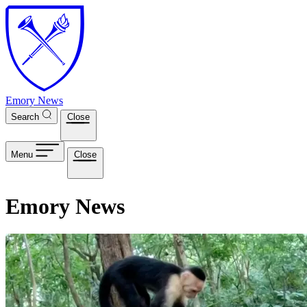
Skip to main content
Emory News
Search
Close
Menu
Close
Emory News