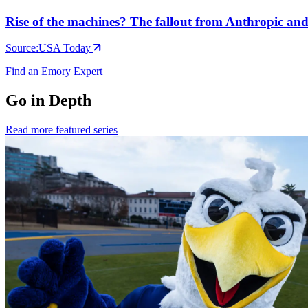
Rise of the machines? The fallout from Anthropic a
Source:
USA Today
Find an Emory Expert
Go in Depth
Read more featured series