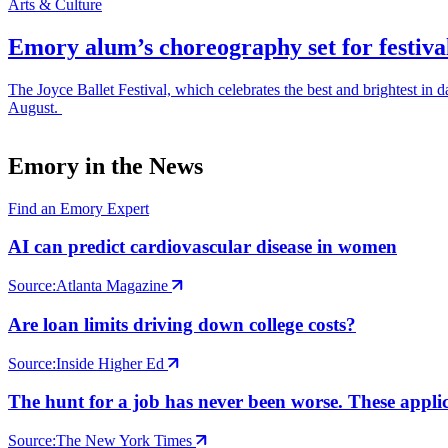
Arts & Culture
Emory alum’s choreography set for festiva
The Joyce Ballet Festival, which celebrates the best and brightest i
August.
Emory in the News
Find an Emory Expert
AI can predict cardiovascular disease in women
Source:
Atlanta Magazine
Are loan limits driving down college costs?
Source:
Inside Higher Ed
The hunt for a job has never been worse. These applic
Source:
The New York Times