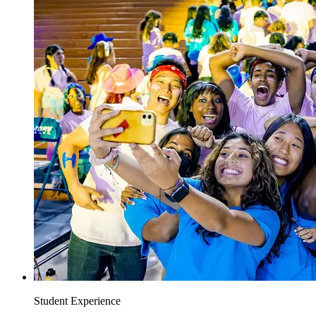
Student Experience