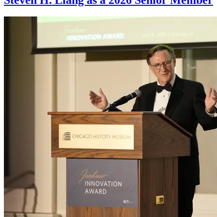
Steven H. Liang as a 2026 Senior Member