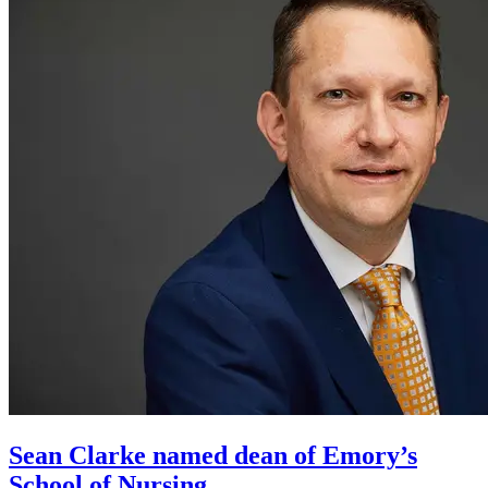
Sean Clarke named dean of Emory’s
School of Nursing