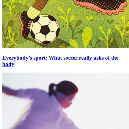
Everybody’s sport: What soccer really asks of the
body