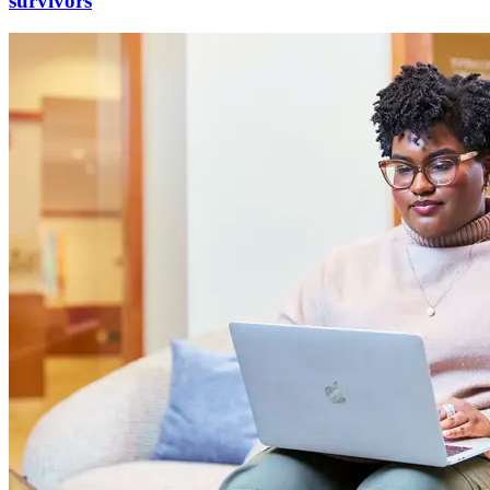
survivors