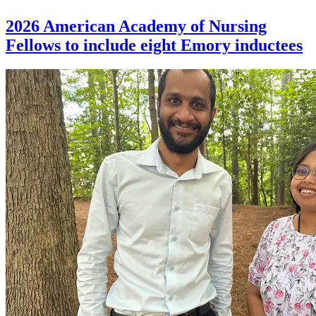
2026 American Academy of Nursing
Fellows to include eight Emory inductees