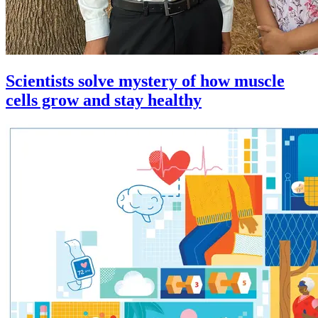
Scientists solve mystery of how muscle
cells grow and stay healthy