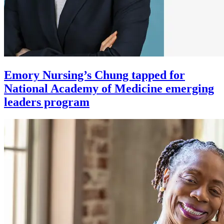
Emory Nursing’s Chung tapped for
National Academy of Medicine emerging
leaders program