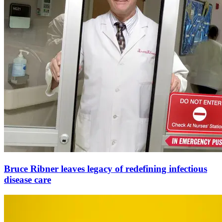
Bruce Ribner leaves legacy of redefining infectious
disease care