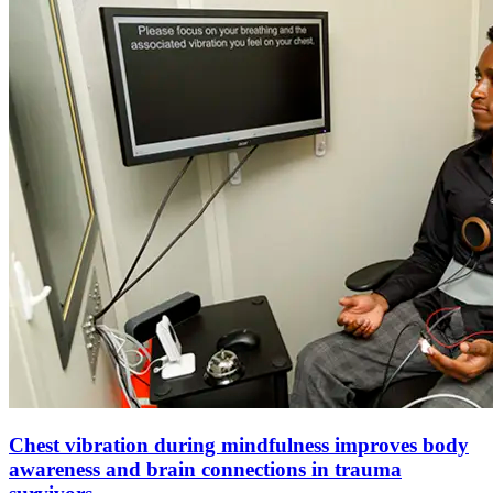
Chest vibration during mindfulness improves body
awareness and brain connections in trauma