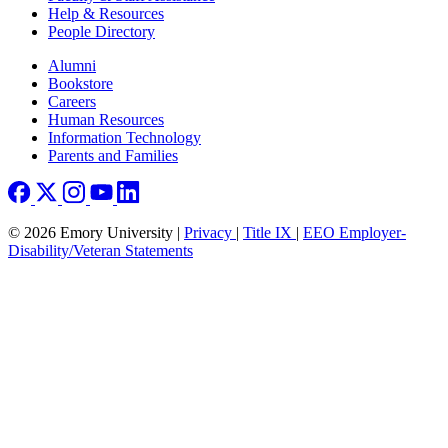
Help & Resources
People Directory
Footer right
Alumni
Bookstore
Careers
Human Resources
Information Technology
Parents and Families
© 2026 Emory University |
Privacy
|
Title IX
|
EEO Employer-
Disability/Veteran Statements