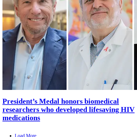
President’s Medal honors biomedical
researchers who developed lifesaving HIV
medications
Load More