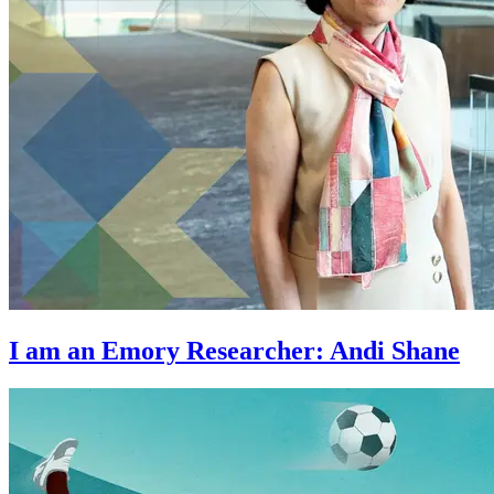
I am an Emory Researcher: Andi Shane