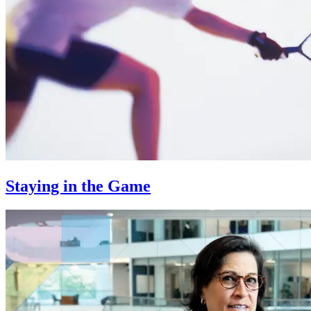
Staying in the Game