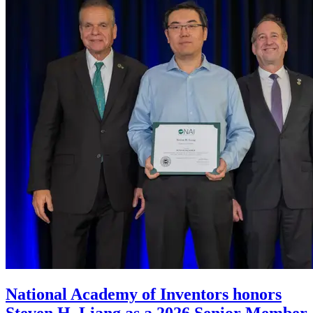
National Academy of Inventors honors