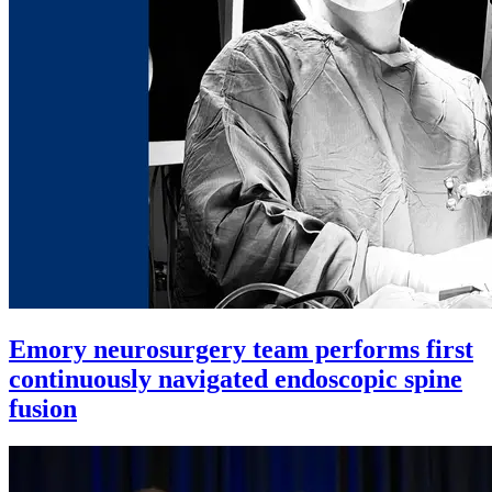
Emory neurosurgery team performs first
continuously navigated endoscopic spine
fusion