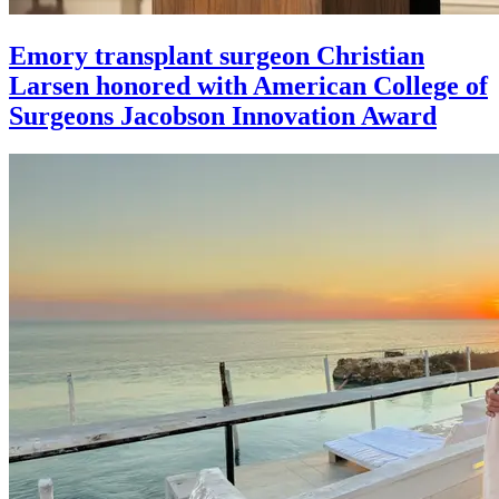
Emory transplant surgeon Christian
Larsen honored with American College of
Surgeons Jacobson Innovation Award