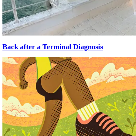
Back after a Terminal Diagnosis