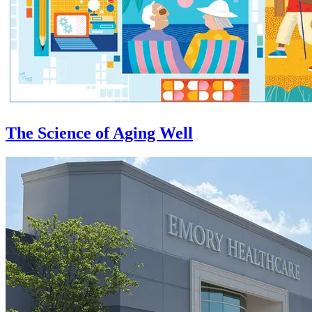
The Science of Aging Well