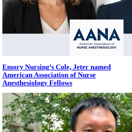
Emory Nursing’s Cole, Jeter named
American Association of Nurse
Anesthesiology Fellows