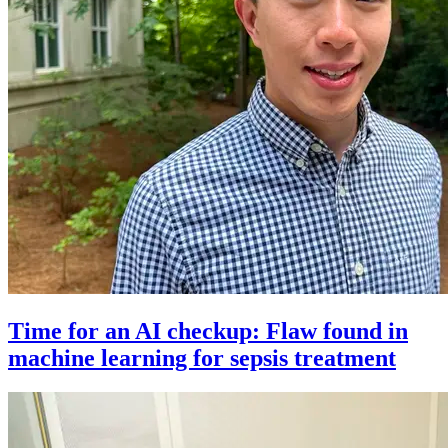
Time for an AI checkup: Flaw found in
machine learning for sepsis treatment