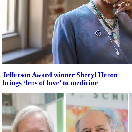
Jefferson Award winner Sheryl Heron
brings ‘lens of love’ to medicine