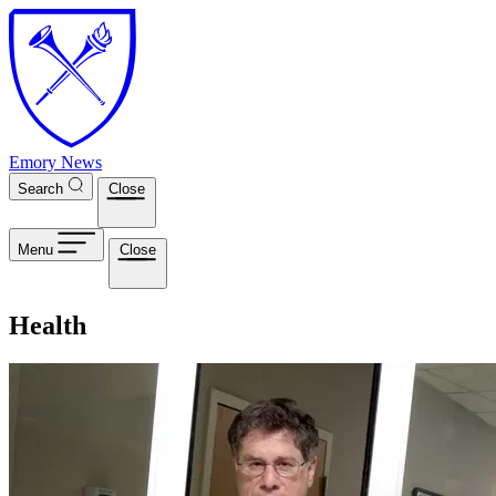
Skip to main content
Emory News
Search
Close
Menu
Close
Health