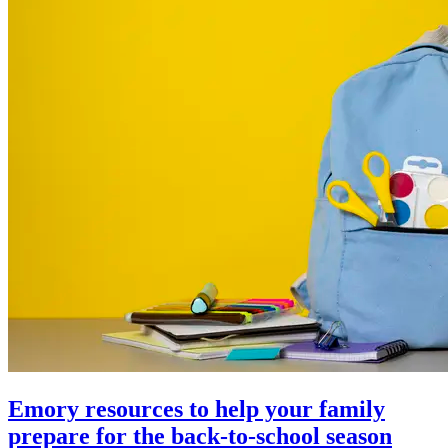
Emory resources to help your family
prepare for the back-to-school season