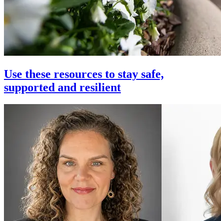
Use these resources to stay safe,
supported and resilient