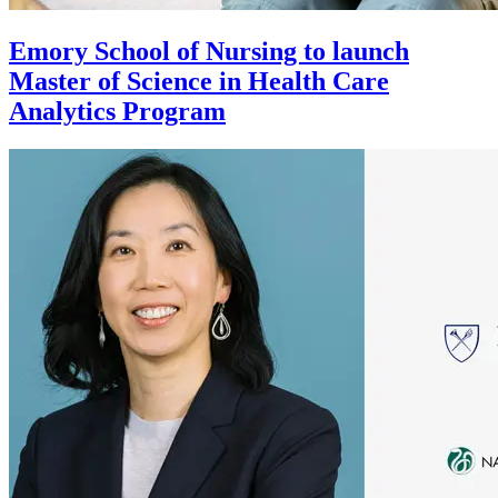
Emory School of Nursing to launch
Master of Science in Health Care
Analytics Program