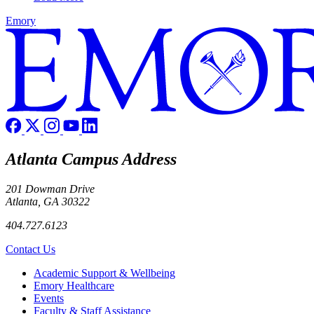
Emory
Atlanta Campus Address
201 Dowman Drive
Atlanta, GA 30322
404.727.6123
Contact Us
Footer
Academic Support & Wellbeing
Emory Healthcare
Events
Faculty & Staff Assistance