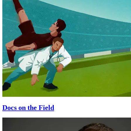
Docs on the Field