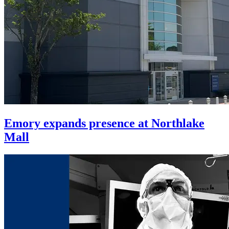
Emory expands presence at Northlake
Mall