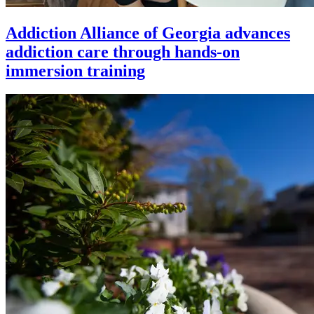
Addiction Alliance of Georgia advances
addiction care through hands-on
immersion training