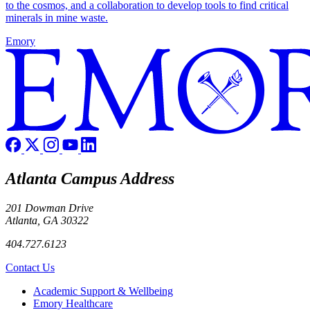
to the cosmos, and a collaboration to develop tools to find critical
minerals in mine waste.
Emory
Atlanta Campus Address
201 Dowman Drive
Atlanta, GA 30322
404.727.6123
Contact Us
Footer
Academic Support & Wellbeing
Emory Healthcare