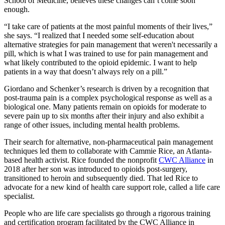
School of Medicine, believes these changes can’t come soon
enough.
“I take care of patients at the most painful moments of their lives,”
she says. “I realized that I needed some self-education about
alternative strategies for pain management that weren't necessarily a
pill, which is what I was trained to use for pain management and
what likely contributed to the opioid epidemic. I want to help
patients in a way that doesn’t always rely on a pill.”
Giordano and Schenker’s research is driven by a recognition that
post-trauma pain is a complex psychological response as well as a
biological one. Many patients remain on opioids for moderate to
severe pain up to six months after their injury and also exhibit a
range of other issues, including mental health problems.
Their search for alternative, non-pharmaceutical pain management
techniques led them to collaborate with Cammie Rice, an Atlanta-
based health activist. Rice founded the nonprofit
CWC Alliance
in
2018 after her son was introduced to opioids post-surgery,
transitioned to heroin and subsequently died. That led Rice to
advocate for a new kind of health care support role, called a life care
specialist.
People who are life care specialists go through a rigorous training
and certification program facilitated by the CWC Alliance in