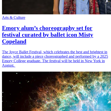
Arts & Culture
Emory alum’s choreography set for
festival curated by ballet icon Misty
Copeland
The Joyce Ballet Festival, which celebrates the best and brightest in
dance, will include a piece choreographed and performed by a 2025
Emory College graduate. The festival will be held in New York in
August.