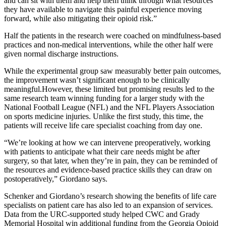
and can sit with them and help them think through what resources
they have available to navigate this painful experience moving
forward, while also mitigating their opioid risk.”
Half the patients in the research were coached on mindfulness-based
practices and non-medical interventions, while the other half were
given normal discharge instructions.
While the experimental group saw measurably better pain outcomes,
the improvement wasn’t significant enough to be clinically
meaningful.However, these limited but promising results led to the
same research team winning funding for a larger study with the
National Football League (NFL) and the NFL Players Association
on sports medicine injuries. Unlike the first study, this time, the
patients will receive life care specialist coaching from day one.
“We’re looking at how we can intervene preoperatively, working
with patients to anticipate what their care needs might be after
surgery, so that later, when they’re in pain, they can be reminded of
the resources and evidence-based practice skills they can draw on
postoperatively,” Giordano says.
Schenker and Giordano’s research showing the benefits of life care
specialists on patient care has also led to an expansion of services.
Data from the URC-supported study helped CWC and Grady
Memorial Hospital win additional funding from the Georgia Opioid