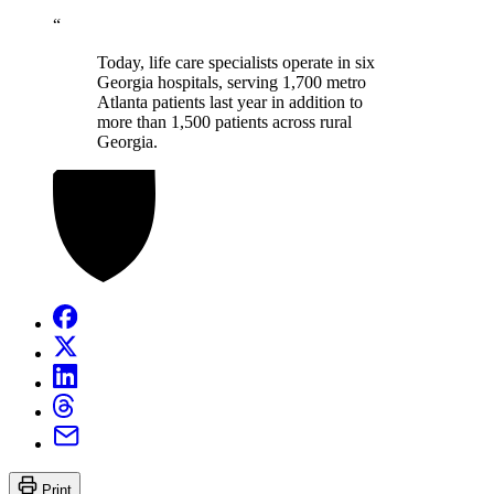
“
Today, life care specialists operate in six
Georgia hospitals, serving 1,700 metro
Atlanta patients last year in addition to
more than 1,500 patients across rural
Georgia.
Print