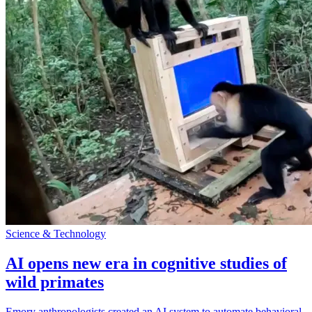
Science & Technology
AI opens new era in cognitive studies of
wild primates
Emory anthropologists created an AI system to automate behavioral