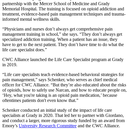
partnership with the Mercer School of Medicine and Grady
Memorial Hospital. The training is focused on opioid addiction and
treatment, evidence-based pain management techniques and trauma-
informed mental wellness skills.
“Physicians and nurses don’t always get comprehensive pain
management training in school,” she says. “They don’t always get
specialized addiction training. When a patient has an issue, they
have to get to the next patient. They don’t have time to do what the
life care specialist does.”
CWC Alliance launched the Life Care Specialist program at Grady
in 2019.
“Life care specialists teach evidence-based behavioral strategies for
pain management,” says Schenker, who serves as chief medical
officer for CWC Alliance. “But they’re also educated about the risks
of opioids, how to safely use Narcan, and how to educate people on,
‘Hey, what you're taking is an opioid pain medication,’ because
oftentimes patients don't even know that.”
Schenker conducted an initial study of the impact of life care
specialists at Grady in 2020. That led her to partner with Giordano,
and conduct a larger, more rigorous study funded by an award from
Emory’s
University Research Committee
and the CWC Alliance.