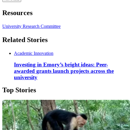
Resources
University Research Committee
Related Stories
Academic Innovation
Investing in Emory’s bright ideas: Peer-
awarded grants launch projects across the
university
Top Stories