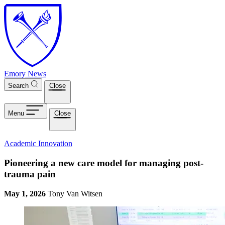
Skip to main content
Emory News
Search
Close
Menu
Close
Academic Innovation
Pioneering a new care model for managing post-
trauma pain
May 1, 2026
Tony Van Witsen