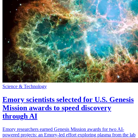
Science & Technology
Emory scientists selected for U.S. Genesis
Mission awards to speed discovery
through AI
Emory researchers earned Genesis Mission awards for two AI-
powered projects: an Emory-led effort exploring plasma from the lab