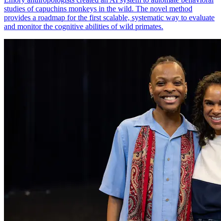
studies of capuchins monkeys in the wild. The novel method
provides a roadmap for the first scalable, systematic way to evaluate
and monitor the cognitive abilities of wild primates.