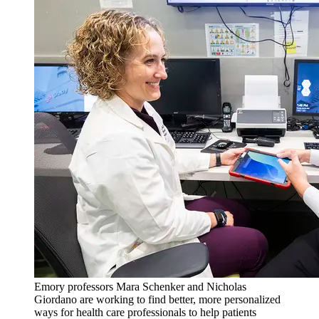
Emory professors Mara Schenker and Nicholas
Giordano are working to find better, more personalized
ways for health care professionals to help patients