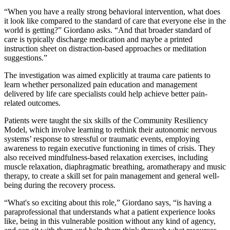
“When you have a really strong behavioral intervention, what does
it look like compared to the standard of care that everyone else in the
world is getting?” Giordano asks. “And that broader standard of
care is typically discharge medication and maybe a printed
instruction sheet on distraction-based approaches or meditation
suggestions.”
The investigation was aimed explicitly at trauma care patients to
learn whether personalized pain education and management
delivered by life care specialists could help achieve better pain-
related outcomes.
Patients were taught the six skills of the Community Resiliency
Model, which involve learning to rethink their autonomic nervous
systems’ response to stressful or traumatic events, employing
awareness to regain executive functioning in times of crisis. They
also received mindfulness-based relaxation exercises, including
muscle relaxation, diaphragmatic breathing, aromatherapy and music
therapy, to create a skill set for pain management and general well-
being during the recovery process.
“What's so exciting about this role,” Giordano says, “is having a
paraprofessional that understands what a patient experience looks
like, being in this vulnerable position without any kind of agency,