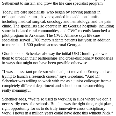
Settlement to sustain and grow the life care specialist program.
Today, life care specialists, who began by serving patients in
orthopedic and trauma, have expanded into additional units
including medical-surgical, oncology and hematology, and the pain
clinic. The specialists also operate in six Georgia hospitals, including
some in isolated rural communities, and CWC recently launched a
pilot program in Arkansas. The CWC Alliance says life care
specialists served 1,700 metro Atlanta patients last year, in addition
to more than 1,500 patients across rural Georgia.
Giordano and Schenker also say the initial URC funding allowed
them to broaden their partnerships and cross-disciplinary boundaries
in ways that might not have been possible otherwise.
“I was an assistant professor who had just moved to Emory and was
trying to launch a research career,” says Giordano. “And Dr.
Schenker was willing to work with me as a junior colleague from a
completely different department and school to make something
really meaningful.”
Schenker adds, “We’re so used to working in silos where we don’t
necessarily cross the schools. But this was the right time, right place,
right opportunity for us to do truly innovative cross-disciplinary
work. I never in a million years could have done this without Nick.”