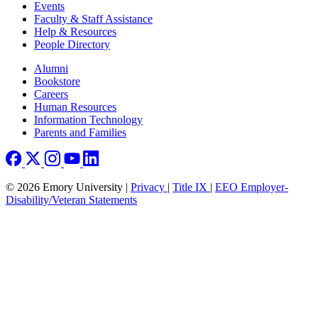
Events
Faculty & Staff Assistance
Help & Resources
People Directory
Footer right
Alumni
Bookstore
Careers
Human Resources
Information Technology
Parents and Families
© 2026 Emory University |
Privacy
|
Title IX
|
EEO Employer-
Disability/Veteran Statements