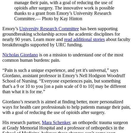
manage their pain, with a goal of reducing the use of
opioids after surgery. The innovative work is possible
thanks to a grant from Emory’s University Research
Committee.— Photo by Kay Hinton
Emory’s
University Research Committee
has been supporting
groundbreaking scholarship across the academic disciplines for
nearly 90 years. Learn more and
read additional stories
about faculty
breakthroughs supported by URC funding.
Nicholas Giordano
is on a mission to understand one of the most
common human burdens: pain.
“Pain is such a unique experience, and yet it's universal,” says
Giordano, assistant professor in Emory’s Nell Hodgson Woodruff
School of Nursing. “Everyone experiences pain, but something
that’s a 9 or 10 to you [on a pain scale of 0 to 10] may be different
than what it is for me.”
Giordano’s research is aimed at finding better, more personalized
ways for health care professionals to help patients manage their pain,
with a goal of reducing the use of opioids after surgery.
His research partner,
Mara Schenker
, an orthopedic trauma surgeon
at Grady Memorial Hospital and a professor of orthopedics in the