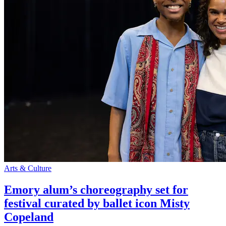
Arts & Culture
Emory alum’s choreography set for
festival curated by ballet icon Misty
Copeland