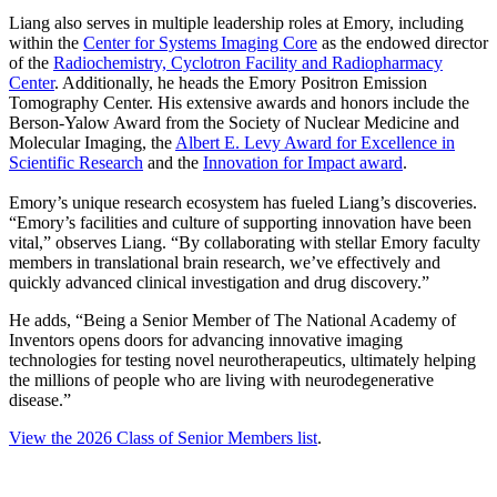
Liang also serves in multiple leadership roles at Emory, including
within the
Center for Systems Imaging Core
as the endowed director
of the
Radiochemistry, Cyclotron Facility and Radiopharmacy
Center
. Additionally, he heads the Emory Positron Emission
Tomography Center. His extensive awards and honors include the
Berson-Yalow Award from the Society of Nuclear Medicine and
Molecular Imaging, the
Albert E. Levy Award for Excellence in
Scientific Research
and the
Innovation for Impact award
.
Emory’s unique research ecosystem has fueled Liang’s discoveries.
“Emory’s facilities and culture of supporting innovation have been
vital,” observes Liang. “By collaborating with stellar Emory faculty
members in translational brain research, we’ve effectively and
quickly advanced clinical investigation and drug discovery.”
He adds, “Being a Senior Member of The National Academy of
Inventors opens doors for advancing innovative imaging
technologies for testing novel neurotherapeutics, ultimately helping
the millions of people who are living with neurodegenerative
disease.”
View the 2026 Class of Senior Members list
.