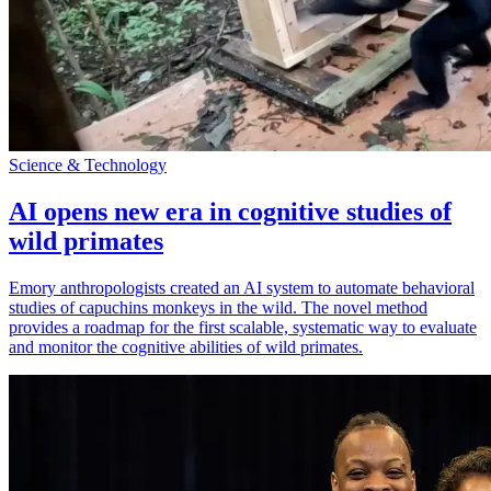
Science & Technology
AI opens new era in cognitive studies of
wild primates
Emory anthropologists created an AI system to automate behavioral
studies of capuchins monkeys in the wild. The novel method
provides a roadmap for the first scalable, systematic way to evaluate
and monitor the cognitive abilities of wild primates.