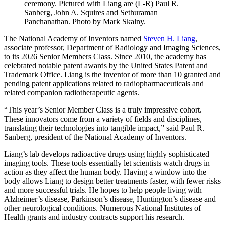
ceremony. Pictured with Liang are (L-R) Paul R.
Sanberg, John A. Squires and Sethuraman
Panchanathan. Photo by Mark Skalny.
The National Academy of Inventors named
Steven H. Liang
,
associate professor, Department of Radiology and Imaging Sciences,
to its 2026 Senior Members Class. Since 2010, the academy has
celebrated notable patent awards by the United States Patent and
Trademark Office. Liang is the inventor of more than 10 granted and
pending patent applications related to radiopharmaceuticals and
related companion radiotherapeutic agents.
“This year’s Senior Member Class is a truly impressive cohort.
These innovators come from a variety of fields and disciplines,
translating their technologies into tangible impact,” said Paul R.
Sanberg, president of the National Academy of Inventors.
Liang’s lab develops radioactive drugs using highly sophisticated
imaging tools. These tools essentially let scientists watch drugs in
action as they affect the human body. Having a window into the
body allows Liang to design better treatments faster, with fewer risks
and more successful trials. He hopes to help people living with
Alzheimer’s disease, Parkinson’s disease, Huntington’s disease and
other neurological conditions. Numerous National Institutes of
Health grants and industry contracts support his research.