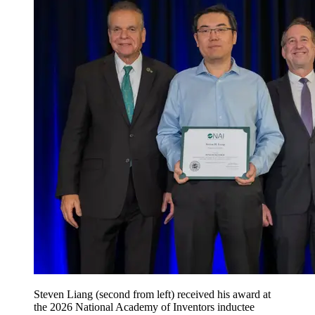
Steven Liang (second from left) received his award at
the 2026 National Academy of Inventors inductee