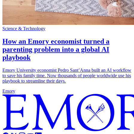
Science & Technology
How an Emory economist turned a
parenting problem into a global AI
playbook
Emory University economist Pedro Sant’Anna built an AI workflow
to save his family time. Now thousands of people worldwide use his
playbook to streamline their days.
Emory