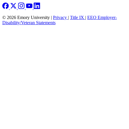
© 2026 Emory University |
Privacy
|
Title IX
|
EEO Employer-
Disability/Veteran Statements