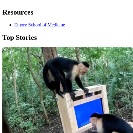
Resources
Emory School of Medicine
Top Stories