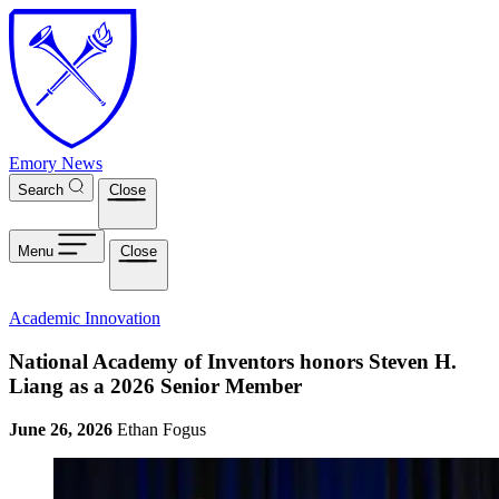
Skip to main content
Emory News
Search
Close
Menu
Close
Academic Innovation
National Academy of Inventors honors Steven H.
Liang as a 2026 Senior Member
June 26, 2026
Ethan Fogus