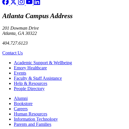
Atlanta Campus Address
201 Dowman Drive
Atlanta, GA 30322
404.727.6123
Contact Us
Footer
Academic Support & Wellbeing
Emory Healthcare
Events
Faculty & Staff Assistance
Help & Resources
People Directory
Footer right
Alumni
Bookstore
Careers
Human Resources
Information Technology
Parents and Families