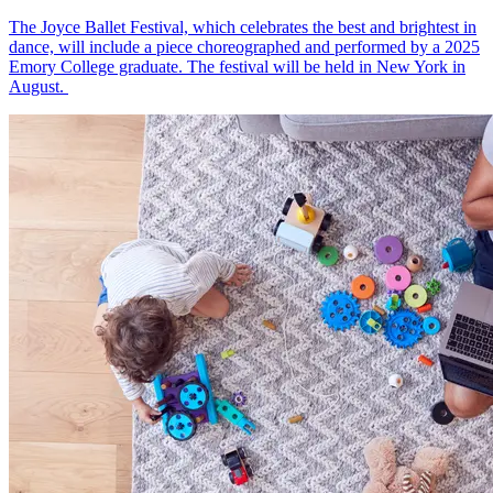
The Joyce Ballet Festival, which celebrates the best and brightest in
dance, will include a piece choreographed and performed by a 2025
Emory College graduate. The festival will be held in New York in
August.