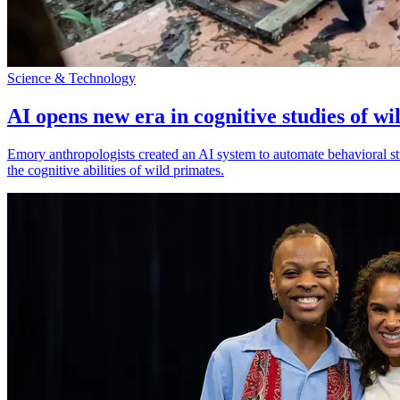
Science & Technology
AI opens new era in cognitive studies of wi
Emory anthropologists created an AI system to automate behavioral st
the cognitive abilities of wild primates.