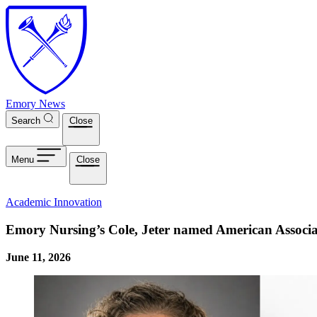
Skip to main content
Emory News
Search
Close
Menu
Close
Academic Innovation
Emory Nursing’s Cole, Jeter named American Associat
June 11, 2026