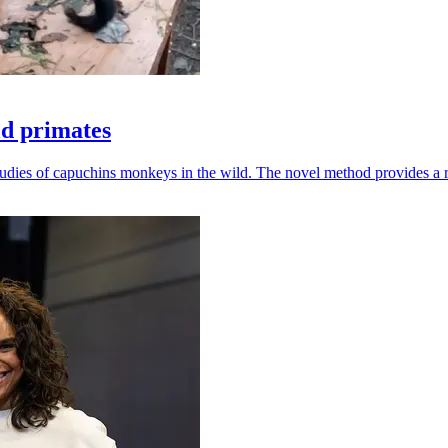
ld primates
udies of capuchins monkeys in the wild. The novel method provides a ro