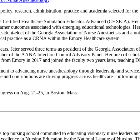
 of Nurse Anesthesiology
.
policy, research, administration, practice and academia selected for the 
nd a Certified Healthcare Simulation Educator-Advanced (CHSE-A). Her sc
ng learner outcomes associated with emerging educational technologies.
sident-elect of the Georgia Association of Nurse Anesthetists and a no
inical practice as a CRNA within the Emory Healthcare system.
rs, Jeter served three terms as president of the Georgia Association of
of the AANA Infection Control Advisory Panel. Her area of scholarship
from Emory in 2017 and joined the faculty two years later, teaching D
tment to advancing nurse anesthesiology through leadership and s
d contributions are driving progress across healthcare – informing p
ress on Aug. 21-25, in Boston, Mass.
a top nursing school committed to educating visionary nurse leaders 
Excellence in Nursing Education by the National League of Nursing. The