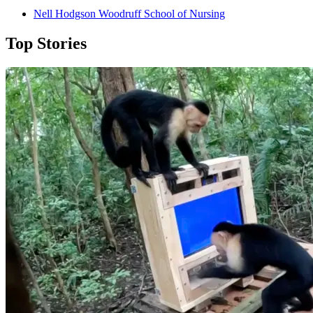
Nell Hodgson Woodruff School of Nursing
Top Stories