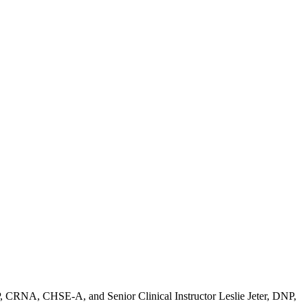
P, CRNA, CHSE-A, and Senior Clinical Instructor Leslie Jeter, DNP,