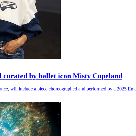
l curated by ballet icon Misty Copeland
n dance, will include a piece choreographed and performed by a 2025 Emo