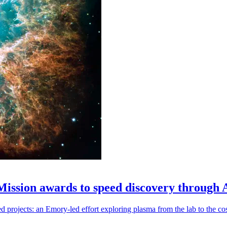
 Mission awards to speed discovery through 
ojects: an Emory-led effort exploring plasma from the lab to the cosmo