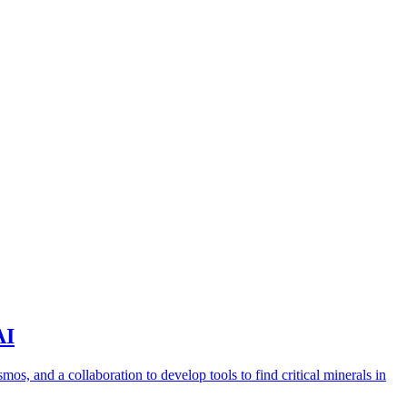
AI
s, and a collaboration to develop tools to find critical minerals in