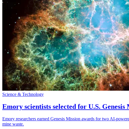
Science & Technology
Emory scientists selected for U.S. Genesis
Emory researchers earned Genesis Mission awards for two AI-powered pr
mine waste.