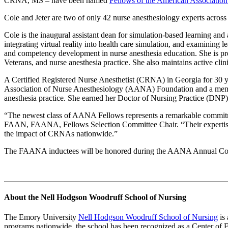
CRNA, MS – have been named
Fellows of the American Association
Cole and Jeter are two of only 42 nurse anesthesiology experts across 
Cole is the inaugural assistant dean for simulation-based learning a
integrating virtual reality into health care simulation, and examini
and competency development in nurse anesthesia education. She is pre
Veterans, and nurse anesthesia practice. She also maintains active cl
A Certified Registered Nurse Anesthetist (CRNA) in Georgia for 30 yea
Association of Nurse Anesthesiology (AANA) Foundation and a member 
anesthesia practice.
She earned her Doctor of Nursing Practice (DNP) 
“The newest class of AANA Fellows represents a remarkable commi
FAAN, FAANA, Fellows Selection Committee Chair. “Their expertise an
the impact of CRNAs nationwide.”
The FAANA inductees will be honored during the AANA Annual Cong
About the Nell Hodgson Woodruff School of Nursing
The Emory University
Nell Hodgson Woodruff School of Nursing
is 
programs nationwide, the school has been recognized as a Center of 