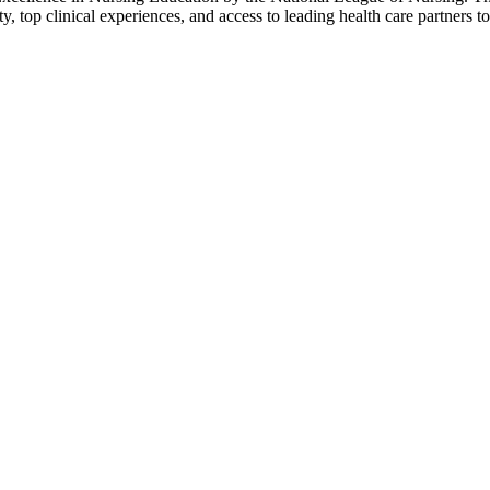
y, top clinical experiences, and access to leading health care partners t