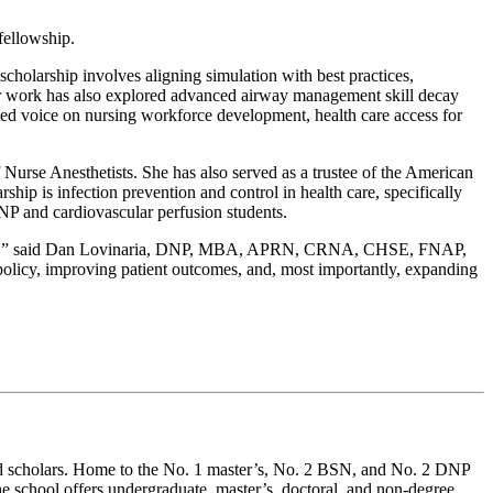
fellowship.
holarship involves aligning simulation with best practices,
 Her work has also explored advanced airway management skill decay
ted voice on nursing workforce development, health care access for
 Nurse Anesthetists. She has also served as a trustee of the American
 is infection prevention and control in health care, specifically
NP and cardiovascular perfusion students.
ervice,” said Dan Lovinaria, DNP, MBA, APRN, CRNA, CHSE, FNAP,
olicy, improving patient outcomes, and, most importantly, expanding
and scholars. Home to the No. 1 master’s, No. 2 BSN, and No. 2 DNP
 school offers undergraduate, master’s, doctoral, and non-degree