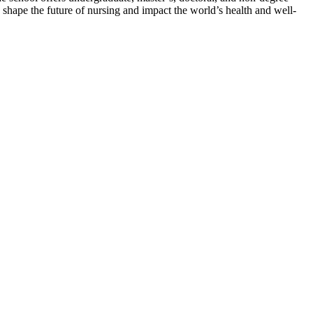
o shape the future of nursing and impact the world’s health and well-