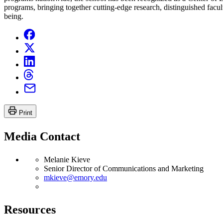
programs, bringing together cutting-edge research, distinguished facult
being.
Print
Media Contact
Melanie Kieve
Senior Director of Communications and Marketing
mkieve@emory.edu
Resources