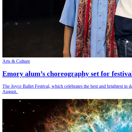
Arts & Culture
Emory alum’s choreography set for festiva
The Joyce Ballet Festival, which celebrates the best and brightest i
August.