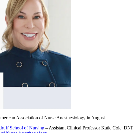
 American Association of Nurse Anesthesiology in August.
ruff School of Nursing
–
Assistant Clinical Professor Katie Cole, DN