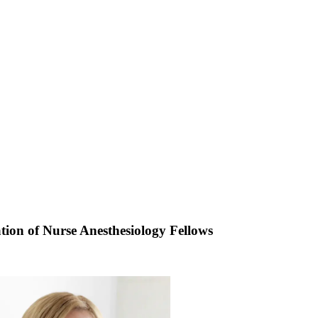
ion of Nurse Anesthesiology Fellows