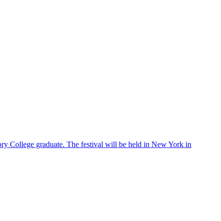
ry College graduate. The festival will be held in New York in