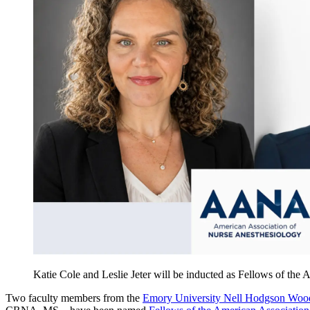
Katie Cole and Leslie Jeter will be inducted as Fellows of the
Two faculty members from the
Emory University Nell Hodgson Wood