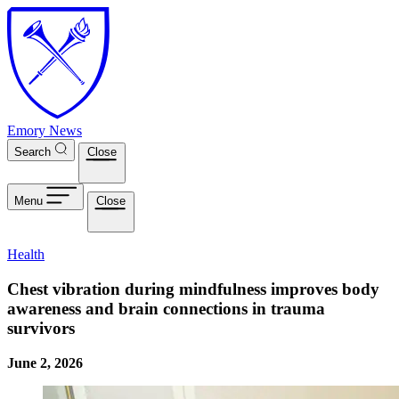
Skip to main content
Emory News
Search
Close
Menu
Close
Health
Chest vibration during mindfulness improves body
awareness and brain connections in trauma
survivors
June 2, 2026