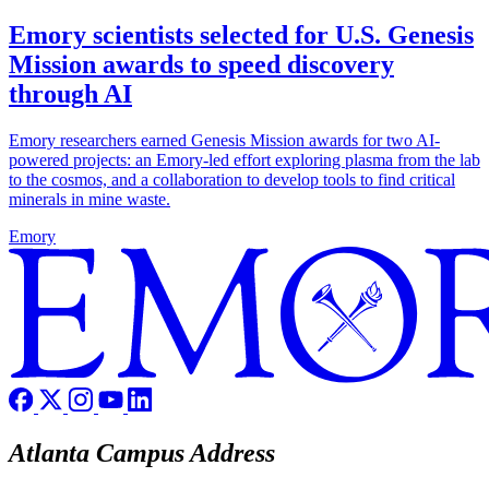
Emory scientists selected for U.S. Genesis
Mission awards to speed discovery
through AI
Emory researchers earned Genesis Mission awards for two AI-
powered projects: an Emory-led effort exploring plasma from the lab
to the cosmos, and a collaboration to develop tools to find critical
minerals in mine waste.
Emory
Atlanta Campus Address