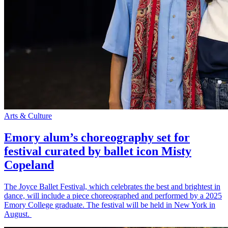
Arts & Culture
Emory alum’s choreography set for
festival curated by ballet icon Misty
Copeland
The Joyce Ballet Festival, which celebrates the best and brightest in
dance, will include a piece choreographed and performed by a 2025
Emory College graduate. The festival will be held in New York in
August.