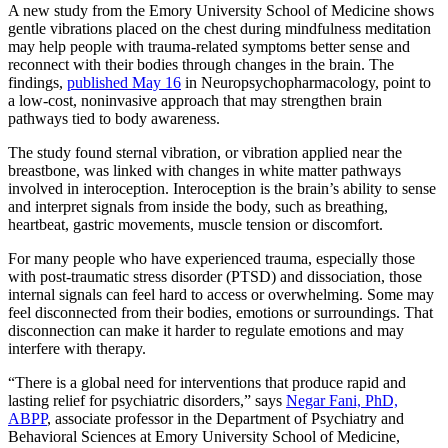
A new study from the Emory University School of Medicine shows
gentle vibrations placed on the chest during mindfulness meditation
may help people with trauma-related symptoms better sense and
reconnect with their bodies through changes in the brain. The
findings,
published May 16
in Neuropsychopharmacology, point to
a low-cost, noninvasive approach that may strengthen brain
pathways tied to body awareness.
The study found sternal vibration, or vibration applied near the
breastbone, was linked with changes in white matter pathways
involved in interoception. Interoception is the brain’s ability to sense
and interpret signals from inside the body, such as breathing,
heartbeat, gastric movements, muscle tension or discomfort.
For many people who have experienced trauma, especially those
with post-traumatic stress disorder (PTSD) and dissociation, those
internal signals can feel hard to access or overwhelming. Some may
feel disconnected from their bodies, emotions or surroundings. That
disconnection can make it harder to regulate emotions and may
interfere with therapy.
“There is a global need for interventions that produce rapid and
lasting relief for psychiatric disorders,” says
Negar Fani, PhD,
ABPP
, associate professor in the Department of Psychiatry and
Behavioral Sciences at Emory University School of Medicine,