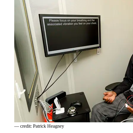
— credit: Patrick Heagney