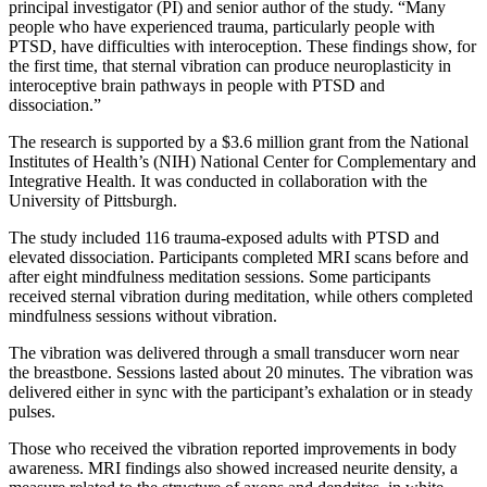
principal investigator (PI) and senior author of the study. “Many
people who have experienced trauma, particularly people with
PTSD, have difficulties with interoception. These findings show, for
the first time, that sternal vibration can produce neuroplasticity in
interoceptive brain pathways in people with PTSD and
dissociation.”
The research is supported by a $3.6 million grant from the National
Institutes of Health’s (NIH) National Center for Complementary and
Integrative Health. It was conducted in collaboration with the
University of Pittsburgh.
The study included 116 trauma-exposed adults with PTSD and
elevated dissociation. Participants completed MRI scans before and
after eight mindfulness meditation sessions. Some participants
received sternal vibration during meditation, while others completed
mindfulness sessions without vibration.
The vibration was delivered through a small transducer worn near
the breastbone. Sessions lasted about 20 minutes. The vibration was
delivered either in sync with the participant’s exhalation or in steady
pulses.
Those who received the vibration reported improvements in body
awareness. MRI findings also showed increased neurite density, a