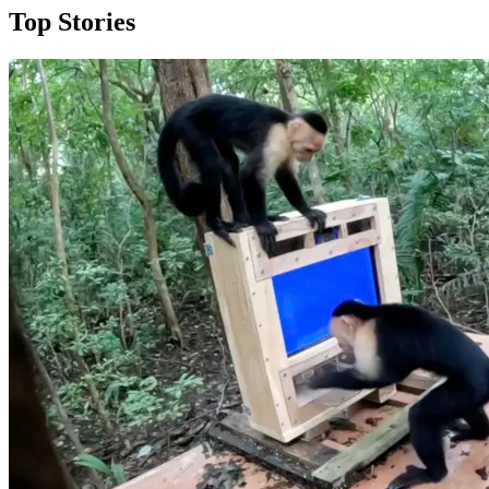
Top Stories