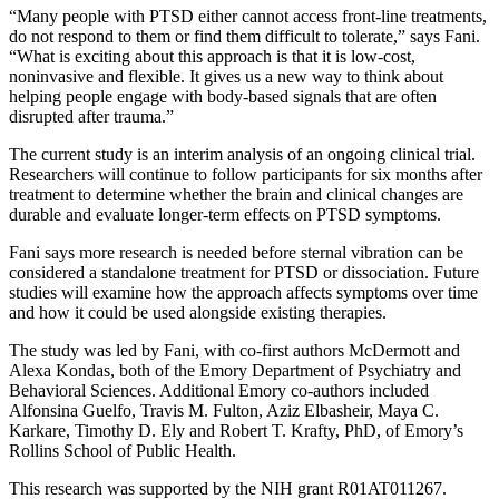
“Many people with PTSD either cannot access front-line treatments,
do not respond to them or find them difficult to tolerate,” says Fani.
“What is exciting about this approach is that it is low-cost,
noninvasive and flexible. It gives us a new way to think about
helping people engage with body-based signals that are often
disrupted after trauma.”
The current study is an interim analysis of an ongoing clinical trial.
Researchers will continue to follow participants for six months after
treatment to determine whether the brain and clinical changes are
durable and evaluate longer-term effects on PTSD symptoms.
Fani says more research is needed before sternal vibration can be
considered a standalone treatment for PTSD or dissociation. Future
studies will examine how the approach affects symptoms over time
and how it could be used alongside existing therapies.
The study was led by Fani, with co-first authors McDermott and
Alexa Kondas, both of the Emory Department of Psychiatry and
Behavioral Sciences. Additional Emory co-authors included
Alfonsina Guelfo, Travis M. Fulton, Aziz Elbasheir, Maya C.
Karkare, Timothy D. Ely and Robert T. Krafty, PhD, of Emory’s
Rollins School of Public Health.
This research was supported by the NIH grant R01AT011267.