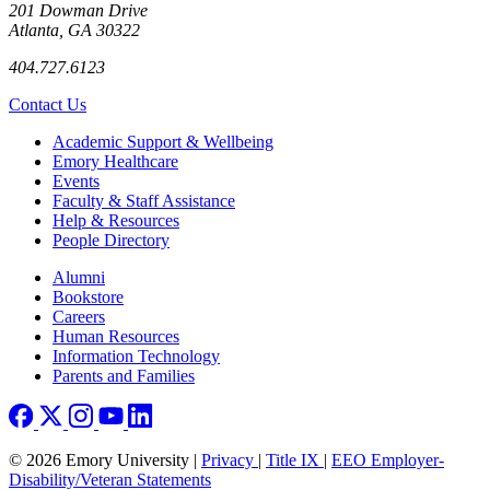
201 Dowman Drive
Atlanta, GA 30322
404.727.6123
Contact Us
Footer
Academic Support & Wellbeing
Emory Healthcare
Events
Faculty & Staff Assistance
Help & Resources
People Directory
Footer right
Alumni
Bookstore
Careers
Human Resources
Information Technology
Parents and Families
© 2026 Emory University |
Privacy
|
Title IX
|
EEO Employer-
Disability/Veteran Statements