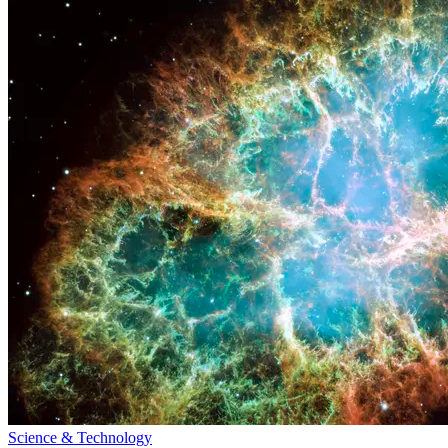
Science & Technology