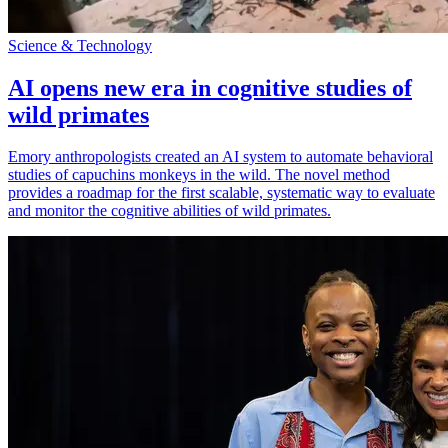
Science & Technology
AI opens new era in cognitive studies of
wild primates
Emory anthropologists created an AI system to automate behavioral
studies of capuchins monkeys in the wild. The novel method
provides a roadmap for the first scalable, systematic way to evaluate
and monitor the cognitive abilities of wild primates.