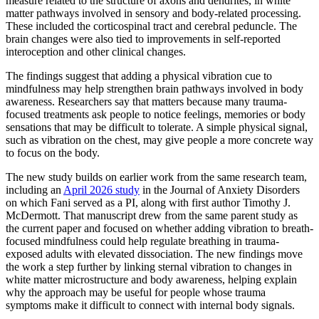
measure related to the structure of axons and dendrites, in white
matter pathways involved in sensory and body-related processing.
These included the corticospinal tract and cerebral peduncle. The
brain changes were also tied to improvements in self-reported
interoception and other clinical changes.
The findings suggest that adding a physical vibration cue to
mindfulness may help strengthen brain pathways involved in body
awareness. Researchers say that matters because many trauma-
focused treatments ask people to notice feelings, memories or body
sensations that may be difficult to tolerate. A simple physical signal,
such as vibration on the chest, may give people a more concrete way
to focus on the body.
The new study builds on earlier work from the same research team,
including an
April 2026 study
in the Journal of Anxiety Disorders
on which Fani served as a PI, along with first author Timothy J.
McDermott. That manuscript drew from the same parent study as
the current paper and focused on whether adding vibration to breath-
focused mindfulness could help regulate breathing in trauma-
exposed adults with elevated dissociation. The new findings move
the work a step further by linking sternal vibration to changes in
white matter microstructure and body awareness, helping explain
why the approach may be useful for people whose trauma
symptoms make it difficult to connect with internal body signals.