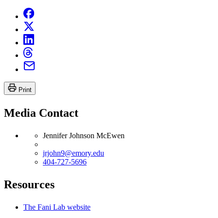
Print
Media Contact
Jennifer Johnson McEwen
jrjohn9@emory.edu
404-727-5696
Resources
The Fani Lab website