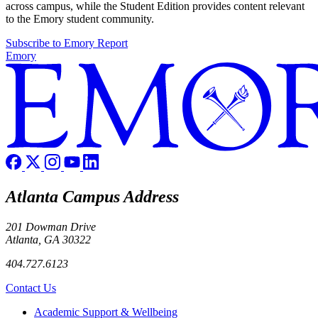
across campus, while the Student Edition provides content relevant
to the Emory student community.
Subscribe to Emory Report
Emory
Atlanta Campus Address
201 Dowman Drive
Atlanta, GA 30322
404.727.6123
Contact Us
Footer
Academic Support & Wellbeing