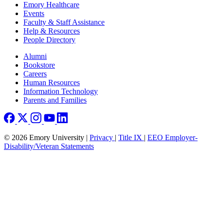
Emory Healthcare
Events
Faculty & Staff Assistance
Help & Resources
People Directory
Footer right
Alumni
Bookstore
Careers
Human Resources
Information Technology
Parents and Families
© 2026 Emory University |
Privacy
|
Title IX
|
EEO Employer-
Disability/Veteran Statements