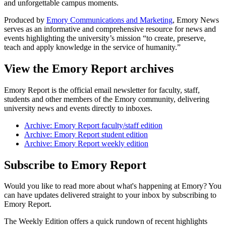
and unforgettable campus moments.
Produced by
Emory Communications and Marketing
, Emory News
serves as an informative and comprehensive resource for news and
events highlighting the university’s mission “to create, preserve,
teach and apply knowledge in the service of humanity.”
View the Emory Report archives
Emory Report is the official email newsletter for faculty, staff,
students and other members of the Emory community, delivering
university news and events directly to inboxes.
Archive: Emory Report faculty/staff edition
Archive: Emory Report student edition
Archive: Emory Report weekly edition
Subscribe to Emory Report
Would you like to read more about what's happening at Emory? You
can have updates delivered straight to your inbox by subscribing to
Emory Report.
The Weekly Edition offers a quick rundown of recent highlights