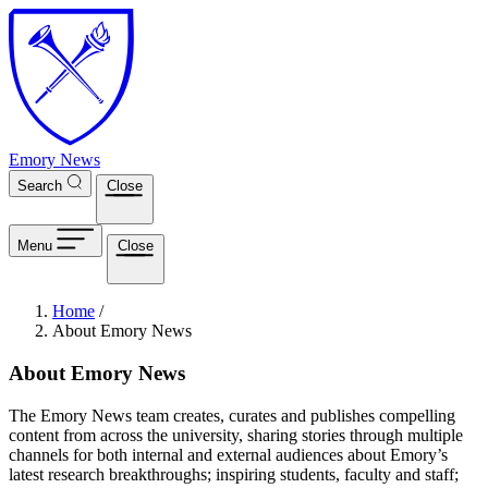
Skip to main content
Emory News
Search
Close
Menu
Close
Breadcrumb
Home
/
About Emory News
About Emory News
The Emory News team creates, curates and publishes compelling
content from across the university, sharing stories through multiple
channels for both internal and external audiences about Emory’s
latest research breakthroughs; inspiring students, faculty and staff;