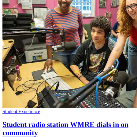
Student Experience
Student radio station WMRE dials in on
community