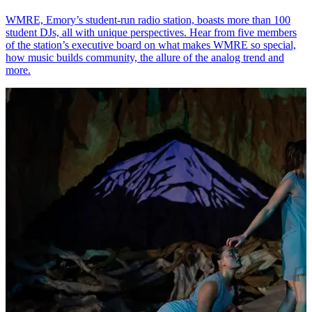
WMRE, Emory’s student-run radio station, boasts more than 100
student DJs, all with unique perspectives. Hear from five members
of the station’s executive board on what makes WMRE so special,
how music builds community, the allure of the analog trend and
more.