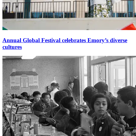
Annual Global Festival celebrates Emory’s diverse
cultures