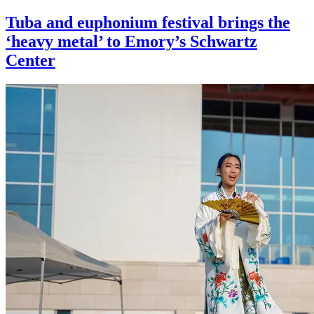
Tuba and euphonium festival brings the
‘heavy metal’ to Emory’s Schwartz
Center