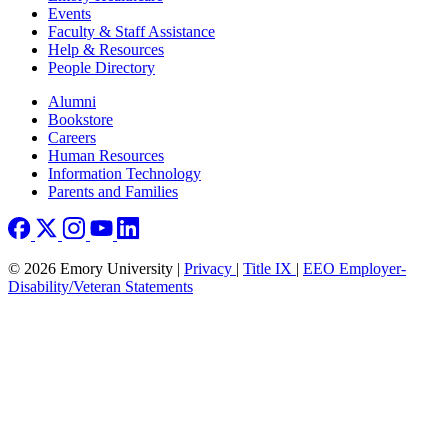
Events
Faculty & Staff Assistance
Help & Resources
People Directory
Footer right
Alumni
Bookstore
Careers
Human Resources
Information Technology
Parents and Families
© 2026 Emory University |
Privacy
|
Title IX
|
EEO Employer-
Disability/Veteran Statements