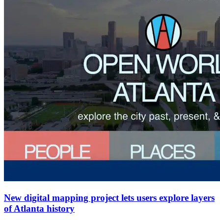
New digital mapping project lets users explore layers
of Atlanta history