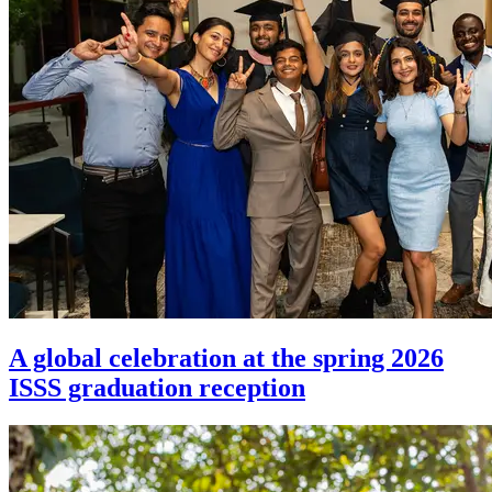
A global celebration at the spring 2026
ISSS graduation reception