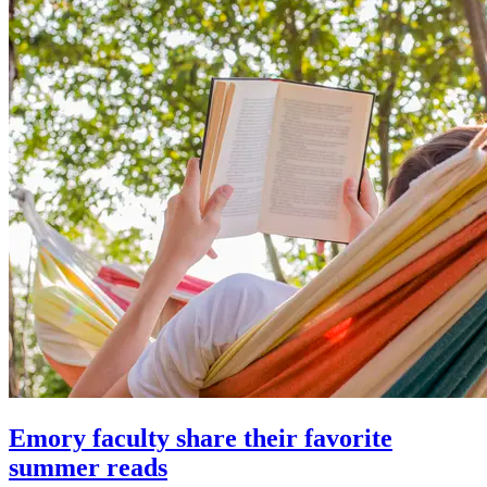
Emory faculty share their favorite
summer reads