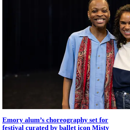
Emory alum’s choreography set for
festival curated by ballet icon Misty