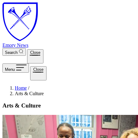
Skip to main content
Emory News
Search
Close
Menu
Close
Breadcrumb
Home
/
Arts & Culture
Arts & Culture