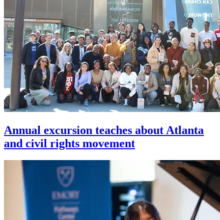
Annual excursion teaches about Atlanta
and civil rights movement