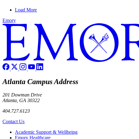
Load More
Emory
Atlanta Campus Address
201 Dowman Drive
Atlanta, GA 30322
404.727.6123
Contact Us
Footer
Academic Support & Wellbeing
Emory Healthcare