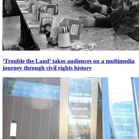
‘Trouble the Land’ takes audiences on a multimedia
journey through civil rights history