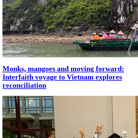
Monks, mangoes and moving forward:
Interfaith voyage to Vietnam explores
reconciliation