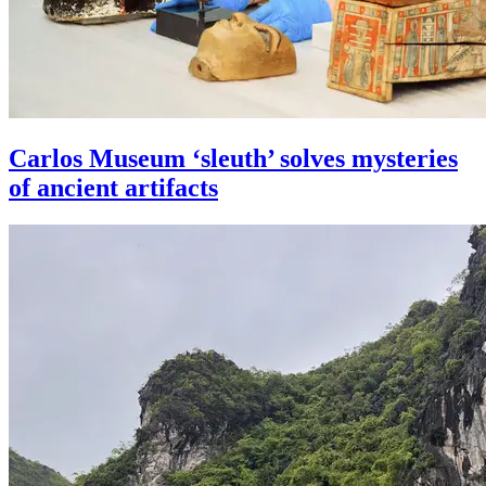
Carlos Museum ‘sleuth’ solves mysteries
of ancient artifacts