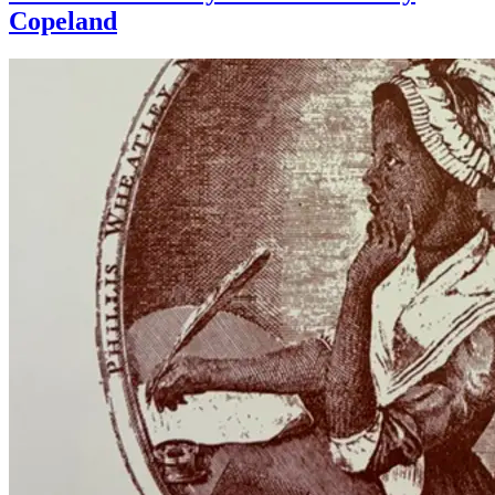
Copeland