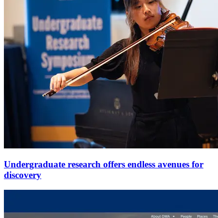
Undergraduate research offers endless avenues for
discovery