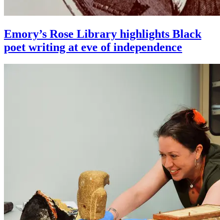
Emory’s Rose Library highlights Black
poet writing at eve of independence