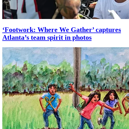
‘Footwork: Where We Gather’ captures
Atlanta’s team spirit in photos