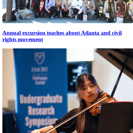
Annual excursion teaches about Atlanta and civil
rights movement