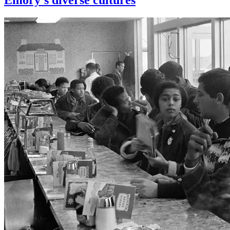
Emory’s diverse cultures