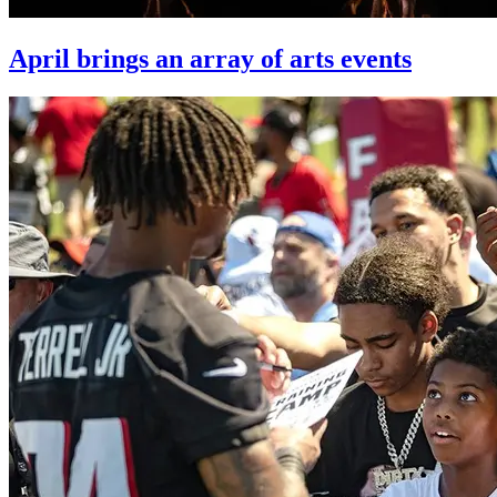
April brings an array of arts events