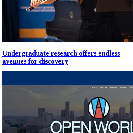
Undergraduate research offers endless
avenues for discovery