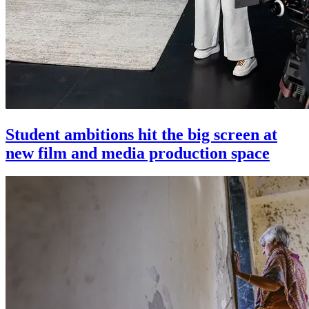
Student ambitions hit the big screen at
new film and media production space