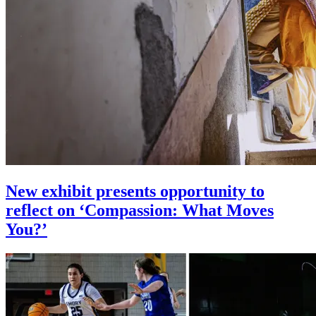
New exhibit presents opportunity to
reflect on ‘Compassion: What Moves
You?’