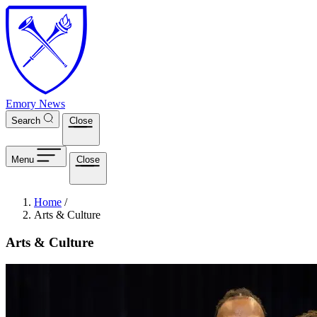
Skip to main content
Emory News
Search
Close
Menu
Close
Breadcrumb
Home
/
Arts & Culture
Arts & Culture