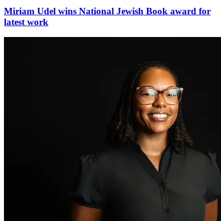
Miriam Udel wins National Jewish Book award for
latest work