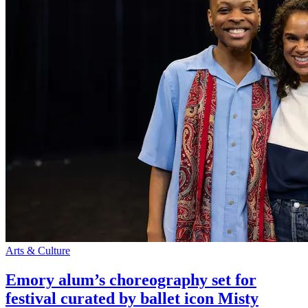
Arts & Culture
Emory alum’s choreography set for
festival curated by ballet icon Misty