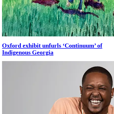
Oxford exhibit unfurls ‘Continuum’ of
Indigenous Georgia