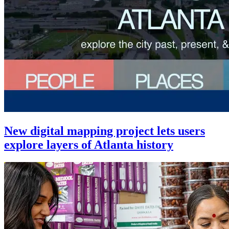
New digital mapping project lets users
explore layers of Atlanta history