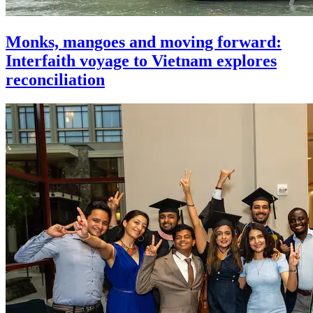
Monks, mangoes and moving forward:
Interfaith voyage to Vietnam explores
reconciliation