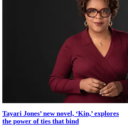
Tayari Jones’ new novel, ‘Kin,’ explores
the power of ties that bind