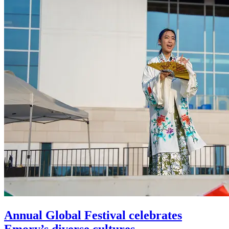
Annual Global Festival celebrates