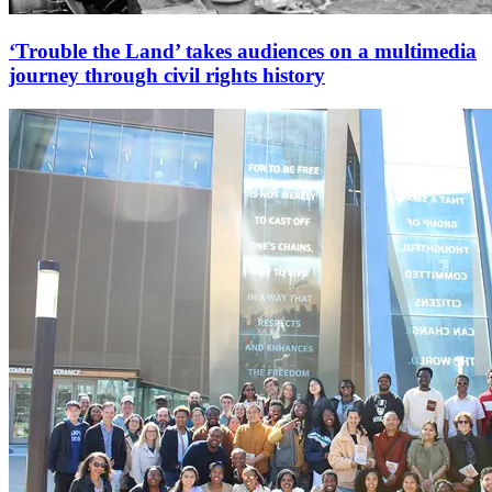
‘Trouble the Land’ takes audiences on a multimedia
journey through civil rights history