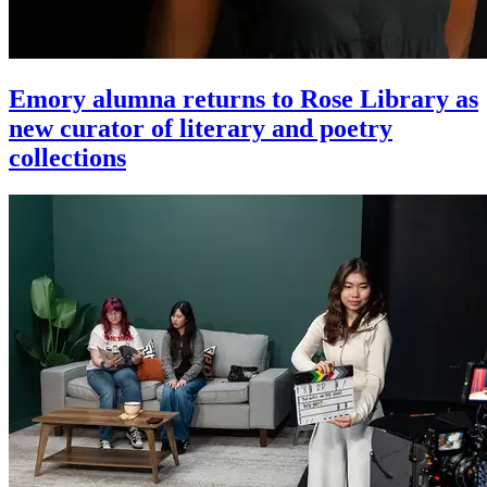
Emory alumna returns to Rose Library as
new curator of literary and poetry
collections