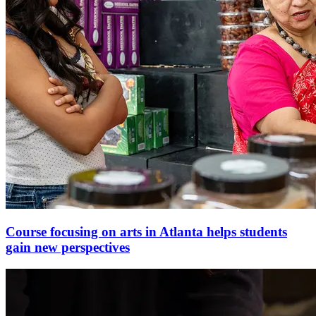
Course focusing on arts in Atlanta helps students
gain new perspectives