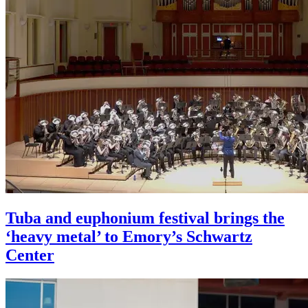
Tuba and euphonium festival brings the
‘heavy metal’ to Emory’s Schwartz
Center