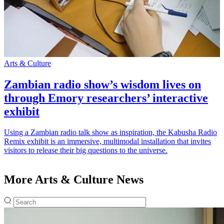
Arts & Culture
A
Zambian radio show’s wisdom lives on
through Emory researchers’ interactive
exhibit
T
l
Using a Zambian radio talk show as inspiration, the Kabusha Radio
C
Remix exhibit is an immersive, multimodal installation that invites
R
visitors to release their big questions to the universe.
More Arts & Culture News
Fulltext search