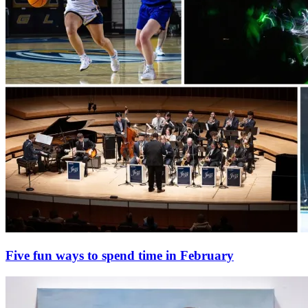
Five fun ways to spend time in February