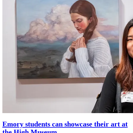
Emory students can showcase their art at
the High Museum