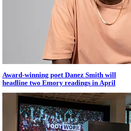
Award-winning poet Danez Smith will
headline two Emory readings in April