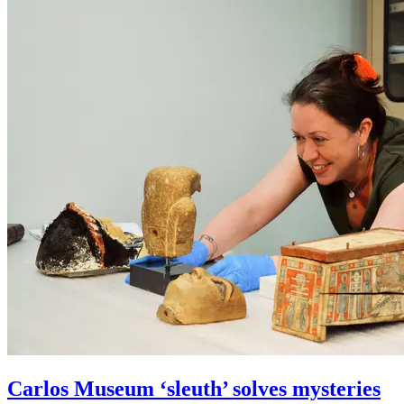
Carlos Museum ‘sleuth’ solves mysteries