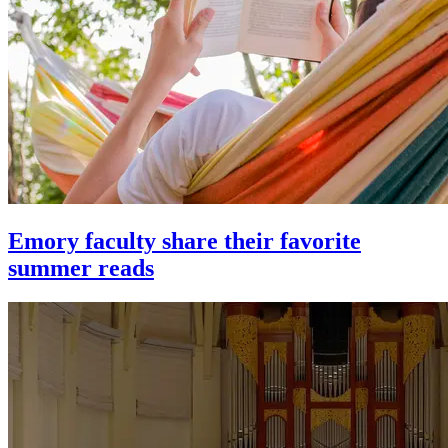
Emory faculty share their favorite
summer reads