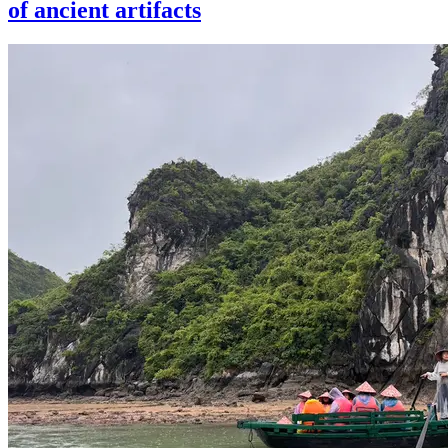
of ancient artifacts