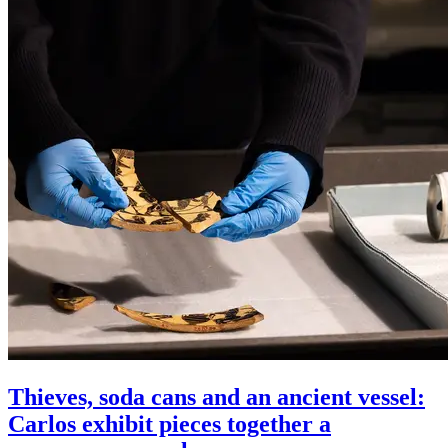
Thieves, soda cans and an ancient vessel:
Carlos exhibit pieces together a