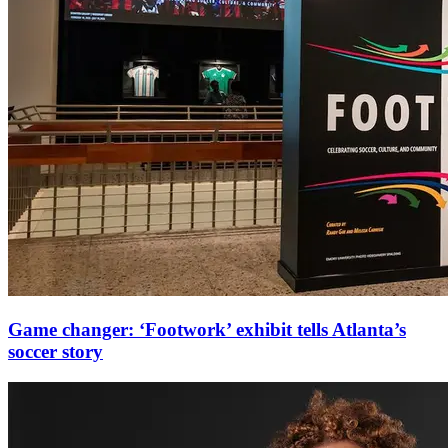
Game changer: ‘Footwork’ exhibit tells Atlanta’s
soccer story