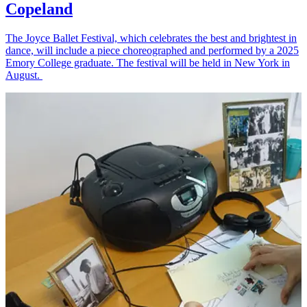
Copeland
The Joyce Ballet Festival, which celebrates the best and brightest in
dance, will include a piece choreographed and performed by a 2025
Emory College graduate. The festival will be held in New York in
August.