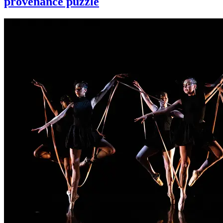
provenance puzzle