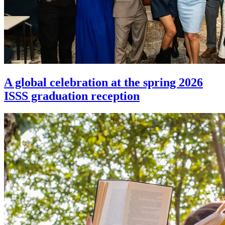
A global celebration at the spring 2026
ISSS graduation reception