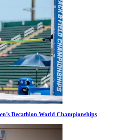
omen’s Decathlon World Championships