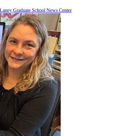
Laney Graduate School News Center