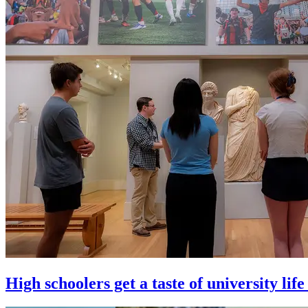
High schoolers get a taste of university l