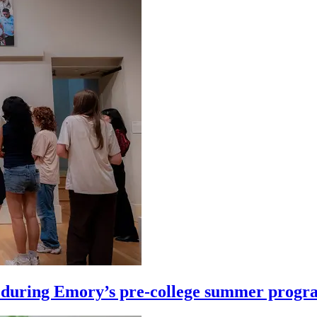
ife during Emory’s pre-college summer prog