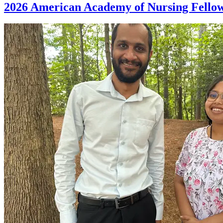
2026 American Academy of Nursing Fellows