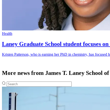
Health
Laney Graduate School student focuses on 
Kristen Patterson, who is earning her PhD in chemistry, has focused he
More news from James T. Laney School of
Fulltext search