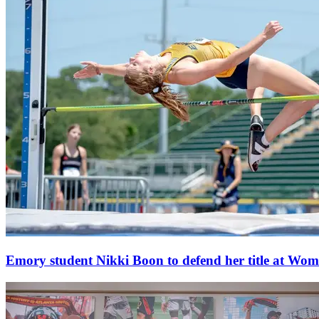
Emory student Nikki Boon to defend her title at W