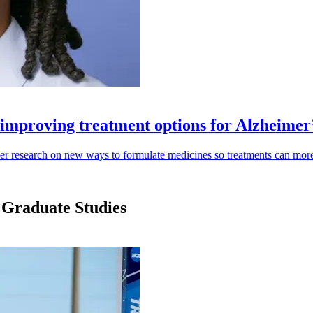
improving treatment options for Alzheimer
r research on new ways to formulate medicines so treatments can more ef
 Graduate Studies