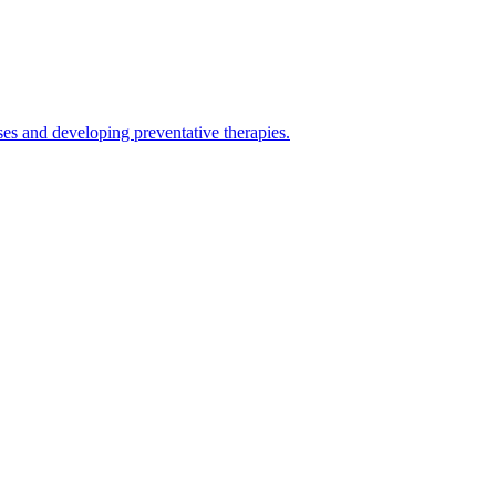
es and developing preventative therapies.