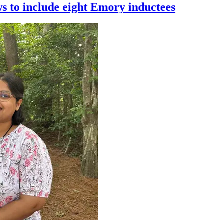
 to include eight Emory inductees