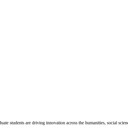
ate students are driving innovation across the humanities, social sci