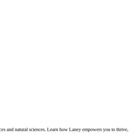
ences and natural sciences. Learn how Laney empowers you to thrive,