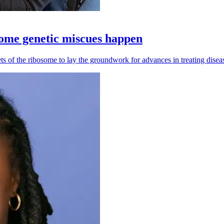
some genetic miscues happen
 of the ribosome to lay the groundwork for advances in treating diseas