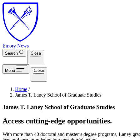
Skip to main content
Emory News
Search
Close
Menu
Close
Breadcrumb
Home
/
James T. Laney School of Graduate Studies
James T. Laney School of Graduate Studies
Access cutting-edge opportunities.
With more than 40 doctoral and master’s degree programs, Laney gradu
lead and turn knowledge into meaningful action.