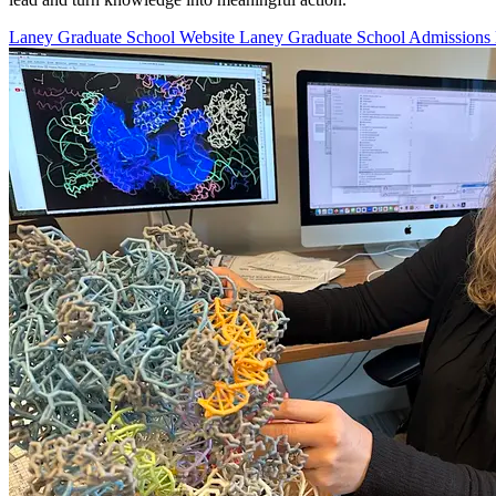
Laney Graduate School Website
Laney Graduate School Admissions