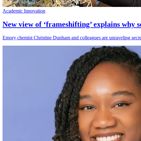
Academic Innovation
New view of ‘frameshifting’ explains why 
Emory chemist Christine Dunham and colleagues are unraveling secrets