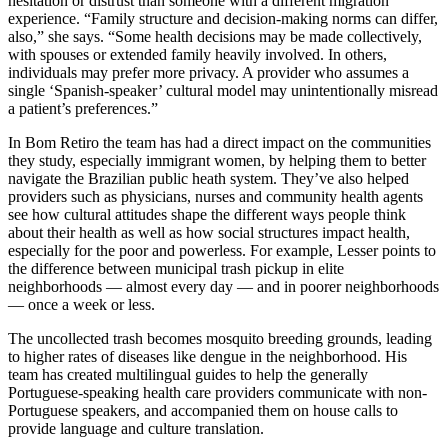
hesitation or distrust than someone with a different migration
experience
.
“F
amily structure and decision-making norms can differ
,
also
,” she says
.
“
Some health decisions may be made collectively,
with spouses or extended family heavily involved. In others,
individuals may prefer more privacy. A provider who assumes a
single
‘
Spanish-speaker
’
cultural model may unintentionally misread
a patient’s preferences.”
In Bom Retiro the team has had a direct impact on
the communities
they study
, especially immigrant women,
by
helping
them
to better
navigate the Brazilian public heath system. They’ve
also
helped
providers such as physicians, nurses and community health agents
see how cultural attitudes shape the
different ways
people think
about their health as well as how social structures impact health,
especially for the poor and powerless.
For example,
Lesser points to
the difference between municipal trash pickup in elite
neighborhoods — almost every day — and in poorer neighborhoods
— once a week or less.
The uncollected trash becomes mosquito breeding grounds, leading
to higher rates of diseases like dengue in the neighborhood. His
team has created multilingual guides to help
the generally
Portuguese-speaking health care providers
communicate with non-
Portuguese speakers
,
and accompanied
them on
house calls to
provide language and culture translation.