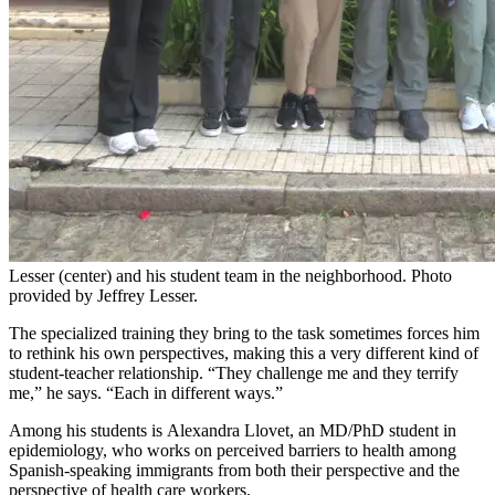
Lesser (center) and his student team in the neighborhood. Photo
provided by Jeffrey Lesser.
The
specialized
training they bring to the task sometimes forces him
to rethink his own perspectives, making this a very different kind of
student-teacher relationship. “They challenge me and they terrify
me,” he says. “Each in different ways.”
Among his students is
Alexandra Llovet, an MD/PhD student in
epidemiology,
who
works on perceived barriers to health among
Spanish-speaking immigrants from both their perspective and the
perspective of health care workers.