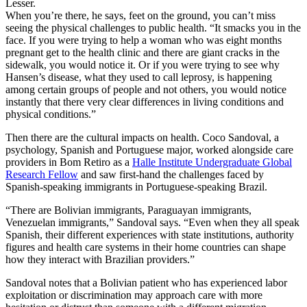
Lesser.
When you’re there, he says, feet on the ground, you can’t miss
seeing the
physical challenges to
public health
. “It smacks you in the
face. If you were trying to help a woman who was eight months
pregnant get to the health clinic and there are giant cracks in the
sidewalk, you would notice it. Or if you were trying to see why
Hansen’s disease, what they used to call leprosy, is happening
among certain groups of people and not others, you would notice
instantly that there
very clear differences in
living conditions and
physical conditions.”
Then there are the cultural impacts on health. Coco Sandoval, a
psychology, Spanish and Portuguese major, worked alongside care
providers in Bom Retiro as a
Halle Institute Undergraduate Global
Research Fellow
and saw
first-hand the challenges faced by
Spanish-speaking immigrants in Portuguese-speaking Brazil.
“There are Bolivian immigrants, Paraguayan immigrants,
Venezuelan immigrants,” Sandoval says. “Even when they all speak
Spanish, their
different experiences with state institutions, authority
figures and health care systems in their home countries can shape
how they interact with Brazilian providers.
”
Sandoval notes that
a Bolivian patient who has experienced labor
exploitation or discrimination may approach care with more