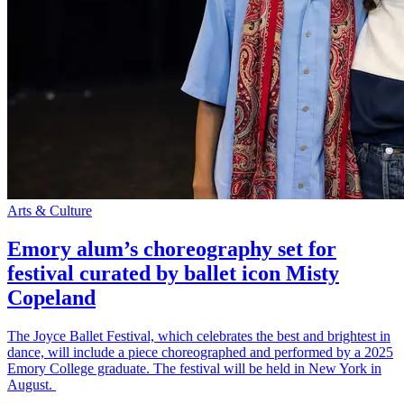
Arts & Culture
Emory alum’s choreography set for
festival curated by ballet icon Misty
Copeland
The Joyce Ballet Festival, which celebrates the best and brightest in
dance, will include a piece choreographed and performed by a 2025
Emory College graduate. The festival will be held in New York in
August.