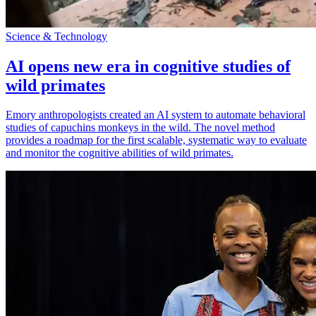
Science & Technology
AI opens new era in cognitive studies of
wild primates
Emory anthropologists created an AI system to automate behavioral
studies of capuchins monkeys in the wild. The novel method
provides a roadmap for the first scalable, systematic way to evaluate
and monitor the cognitive abilities of wild primates.