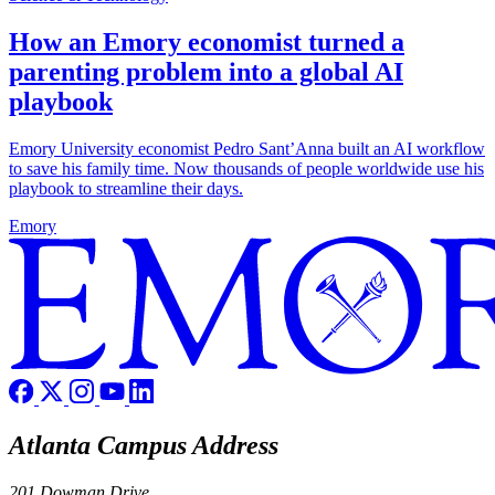
How an Emory economist turned a
parenting problem into a global AI
playbook
Emory University economist Pedro Sant’Anna built an AI workflow
to save his family time. Now thousands of people worldwide use his
playbook to streamline their days.
Emory
Atlanta Campus Address
201 Dowman Drive