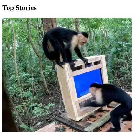
Top Stories