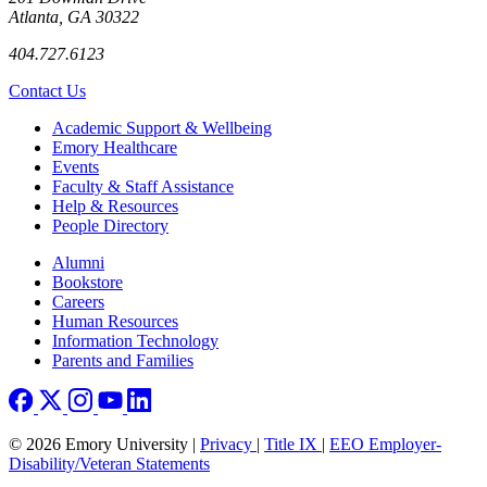
Atlanta, GA 30322
404.727.6123
Contact Us
Footer
Academic Support & Wellbeing
Emory Healthcare
Events
Faculty & Staff Assistance
Help & Resources
People Directory
Footer right
Alumni
Bookstore
Careers
Human Resources
Information Technology
Parents and Families
© 2026 Emory University |
Privacy
|
Title IX
|
EEO Employer-
Disability/Veteran Statements