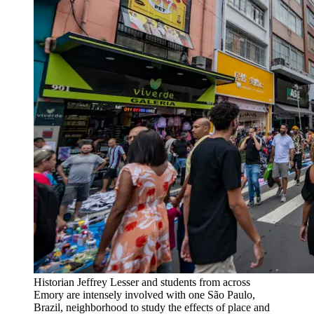
Historian Jeffrey Lesser and students from across
Emory are intensely involved with one São Paulo,
Brazil, neighborhood to study the effects of place and