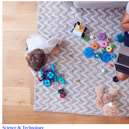
Science & Technology