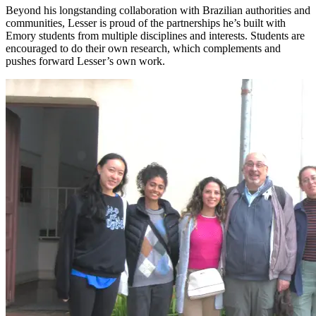
Beyond
his longstanding coll
aboration
with Brazilian authorities and
communities,
Lesser is proud of the partnerships he’s built with
Emory students from multiple disciplines and interests. Students are
encouraged to do their own research, which complements
and
pushes forward
Lesser’s
own
work.