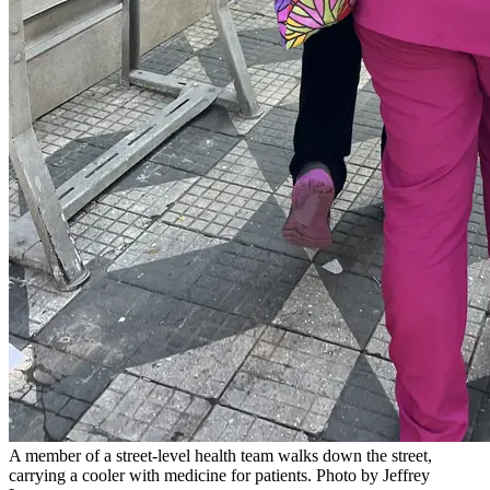
A member of a street-level health team walks down the street,
carrying a cooler with medicine for patients. Photo by Jeffrey