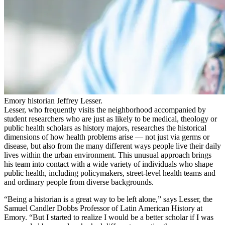
Emory historian Jeffrey Lesser.
Lesser, who frequently
visits
the neighborhood accompanied by
student
researchers
who
are just as likely to be
medical
, theol
ogy or
public health
scholars
as history majors
, researches the historical
dimensions of how health problems arise — not just via germs or
disease, but also from the many different ways people live their daily
lives within the urban environment. This unusual approach brings
his
team
in
to
contact with
a wide variety
of
individuals
who shape
public health, including policymakers, street-level health teams and
and ordinary people
from
diverse
backgrounds.
“Being a historian is a great way to be left alone,” says Lesser, the
Samuel Candler Dobbs
P
rofessor of Latin American History at
Emory. “But I started to realize I would be a better scholar if I was