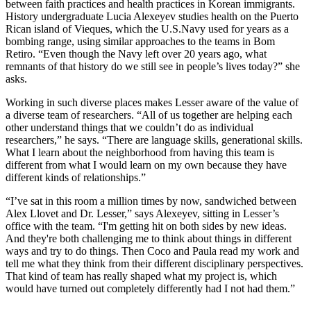
between faith practices and health practices
in Korean immigrants
.
History undergraduate Lucia Alexeyev studies health on the Puerto
Rican island of Vieques, which the U.S.
Navy used for years as a
bombing range
, using similar approaches to the teams in Bom
Retiro
. “Even though the Navy left over 20 years ago, what
remnants of that history do we still see in people’s lives today?” she
asks.
Working in such diverse
places
makes Lesser aware of the value of
a diverse team of researchers. “All of us together are helping each
other understand things that we couldn’t do as individual
researchers,” he says. “There are language skills, generational skills.
What I learn about the neighborhood from having
this team
is
different from what I would learn on my own because they have
different kinds of relationships.”
“I
’
ve sat in this room a million times by now, sandwiched between
Alex Llovet and Dr. Lesser,” says Alexeyev, sitting in Lesser’s
office with the team. “I'm getting hit on both sides by new ideas.
And they're both challenging me to think about things in different
ways and try to do things. Then Coco and Paula read my work and
tell me what they think from their different disciplinary perspectives.
That kind of team has really shaped what my project is, which
would have turned out completely differently had I not had them.”