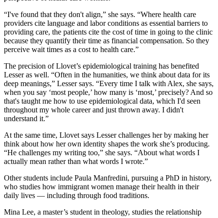
“I've found that they don't align,” she says. “Where health care
providers cite language and labor conditions
as
essential barriers to
providing care, the patients cite the cost of time in going to the clinic
because they quantify their time as financial compensation. So they
perceive wait times as a cost to health care.”
The precision of Llovet’s epidemiological training has
benefited
Lesser as well. “Often in the humanities, we think about data for its
deep meanings,” Lesser says. “Every time I talk with Alex, she says,
when you say ‘most people,’ how many is ‘most,’ precisely? And so
that's taught me how to use epidemiological data, which I'd seen
throughout my whole career and just thrown away. I didn't
understand it.”
At the same time,
Llovet says Lesser challenges her by making her
think about how her own identity shapes the work she’s producing.
“He challenges my writing too,” she says. “About what words I
actually mean rather than what words I wrote.”
Other
students
include Paula Manfredini,
pursuing a PhD in
history,
who studies how immigrant women manage their health in their
daily lives —
including through food traditions.
Mina Lee
,
a master
’
s student in theology, stud
ies
the relationship