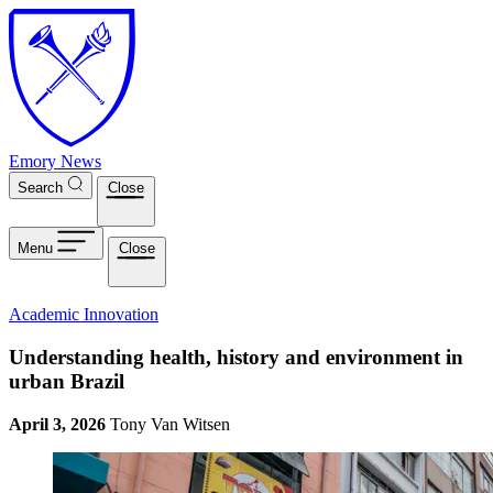
Skip to main content
Emory News
Search
Close
Menu
Close
Academic Innovation
Understanding health, history and environment in
urban Brazil
April 3, 2026
Tony Van Witsen