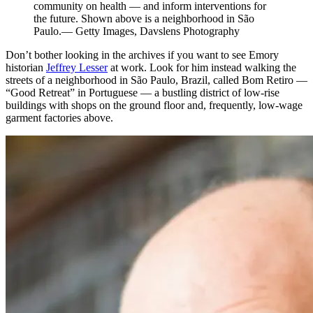
community on health — and inform interventions for
the future. Shown above is a neighborhood in São
Paulo.— Getty Images, Davslens Photography
Don’t bother looking in the archives if you want to see Emory
historian
Jeffrey Lesser
at work. Look for him instead walking the
streets of a neighborhood in São Paulo, Brazil, called Bom Retiro —
“Good Retreat” in Portuguese — a bustling district of low-rise
buildings with shops on the ground floor and, frequently, low
-
wage
garment factories above.