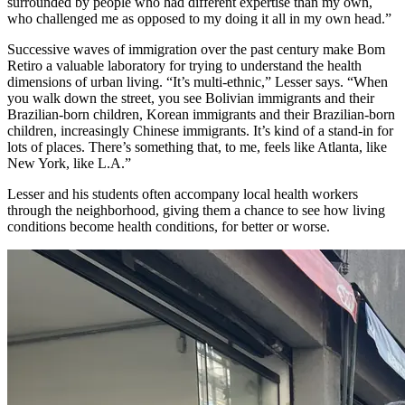
surrounded by people who had different expertise than my own
,
w
ho challenged me as opposed to
my
doing it all in my
own
head.”
Successive waves of immigration over the past century make Bom
Retiro a valuable laboratory for trying to understand the health
dimensions of urban living. “It’s multi-ethnic,” Lesser says. “When
you walk down the street, you see Bolivian immigrants and their
Brazilian-born children, Korean immigrants and their Brazilian-born
children, increasingly Chinese immigrants. It’s kind of a stand-in for
lots of places.
There’s something that, to me, feels like Atlanta, like
New York, like L.A.”
Lesser and his students
often accompany
local health workers
through the neighborhood, giving them a chance to see how living
conditions become health conditions, for better or worse.