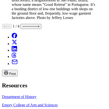
Bom Retiro, a neighborhood in São Paulo, Brazil,
whose name means “Good Retreat” in Portuguese. It’s
a bustling district of low-rise buildings with shops on
the ground floor and, frequently, low-wage garment
factories above. Photo by Jeffrey Lesser.
1
/
4
Print
Resources
Department of History
Emory College of Arts and Sciences