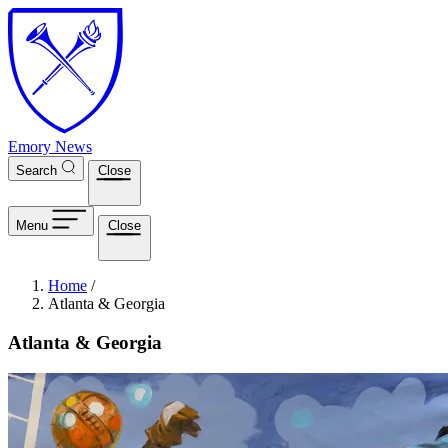
Skip to main content
Emory News
Search
Close
Menu
Close
Breadcrumb
Home
/
Atlanta & Georgia
Atlanta & Georgia