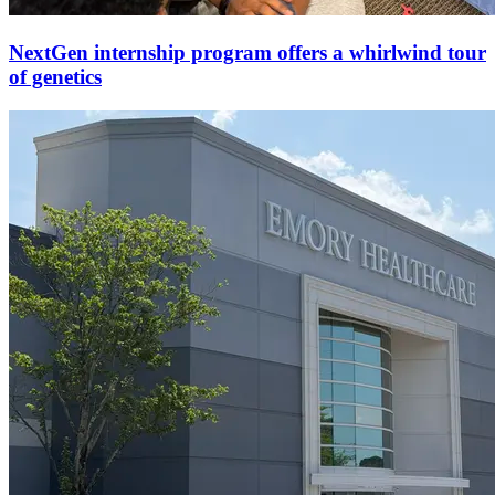
NextGen internship program offers a whirlwind tour
of genetics