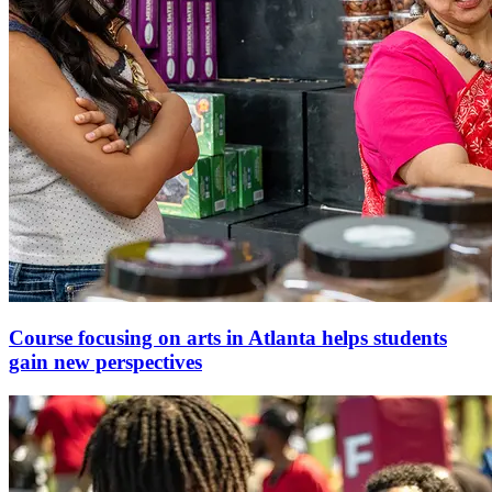
Course focusing on arts in Atlanta helps students
gain new perspectives