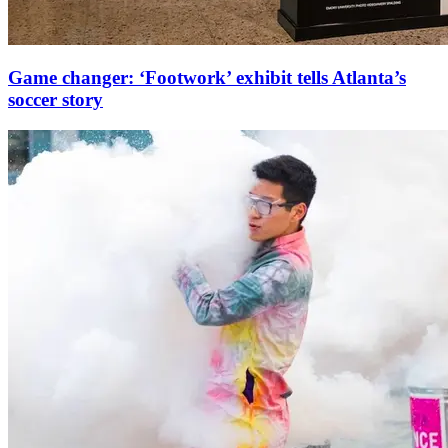
Game changer: ‘Footwork’ exhibit tells Atlanta’s
soccer story