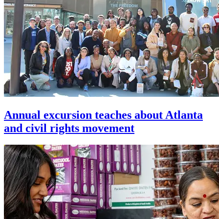
Annual excursion teaches about Atlanta
and civil rights movement