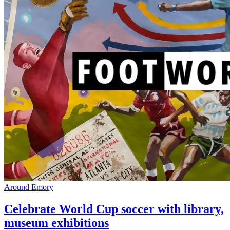
Around Emory
Celebrate World Cup soccer with library,
museum exhibitions