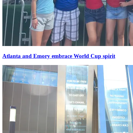
Atlanta and Emory embrace World Cup spirit