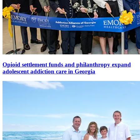
Opioid settlement funds and philanthropy expand
adolescent addiction care in Georgia