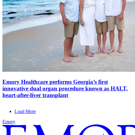
Emory Healthcare performs Georgia’s first
innovative dual organ procedure known as HALT,
heart-after-liver transplant
Load More
Emory