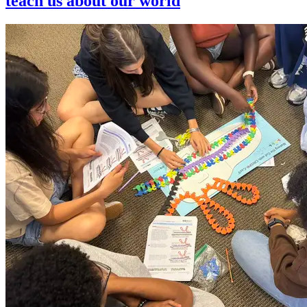
teach us about our world