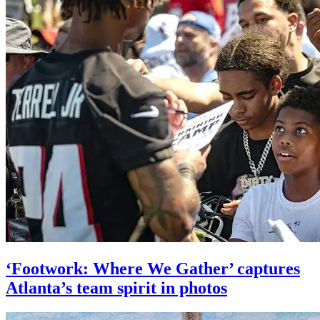
‘Footwork: Where We Gather’ captures
Atlanta’s team spirit in photos