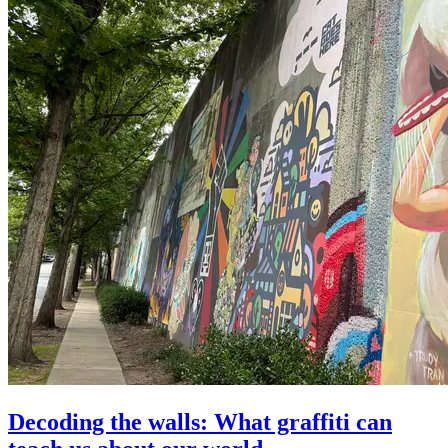
Decoding the walls: What graffiti can