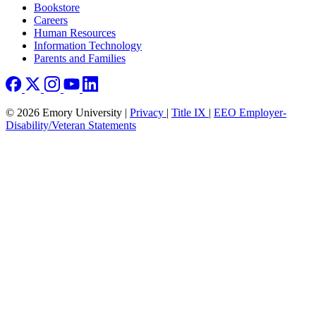
Bookstore
Careers
Human Resources
Information Technology
Parents and Families
© 2026 Emory University |
Privacy
|
Title IX
|
EEO Employer-
Disability/Veteran Statements