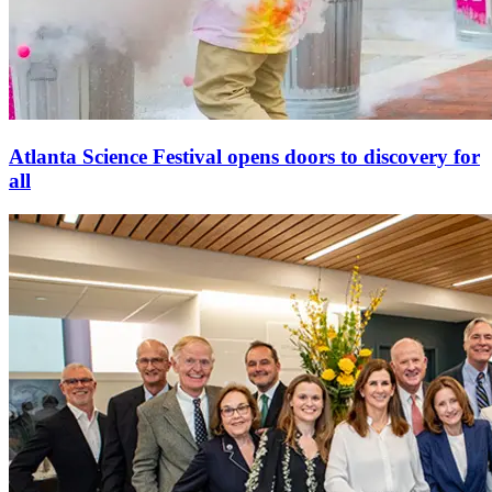
Atlanta Science Festival opens doors to discovery for
all