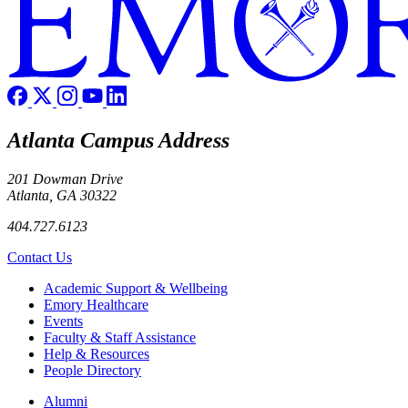
Atlanta Campus Address
201 Dowman Drive
Atlanta, GA 30322
404.727.6123
Contact Us
Footer
Academic Support & Wellbeing
Emory Healthcare
Events
Faculty & Staff Assistance
Help & Resources
People Directory
Footer right
Alumni