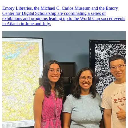
Emory Libraries, the Michael C. Carlos Museum and the Emory
Center for Digital Scholarship are coordinating a series of
exhibitions and programs leading up to the World Cup soccer events
in Atlanta in June and July.