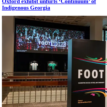
Oxford exhibit unfurls ‘Continuum’ of
Indigenous Georgia