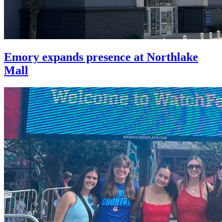
Emory expands presence at Northlake
Mall