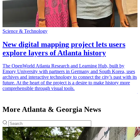
Science & Technology
A
New digital mapping project lets users
explore layers of Atlanta history
The OpenWorld Atlanta Research and Learning Hub, built by
Emory University with partners in Germany and South Korea, uses
E
archives and interactive technology to connect the city’s past with its
“
future. At the heart of the project is a desire to make history more
t
comprehensible through visual tools.
j
More Atlanta & Georgia News
Fulltext search