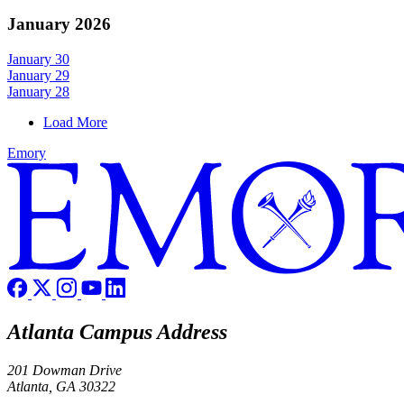
January 2026
January 30
January 29
January 28
Load More
Emory
Atlanta Campus Address
201 Dowman Drive
Atlanta, GA 30322