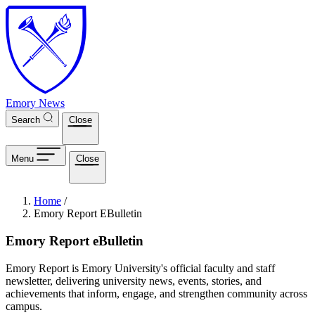
Skip to main content
Emory News
Search
Close
Menu
Close
Breadcrumb
Home
/
Emory Report EBulletin
Emory Report eBulletin
Emory Report is Emory University's official faculty and staff
newsletter, delivering university news, events, stories, and
achievements that inform, engage, and strengthen community across
campus.