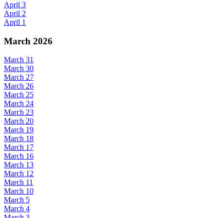
April 3
April 2
April 1
March 2026
March 31
March 30
March 27
March 26
March 25
March 24
March 23
March 20
March 19
March 18
March 17
March 16
March 13
March 12
March 11
March 10
March 5
March 4
March 3