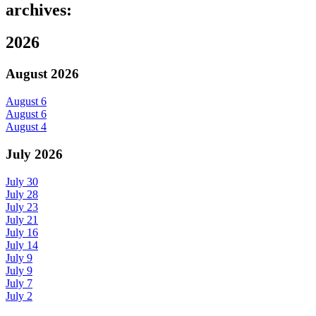
archives:
2026
August 2026
August 6
August 6
August 4
July 2026
July 30
July 28
July 23
July 21
July 16
July 14
July 9
July 9
July 7
July 2