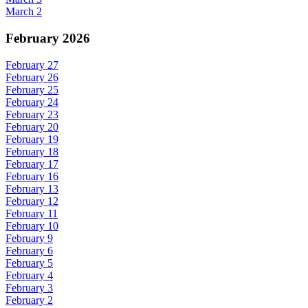
March 2
February 2026
February 27
February 26
February 25
February 24
February 23
February 20
February 19
February 18
February 17
February 16
February 13
February 12
February 11
February 10
February 9
February 6
February 5
February 4
February 3
February 2