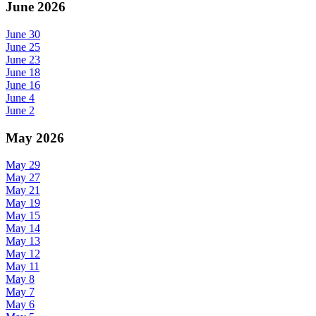
June 2026
June 30
June 25
June 23
June 18
June 16
June 4
June 2
May 2026
May 29
May 27
May 21
May 19
May 15
May 14
May 13
May 12
May 11
May 8
May 7
May 6