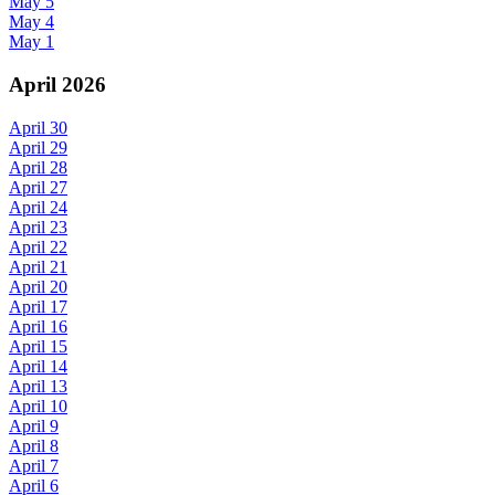
May 5
May 4
May 1
April 2026
April 30
April 29
April 28
April 27
April 24
April 23
April 22
April 21
April 20
April 17
April 16
April 15
April 14
April 13
April 10
April 9
April 8
April 7
April 6