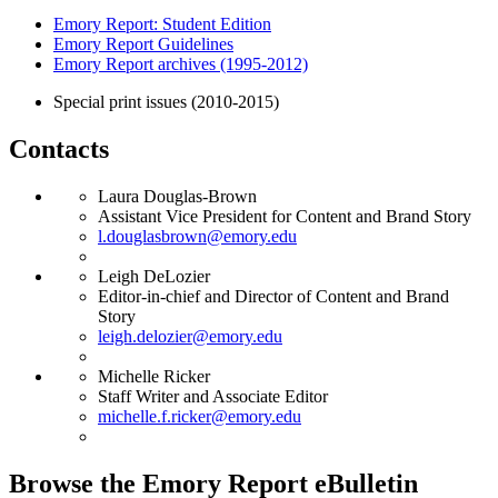
Emory Report: Student Edition
Emory Report Guidelines
Emory Report archives (1995-2012)
Special print issues (2010-2015)
Contacts
Laura Douglas-Brown
Assistant Vice President for Content and Brand Story
l.douglasbrown@emory.edu
Leigh DeLozier
Editor-in-chief and Director of Content and Brand
Story
leigh.delozier@emory.edu
Michelle Ricker
Staff Writer and Associate Editor
michelle.f.ricker@emory.edu
Browse the Emory Report eBulletin