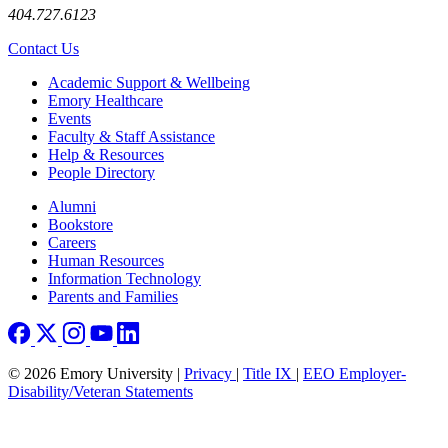
404.727.6123
Contact Us
Footer
Academic Support & Wellbeing
Emory Healthcare
Events
Faculty & Staff Assistance
Help & Resources
People Directory
Footer right
Alumni
Bookstore
Careers
Human Resources
Information Technology
Parents and Families
© 2026 Emory University |
Privacy
|
Title IX
|
EEO Employer-
Disability/Veteran Statements