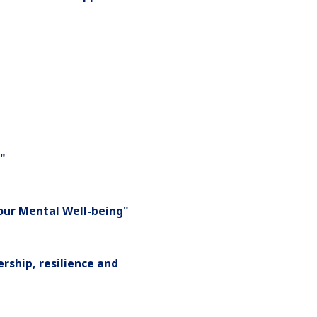
"
Your Mental Well-being"
rship, resilience and