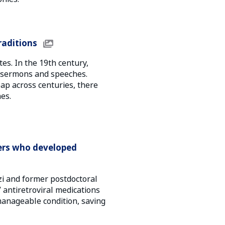
aditions
s. In the 19th century,
 sermons and speeches.
ap across centuries, there
es.
ers who developed
i and former postdoctoral
antiretroviral medications
manageable condition, saving