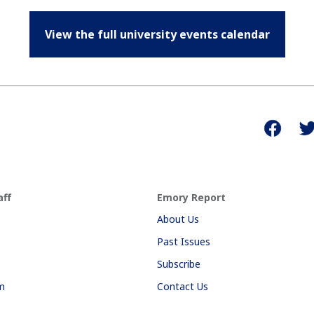
View the full university events calendar
aff
Emory Report
About Us
Past Issues
Subscribe
am
Contact Us