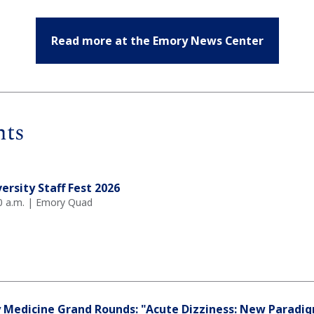
Read more at the Emory News Center
nts
ersity Staff Fest 2026
0 a.m. | Emory Quad
 Medicine Grand Rounds: "Acute Dizziness: New Paradi