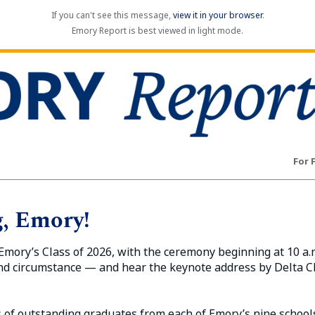
If you can't see this message,
view it in your browser
.
Emory Report is best viewed in light mode.
For 
, Emory!
mory’s Class of 2026, with the ceremony beginning at 10 a.
nd circumstance — and hear the keynote address by Delta 
 of outstanding graduates from each of Emory’s nine schools