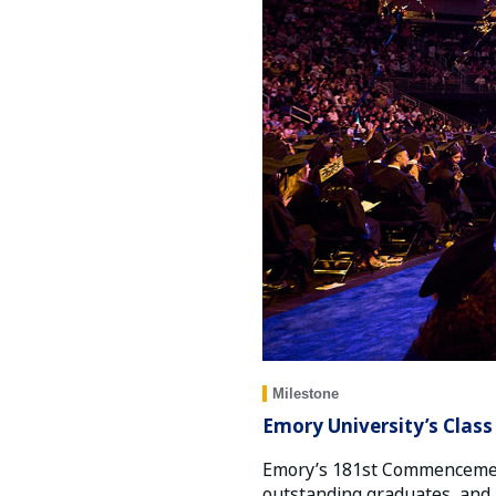
Milestone
Emory University’s Class
Emory’s 181st Commencement
outstanding graduates, and 