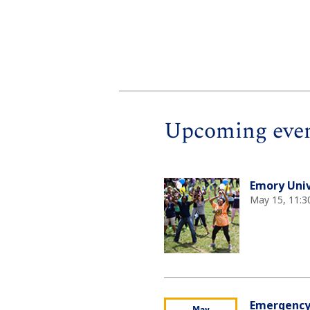
Upcoming eve
Emory Univ
May 15, 11:3
Emergency