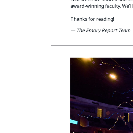
award-winning faculty. We’ll
Thanks for reading!
— The Emory Report Team