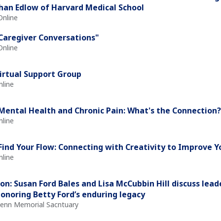
han Edlow of Harvard Medical School
Online
Caregiver Conversations"
Online
irtual Support Group
nline
Mental Health and Chronic Pain: What's the Connection?
nline
Find Your Flow: Connecting with Creativity to Improve 
nline
on: Susan Ford Bales and Lisa McCubbin Hill discuss leade
honoring Betty Ford’s enduring legacy
Glenn Memorial Sacntuary