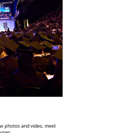
w photos and video, meet
nies.