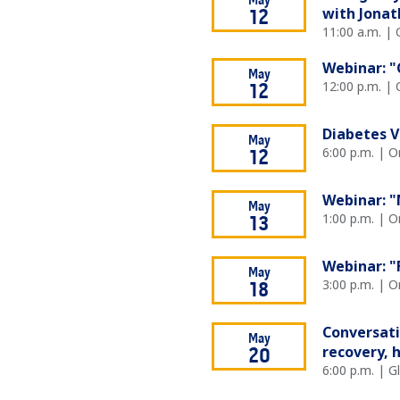
May
with Jonat
12
11:00 a.m. | 
Webinar: "
May
12:00 p.m. | 
12
Diabetes V
May
6:00 p.m. | O
12
Webinar: "
May
1:00 p.m. | O
13
Webinar: "
May
3:00 p.m. | O
18
Conversati
May
recovery, 
20
6:00 p.m. | 