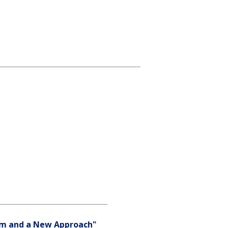
gm and a New Approach"