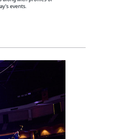
ay’s events.