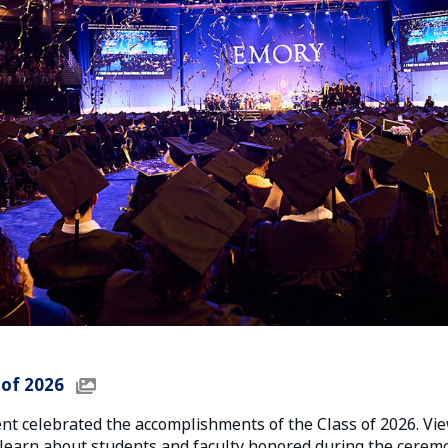
 of 2026
 celebrated the accomplishments of the Class of 2026. Vie
learn about students and faculty honored during the ceremo