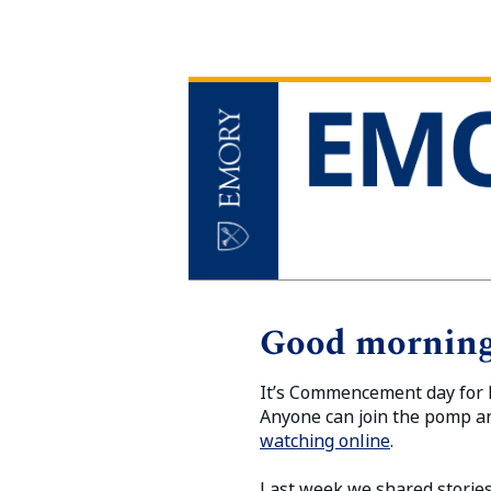
Good morning
It’s Commencement day for E
Anyone can join the pomp a
watching online
.
Last week we shared stories