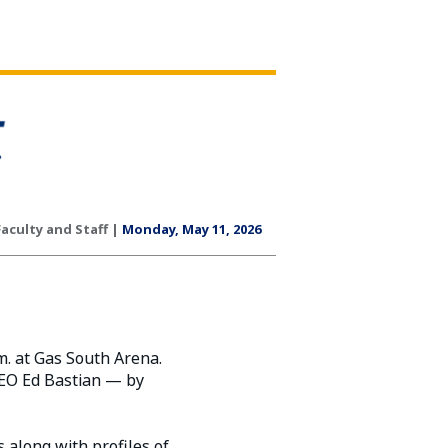
Faculty and Staff |
Monday, May 11, 2026
m. at Gas South Arena.
CEO Ed Bastian — by
 along with profiles of