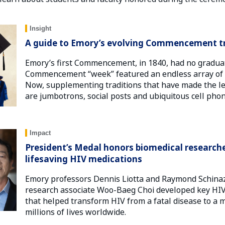
Insight
A guide to Emory’s evolving Commencement tr
Emory’s first Commencement, in 1840, had no graduate
Commencement “week” featured an endless array of
Now, supplementing traditions that have made the le
are jumbotrons, social posts and ubiquitous cell phon
Impact
President’s Medal honors biomedical research
lifesaving HIV medications
Emory professors Dennis Liotta and Raymond Schinaz
research associate Woo-Baeg Choi developed key HIV 
that helped transform HIV from a fatal disease to a 
millions of lives worldwide.