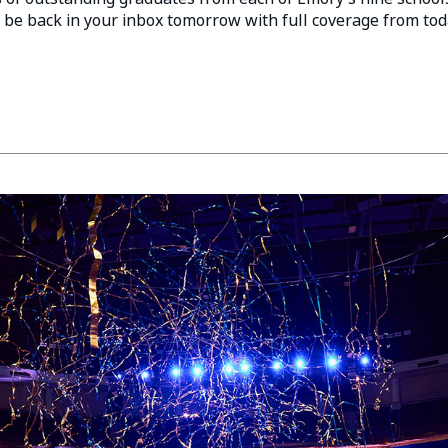
 be back in your inbox tomorrow with full coverage from tod