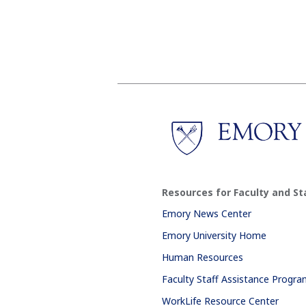
Resources for Faculty and St
Emory News Center
Emory University Home
Human Resources
Faculty Staff Assistance Progr
WorkLife Resource Center