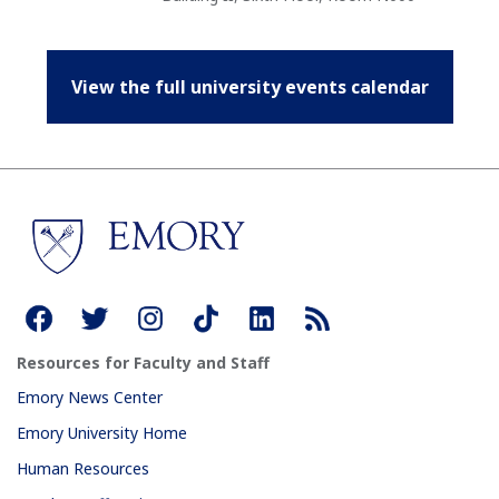
View the full university events calendar
Resources for Faculty and Staff
Emory News Center
Emory University Home
Human Resources