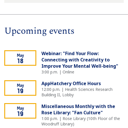
Upcoming events
Webinar: "Find Your Flow:
May
Connecting with Creativity to
18
Improve Your Mental Well-being"
3:00 p.m. | Online
AppHatchery Office Hours
May
12:00 p.m. | Health Sciences Research
19
Building II, Lobby
Miscellaneous Monthly with the
May
Rose Library: "Fan Culture"
19
1:00 p.m. | Rose Library (10th Floor of the
Woodruff Library)