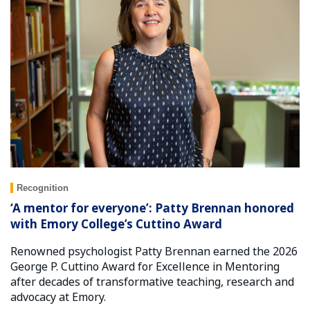
Recognition
‘A mentor for everyone’: Patty Brennan honored
with Emory College’s Cuttino Award
Renowned psychologist Patty Brennan earned the 2026
George P. Cuttino Award for Excellence in Mentoring
after decades of transformative teaching, research and
advocacy at Emory.