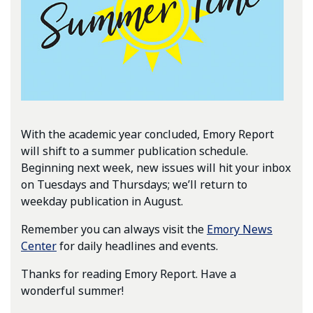
With the academic year concluded, Emory Report
will shift to a summer publication schedule.
Beginning next week, new issues will hit your inbox
on Tuesdays and Thursdays; we’ll return to
weekday publication in August.
Remember you can always visit the
Emory News
Center
for daily headlines and events.
Thanks for reading Emory Report. Have a
wonderful summer!