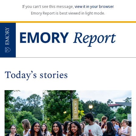
If you can't see this message,
view it in your browser
.
Emory Report is best viewed in light mode.
Today’s stories