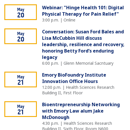
Webinar: "Hinge Health 101: Digital
May
Physical Therapy for Pain Relief"
20
3:00 p.m. | Online
Conversation: Susan Ford Bales and
May
Lisa McCubbin Hill discuss
20
leadership, resilience and recovery,
honoring Betty Ford’s enduring
legacy
6:00 p.m. | Glenn Memorial Sacntuary
Emory BioFoundry Institute
May
Innovation Office Hours
21
12:00 p.m. | Health Sciences Research
Building II, First Floor
Bioentrepreneurship Networking
May
with Emory Law alum Jake
21
McDonough
4:30 p.m. | Health Sciences Research
Building II, Sixth Floor, Room N600