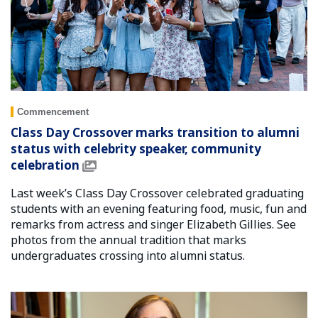
Commencement
Class Day Crossover marks transition to alumni
status with celebrity speaker, community
celebration
Last week’s Class Day Crossover celebrated graduating
students with an evening featuring food, music, fun and
remarks from actress and singer Elizabeth Gillies. See
photos from the annual tradition that marks
undergraduates crossing into alumni status.