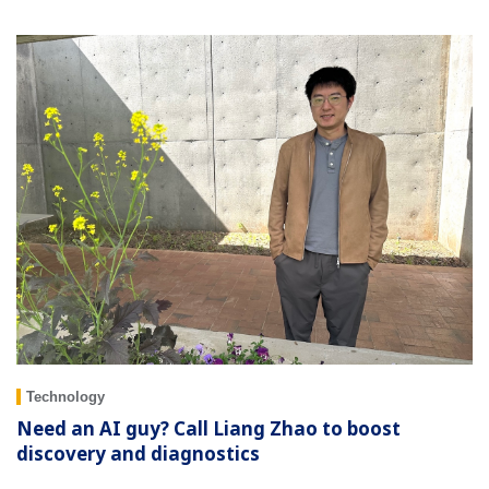
Technology
Need an AI guy? Call Liang Zhao to boost
discovery and diagnostics