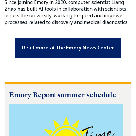
Since joining Emory in 2020, computer scientist Liang
Zhao has built AI tools in collaboration with scientists
across the university, working to speed and improve
processes related to discovery and medical diagnostics.
Read more at the Emory News Center
Emory Report summer schedule