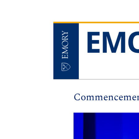
Commencement 