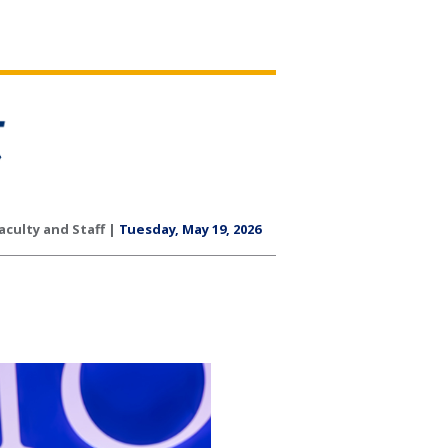
aculty and Staff |
Tuesday, May 19, 2026