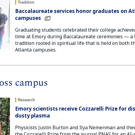
Tradition
Baccalaureate services honor graduates on A
campuses
Graduating students celebrated their college achieve
time at Emory during Baccalaureate ceremonies — 
tradition rooted in spiritual life that is held on both
Atlanta campuses.
oss campus
Research
Emory scientists receive Cozzarelli Prize for d
dusty plasma
Physicists Justin Burton and Ilya Nemenman and the
the Cozzarelli Prize from the journal PNAS for an AI-