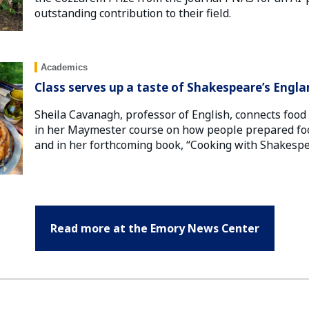
outstanding contribution to their field.
Academics
Class serves up a taste of Shakespeare’s Engl
Sheila Cavanagh, professor of English, connects food 
in her Maymester course on how people prepared foo
and in her forthcoming book, “Cooking with Shakespe
Read more at the Emory News Center