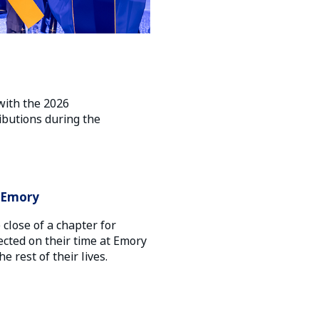
with the 2026
butions during the
t Emory
lose of a chapter for
ected on their time at Emory
 rest of their lives.