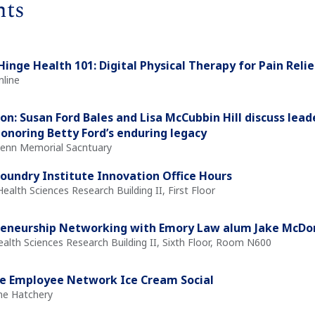
nts
Hinge Health 101: Digital Physical Therapy for Pain Reli
nline
on: Susan Ford Bales and Lisa McCubbin Hill discuss leade
honoring Betty Ford’s enduring legacy
Glenn Memorial Sacntuary
oundry Institute Innovation Office Hours
Health Sciences Research Building II, First Floor
reneurship Networking with Emory Law alum Jake McD
ealth Sciences Research Building II, Sixth Floor, Room N600
e Employee Network Ice Cream Social
The Hatchery