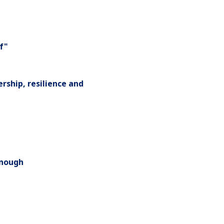
ef"
rship, resilience and
onough