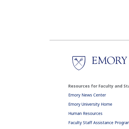
Resources for Faculty and St
Emory News Center
Emory University Home
Human Resources
Faculty Staff Assistance Progr