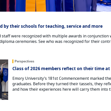
d by their schools for teaching, service and more
d staff were recognized with multiple awards in conjunction 
ploma ceremonies. See who was recognized for their contri
Perspectives
Class of 2026 members reflect on their time a
Emory University’s 181st Commencement marked the c
graduates. Before they turned their tassels, they refl
and how their experiences here will carry them into the