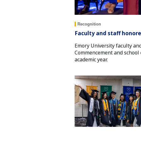
Recognition
Faculty and staff honore
Emory University faculty an
Commencement and school di
academic year.