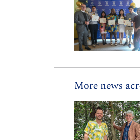
More news acr