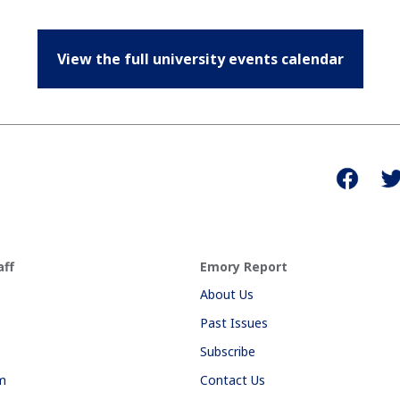
View the full university events calendar
aff
Emory Report
About Us
Past Issues
Subscribe
am
Contact Us