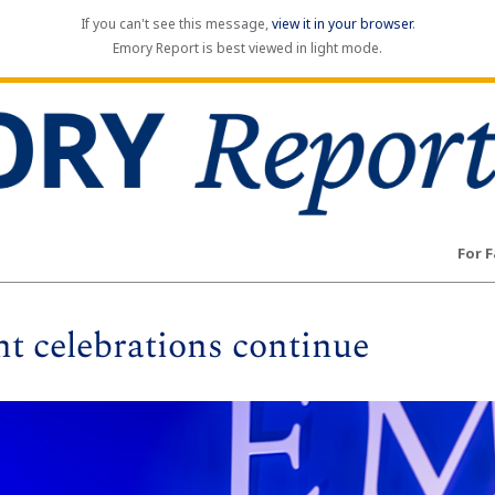
If you can't see this message,
view it in your browser
.
Emory Report is best viewed in light mode.
For F
celebrations continue