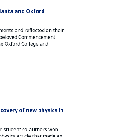
tlanta and Oxford
ments and reflected on their
a beloved Commencement
 the Oxford College and
iscovery of new physics in
ir student co-authors won
physics article that made an