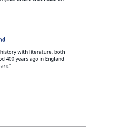
and
history with literature, both
d 400 years ago in England
are.”