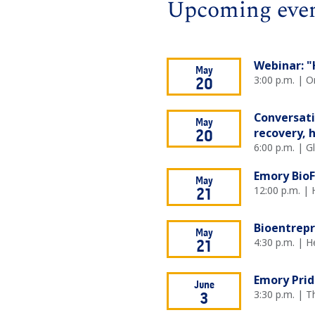
Upcoming eve
Webinar: "
May
3:00 p.m. | O
20
Conversati
May
recovery, 
20
6:00 p.m. | 
Emory BioF
May
12:00 p.m. | 
21
Bioentrep
May
4:30 p.m. | H
21
Emory Prid
June
3:30 p.m. | 
3