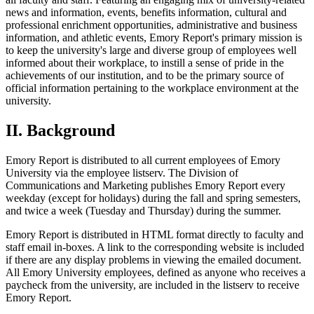
news and information, events, benefits information, cultural and
professional enrichment opportunities, administrative and business
information, and athletic events, Emory Report's primary mission is
to keep the university's large and diverse group of employees well
informed about their workplace, to instill a sense of pride in the
achievements of our institution, and to be the primary source of
official information pertaining to the workplace environment at the
university.
II. Background
Emory Report is distributed to all current employees of Emory
University via the employee listserv. The Division of
Communications and Marketing publishes Emory Report every
weekday (except for holidays) during the fall and spring semesters,
and twice a week (Tuesday and Thursday) during the summer.
Emory Report is distributed in HTML format directly to faculty and
staff email in-boxes. A link to the corresponding website is included
if there are any display problems in viewing the emailed document.
All Emory University employees, defined as anyone who receives a
paycheck from the university, are included in the listserv to receive
Emory Report.