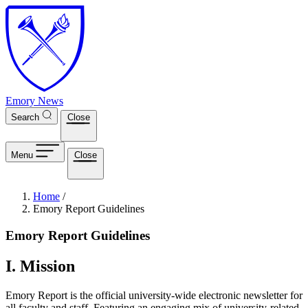
Skip to main content
Emory News
Search
Close
Menu
Close
Breadcrumb
Home
/
Emory Report Guidelines
Emory Report Guidelines
I. Mission
Emory Report is the official university-wide electronic newsletter for
all faculty and staff. Featuring an engaging mix of university-related