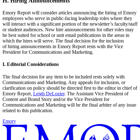
H. Hiring Announcements
Emory Report will consider articles announcing the hiring of Emory
employees who serve in public-facing leadership roles where they
will interact with a significant portion of the newsletter’s faculty/staff
or student audiences. New hire announcements for other roles may
be best suited for school or unit email publications in the areas in
which the hires will serve. The final decision for the inclusion
of hiring announcements in Emory Report rests with the Vice
President for Communications and Marketing.
I. Editorial Considerations
The final decision for any item to be included rests solely with
Communications and Marketing. Any appeals for inclusion, or
clarification on policy should be directed first to the editor in chief of
Emory Report,
Leigh DeLozier
. The Assistant Vice President of
Content and Brand Story and/or the Vice President for
Communications and Marketing will be the final arbiter of any issue
related to this publication.
Emory