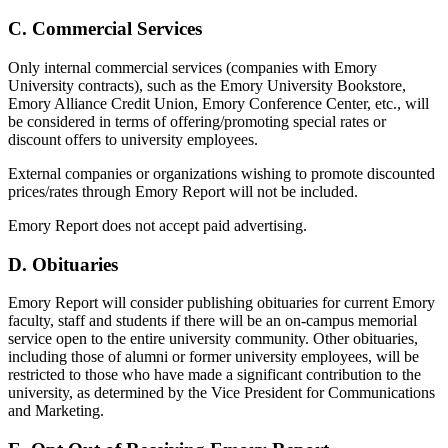
C. Commercial Services
Only internal commercial services (companies with Emory
University contracts), such as the Emory University Bookstore,
Emory Alliance Credit Union, Emory Conference Center, etc., will
be considered in terms of offering/promoting special rates or
discount offers to university employees.
External companies or organizations wishing to promote discounted
prices/rates through Emory Report will not be included.
Emory Report does not accept paid advertising.
D. Obituaries
Emory Report will consider publishing obituaries for current Emory
faculty, staff and students if there will be an on-campus memorial
service open to the entire university community. Other obituaries,
including those of alumni or former university employees, will be
restricted to those who have made a significant contribution to the
university, as determined by the Vice President for Communications
and Marketing.