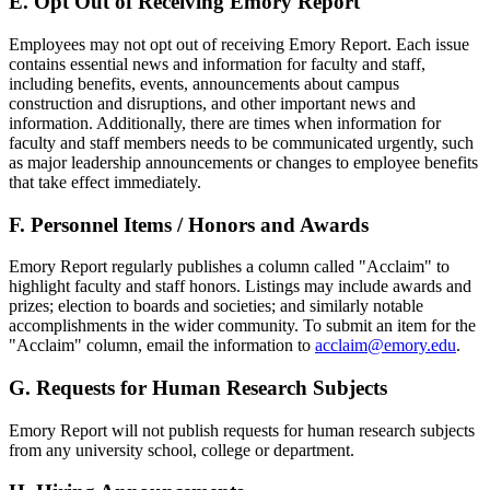
E. Opt Out of Receiving Emory Report
Employees may not opt out of receiving Emory Report. Each issue
contains essential news and information for faculty and staff,
including benefits, events, announcements about campus
construction and disruptions, and other important news and
information. Additionally, there are times when information for
faculty and staff members needs to be communicated urgently, such
as major leadership announcements or changes to employee benefits
that take effect immediately.
F. Personnel Items / Honors and Awards
Emory Report regularly publishes a column called "Acclaim" to
highlight faculty and staff honors. Listings may include awards and
prizes; election to boards and societies; and similarly notable
accomplishments in the wider community. To submit an item for the
"Acclaim" column, email the information to
acclaim@emory.edu
.
G. Requests for Human Research Subjects
Emory Report will not publish requests for human research subjects
from any university school, college or department.