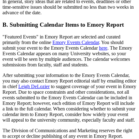
In general, story ideas that are related to events, deadlines or other
time-sensitive issues should be submitted no less than two weeks in
advance of the date.
B. Submitting Calendar Items to Emory Report
"Featured Events" in Emory Report are selected and curated
primarily from the online
Emory Events Calendar
. You should
submit your event to the Emory Events Calendar
here
. The Emory
Events Calendar appears on many University websites, so your
event will be seen by multiple audiences. The calendar welcomes
submissions from faculty, staff and students.
After submitting your information to the Emory Events Calendar,
you may also contact Emory Report editorial staff by emailing editor
in chief
Leigh DeLozier
to suggest coverage of your event in Emory
Report. Due to space constraints and other considerations, not all
events submitted to the Emory Events Calendar can be included in
Emory Report; however, each edition of Emory Report will include
a link to the full calendar. When considering whether to submit your
calendar item to Emory Report, consider how widely your event
will appeal to the university community, especially faculty and staff.
The Division of Communications and Marketing reserves the right
to accept or decline publishing of any event in Emory Report.