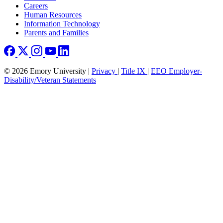
Careers
Human Resources
Information Technology
Parents and Families
© 2026 Emory University |
Privacy
|
Title IX
|
EEO Employer-
Disability/Veteran Statements