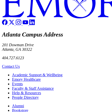
Atlanta Campus Address
201 Dowman Drive
Atlanta, GA 30322
404.727.6123
Contact Us
Footer
Academic Support & Wellbeing
Emory Healthcare
Events
Faculty & Staff Assistance
Help & Resources
People Directory
Footer right
Alumni
Bookstore