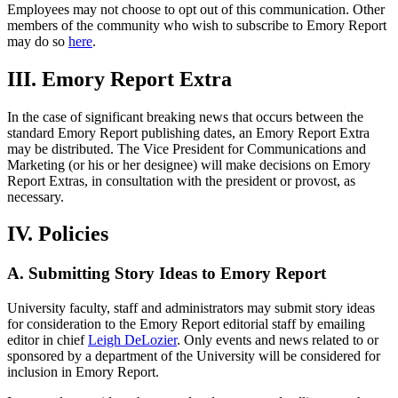
Employees may not choose to opt out of this communication. Other
members of the community who wish to subscribe to Emory Report
may do so
here
.
III. Emory Report Extra
In the case of significant breaking news that occurs between the
standard Emory Report publishing dates, an Emory Report Extra
may be distributed. The Vice President for Communications and
Marketing (or his or her designee) will make decisions on Emory
Report Extras, in consultation with the president or provost, as
necessary.
IV. Policies
A. Submitting Story Ideas to Emory Report
University faculty, staff and administrators may submit story ideas
for consideration to the Emory Report editorial staff by emailing
editor in chief
Leigh DeLozier
. Only events and news related to or
sponsored by a department of the University will be considered for
inclusion in Emory Report.