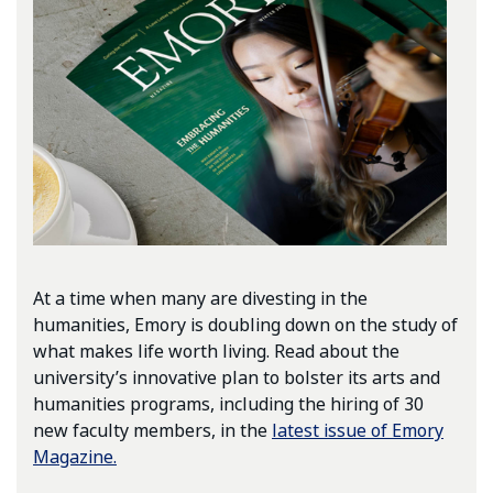
At a time when many are divesting in the
humanities, Emory is doubling down on the study of
what makes life worth living. Read about the
university’s innovative plan to bolster its arts and
humanities programs, including the hiring of 30
new faculty members, in the
latest issue of Emory
Magazine.