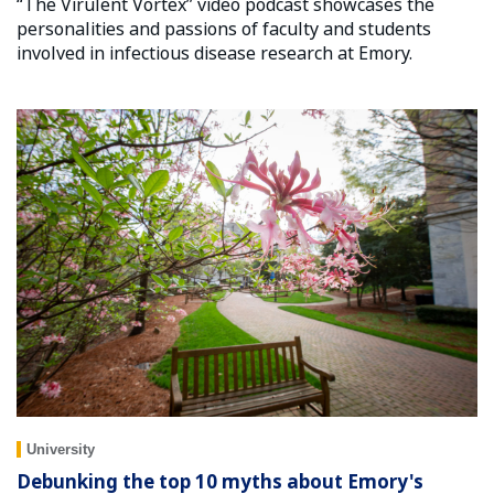
“The Virulent Vortex” video podcast showcases the
personalities and passions of faculty and students
involved in infectious disease research at Emory.
University
Debunking the top 10 myths about Emory's