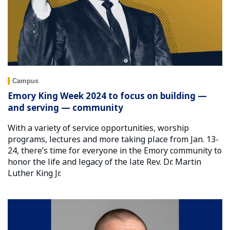
Campus
Emory King Week 2024 to focus on building —
and serving — community
With a variety of service opportunities, worship
programs, lectures and more taking place from Jan. 13-
24, there’s time for everyone in the Emory community to
honor the life and legacy of the late Rev. Dr. Martin
Luther King Jr.