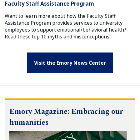
Faculty Staff Assistance Program
Want to learn more about how the Faculty Staff
Assistance Program provides services to university
employees to support emotional/behavioral health?
Read these top 10 myths and misconceptions.
Visit the Emory News Center
Emory Magazine: Embracing our
humanities