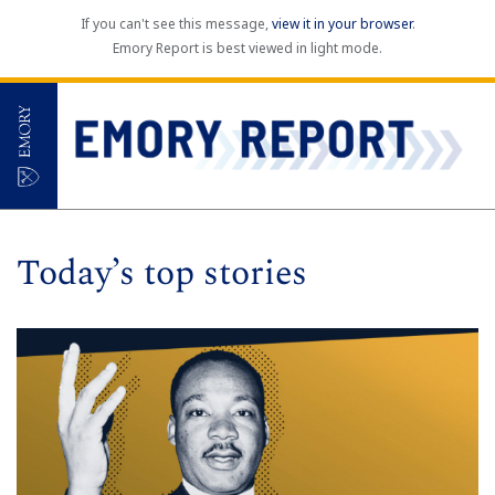
If you can't see this message,
view it in your browser
.
Emory Report is best viewed in light mode.
Today’s top stories