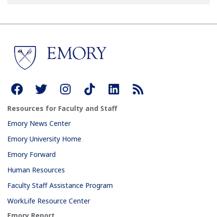
Resources for Faculty and Staff
Emory News Center
Emory University Home
Emory Forward
Human Resources
Faculty Staff Assistance Program
WorkLife Resource Center
Emory Report