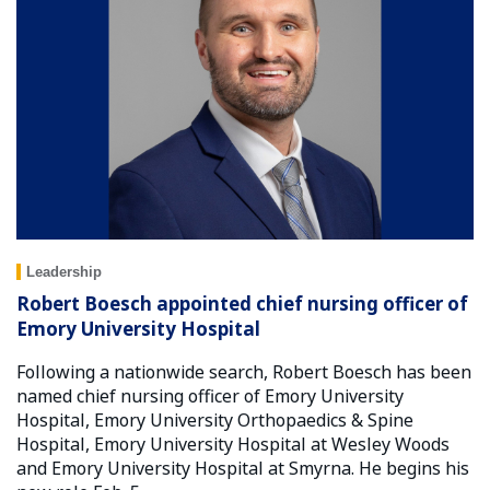
Leadership
Robert Boesch appointed chief nursing officer of
Emory University Hospital
Following a nationwide search, Robert Boesch has been
named chief nursing officer of Emory University
Hospital, Emory University Orthopaedics & Spine
Hospital, Emory University Hospital at Wesley Woods
and Emory University Hospital at Smyrna. He begins his