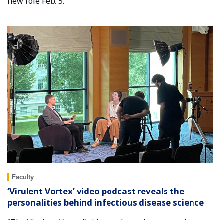
new role Feb. 5.
Faculty
‘Virulent Vortex’ video podcast reveals the
personalities behind infectious disease science