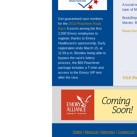
A social n
topic of M
Book|Repo
Get guaranteed race numbers
Marder: B
for the
2013 Peachtree Road
Race
if you're among the first
Read mor
2,000 Emory employees to
register, thanks to Emory
Healthcare's sponsorship. Early
registration ends March 15, at
11:59 p.m. Besides being able to
bypass the race's lottery
process, the $50 Peachtree
package includes a T-shirt and
access to the Emory VIP tent
Visit 
after the race.
Twitter
|
About Us
|
Advertise
|
Contact Us