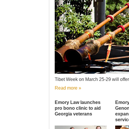
Tibet Week on March 25-29 will offer 
Read more »
Emory Law launches
Emory
pro bono clinic to aid
Genom
Georgia veterans
expand
servic