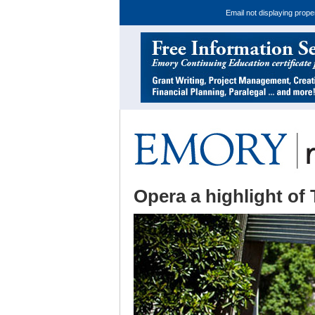
Email not displaying prope
Opera a highlight of