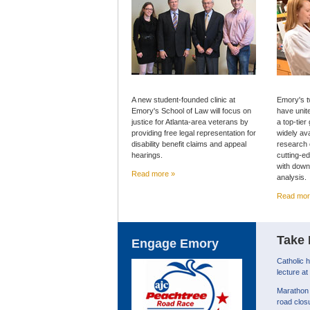
A new student-founded clinic at
Emory's t
Emory's School of Law will focus on
have unit
justice for Atlanta-area veterans by
a top-tier
providing free legal representation for
widely av
disability benefit claims and appeal
research 
hearings.
cutting-e
with down
Read more »
analysis.
Read mor
Take 
Engage Emory
Catholic 
lecture a
Marathon 
road clos