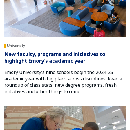
University
New faculty, programs and initiatives to
highlight Emory’s academic year
Emory University’s nine schools begin the 2024-25
academic year with big plans across disciplines. Read a
roundup of class stats, new degree programs, fresh
initiatives and other things to come.