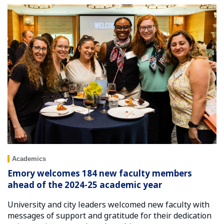
Academics
Emory welcomes 184 new faculty members
ahead of the 2024-25 academic year
University and city leaders welcomed new faculty with
messages of support and gratitude for their dedication