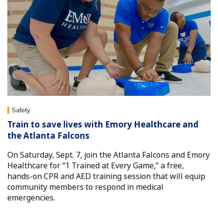
Safety
Train to save lives with Emory Healthcare and
the Atlanta Falcons
On Saturday, Sept. 7, join the Atlanta Falcons and Emory
Healthcare for “1 Trained at Every Game,” a free,
hands-on CPR and AED training session that will equip
community members to respond in medical
emergencies.