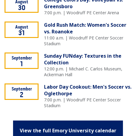
August
Greensboro
30
7:00 p.m. | Woodruff PE Center Arena
Gold Rush Match: Women's Soccer
August
vs. Roanoke
31
11:00 a.m. | Woodruff PE Center Soccer
Stadium
Sunday FUNday: Textures in the
September
Collection
1
12:00 p.m. | Michael C. Carlos Museum,
Ackerman Hall
Labor Day Cookout: Men's Soccer vs.
September
Oglethorpe
2
7:00 p.m. | Woodruff PE Center Soccer
Stadium
View the full Emory University calendar