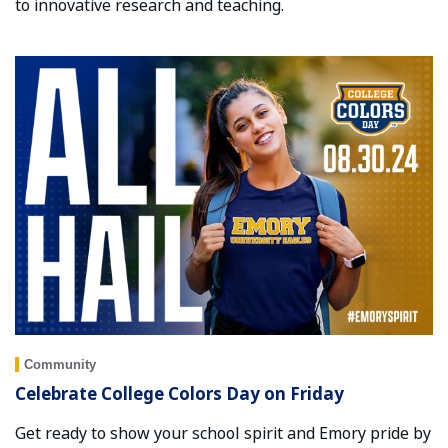
to innovative research and teaching.
Community
Celebrate College Colors Day on Friday
Get ready to show your school spirit and Emory pride by