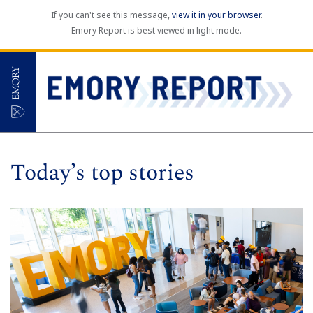
If you can't see this message,
view it in your browser
.
Emory Report is best viewed in light mode.
Today’s top stories