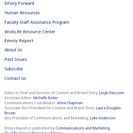
Emory Forward
Human Resources
Faculty Staff Assistance Program
WorkLife Resource Center
Emory Report
About Us
Past Issues
Subscribe
Contact Us
Editor in Chief and Director of Content and Brand Story:
Leigh DeLozier
Assistant Editor:
Michelle Ricker
Communications Coordinator:
Anna Chapman
Assistant Vice President for Content and Brand Story:
Laura Douglas-
Brown
Vice President of Communications and Marketing:
Luke Anderson
Emory Report is published by
Communications and Marketing