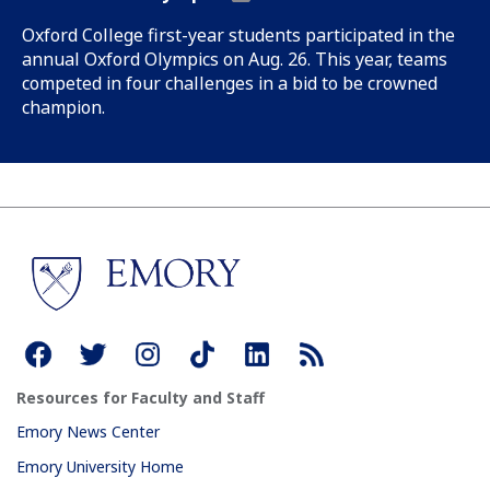
Oxford College first-year students participated in the
annual Oxford Olympics on Aug. 26. This year, teams
competed in four challenges in a bid to be crowned
champion.
Resources for Faculty and Staff
Emory News Center
Emory University Home