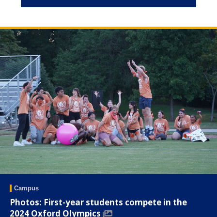
Campus
Photos: First-year students compete in the
2024 Oxford Olympics