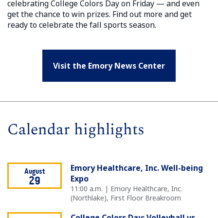
celebrating College Colors Day on Friday — and even
get the chance to win prizes. Find out more and get
ready to celebrate the fall sports season.
Visit the Emory News Center
Calendar highlights
Emory Healthcare, Inc. Well-being
August
Expo
29
11:00 a.m. | Emory Healthcare, Inc.
(Northlake), First Floor Breakroom
College Colors Day: Volleyball vs.