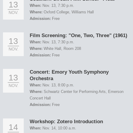
13
When:
Nov. 13, 7:30 p.m.
Where:
Oxford College, Williams Hall
NOV.
Admission:
Free
Film Screening: "One, Two, Three" (1961)
13
When:
Nov. 13, 7:30 p.m.
Where:
White Hall, Room 208
NOV.
Admission:
Free
Concert: Emory Youth Symphony
13
Orchestra
When:
Nov. 13, 8:00 p.m.
NOV.
Where:
Schwartz Center for Performing Arts, Emerson
Concert Hall
Admission:
Free
Workshop: Zotero Introduction
14
When:
Nov. 14, 10:00 a.m.