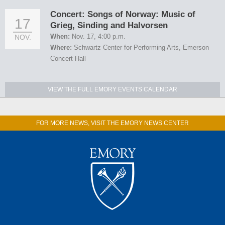
Concert: Songs of Norway: Music of
17
Grieg, Sinding and Halvorsen
When:
Nov. 17, 4:00 p.m.
NOV.
Where:
Schwartz Center for Performing Arts, Emerson
Concert Hall
VIEW THE FULL EMORY EVENTS CALENDAR
FOR MORE NEWS, VISIT THE EMORY NEWS CENTER