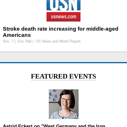
Stroke death rate increasing for middle-aged
Americans
Nov. 7 | Eric Hall | US News and World Report
FEATURED EVENTS
Astrid Eckert on "West Germany and the Iron