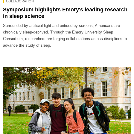
COLLABORATION
Symposium highlights Emory's leading research
in sleep science
Surrounded by artificial light and enticed by screens, Americans are
chronically sleep-deprived. Through the Emory University Sleep
Consortium, researchers are forging collaborations across disciplines to
advance the study of sleep.