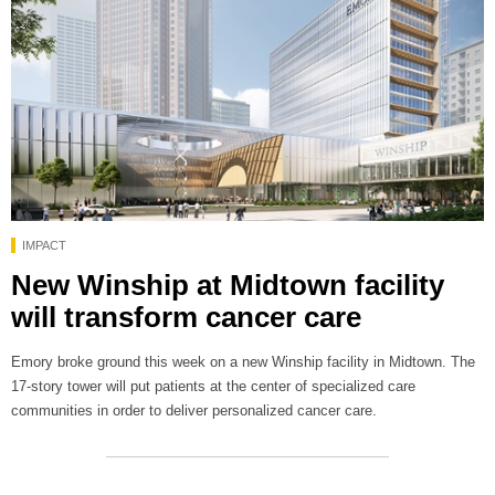
IMPACT
New Winship at Midtown facility
will transform cancer care
Emory broke ground this week on a new Winship facility in Midtown. The
17-story tower will put patients at the center of specialized care
communities in order to deliver personalized cancer care.