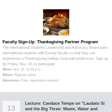
Faculty Sign-Up: Thanksgiving Partner Program
The International Students Leadership and Advocacy Board pairs
international students with Emory faculty so that they can
experience a Thanksgiving holiday meal with professors. Sign up
by Friday, Nov. 15, to participate.
When:
Nov. 15, 11:59 p.m.
Where:
Register online
Admission:
Free; registration required
Lecture: Candace Tempe on "Laudato Si
13
and the Big Three: Waste, Water and