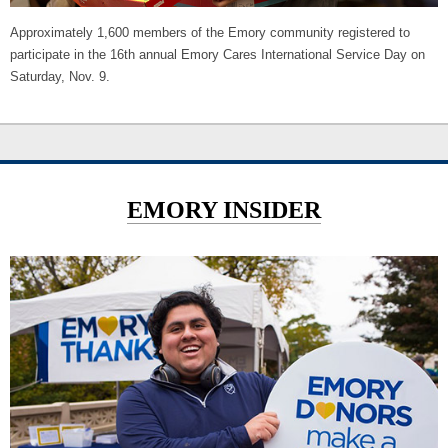
Approximately 1,600 members of the Emory community registered to
participate in the 16th annual Emory Cares International Service Day on
Saturday, Nov. 9.
EMORY INSIDER