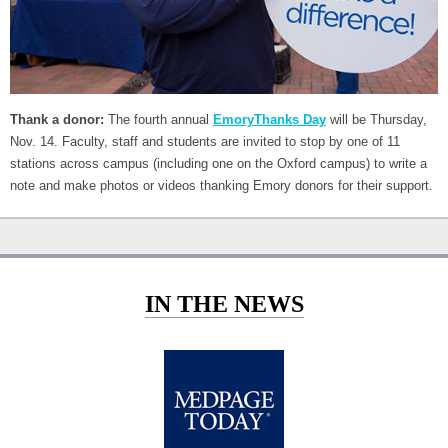
Thank a donor:
The fourth annual
EmoryThanks Day
will be Thursday,
Nov. 14. Faculty, staff and students are invited to stop by one of 11
stations across campus (including one on the Oxford campus) to write a
note and make photos or videos thanking Emory donors for their support.
IN THE NEWS