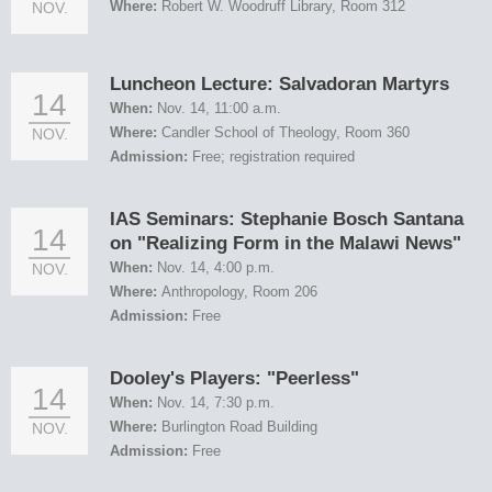
Where:
Robert W. Woodruff Library, Room 312
NOV.
Luncheon Lecture: Salvadoran Martyrs
14
When:
Nov. 14, 11:00 a.m.
Where:
Candler School of Theology, Room 360
NOV.
Admission:
Free; registration required
IAS Seminars: Stephanie Bosch Santana
14
on "Realizing Form in the Malawi News"
When:
Nov. 14, 4:00 p.m.
NOV.
Where:
Anthropology, Room 206
Admission:
Free
Dooley's Players: "Peerless"
14
When:
Nov. 14, 7:30 p.m.
Where:
Burlington Road Building
NOV.
Admission:
Free