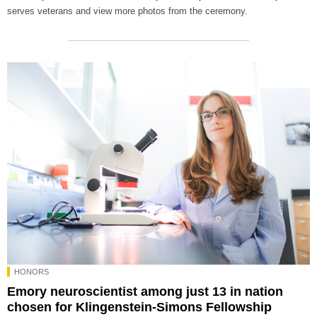
serves veterans and view more photos from the ceremony.
HONORS
Emory neuroscientist among just 13 in nation
chosen for Klingenstein-Simons Fellowship