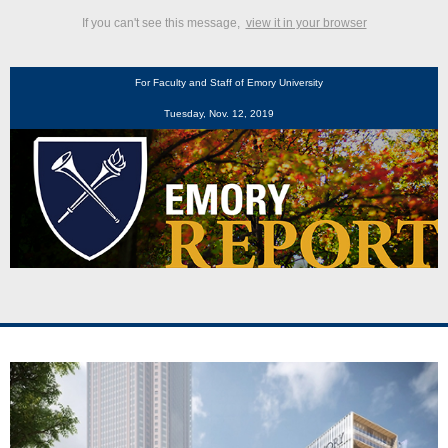
If you can't see this message,
view it in your browser
For Faculty and Staff of Emory University
Tuesday, Nov. 12, 2019