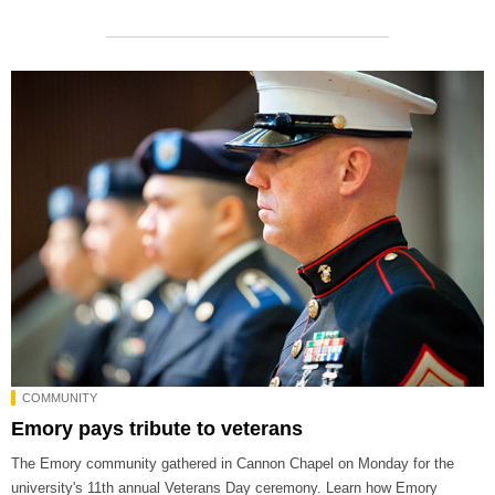
COMMUNITY
Emory pays tribute to veterans
The Emory community gathered in Cannon Chapel on Monday for the
university's 11th annual Veterans Day ceremony. Learn how Emory