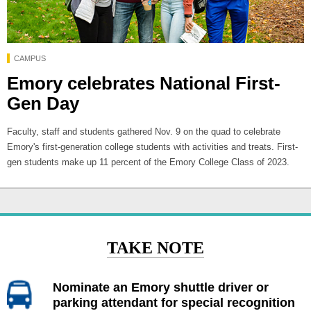
CAMPUS
Emory celebrates National First-
Gen Day
Faculty, staff and students gathered Nov. 9 on the quad to celebrate
Emory's first-generation college students with activities and treats. First-
gen students make up 11 percent of the Emory College Class of 2023.
TAKE NOTE
Nominate an Emory shuttle driver or
parking attendant for special recognition