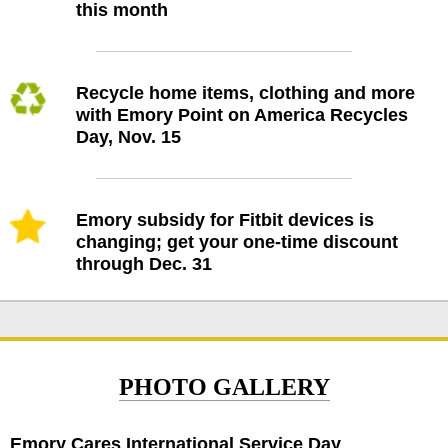
this month
Recycle home items, clothing and more
with Emory Point on America Recycles
Day, Nov. 15
Emory subsidy for Fitbit devices is
changing; get your one-time discount
through Dec. 31
PHOTO GALLERY
Emory Cares International Service Day