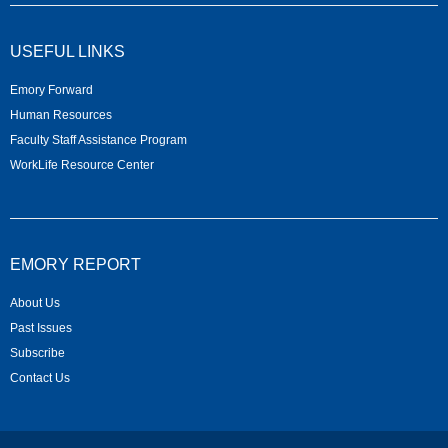
USEFUL LINKS
Emory Forward
Human Resources
Faculty Staff Assistance Program
WorkLife Resource Center
EMORY REPORT
About Us
Past Issues
Subscribe
Contact Us