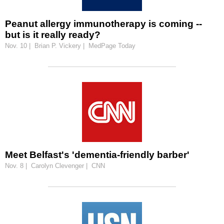
Peanut allergy immunotherapy is coming --
but is it really ready?
Nov. 10 | Brian P. Vickery | MedPage Today
Meet Belfast's 'dementia-friendly barber'
Nov. 8 | Carolyn Clevenger | CNN