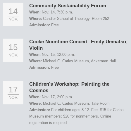
Community Sustainability Forum
14
When:
Nov. 14, 7:30 p.m.
Where:
Candler School of Theology, Room 252
NOV.
Admission:
Free
Cooke Noontime Concert: Emily Uematsu,
15
Violin
When:
Nov. 15, 12:00 p.m.
NOV.
Where:
Michael C. Carlos Museum, Ackerman Hall
Admission:
Free
Children's Workshop: Painting the
17
Cosmos
When:
Nov. 17, 2:00 p.m.
NOV.
Where:
Michael C. Carlos Museum, Tate Room
Admission:
For children ages 8-12. Fee: $15 for Carlos
Museum members; $20 for nonmembers. Online
registration is required.