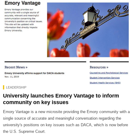
LEADERSHIP
University launches Emory Vantage to inform
community on key issues
Emory Vantage is a new microsite providing the Emory community with a
single source of accurate and meaningful conversation regarding the
university's positions on key issues such as DACA, which is now before
the U.S. Supreme Court.