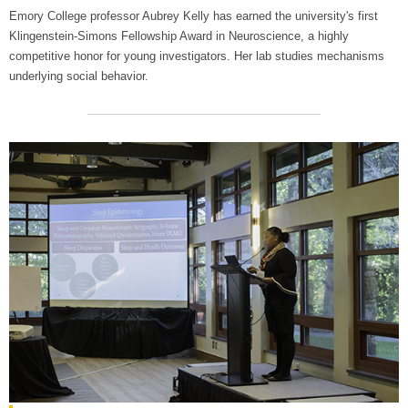
Emory College professor Aubrey Kelly has earned the university's first
Klingenstein-Simons Fellowship Award in Neuroscience, a highly
competitive honor for young investigators. Her lab studies mechanisms
underlying social behavior.