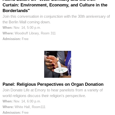
Curtain: Environment, Economy, and Culture in the
Borderlands"
Join this conversation in conjunction with the 30th anniversary of
the Berlin Wall coming down.
When:
Nov. 14, 5:00 p.m.
Where:
Woodruff Library, Room 311
Admission:
Free
Panel: Religious Perspectives on Organ Donation
Join Donate Life at Emory to hear panelists from a variety of
world religions discuss their religion's perspective.
When:
Nov. 14, 6:00 p.m.
Where:
White Hall, Room111
Admission:
Free