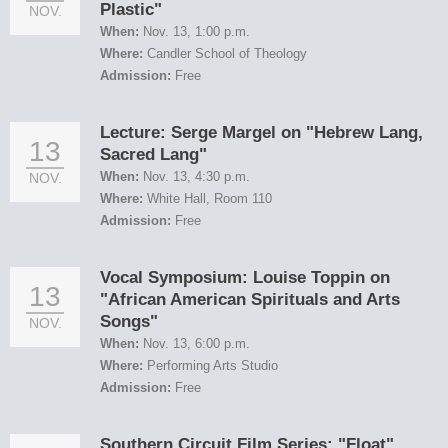
Plastic"
NOV.
When:
Nov. 13, 1:00 p.m.
Where:
Candler School of Theology
Admission:
Free
Lecture: Serge Margel on "Hebrew Lang,
13
Sacred Lang"
When:
Nov. 13, 4:30 p.m.
NOV.
Where:
White Hall, Room 110
Admission:
Free
Vocal Symposium: Louise Toppin on
13
"African American Spirituals and Arts
Songs"
NOV.
When:
Nov. 13, 6:00 p.m.
Where:
Performing Arts Studio
Admission:
Free
Southern Circuit Film Series: "Float"