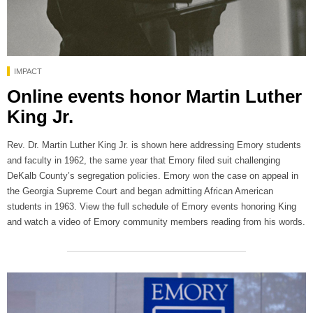
IMPACT
Online events honor Martin Luther
King Jr.
Rev. Dr. Martin Luther King Jr. is shown here addressing Emory students
and faculty in 1962, the same year that Emory filed suit challenging
DeKalb County’s segregation policies. Emory won the case on appeal in
the Georgia Supreme Court and began admitting African American
students in 1963. View the full schedule of Emory events honoring King
and watch a video of Emory community members reading from his words.