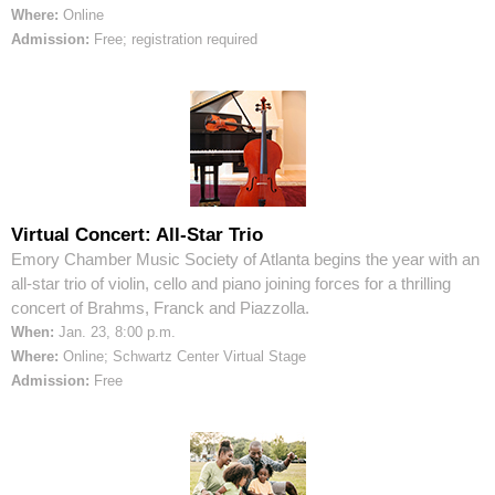
Where:
Online
Admission:
Free; registration required
Virtual Concert: All-Star Trio
Emory Chamber Music Society of Atlanta begins the year with an
all-star trio of violin, cello and piano joining forces for a thrilling
concert of Brahms, Franck and Piazzolla.
When:
Jan. 23, 8:00 p.m.
Where:
Online; Schwartz Center Virtual Stage
Admission:
Free