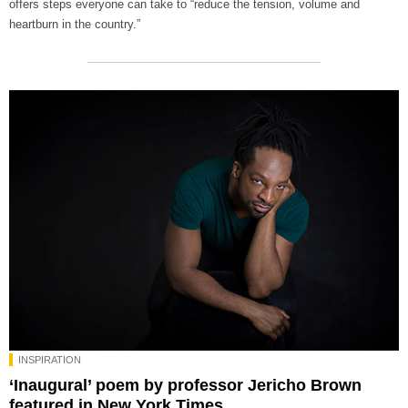
offers steps everyone can take to “reduce the tension, volume and
heartburn in the country.”
INSPIRATION
‘Inaugural’ poem by professor Jericho Brown
featured in New York Times