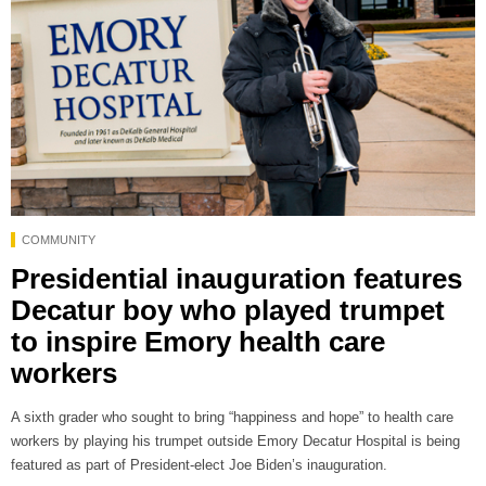
COMMUNITY
Presidential inauguration features
Decatur boy who played trumpet
to inspire Emory health care
workers
A sixth grader who sought to bring “happiness and hope” to health care
workers by playing his trumpet outside Emory Decatur Hospital is being
featured as part of President-elect Joe Biden’s inauguration.