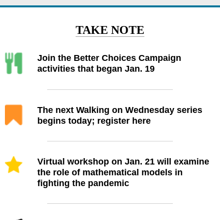
TAKE NOTE
Join the Better Choices Campaign
activities that began Jan. 19
The next Walking on Wednesday series
begins today; register here
Virtual workshop on Jan. 21 will examine
the role of mathematical models in
fighting the pandemic