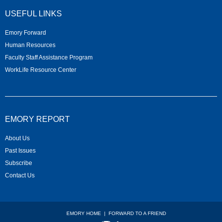
USEFUL LINKS
Emory Forward
Human Resources
Faculty Staff Assistance Program
WorkLife Resource Center
EMORY REPORT
About Us
Past Issues
Subscribe
Contact Us
EMORY HOME
|
FORWARD TO A FRIEND