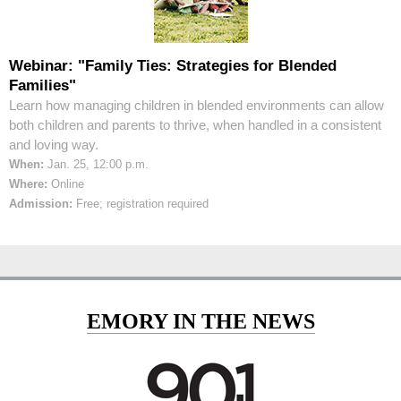
Webinar: "Family Ties: Strategies for Blended
Families"
Learn how managing children in blended environments can allow
both children and parents to thrive, when handled in a consistent
and loving way.
When:
Jan. 25, 12:00 p.m.
Where:
Online
Admission:
Free; registration required
EMORY IN THE NEWS