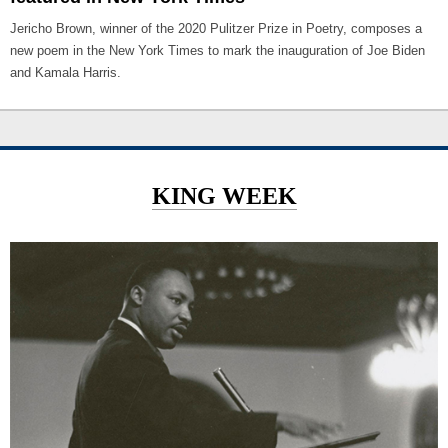
Jericho Brown, winner of the 2020 Pulitzer Prize in Poetry, composes a
new poem in the New York Times to mark the inauguration of Joe Biden
and Kamala Harris.
KING WEEK