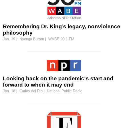
Remembering Dr. King’s legacy, nonviolence
philosophy
Jan. 19 | Nsenga Burton | WABE 90.1 FM
Looking back on the pandemic's start and
forward to when it may end
Jan. 18 | Carlos del Rio | National Public Radio