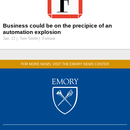
Business could be on the precipice of an
automation explosion
Jan. 17 | Tom Smith | Fortune
FOR MORE NEWS, VISIT THE EMORY NEWS CENTER