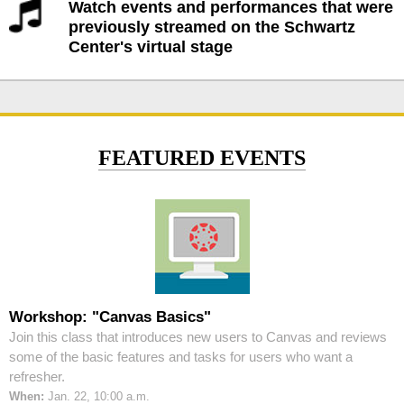
Watch events and performances that were
previously streamed on the Schwartz
Center's virtual stage
FEATURED EVENTS
Workshop: "Canvas Basics"
Join this class that introduces new users to Canvas and reviews
some of the basic features and tasks for users who want a
refresher.
When:
Jan. 22, 10:00 a.m.