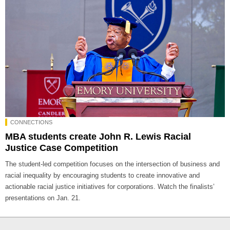
CONNECTIONS
MBA students create John R. Lewis Racial
Justice Case Competition
The student-led competition focuses on the intersection of business and
racial inequality by encouraging students to create innovative and
actionable racial justice initiatives for corporations. Watch the finalists’
presentations on Jan. 21.