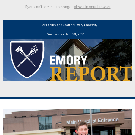
If you can't see this message,
view it in your browser
For Faculty and Staff of Emory University
Wednesday, Jan. 20, 2021