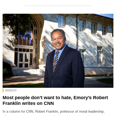
INSIGHT
Most people don’t want to hate, Emory’s Robert
Franklin writes on CNN
In a column for CNN, Robert Franklin, professor of moral leadership,