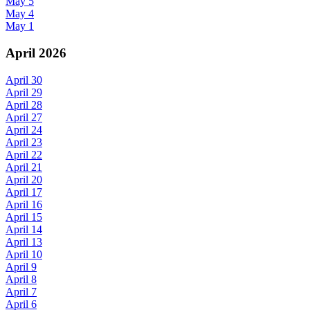
May 5
May 4
May 1
April 2026
April 30
April 29
April 28
April 27
April 24
April 23
April 22
April 21
April 20
April 17
April 16
April 15
April 14
April 13
April 10
April 9
April 8
April 7
April 6