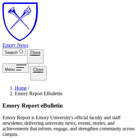
Skip to main content
Emory News
Search
Close
Menu
Close
Breadcrumb
Home
/
Emory Report EBulletin
Emory Report eBulletin
Emory Report is Emory University's official faculty and staff
newsletter, delivering university news, events, stories, and
achievements that inform, engage, and strengthen community across
campus.