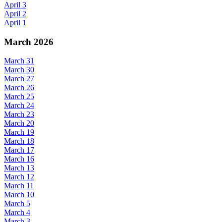
April 3
April 2
April 1
March 2026
March 31
March 30
March 27
March 26
March 25
March 24
March 23
March 20
March 19
March 18
March 17
March 16
March 13
March 12
March 11
March 10
March 5
March 4
March 3