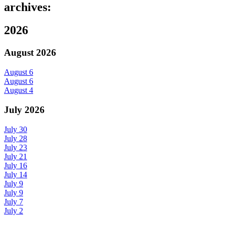
archives:
2026
August 2026
August 6
August 6
August 4
July 2026
July 30
July 28
July 23
July 21
July 16
July 14
July 9
July 9
July 7
July 2