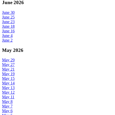
June 2026
June 30
June 25
June 23
June 18
June 16
June 4
June 2
May 2026
May 29
May 27
May 21
May 19
May 15
May 14
May 13
May 12
May 11
May 8
May 7
May 6