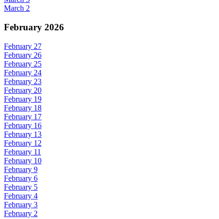
March 2
February 2026
February 27
February 26
February 25
February 24
February 23
February 20
February 19
February 18
February 17
February 16
February 13
February 12
February 11
February 10
February 9
February 6
February 5
February 4
February 3
February 2