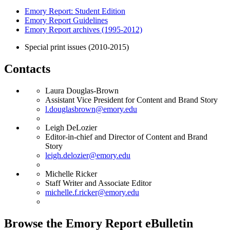
Emory Report: Student Edition
Emory Report Guidelines
Emory Report archives (1995-2012)
Special print issues (2010-2015)
Contacts
Laura Douglas-Brown
Assistant Vice President for Content and Brand Story
l.douglasbrown@emory.edu
Leigh DeLozier
Editor-in-chief and Director of Content and Brand
Story
leigh.delozier@emory.edu
Michelle Ricker
Staff Writer and Associate Editor
michelle.f.ricker@emory.edu
Browse the Emory Report eBulletin