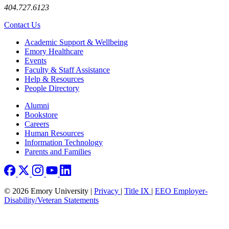
404.727.6123
Contact Us
Footer
Academic Support & Wellbeing
Emory Healthcare
Events
Faculty & Staff Assistance
Help & Resources
People Directory
Footer right
Alumni
Bookstore
Careers
Human Resources
Information Technology
Parents and Families
© 2026 Emory University |
Privacy
|
Title IX
|
EEO Employer-
Disability/Veteran Statements