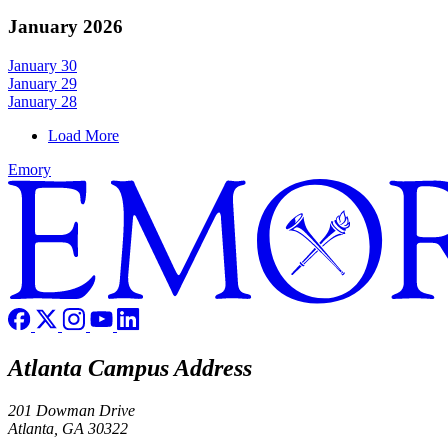
January 2026
January 30
January 29
January 28
Load More
Emory
Atlanta Campus Address
201 Dowman Drive
Atlanta, GA 30322