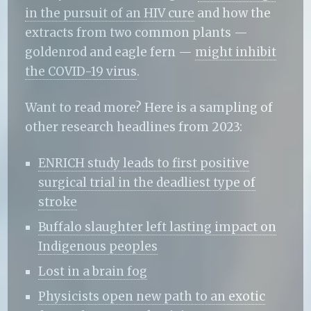
in the pursuit of an HIV cure
and how the
extracts from two common plants —
goldenrod and eagle fern —
might inhibit
the COVID-19 virus
.
Want to read more? Here is a sampling of
other research headlines from 2023:
ENRICH study leads to first positive
surgical trial in the deadliest type of
stroke
Buffalo slaughter left lasting impact on
Indigenous peoples
Lost in a brain fog
Physicists open new path to an exotic