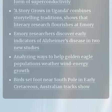
form of superconductivity
‘A Story Grows in Uganda’ combines
storytelling traditions, shows that
literacy research flourishes at Emory
Emory researchers discover early
indicators of Alzheimer’s disease in two
new studies
Analyzing ways to help golden eagle
populations weather wind-energy
growth
Birds set foot near South Pole in Early
Cretaceous, Australian tracks show