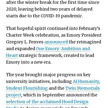
after the winter break for the first time since
2020, leaving behind two years of delayed
starts due to the COVID-19 pandemic.
That hopeful spirit continued into February’s
Charter Week celebration, as Emory President
Gregory L. Fenves
announced
the reimagined
and expanded
One Emory: Ambition and
Heart
strategic framework, created to lead
Emory into a new era.
The year brought major progress on key
university initiatives, including
AI.Humanity
,
Student Flourishing
and the
Twin Memorials
project
, which in September announced the
selection of the acclaimed Hood Design