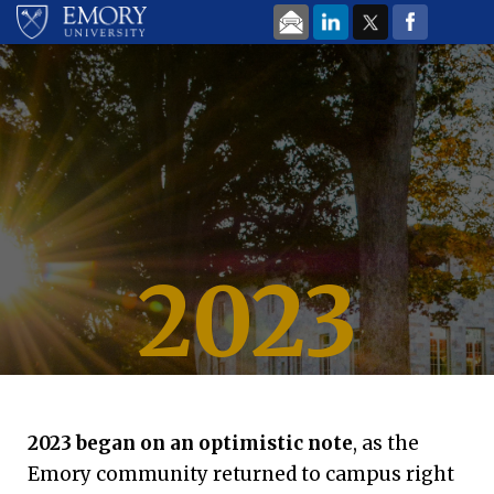
Skip to main content
2023
Looking back at
Emory University | Dec. 15, 2023
Emory
’
s Most-Read
2023 began on an optimistic note
, as the
Emory community returned to campus right
Stories of the Year