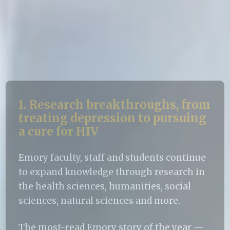
1. Research breakthroughs, from
treating depression to pursuing
a cure for HIV
Emory faculty, staff and students continue
to expand knowledge through research in
the health sciences, humanities, social
sciences, natural sciences and more.
The most-read Emory story of the year —