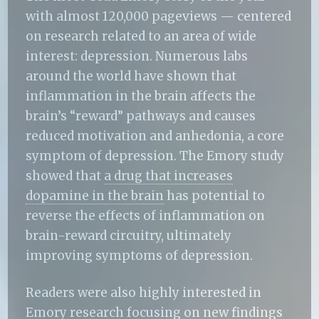
with almost 120,000 pageviews — centered
on research related to an area of wide
interest: depression. Numerous labs
around the world have shown that
inflammation in the brain affects the
brain’s “reward” pathways and causes
reduced motivation and anhedonia, a core
symptom of depression. The Emory study
showed that
a drug that increases
dopamine in the brain
has potential to
reverse the effects of inflammation on
brain-reward circuitry, ultimately
improving symptoms of depression.
Readers were also highly interested in
Emory research focusing on
new findings