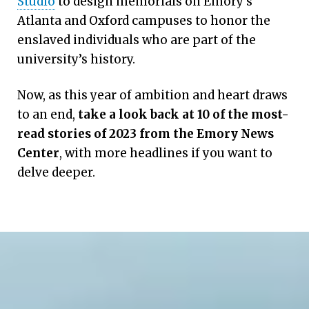
Studio
to design memorials on Emory’s
Atlanta and Oxford campuses to honor the
enslaved individuals who are part of the
university’s history.
Now, as this year of ambition and heart draws
to an end,
take a look back at 10 of the most-
read stories of 2023 from the Emory News
Center
, with more headlines if you want to
delve deeper.