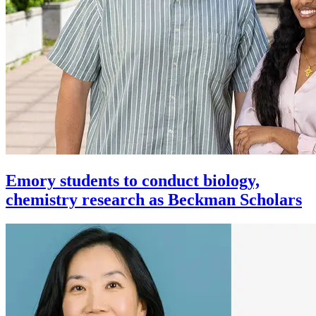
Emory students to conduct biology,
chemistry research as Beckman Scholars