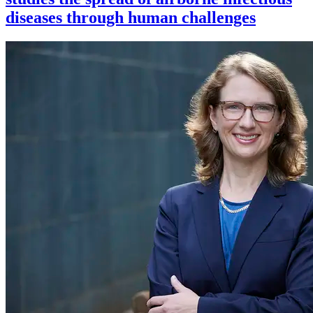
diseases through human challenges