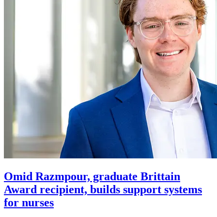
Omid Razmpour, graduate Brittain
Award recipient, builds support systems
for nurses