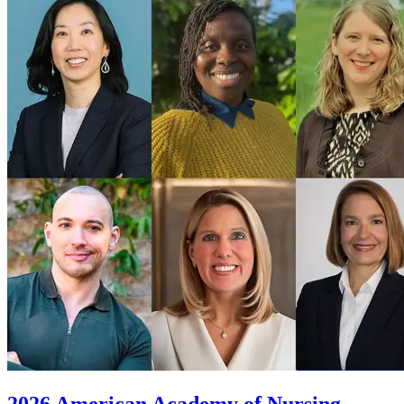
2026 American Academy of Nursing