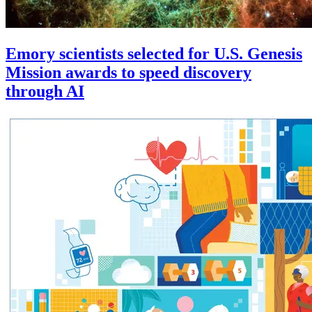
Emory scientists selected for U.S. Genesis
Mission awards to speed discovery
through AI