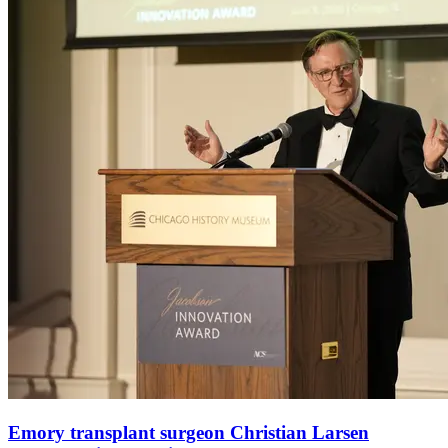
Emory transplant surgeon Christian Larsen