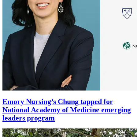
Emory Nursing’s Chung tapped for
National Academy of Medicine emerging
leaders program