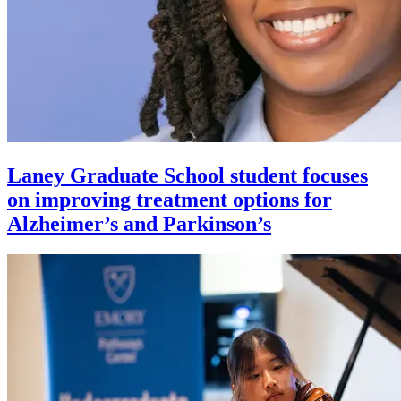
Laney Graduate School student focuses
on improving treatment options for
Alzheimer’s and Parkinson’s