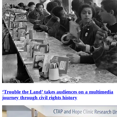
‘Trouble the Land’ takes audiences on a multimedia
journey through civil rights history