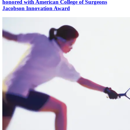
honored with American College of Surgeons
Jacobson Innovation Award