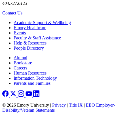
404.727.6123
Contact Us
Footer
Academic Support & Wellbeing
Emory Healthcare
Events
Faculty & Staff Assistance
Help & Resources
People Directory
Footer right
Alumni
Bookstore
Careers
Human Resources
Information Technology
Parents and Families
© 2026 Emory University |
Privacy
|
Title IX
|
EEO Employer-
Disability/Veteran Statements