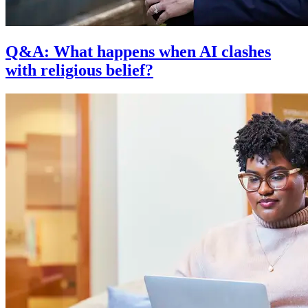
Q&A: What happens when AI clashes
with religious belief?