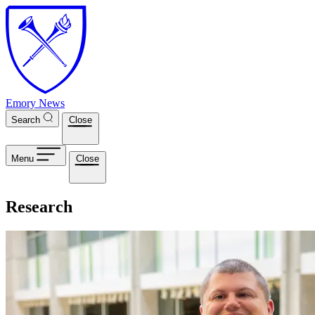
Skip to main content
Emory News
Search
Close
Menu
Close
Research