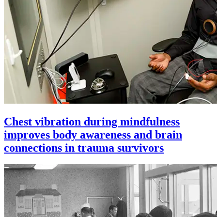
Chest vibration during mindfulness
improves body awareness and brain
connections in trauma survivors