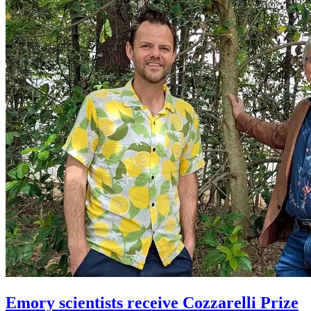
Emory scientists receive Cozzarelli Prize