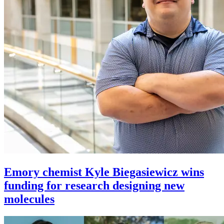
Emory chemist Kyle Biegasiewicz wins
funding for research designing new
molecules