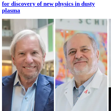
for discovery of new physics in dusty
plasma