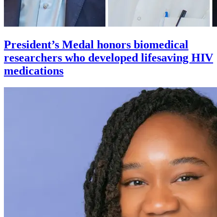
President’s Medal honors biomedical
researchers who developed lifesaving HIV
medications