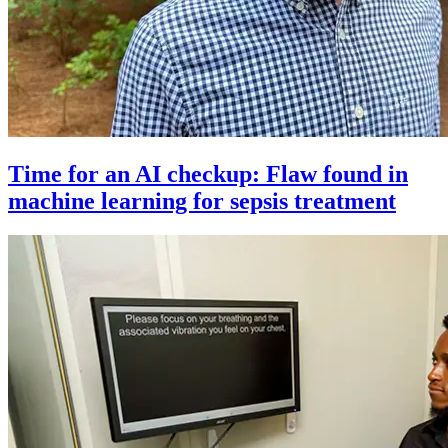
Time for an AI checkup: Flaw found in
machine learning for sepsis treatment