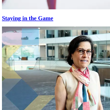
Staying in the Game