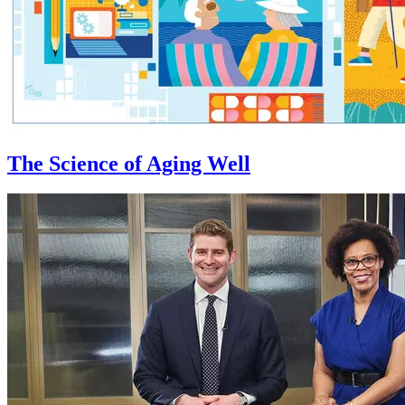
The Science of Aging Well