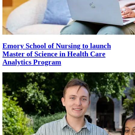
Emory School of Nursing to launch
Master of Science in Health Care
Analytics Program