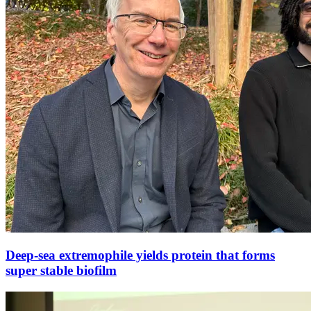
Deep-sea extremophile yields protein that forms
super stable biofilm