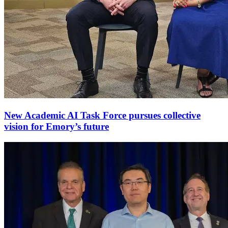
New Academic AI Task Force pursues collective
vision for Emory’s future