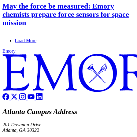
May the force be measured: Emory
chemists prepare force sensors for space
mission
Load More
Emory
Atlanta Campus Address
201 Dowman Drive
Atlanta, GA 30322