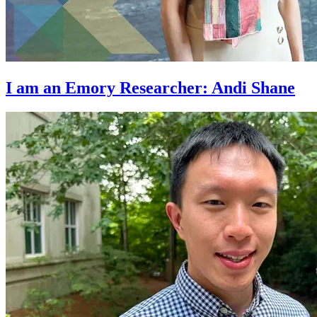
I am an Emory Researcher: Andi Shane