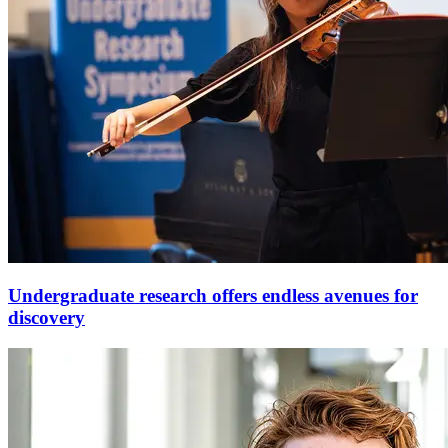
Undergraduate research offers endless avenues for
discovery