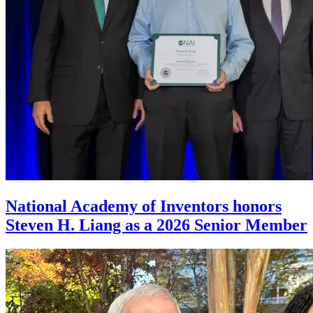
National Academy of Inventors honors
Steven H. Liang as a 2026 Senior Member