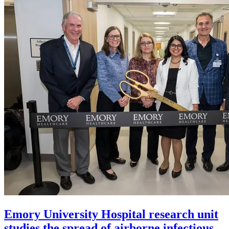
Emory University Hospital research unit
studies the spread of airborne infectious