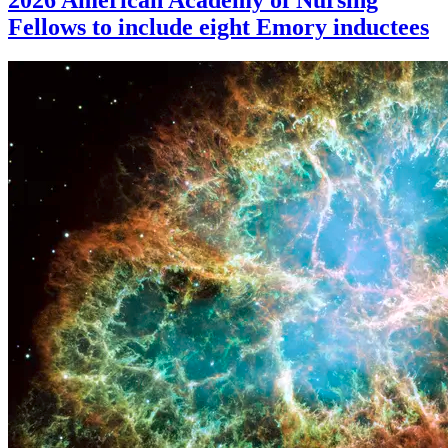
Fellows to include eight Emory inductees