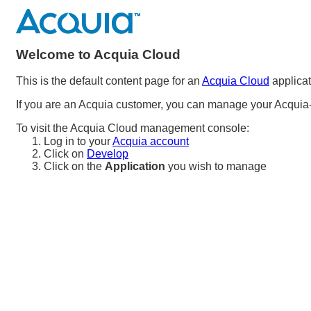
Welcome to Acquia Cloud
This is the default content page for an
Acquia Cloud
applicat
If you are an Acquia customer, you can manage your Acquia-
To visit the Acquia Cloud management console:
Log in to your
Acquia account
Click on
Develop
Click on the
Application
you wish to manage