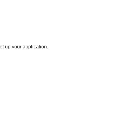
t up your application.