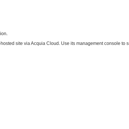
ion.
hosted site via Acquia Cloud. Use its management console to se