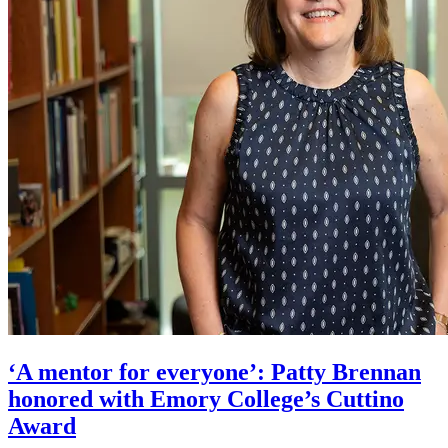
‘A mentor for everyone’: Patty Brennan
honored with Emory College’s Cuttino
Award