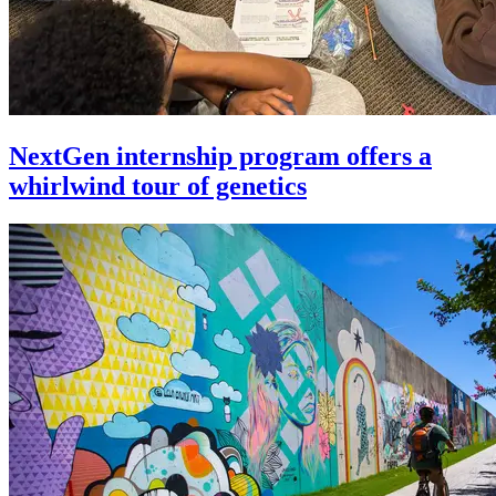
NextGen internship program offers a
whirlwind tour of genetics