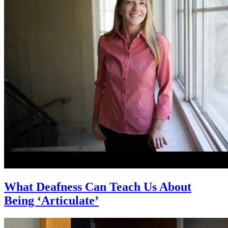
What Deafness Can Teach Us About
Being ‘Articulate’