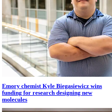
Emory chemist Kyle Biegasiewicz wins
funding for research designing new
molecules