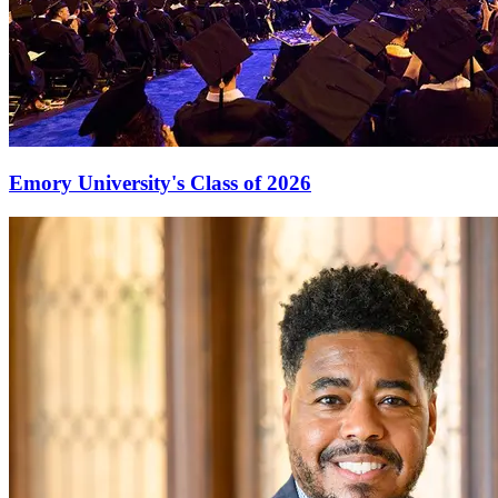
Emory University's Class of 2026