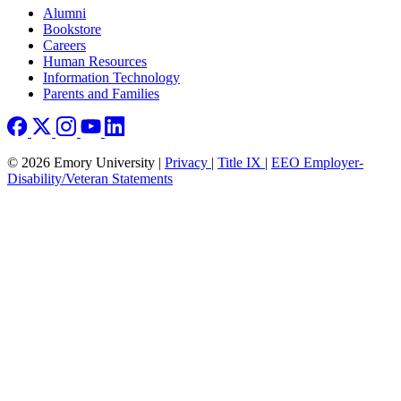
Footer right
Alumni
Bookstore
Careers
Human Resources
Information Technology
Parents and Families
© 2026 Emory University |
Privacy
|
Title IX
|
EEO Employer-
Disability/Veteran Statements