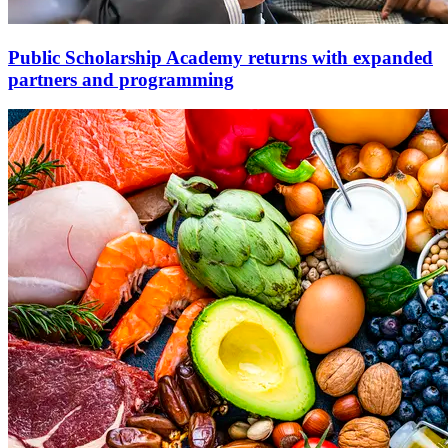
Public Scholarship Academy returns with expanded
partners and programming