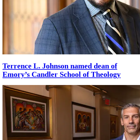
Terrence L. Johnson named dean of
Emory’s Candler School of Theology