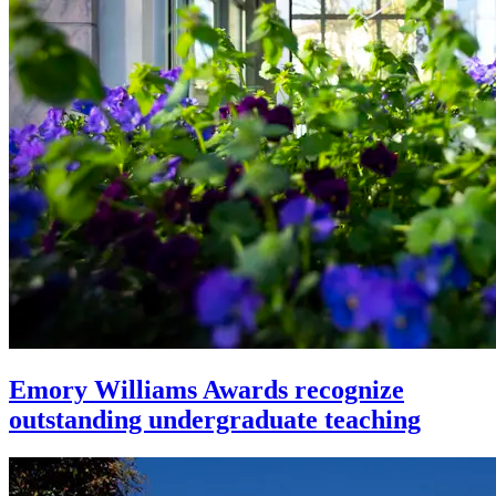
Emory Williams Awards recognize
outstanding undergraduate teaching