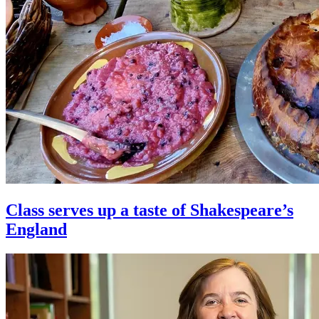
Class serves up a taste of Shakespeare’s
England