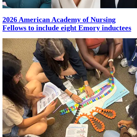
2026 American Academy of Nursing
Fellows to include eight Emory inductees