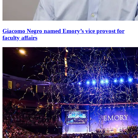
Giacomo Negro named Emory’s vice provost for
faculty affairs