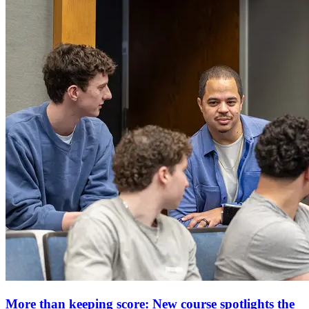
More than keeping score: New course spotlights the