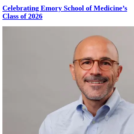
Celebrating Emory School of Medicine’s
Class of 2026