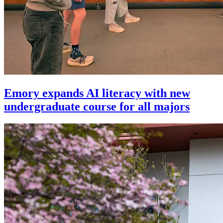
Emory expands AI literacy with new
undergraduate course for all majors