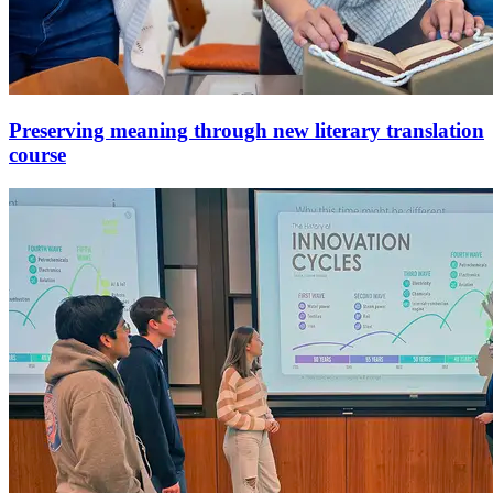
Preserving meaning through new literary translation
course