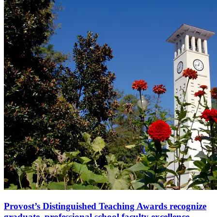
Provost’s Distinguished Teaching Awards recognize
graduate, professional school faculty excellence