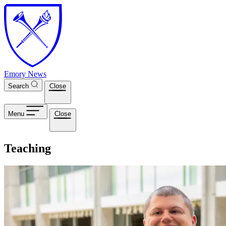
Skip to main content
Emory News
Search
Close
Menu
Close
Teaching