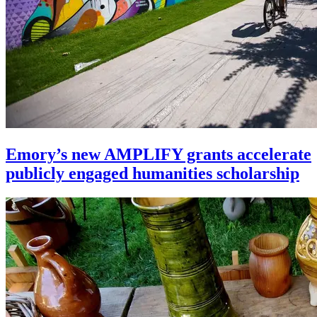
Emory’s new AMPLIFY grants accelerate
publicly engaged humanities scholarship