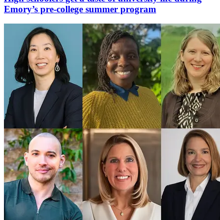
Emory’s pre-college summer program