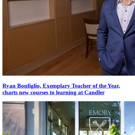
Ryan Bonfiglio, Exemplary Teacher of the Year,
charts new courses to learning at Candler