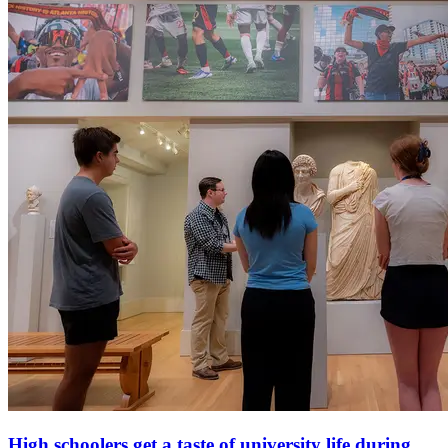
High schoolers get a taste of university life during