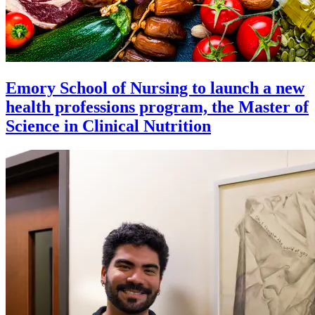
Emory School of Nursing to launch a new
health professions program, the Master of
Science in Clinical Nutrition