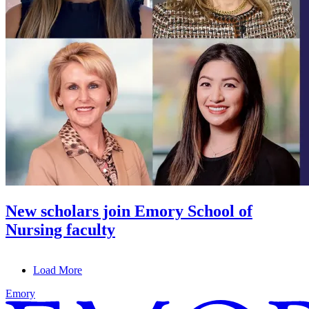
New scholars join Emory School of
Nursing faculty
Load More
Emory