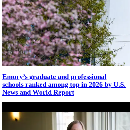
Emory’s graduate and professional
schools ranked among top in 2026 by U.S.
News and World Report