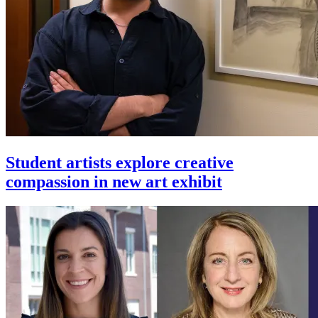
Student artists explore creative
compassion in new art exhibit