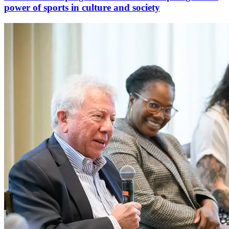
power of sports in culture and society