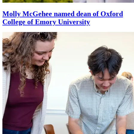
Molly McGehee named dean of Oxford
College of Emory University