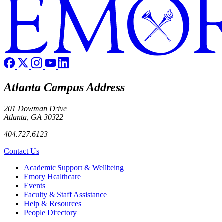
Atlanta Campus Address
201 Dowman Drive
Atlanta, GA 30322
404.727.6123
Contact Us
Footer
Academic Support & Wellbeing
Emory Healthcare
Events
Faculty & Staff Assistance
Help & Resources
People Directory