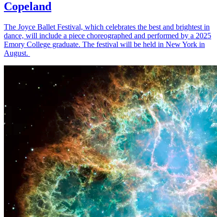
Copeland
The Joyce Ballet Festival, which celebrates the best and brightest in
dance, will include a piece choreographed and performed by a 2025
Emory College graduate. The festival will be held in New York in
August.