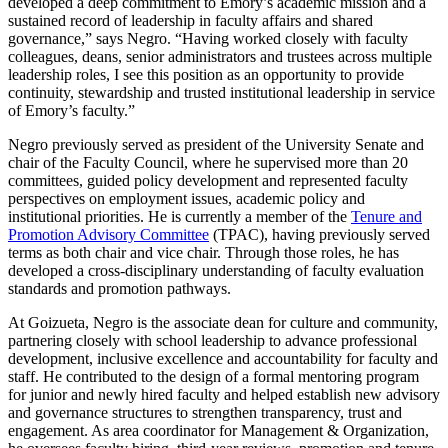
developed a deep commitment to Emory’s academic mission and a
sustained record of leadership in faculty affairs and shared
governance,” says Negro. “Having worked closely with faculty
colleagues, deans, senior administrators and trustees across multiple
leadership roles, I see this position as an opportunity to provide
continuity, stewardship and trusted institutional leadership in service
of Emory’s faculty.”
Negro previously served as president of the University Senate and
chair of the Faculty Council, where he supervised more than 20
committees, guided policy development and represented faculty
perspectives on employment issues, academic policy and
institutional priorities. He is currently a member of the
Tenure and
Promotion Advisory Committee
(TPAC), having previously served
terms as both chair and vice chair. Through those roles, he has
developed a cross-disciplinary understanding of faculty evaluation
standards and promotion pathways.
At Goizueta, Negro is the associate dean for culture and community,
partnering closely with school leadership to advance professional
development, inclusive excellence and accountability for faculty and
staff. He contributed to the design of a formal mentoring program
for junior and newly hired faculty and helped establish new advisory
and governance structures to strengthen transparency, trust and
engagement. As area coordinator for Management & Organization,