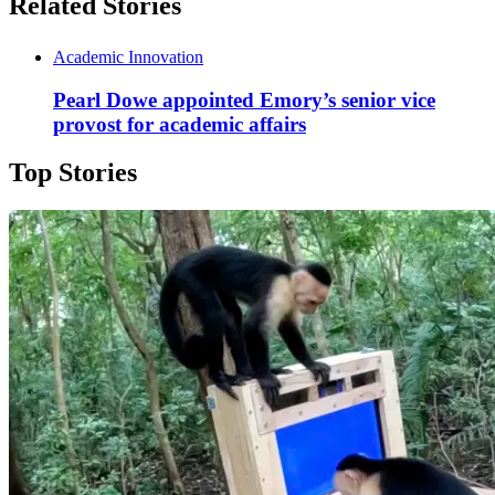
Related Stories
Academic Innovation
Pearl Dowe appointed Emory’s senior vice
provost for academic affairs
Top Stories