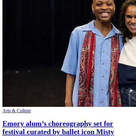
Arts & Culture
Emory alum’s choreography set for
festival curated by ballet icon Misty