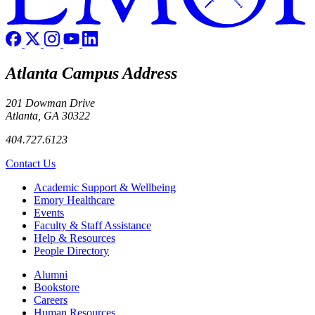
Atlanta Campus Address
201 Dowman Drive
Atlanta, GA 30322
404.727.6123
Contact Us
Footer
Academic Support & Wellbeing
Emory Healthcare
Events
Faculty & Staff Assistance
Help & Resources
People Directory
Footer right
Alumni
Bookstore
Careers
Human Resources