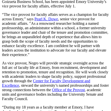
Goizueta Business School, has been appointed Emory University’s
vice provost for faculty affairs, effective July 1.
“The vice provost for faculty affairs serves as a champion for faculty
across Emory,” says
Pearl K. Dowe
, senior vice provost for
academic affairs. "
As a renowned researcher holding a named
professorship, an administrator within a school, a former university
governance leader and chair of the tenure and promotion committee,
he brings an unparalleled depth of experience that allows him to
grasp both the scope of faculty needs and the opportunities to
enhance faculty excellence.
I am confident he will partner with
leaders across the institution to advocate for our faculty and elevate
their experience.”
As vice provost, Negro will provide strategic oversight across the
full arc of faculty life at Emory, from recruitment, development and
retention to promotion, tenure and recognition. He will work closely
with academic leaders to shape faculty policy, support professional
growth through the
Center for Faculty Development and
Excellence
, steward the university’s named professorships and foster
strong connections between the
Office of the Provost
, academic
units and governance bodies including the University Senate and
Faculty Council.
“During my 18 years as a faculty member at Emory, I have