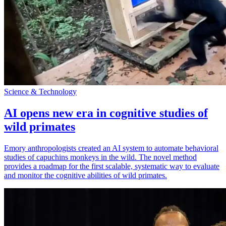
Science & Technology
AI opens new era in cognitive studies of
wild primates
Emory anthropologists created an AI system to automate behavioral
studies of capuchins monkeys in the wild. The novel method
provides a roadmap for the first scalable, systematic way to evaluate
and monitor the cognitive abilities of wild primates.