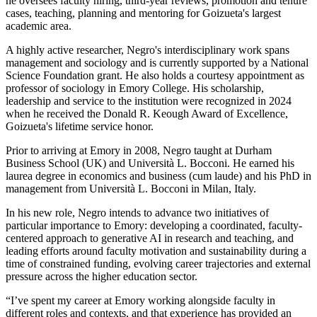
he oversees faculty hiring, third-year reviews, promotion and tenure
cases, teaching, planning and mentoring for Goizueta's largest
academic area.
A highly active researcher, Negro's interdisciplinary work spans
management and sociology and is currently supported by a National
Science Foundation grant. He also holds a courtesy appointment as
professor of sociology in Emory College. His scholarship,
leadership and service to the institution were recognized in 2024
when he received the Donald R. Keough Award of Excellence,
Goizueta's lifetime service honor.
Prior to arriving at Emory in 2008, Negro taught at Durham
Business School (UK) and Università L. Bocconi. He earned his
laurea degree in economics and business (cum laude) and his PhD in
management from Università L. Bocconi in Milan, Italy.
In his new role, Negro intends to advance two initiatives of
particular importance to Emory: developing a coordinated, faculty-
centered approach to generative AI in research and teaching, and
leading efforts around faculty motivation and sustainability during a
time of constrained funding, evolving career trajectories and external
pressure across the higher education sector.
“I’ve spent my career at Emory working alongside faculty in
different roles and contexts, and that experience has provided an