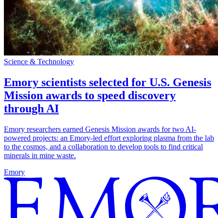
Science & Technology
Emory scientists selected for U.S. Genesis
Mission awards to speed discovery
through AI
Emory researchers earned Genesis Mission awards for two AI-
powered projects: an Emory-led effort exploring plasma from the lab
to the cosmos, and a collaboration to develop tools to find critical
minerals in mine waste.
Emory