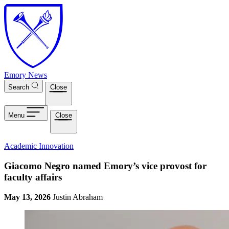
Skip to main content
Emory News
Search
Close
Menu
Close
Academic Innovation
Giacomo Negro named Emory’s vice provost for
faculty affairs
May 13, 2026
Justin Abraham