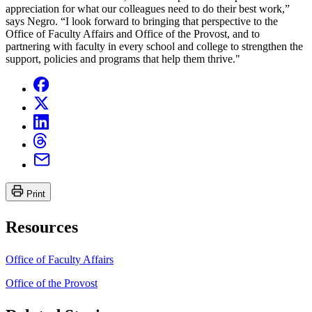
appreciation for what our colleagues need to do their best work,”
says Negro. “I look forward to bringing that perspective to the
Office of Faculty Affairs and Office of the Provost, and to
partnering with faculty in every school and college to strengthen the
support, policies and programs that help them thrive."
Print
Resources
Office of Faculty Affairs
Office of the Provost