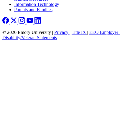
Information Technology
Parents and Families
© 2026 Emory University |
Privacy
|
Title IX
|
EEO Employer-
Disability/Veteran Statements