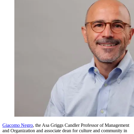
Giacomo Negro
, the Asa Griggs Candler Professor of Management
and Organization and associate dean for culture and community in