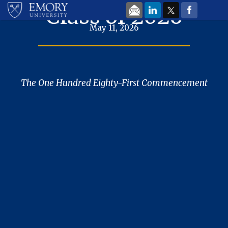
Skip to main content
Class of 2026
May 11, 2026
The One Hundred Eighty-First Commencement