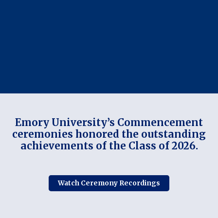
Emory University’s Commencement
ceremonies honored the outstanding
achievements of the Class of 2026.
Watch Ceremony Recordings