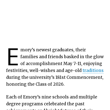
E
mory’s newest graduates, their
families and friends basked in the glow
of accomplishment May 7-11, enjoying
festivities, well-wishes and age-old
traditions
during the university’s 181st Commencement,
honoring the Class of 2026.
Each of Emory’s nine schools and multiple
degree programs celebrated the past