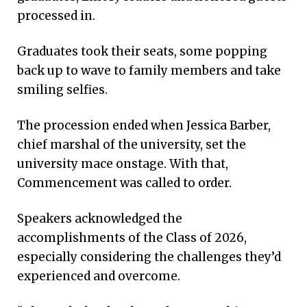
processed in.
Graduates took their seats, some popping
back up to wave to family members and take
smiling selfies.
The procession ended when Jessica Barber,
chief marshal of the university, set the
university mace onstage. With that,
Commencement was called to order.
Speakers acknowledged the
accomplishments of the Class of 2026,
especially considering the challenges they’d
experienced and overcome.