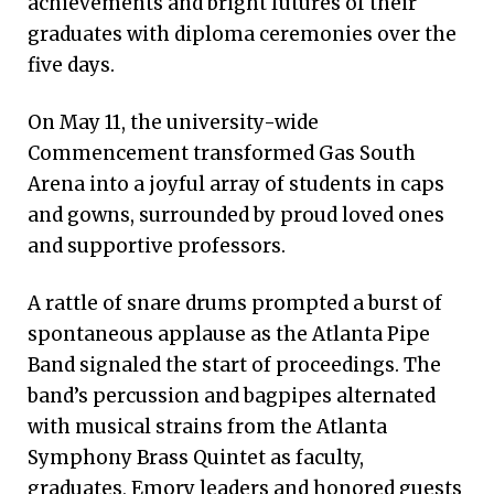
achievements and bright futures of their
graduates with diploma ceremonies over the
five days.
On May 11, the university-wide
Commencement transformed Gas South
Arena into a joyful array of students in caps
and gowns, surrounded by proud loved ones
and supportive professors.
A rattle of snare drums prompted a burst of
spontaneous applause as the Atlanta Pipe
Band signaled the start of proceedings. The
band’s percussion and bagpipes alternated
with musical strains from the Atlanta
Symphony Brass Quintet as faculty,
graduates, Emory leaders and honored guests