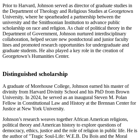
Prior to Harvard, Johnson served as director of graduate studies in
the Department of Theology and Religious Studies at Georgetown
University, where he spearheaded a partnership between the
university and the Smithsonian Institution to advance public
scholarship on race and religion. As chair of political theory in the
Department of Government, Johnson nurtured interdisciplinary
collaboration, helped secure new postdoctoral and junior faculty
lines and promoted research opportunities for undergraduate and
graduate students. He also played a key role in the creation of
Georgetown’s Humanities Center.
Distinguished scholarship
A graduate of Morehouse College, Johnson earned his master of
divinity from Harvard Divinity School and his PhD from Brown
University. In 2024, he served as an inaugural Steven M. Polan
Fellow in Constitutional Law and History at the Brennan Center for
Justice at New York University.
Johnson’s research weaves together African American religions,
political theory and American history to explore questions of
democracy, ethics, justice and the role of religion in public life. He is
the author of "Tragic Soul-Life: W.E.B. Du Bois and the Moral