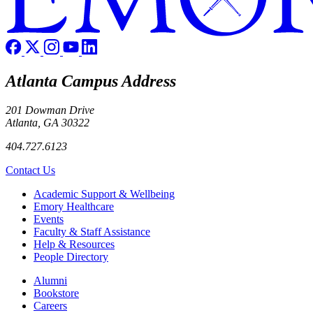
Atlanta Campus Address
201 Dowman Drive
Atlanta, GA 30322
404.727.6123
Contact Us
Footer
Academic Support & Wellbeing
Emory Healthcare
Events
Faculty & Staff Assistance
Help & Resources
People Directory
Footer right
Alumni
Bookstore
Careers