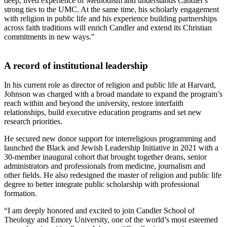
deep, lived experience of Methodism and understands Candler's
strong ties to the UMC. At the same time, his scholarly engagement
with religion in public life and his experience building partnerships
across faith traditions will enrich Candler and extend its Christian
commitments in new ways."
A record of institutional leadership
In his current role as director of religion and public life at Harvard,
Johnson was charged with a broad mandate to expand the program’s
reach within and beyond the university, restore interfaith
relationships, build executive education programs and set new
research priorities.
He secured new donor support for interreligious programming and
launched the Black and Jewish Leadership Initiative in 2021 with a
30-member inaugural cohort that brought together deans, senior
administrators and professionals from medicine, journalism and
other fields. He also redesigned the master of religion and public life
degree to better integrate public scholarship with professional
formation.
“I am deeply honored and excited to join Candler School of
Theology and Emory University, one of the world’s most esteemed