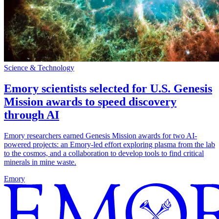
Science & Technology
Emory scientists selected for U.S. Genesis
Mission awards to speed discovery
through AI
Emory researchers earned Genesis Mission awards for two AI-
powered projects: an Emory-led effort exploring plasma from the lab
to the cosmos, and a collaboration to develop tools to find critical
minerals in mine waste.
Emory