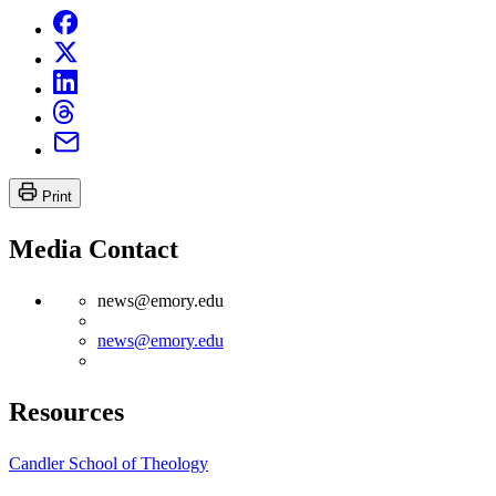
Print
Media Contact
news@emory.edu
news@emory.edu
Resources
Candler School of Theology