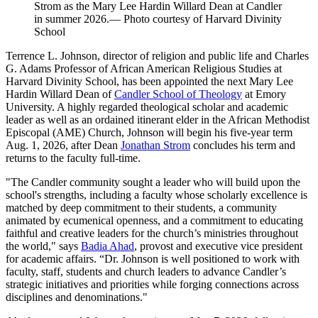
Strom as the Mary Lee Hardin Willard Dean at Candler
in summer 2026.— Photo courtesy of Harvard Divinity
School
Terrence L. Johnson, director of religion and public life and Charles
G. Adams Professor of African American Religious Studies at
Harvard Divinity School, has been appointed the next Mary Lee
Hardin Willard Dean of
Candler School of Theology
at Emory
University. A highly regarded theological scholar and academic
leader as well as an ordained itinerant elder in the African Methodist
Episcopal (AME) Church, Johnson will begin his five-year term
Aug. 1, 2026, after Dean
Jonathan Strom
concludes his term and
returns to the faculty full-time.
"The Candler community sought a leader who will build upon the
school's strengths, including a faculty whose scholarly excellence is
matched by deep commitment to their students, a community
animated by ecumenical openness, and a commitment to educating
faithful and creative leaders for the church’s ministries throughout
the world," says
Badia Ahad
, provost and executive vice president
for academic affairs. “Dr. Johnson is well positioned to work with
faculty, staff, students and church leaders to advance Candler’s
strategic initiatives and priorities while forging connections across
disciplines and denominations."