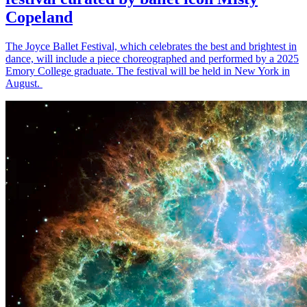
Copeland
The Joyce Ballet Festival, which celebrates the best and brightest in
dance, will include a piece choreographed and performed by a 2025
Emory College graduate. The festival will be held in New York in
August.