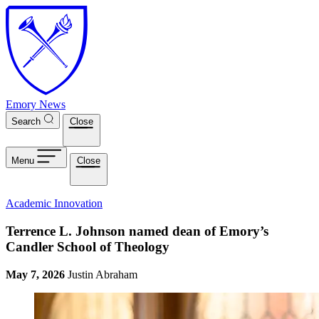
Skip to main content
Emory News
Search
Close
Menu
Close
Academic Innovation
Terrence L. Johnson named dean of Emory’s
Candler School of Theology
May 7, 2026
Justin Abraham