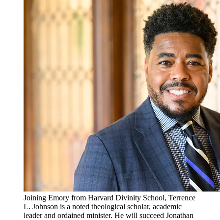
Joining Emory from Harvard Divinity School, Terrence
L. Johnson is a noted theological scholar, academic
leader and ordained minister. He will succeed Jonathan