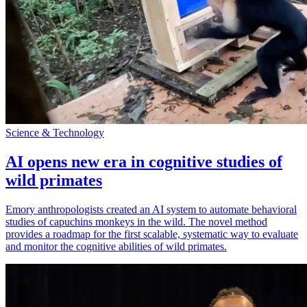
Science & Technology
AI opens new era in cognitive studies of
wild primates
Emory anthropologists created an AI system to automate behavioral
studies of capuchins monkeys in the wild. The novel method
provides a roadmap for the first scalable, systematic way to evaluate
and monitor the cognitive abilities of wild primates.