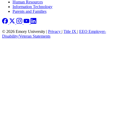
Human Resources
Information Technology
Parents and Families
© 2026 Emory University |
Privacy
|
Title IX
|
EEO Employer-
Disability/Veteran Statements