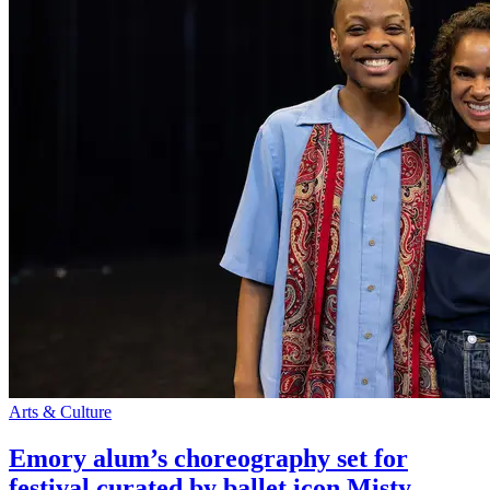
Arts & Culture
Emory alum’s choreography set for
festival curated by ballet icon Misty