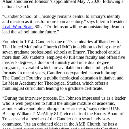
Ahad announced Johnson’s appointment May 7, 2026, following a
national search.
“Candler School of Theology remains central to Emory’s identity
and mission as it has for more than a century,” says Interim President
Leah Ward Sears
80L. “Dr. Johnson will be an outstanding dean to
lead the school into the future.”
Founded in 1914, Candler is one of 13 seminaries affiliated with
The United Methodist Church (UMC) in addition to being one of
seven graduate professional schools at Emory. The school enrolls
more than 500 students, employs 40 full-time faculty and offers five
master’s degrees, a doctor of ministry and nine dual-degree
programs, several of which are available in online and hybrid
formats. In recent years, Candler has expanded its reach through
The Candler Foundry, a public theological education initiative, and
La Mesa Academy for Theological Studies, which offers a
multilingual curriculum leading to a graduate certificate.
“During the interview process, Dr. Johnson impressed us as a leader
who is well prepared to fulfill the unique mixture of academic,
administrative and philanthropic roles as dean,” says retired UMC
Bishop William T. McAlilly 81T, vice chair of the Emory Board of
Trustees and a member of the Candler dean search advisory
committee. "As an ordained elder in the AME Church, he has a