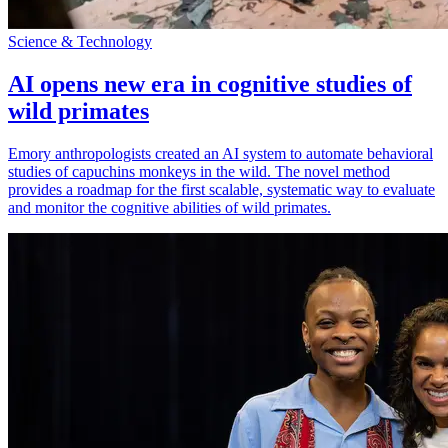
Science & Technology
AI opens new era in cognitive studies of
wild primates
Emory anthropologists created an AI system to automate behavioral
studies of capuchins monkeys in the wild. The novel method
provides a roadmap for the first scalable, systematic way to evaluate
and monitor the cognitive abilities of wild primates.