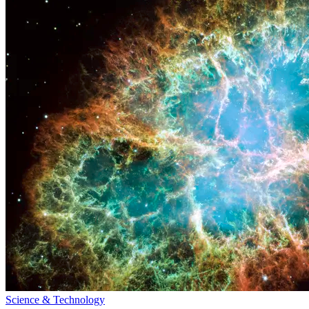
Science & Technology