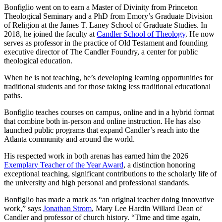
Bonfiglio went on to earn a Master of Divinity from Princeton
Theological Seminary and a PhD from Emory’s Graduate Division
of Religion at the James T. Laney School of Graduate Studies. In
2018, he joined the faculty at
Candler School of Theology
. He now
serves as professor in the practice of Old Testament and founding
executive director of The Candler Foundry, a center for public
theological education.
When he is not teaching, he’s developing learning opportunities for
traditional students and for those taking less traditional educational
paths.
Bonfiglio teaches courses on campus, online and in a hybrid format
that combine both in-person and online instruction. He has also
launched public programs that expand Candler’s reach into the
Atlanta community and around the world.
His respected work in both arenas has earned him the 2026
Exemplary Teacher of the Year Award
, a distinction honoring
exceptional teaching, significant contributions to the scholarly life of
the university and high personal and professional standards.
Bonfiglio has made a mark as “an original teacher doing innovative
work,” says
Jonathan Strom
, Mary Lee Hardin Willard Dean of
Candler and professor of church history. “Time and time again,