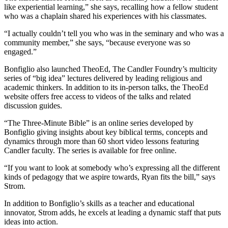
like experiential learning,” she says, recalling how a fellow student
who was a chaplain shared his experiences with his classmates.
“I actually couldn’t tell you who was in the seminary and who was a
community member,” she says, “because everyone was so
engaged.”
Bonfiglio also launched TheoEd, The Candler Foundry’s multicity
series of “big idea” lectures delivered by leading religious and
academic thinkers. In addition to its in-person talks, the TheoEd
website offers free access to videos of the talks and related
discussion guides.
“The Three-Minute Bible” is an online series developed by
Bonfiglio giving insights about key biblical terms, concepts and
dynamics through more than 60 short video lessons featuring
Candler faculty. The series is available for free online.
“If you want to look at somebody who’s expressing all the different
kinds of pedagogy that we aspire towards, Ryan fits the bill,” says
Strom.
In addition to Bonfiglio’s skills as a teacher and educational
innovator, Strom adds, he excels at leading a dynamic staff that puts
ideas into action.