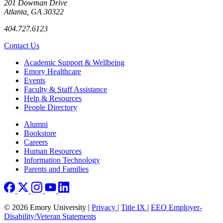
201 Dowman Drive
Atlanta, GA 30322
404.727.6123
Contact Us
Footer
Academic Support & Wellbeing
Emory Healthcare
Events
Faculty & Staff Assistance
Help & Resources
People Directory
Footer right
Alumni
Bookstore
Careers
Human Resources
Information Technology
Parents and Families
© 2026 Emory University |
Privacy
|
Title IX
|
EEO Employer-
Disability/Veteran Statements