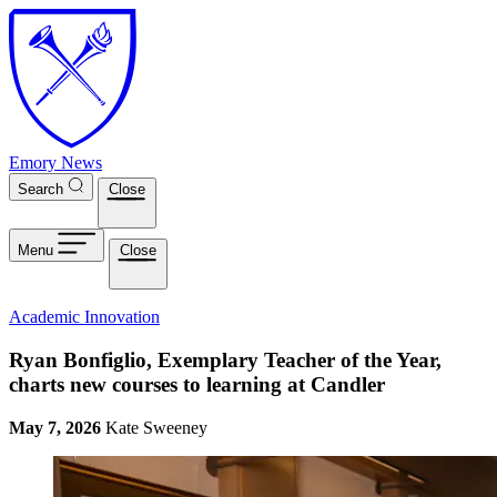
Skip to main content
Emory News
Search
Close
Menu
Close
Academic Innovation
Ryan Bonfiglio, Exemplary Teacher of the Year,
charts new courses to learning at Candler
May 7, 2026
Kate Sweeney