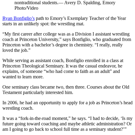
nontraditional students.— Avery D. Spalding, Emory
Photo/Video
Ryan Bonfiglio’s
path to Emory’s Exemplary Teacher of the Year
starts in an unlikely spot: the wrestling mat.
“My first career after college was as a Division I assistant wrestling
coach at Princeton University,” says Bonfiglio, who graduated from
Princeton with a bachelor’s degree in chemistry. “I really, really
loved the job.”
While serving as assistant coach, Bonfiglio enrolled in a class at
Princeton Theological Seminary. It was the casual endeavor, he
explains, of someone “who had come to faith as an adult” and
wanted to learn more.
One seminary class became two, then three. Courses about the Old
Testament particularly interested him.
In 2006, he had an opportunity to apply for a job as Princeton’s head
wrestling coach.
It was a “fork-in-the-road moment,” he says. “I had to decide, ‘Is my
future going toward coaching and maybe athletic administration? Or
am I going to go back to school full time as a seminary student?’”