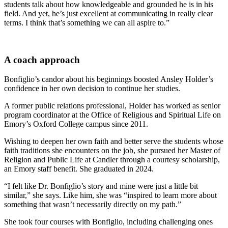
students talk about how knowledgeable and grounded he is in his
field. And yet, he’s just excellent at communicating in really clear
terms. I think that’s something we can all aspire to.”
A coach approach
Bonfiglio’s candor about his beginnings boosted Ansley Holder’s
confidence in her own decision to continue her studies.
A former public relations professional, Holder has worked as senior
program coordinator at the Office of Religious and Spiritual Life on
Emory’s Oxford College campus since 2011.
Wishing to deepen her own faith and better serve the students whose
faith traditions she encounters on the job, she pursued her Master of
Religion and Public Life at Candler through a courtesy scholarship,
an Emory staff benefit. She graduated in 2024.
“I felt like Dr. Bonfiglio’s story and mine were just a little bit
similar,” she says. Like him, she was “inspired to learn more about
something that wasn’t necessarily directly on my path.”
She took four courses with Bonfiglio, including challenging ones