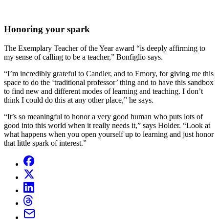
Honoring your spark
The Exemplary Teacher of the Year award “is deeply affirming to
my sense of calling to be a teacher,” Bonfiglio says.
“I’m incredibly grateful to Candler, and to Emory, for giving me this
space to do the ‘traditional professor’ thing and to have this sandbox
to find new and different modes of learning and teaching. I don’t
think I could do this at any other place,” he says.
“It’s so meaningful to honor a very good human who puts lots of
good into this world when it really needs it,” says Holder. “Look at
what happens when you open yourself up to learning and just honor
that little spark of interest.”