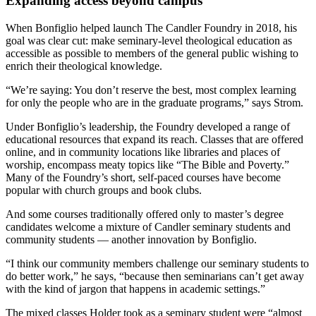
Expanding access beyond campus
When Bonfiglio helped launch The Candler Foundry in 2018, his
goal was clear cut: make seminary-level theological education as
accessible as possible to members of the general public wishing to
enrich their theological knowledge.
“We’re saying: You don’t reserve the best, most complex learning
for only the people who are in the graduate programs,” says Strom.
Under Bonfiglio’s leadership, the Foundry developed a range of
educational resources that expand its reach. Classes that are offered
online, and in community locations like libraries and places of
worship, encompass meaty topics like “The Bible and Poverty.”
Many of the Foundry’s short, self-paced courses have become
popular with church groups and book clubs.
And some courses traditionally offered only to master’s degree
candidates welcome a mixture of Candler seminary students and
community students — another innovation by Bonfiglio.
“I think our community members challenge our seminary students to
do better work,” he says, “because then seminarians can’t get away
with the kind of jargon that happens in academic settings.”
The mixed classes Holder took as a seminary student were “almost