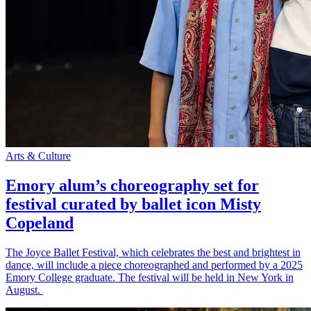
Arts & Culture
Emory alum’s choreography set for
festival curated by ballet icon Misty
Copeland
The Joyce Ballet Festival, which celebrates the best and brightest in
dance, will include a piece choreographed and performed by a 2025
Emory College graduate. The festival will be held in New York in
August.