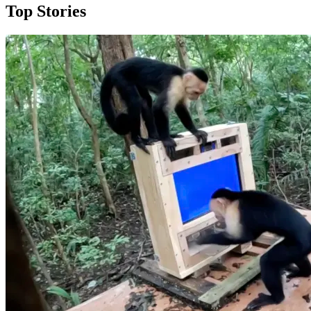
Top Stories