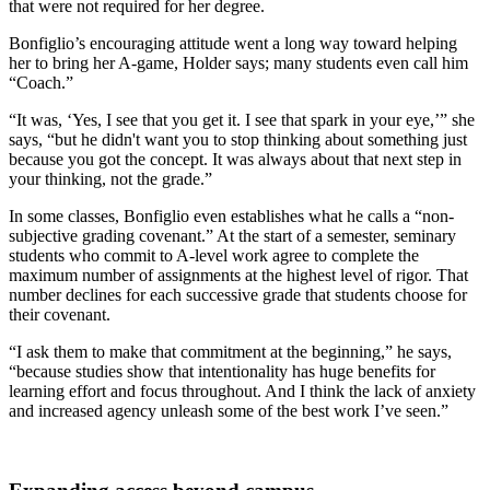
that were not required for her degree.
Bonfiglio’s encouraging attitude went a long way toward helping
her to bring her A-game, Holder says; many students even call him
“Coach.”
“It was, ‘Yes, I see that you get it. I see that spark in your eye,’” she
says, “but he didn't want you to stop thinking about something just
because you got the concept. It was always about that next step in
your thinking, not the grade.”
In some classes, Bonfiglio even establishes what he calls a “non-
subjective grading covenant.” At the start of a semester, seminary
students who commit to A-level work agree to complete the
maximum number of assignments at the highest level of rigor. That
number declines for each successive grade that students choose for
their covenant.
“I ask them to make that commitment at the beginning,” he says,
“because studies show that intentionality has huge benefits for
learning effort and focus throughout. And I think the lack of anxiety
and increased agency unleash some of the best work I’ve seen.”