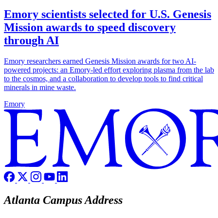
Emory scientists selected for U.S. Genesis
Mission awards to speed discovery
through AI
Emory researchers earned Genesis Mission awards for two AI-
powered projects: an Emory-led effort exploring plasma from the lab
to the cosmos, and a collaboration to develop tools to find critical
minerals in mine waste.
Emory
Atlanta Campus Address