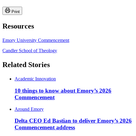
Print
Resources
Emory University Commencement
Candler School of Theology
Related Stories
Academic Innovation
10 things to know about Emory’s 2026
Commencement
Around Emory
Delta CEO Ed Bastian to deliver Emory’s 2026
Commencement address