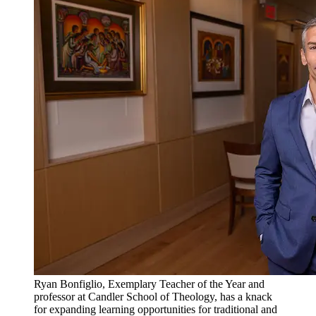
Ryan Bonfiglio, Exemplary Teacher of the Year and
professor at Candler School of Theology, has a knack
for expanding learning opportunities for traditional and