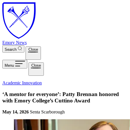
Skip to main content
Emory News
Search
Close
Menu
Close
Academic Innovation
‘A mentor for everyone’: Patty Brennan honored
with Emory College’s Cuttino Award
May 14, 2026
Senta Scarborough