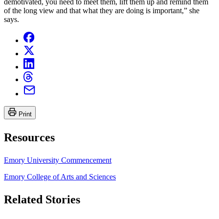
demotivated, you need to meet them, lift them up and remind them
of the long view and that what they are doing is important,” she
says.
Print
Resources
Emory University Commencement
Emory College of Arts and Sciences
Related Stories