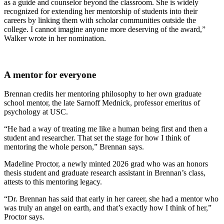
as a guide and counselor beyond the classroom. She is widely
recognized for extending her mentorship of students into their
careers by linking them with scholar communities outside the
college. I cannot imagine anyone more deserving of the award,”
Walker wrote in her nomination.
A mentor for everyone
Brennan credits her mentoring philosophy to her own graduate
school mentor, the late Sarnoff Mednick, professor emeritus of
psychology at USC.
“He had a way of treating me like a human being first and then a
student and researcher. That set the stage for how I think of
mentoring the whole person,” Brennan says.
Madeline Proctor, a newly minted 2026 grad who was an honors
thesis student and graduate research assistant in Brennan’s class,
attests to this mentoring legacy.
“Dr. Brennan has said that early in her career, she had a mentor who
was truly an angel on earth, and that’s exactly how I think of her,”
Proctor says.