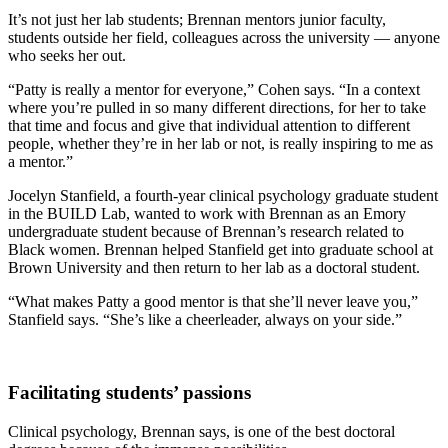
It’s not just her lab students; Brennan mentors junior faculty,
students outside her field, colleagues across the university — anyone
who seeks her out.
“Patty is really a mentor for everyone,” Cohen says. “In a context
where you’re pulled in so many different directions, for her to take
that time and focus and give that individual attention to different
people, whether they’re in her lab or not, is really inspiring to me as
a mentor.”
Jocelyn Stanfield, a fourth-year clinical psychology graduate student
in the BUILD Lab, wanted to work with Brennan as an Emory
undergraduate student because of Brennan’s research related to
Black women. Brennan helped Stanfield get into graduate school at
Brown University and then return to her lab as a doctoral student.
“What makes Patty a good mentor is that she’ll never leave you,”
Stanfield says. “She’s like a cheerleader, always on your side.”
Facilitating students’ passions
Clinical psychology, Brennan says, is one of the best doctoral