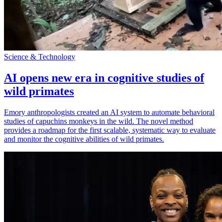
Science & Technology
AI opens new era in cognitive studies of
wild primates
Emory anthropologists created an AI system to automate behavioral
studies of capuchins monkeys in the wild. The novel method
provides a roadmap for the first scalable, systematic way to evaluate
and monitor the cognitive abilities of wild primates.