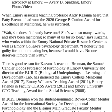
advocacy at Emory. — Avery D. Spalding, Emory
Photo/Video
When Emory associate teaching professor Andy Kazama heard that
Patty Brennan had won the 2026 George P. Cuttino Award for
Excellence in Mentoring, he was surprised.
“Wait, she doesn’t already have one? She's won so many awards,
and she's been mentoring so many of us for so long,” says Kazama,
who works within the Emory National Primate Research Center as
well as Emory College’s psychology department. “I honestly feel
guilty for not nominating her, because I would have. No one
deserves it more than Patty.”
There’s good reason for Kazama’s reaction. Brennan, the Samuel
Candler Dobbs Professor of Psychology at Emory University and
director of the BUILD (Biological Underpinnings in Learning and
Development) Lab, has garnered the Emory College Mentoring
Award (2017), Emory Williams Teaching Award (2011), Emory
Friends in Faculty CLASS Award (2011) and Emory University
CTC Teaching Award for the Social Sciences (2008).
In 2025, Brennan won the student-nominated Rovee-Collier Mentor
Award for the International Society for Developmental
Psychobiology and the Eleanor Main Graduate Faculty Mentor