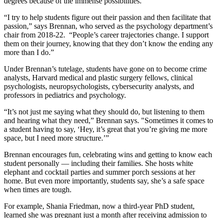
degrees because of the immense possibilities.
“I try to help students figure out their passion and then facilitate that
passion,” says Brennan, who served as the psychology department’s
chair from 2018-22. “People’s career trajectories change. I support
them on their journey, knowing that they don’t know the ending any
more than I do.”
Under Brennan’s tutelage, students have gone on to become crime
analysts, Harvard medical and plastic surgery fellows, clinical
psychologists, neuropsychologists, cybersecurity analysts, and
professors in pediatrics and psychology.
“It’s not just me saying what they should do, but listening to them
and hearing what they need,” Brennan says. "Sometimes it comes to
a student having to say, ‘Hey, it’s great that you’re giving me more
space, but I need more structure.’”
Brennan encourages fun, celebrating wins and getting to know each
student personally — including their families. She hosts white
elephant and cocktail parties and summer porch sessions at her
home. But even more importantly, students say, she’s a safe space
when times are tough.
For example, Shania Friedman, now a third-year PhD student,
learned she was pregnant just a month after receiving admission to