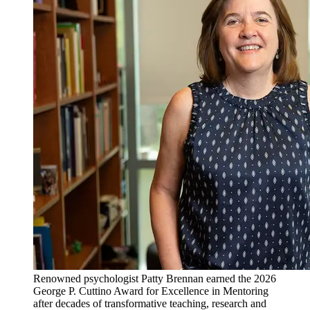
Renowned psychologist Patty Brennan earned the 2026
George P. Cuttino Award for Excellence in Mentoring
after decades of transformative teaching, research and