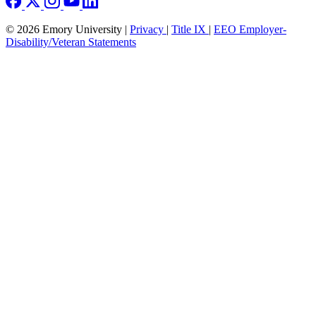
© 2026 Emory University |
Privacy
|
Title IX
|
EEO Employer-
Disability/Veteran Statements