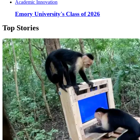
Academic Innovation
Emory University's Class of 2026
Top Stories