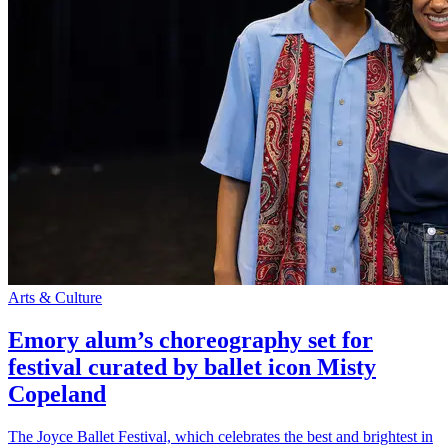
Arts & Culture
Emory alum’s choreography set for
festival curated by ballet icon Misty
Copeland
The Joyce Ballet Festival, which celebrates the best and brightest in