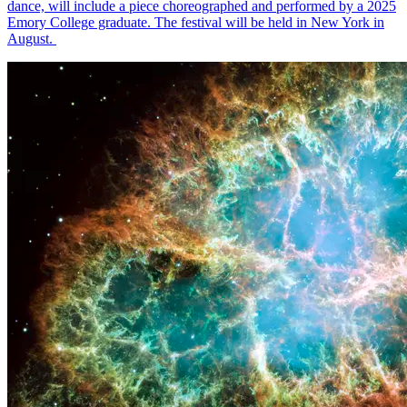
dance, will include a piece choreographed and performed by a 2025
Emory College graduate. The festival will be held in New York in
August.