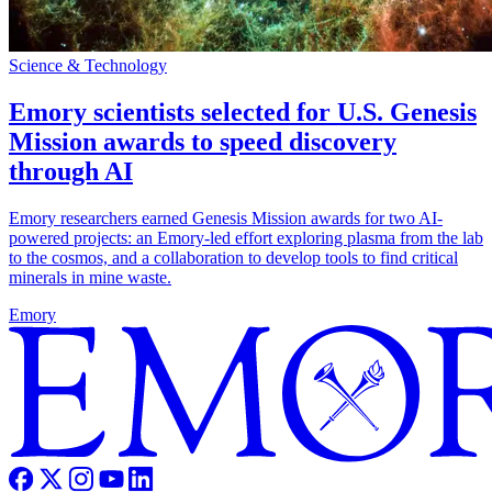
Science & Technology
Emory scientists selected for U.S. Genesis
Mission awards to speed discovery
through AI
Emory researchers earned Genesis Mission awards for two AI-
powered projects: an Emory-led effort exploring plasma from the lab
to the cosmos, and a collaboration to develop tools to find critical
minerals in mine waste.
Emory