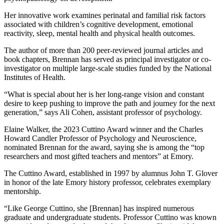
Her innovative work examines perinatal and familial risk factors
associated with children’s cognitive development, emotional
reactivity, sleep, mental health and physical health outcomes.
The author of more than 200 peer-reviewed journal articles and
book chapters, Brennan has served as principal investigator or co-
investigator on multiple large-scale studies funded by the National
Institutes of Health.
“What is special about her is her long-range vision and constant
desire to keep pushing to improve the path and journey for the next
generation,” says Ali Cohen, assistant professor of psychology.
Elaine Walker, the 2023 Cuttino Award winner and the Charles
Howard Candler Professor of Psychology and Neuroscience,
nominated Brennan for the award, saying she is among the “top
researchers and most gifted teachers and mentors” at Emory.
The Cuttino Award, established in 1997 by alumnus John T. Glover
in honor of the late Emory history professor, celebrates exemplary
mentorship.
“Like George Cuttino, she [Brennan] has inspired numerous
graduate and undergraduate students. Professor Cuttino was known