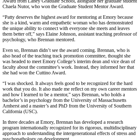
Award from Laney Graduate School, alongside her graduate student
Chaela Nutor, who won the Graduate Student Mentor Award.
“Patty deserves the highest award for mentoring at Emory because
she is a kind, warm and empathetic woman who has demonstrated
the unique ability to connect with everyone she meets and leaves
them better off,” says Elaine Johnson, assistant teaching professor of
psychology, who Brennan mentored.
Even so, Brennan didn’t see the award coming. Brennan, who is
also head of the teaching track promotion committee, thought she
was headed to meet Emory College’s interim dean and vice dean of
faculty about the committee’s work. Instead, they informed her that
she had won the Cuttino Award.
“I was shocked. It always feels good to be recognized for the hard
work that you do. It also made me reflect on my own career mentors
and how I learned to be a mentor,” says Brennan, who holds a
bachelor’s in psychology from the University of Massachusetts
Amherst and a master’s and PhD from the University of Southern
California (USC).
In three decades at Emory, Brennan has developed a research
program internationally recognized for its rigorous, multidisciplinary
approach to understanding the intergenerational effects of stress and
psychopathology on development.