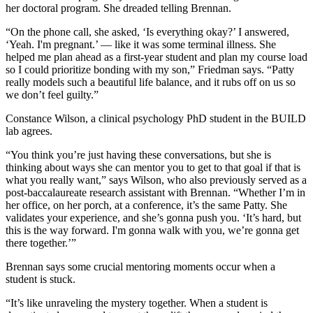
her doctoral program. She dreaded telling Brennan.
“On the phone call, she asked, ‘Is everything okay?’ I answered,
‘Yeah. I'm pregnant.’ — like it was some terminal illness. She
helped me plan ahead as a first-year student and plan my course load
so I could prioritize bonding with my son,” Friedman says. “Patty
really models such a beautiful life balance, and it rubs off on us so
we don’t feel guilty.”
Constance Wilson, a clinical psychology PhD student in the BUILD
lab agrees.
“You think you’re just having these conversations, but she is
thinking about ways she can mentor you to get to that goal if that is
what you really want,” says Wilson, who also previously served as a
post-baccalaureate research assistant with Brennan. “Whether I’m in
her office, on her porch, at a conference, it’s the same Patty. She
validates your experience, and she’s gonna push you. ‘It’s hard, but
this is the way forward. I'm gonna walk with you, we’re gonna get
there together.’”
Brennan says some crucial mentoring moments occur when a
student is stuck.
“It’s like unraveling the mystery together. When a student is