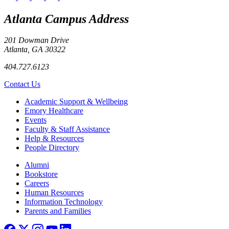
Atlanta Campus Address
201 Dowman Drive
Atlanta, GA 30322
404.727.6123
Contact Us
Footer
Academic Support & Wellbeing
Emory Healthcare
Events
Faculty & Staff Assistance
Help & Resources
People Directory
Footer right
Alumni
Bookstore
Careers
Human Resources
Information Technology
Parents and Families