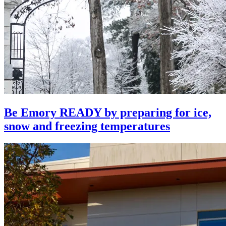
Be Emory READY by preparing for ice,
snow and freezing temperatures