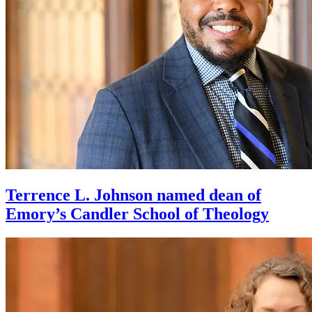
Terrence L. Johnson named dean of
Emory’s Candler School of Theology