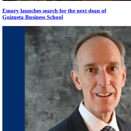
Emory launches search for the next dean of
Goizueta Business School