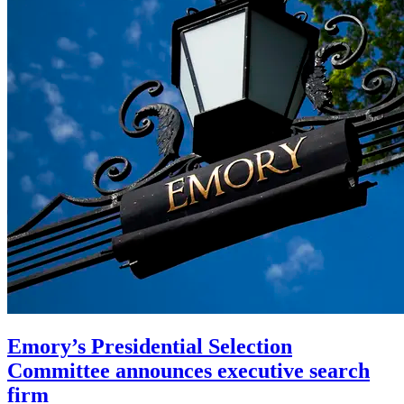
Emory’s Presidential Selection
Committee announces executive search
firm