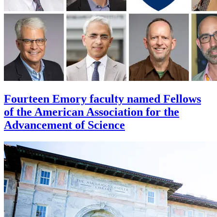
Fourteen Emory faculty named Fellows
of the American Association for the
Advancement of Science