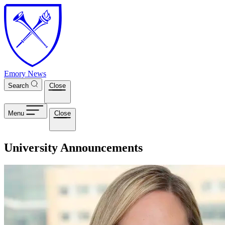
Skip to main content
Emory News
Search
Close
Menu
Close
University Announcements