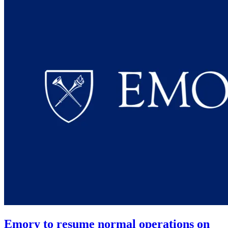
Emory to resume normal operations on