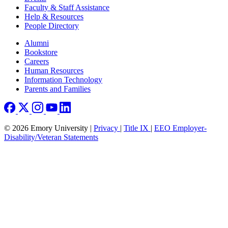
Faculty & Staff Assistance
Help & Resources
People Directory
Footer right
Alumni
Bookstore
Careers
Human Resources
Information Technology
Parents and Families
© 2026 Emory University |
Privacy
|
Title IX
|
EEO Employer-
Disability/Veteran Statements