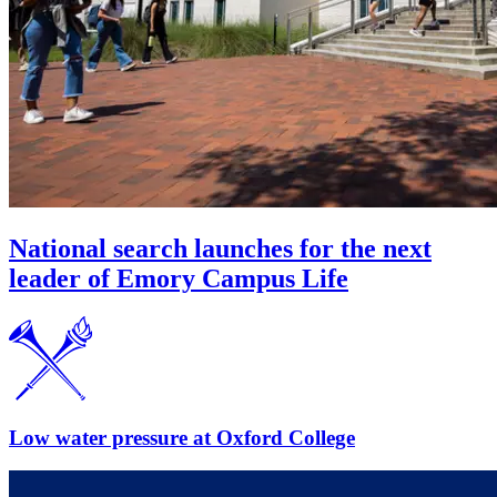
National search launches for the next
leader of Emory Campus Life
Low water pressure at Oxford College