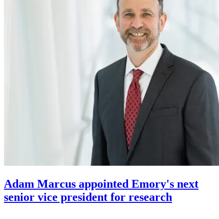
Adam Marcus appointed Emory's next
senior vice president for research