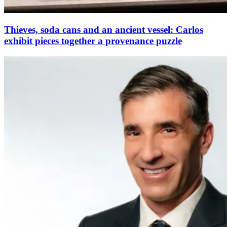
Thieves, soda cans and an ancient vessel: Carlos
exhibit pieces together a provenance puzzle