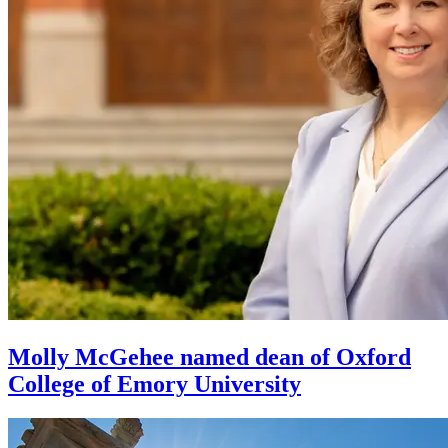
Molly McGehee named dean of Oxford
College of Emory University