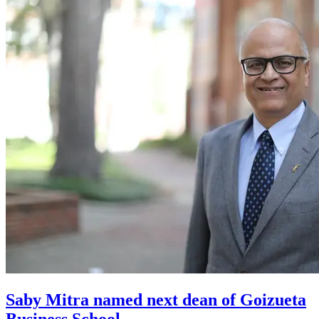
Saby Mitra named next dean of Goizueta
Business School