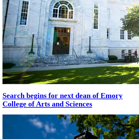
Search begins for next dean of Emory
College of Arts and Sciences