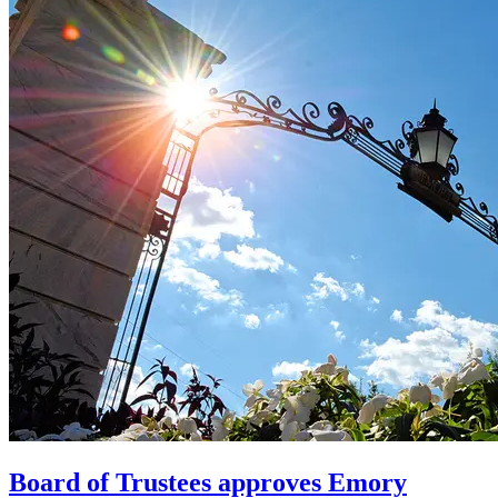
Board of Trustees approves Emory