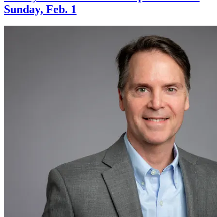
Sunday, Feb. 1