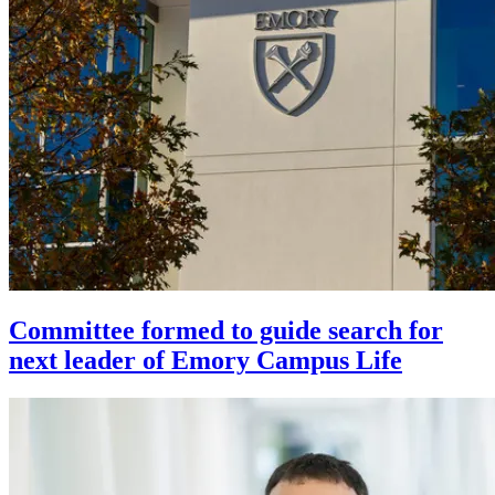
Committee formed to guide search for
next leader of Emory Campus Life