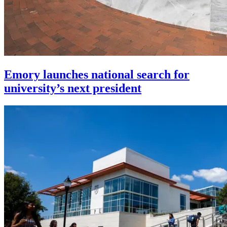
Emory launches national search for
university’s next president