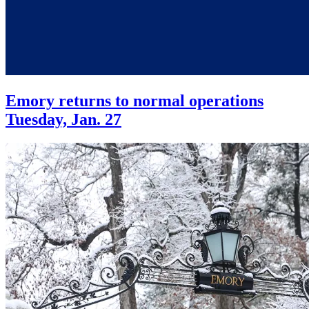
Emory returns to normal operations
Tuesday, Jan. 27