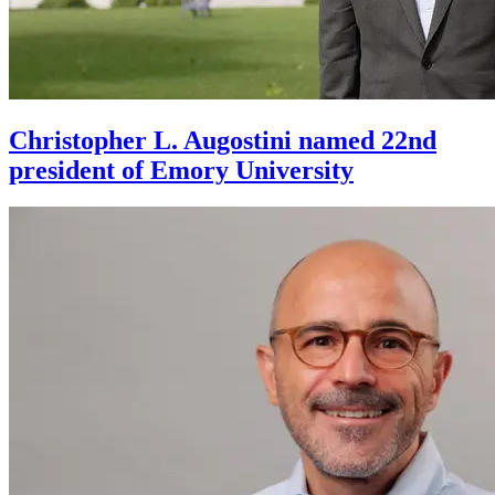
Christopher L. Augostini named 22nd
president of Emory University