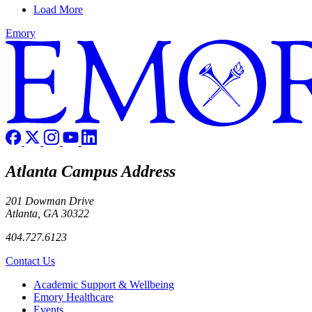
Load More
Emory
Atlanta Campus Address
201 Dowman Drive
Atlanta, GA 30322
404.727.6123
Contact Us
Footer
Academic Support & Wellbeing
Emory Healthcare
Events