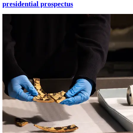
presidential prospectus