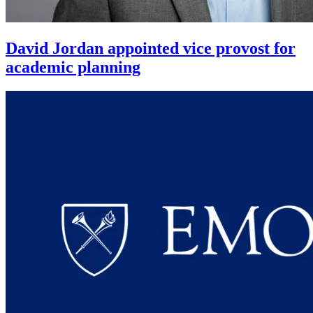
David Jordan appointed vice provost for
academic planning