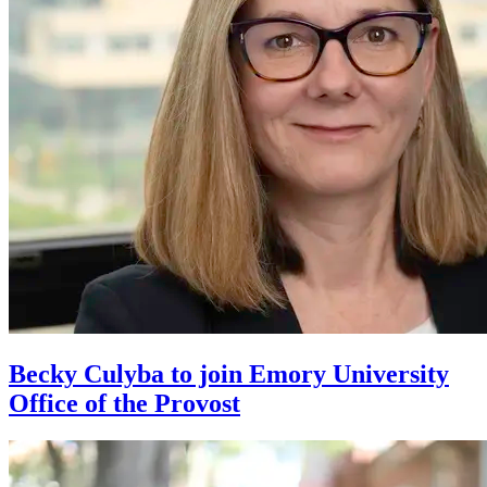
Becky Culyba to join Emory University
Office of the Provost