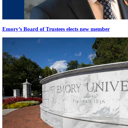
Emory’s Board of Trustees elects new member