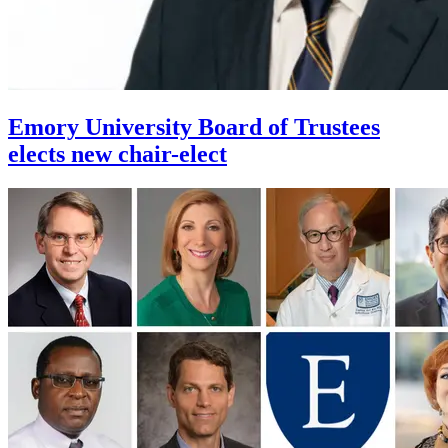
Emory University Board of Trustees
elects new chair-elect