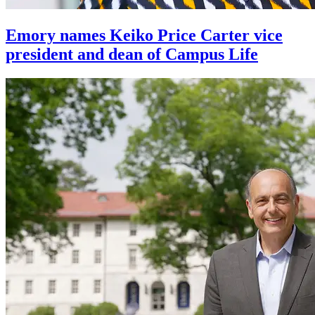
Emory names Keiko Price Carter vice
president and dean of Campus Life