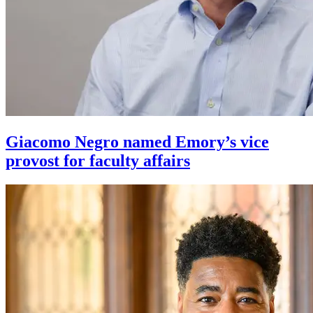
Giacomo Negro named Emory’s vice
provost for faculty affairs