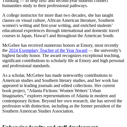
Thinking — to help first- and second-year students connect
humanities study to their professional pathways.
A college instructor for more than two decades, she has taught
classes on visual culture, African American literature, Southern
women's writing and first-year writing, and enriched students’
educational experiences through international and domestic travel
courses to Japan, Hawai’i and throughout the American South.
McGehee has received numerous honors at Emory, most recently
the
2024 Exemplary Teacher of the Year Award
— the university’s
highest faculty honor. The award recognizes exceptional teaching,
significant contributions to scholarly life at Emory and high personal
and professional standards.
As a scholar, McGehee has made noteworthy contributions to
American studies and Southern literary studies, and her work has
appeared in leading journals and edited collections. Her current
book project, “Atlanta Fictions: Women Writers’ Urban
Imaginaries,” explores representations of Atlanta in modern and
contemporary fiction. Beyond her own research, she has served the
profession with distinction, including as the former president of the
Southern American Studies Association.