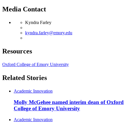
Media Contact
Kyndra Farley
kyndra.farley@emory.edu
Resources
Oxford College of Emory University
Related Stories
Academic Innovation
Molly McGehee named interim dean of Oxford
College of Emory University
Academic Innovation