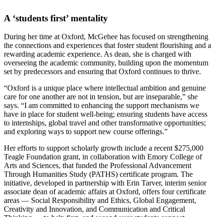
A ‘students first’ mentality
During her time at Oxford, McGehee has focused on strengthening
the connections and experiences that foster student flourishing and a
rewarding academic experience. As dean, she is charged with
overseeing the academic community, building upon the momentum
set by predecessors and ensuring that Oxford continues to thrive.
“Oxford is a unique place where intellectual ambition and genuine
care for one another are not in tension, but are inseparable,” she
says. “I am committed to enhancing the support mechanisms we
have in place for student well-being; ensuring students have access
to internships, global travel and other transformative opportunities;
and exploring ways to support new course offerings.”
Her efforts to support scholarly growth include a recent $275,000
Teagle Foundation grant, in collaboration with Emory College of
Arts and Sciences, that funded the Professional Advancement
Through Humanities Study (PATHS) certificate program. The
initiative, developed in partnership with Erin Tarver, interim senior
associate dean of academic affairs at Oxford, offers four certificate
areas — Social Responsibility and Ethics, Global Engagement,
Creativity and Innovation, and Communication and Critical