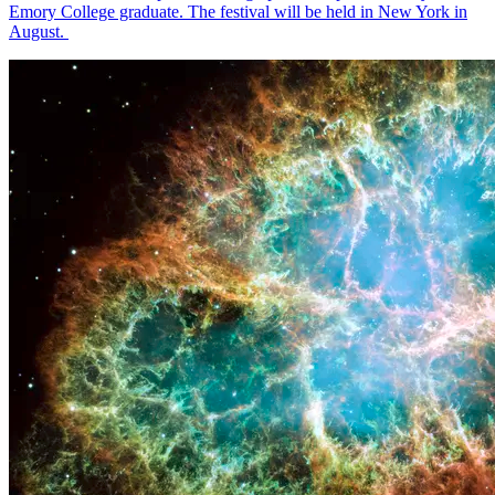
Emory College graduate. The festival will be held in New York in
August.