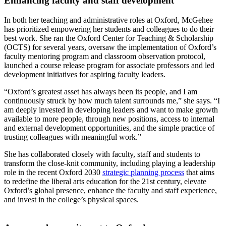
Enhancing faculty and staff development
In both her teaching and administrative roles at Oxford, McGehee
has prioritized empowering her students and colleagues to do their
best work. She ran the Oxford Center for Teaching & Scholarship
(OCTS) for several years, oversaw the implementation of Oxford’s
faculty mentoring program and classroom observation protocol,
launched a course release program for associate professors and led
development initiatives for aspiring faculty leaders.
“Oxford’s greatest asset has always been its people, and I am
continuously struck by how much talent surrounds me,” she says. “I
am deeply invested in developing leaders and want to make growth
available to more people, through new positions, access to internal
and external development opportunities, and the simple practice of
trusting colleagues with meaningful work.”
She has collaborated closely with faculty, staff and students to
transform the close-knit community, including playing a leadership
role in the recent Oxford 2030
strategic planning process
that aims
to redefine the liberal arts education for the 21st century, elevate
Oxford’s global presence, enhance the faculty and staff experience,
and invest in the college’s physical spaces.