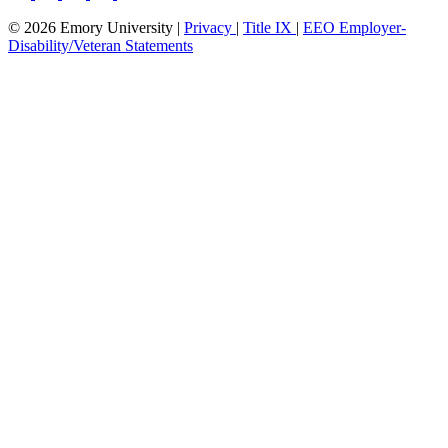
© 2026 Emory University |
Privacy
|
Title IX
|
EEO Employer-
Disability/Veteran Statements