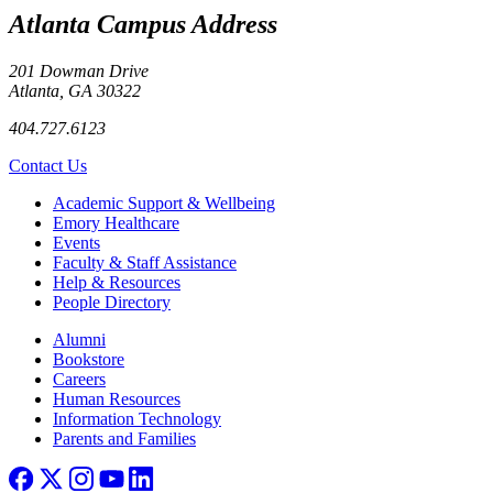
Atlanta Campus Address
201 Dowman Drive
Atlanta, GA 30322
404.727.6123
Contact Us
Footer
Academic Support & Wellbeing
Emory Healthcare
Events
Faculty & Staff Assistance
Help & Resources
People Directory
Footer right
Alumni
Bookstore
Careers
Human Resources
Information Technology
Parents and Families