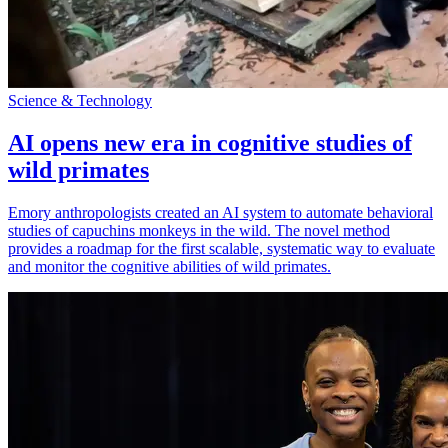
Science & Technology
AI opens new era in cognitive studies of
wild primates
Emory anthropologists created an AI system to automate behavioral
studies of capuchins monkeys in the wild. The novel method
provides a roadmap for the first scalable, systematic way to evaluate
and monitor the cognitive abilities of wild primates.