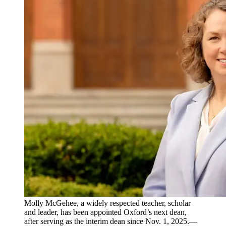
Molly McGehee, a widely respected teacher, scholar
and leader, has been appointed Oxford’s next dean,
after serving as the interim dean since Nov. 1, 2025.—