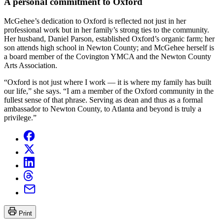
A personal commitment to Oxford
McGehee’s dedication to Oxford is reflected not just in her
professional work but in her family’s strong ties to the community.
Her husband, Daniel Parson, established Oxford’s organic farm; her
son attends high school in Newton County; and McGehee herself is
a board member of the Covington YMCA and the Newton County
Arts Association.
“Oxford is not just where I work — it is where my family has built
our life,” she says. “I am a member of the Oxford community in the
fullest sense of that phrase. Serving as dean and thus as a formal
ambassador to Newton County, to Atlanta and beyond is truly a
privilege.”
Print