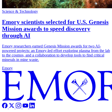
Science & Technology
Emory scientists selected for U.S. Genesis
Mission awards to speed discovery
through AI
Emory researchers earned Genesis Mission awards for two AI-
powered projects: an Emory-led effort exploring plasma from the lab
to the cosmos, and a collaboration to develop tools to find critical
minerals in mine waste.
Emory