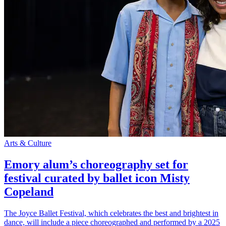
Arts & Culture
Emory alum’s choreography set for
festival curated by ballet icon Misty
Copeland
The Joyce Ballet Festival, which celebrates the best and brightest in
dance, will include a piece choreographed and performed by a 2025