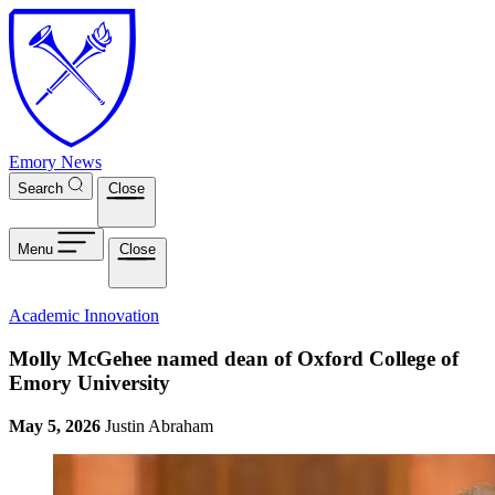
Skip to main content
Emory News
Search
Close
Menu
Close
Academic Innovation
Molly McGehee named dean of Oxford College of
Emory University
May 5, 2026
Justin Abraham