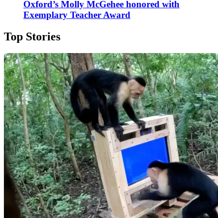
Oxford’s Molly McGehee honored with
Exemplary Teacher Award
Top Stories