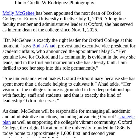
Photo Credit: W Rodriguez Photography
Molly McGehee
has been appointed the next dean of Oxford
College of Emory University effective July 1, 2026. A longtime
faculty member and administrative leader at Oxford, she has served
as interim dean of the college since Nov. 1, 2025.
“Dr. McGehee is exactly the right leader for Oxford College at this
moment,” says
Badia Ahad
, provost and executive vice president for
academic affairs, who announced the appointment May 5. “Her
genuine love for Oxford and its community is evident in the way she
leads, and in the trust and momentum she has already built. I am
thrilled to see her step into this role permanently.”
“She understands what makes Oxford extraordinary because she has
spent more than a decade helping to cultivate it,” Ahad adds. “Her
vision for the college’s future is grounded in her deep relationships
with faculty, staff and students, and that is exactly the kind of
leadership Oxford deserves.”
As dean, McGehee will be responsible for managing all academic
and administrative functions, including advancing Oxford’s
strategic
plan
as well as supporting the college’s vibrant community. Oxford
College, the original location of the university founded in 1836, is
today home to approximately 1,000 first- and second-year