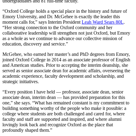
undergraduates and 81 full-time faculty.
“Oxford College holds a special place in the history and future of
Emory University, and Dr. McGehee is exactly the leader this
moment calls for,” says Interim President
Leah Ward Sears 80L
.
“Her strong connection to the Oxford community and her
collaborative leadership will strengthen not just Oxford, but Emory
as a whole as we continue to advance our collective mission of
education, discovery and service.”
McGehee, who earned her master’s and PhD degrees from Emory,
joined Oxford College in 2014 as an associate professor of English
and American studies. Prior to accepting the interim deanship, she
served as senior associate dean for academic affairs, overseeing the
academic experience, faculty development and scholarship, and
strategic initiatives.
“Every position I have held — professor, associate dean, senior
associate dean, interim dean — has provided preparation for this
one,” she says. “What has remained constant is my commitment to
building something worthy of the people who make it possible: a
college where students are both challenged and cared for, where
faculty and staff are supported and inspired, and where alumni
lovingly look back and recognize Oxford as the place that
profoundly shaped them.”