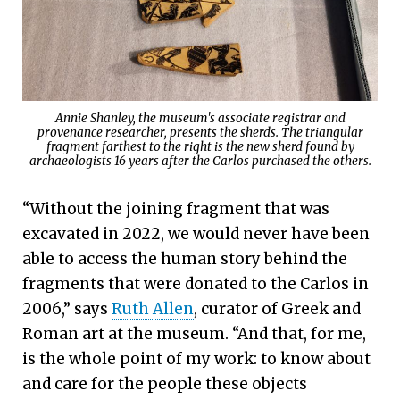
Annie Shanley, the museum's associate registrar and
provenance researcher, presents the sherds. The triangular
fragment farthest to the right is the new sherd found by
archaeologists 16 years after the Carlos purchased the others.
“Without the joining fragment that was
excavated in 2022, we would never have been
able to access the human story behind the
fragments that were donated to the Carlos in
2006,” says
Ruth Allen
, curator of Greek and
Roman art at the museum. “And that, for me,
is the whole point of my work: to know about
and care for the people these objects