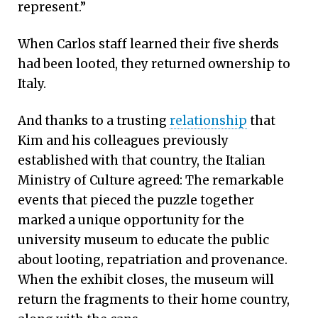
represent.”
When Carlos staff learned their five sherds
had been looted, they returned ownership to
Italy.
And thanks to a trusting
relationship
that
Kim and his colleagues previously
established with that country, the Italian
Ministry of Culture agreed: The remarkable
events that pieced the puzzle together
marked a unique opportunity for the
university museum to educate the public
about looting, repatriation and provenance.
When the exhibit closes, the museum will
return the fragments to their home country,