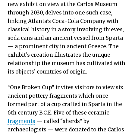
new exhibit on view at the Carlos Museum
through 2030, delves into one such case,
linking Atlanta’s Coca-Cola Company with
classical history in a story involving thieves,
soda cans and an ancient vessel from Sparta
— a prominent city in ancient Greece. The
exhibit’s creation illustrates the unique
relationship the museum has cultivated with
its objects’ countries of origin.
“One Broken Cup” invites visitors to view six
ancient pottery fragments which once
formed part of a cup crafted in Sparta in the
6th century B.C.E. Five of these ceramic
fragments
— called “sherds” by
archaeologists — were donated to the Carlos