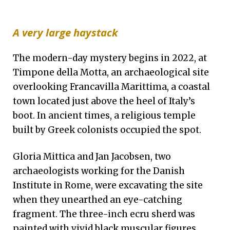
A very large haystack
The modern-day mystery begins in 2022, at
Timpone della Motta,
an archaeological site
overlooking Francavilla Marittima, a coastal
town located just above the heel of Italy’s
boot. In ancient times, a religious temple
built by Greek colonists occupied the spot.
Gloria Mittica and Jan Jacobsen, two
archaeologists working for the Danish
Institute in Rome, were excavating the site
when they unearthed an eye-catching
fragment. The three-inch ecru sherd was
painted with vivid black muscular figures.