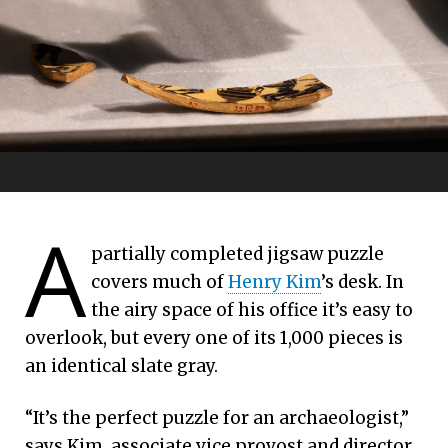
Thieves, soda cans and
A
Emory University | April 06, 2026
partially completed jigsaw puzzle
an ancient vessel
covers much of
Henry Kim
’s desk. In
Emory exhibit pieces together a historical
the airy space of his office it’s easy to
puzzle
overlook, but every one of its 1,000 pieces is
an identical slate gray.
“It’s the perfect puzzle for an archaeologist,”
says Kim, associate vice provost and director