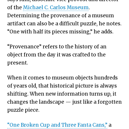
of the
Michael C. Carlos Museum
.
Determining the provenance of a museum
artifact can also be a difficult puzzle, he notes.
“One with half its pieces missing,” he adds.
“Provenance” refers to the history of an
object from the day it was crafted to the
present.
When it comes to museum objects hundreds
of years old, that historical picture is always
shifting. When new information turns up, it
changes the landscape — just like a forgotten
puzzle piece.
“One Broken Cup and Three Fanta Cans,”
a