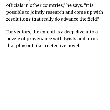
officials in other countries,” he says. “It is
possible to jointly research and come up with
resolutions that really do advance the field.”
For visitors, the exhibit is a deep dive into a
puzzle of provenance with twists and turns
that play out like a detective novel.