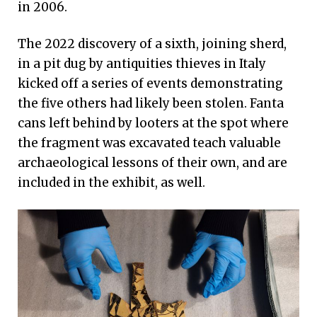
in 2006.
The 2022 discovery of a sixth, joining sherd,
in a pit dug by antiquities thieves in Italy
kicked off a series of events demonstrating
the five others had likely been stolen. Fanta
cans left behind by looters at the spot where
the fragment was excavated teach valuable
archaeological lessons of their own, and are
included in the exhibit, as well.