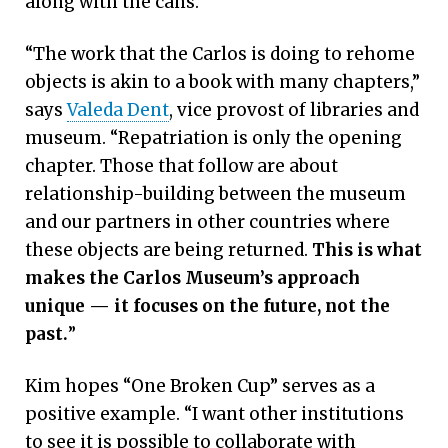
along with the cans.
“The work that the Carlos is doing to rehome
objects is akin to a book with many chapters,”
says
Valeda Dent
, vice provost of libraries and
museum. “Repatriation is only the opening
chapter. Those that follow are about
relationship-building between the museum
and our partners in other countries where
these objects are being returned.
This is what
makes the Carlos Museum’s approach
unique — it focuses on the future, not the
past.
”
Kim hopes “One Broken Cup” serves as a
positive example. “I want other institutions
to see it is possible to collaborate with