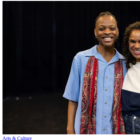
Arts & Culture