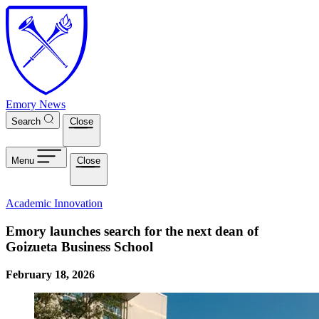
Skip to main content
Emory News
Search
Close
Menu
Close
Academic Innovation
Emory launches search for the next dean of
Goizueta Business School
February 18, 2026