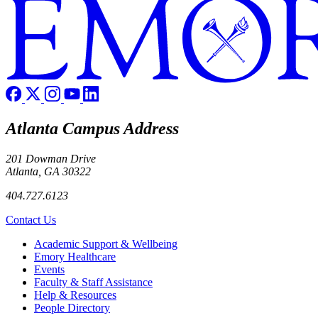
Atlanta Campus Address
201 Dowman Drive
Atlanta, GA 30322
404.727.6123
Contact Us
Footer
Academic Support & Wellbeing
Emory Healthcare
Events
Faculty & Staff Assistance
Help & Resources
People Directory