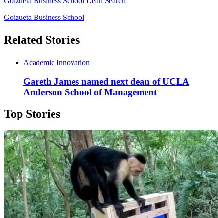
Goizueta Business School Dean Search
Goizueta Business School
Related Stories
Academic Innovation
Gareth James named next dean of UCLA
Anderson School of Management
Top Stories