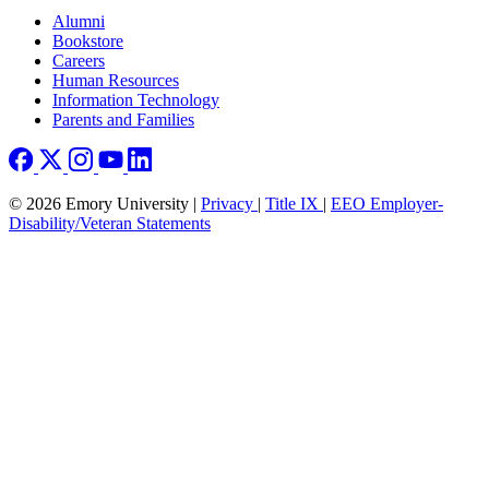
Footer right
Alumni
Bookstore
Careers
Human Resources
Information Technology
Parents and Families
© 2026 Emory University |
Privacy
|
Title IX
|
EEO Employer-
Disability/Veteran Statements