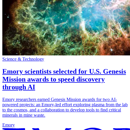
Science & Technology
Emory scientists selected for U.S. Genesis
Mission awards to speed discovery
through AI
Emory researchers earned Genesis Mission awards for two AI-
powered projects: an Emory-led effort exploring plasma from the lab
to the cosmos, and a collaboration to develop tools to find critical
minerals in mine waste.
Emory