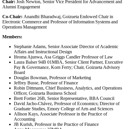
Chair:
Josh Newton, Senior Vice President for Advancement and
Alumni Engagement
Co-Chair:
Anandhi Bharadwaj, Goizueta Endowed Chair in
Electronic Commerce and Professor of Information Systems and
Operations Management
Members:
Stephanie Adams, Senior Associate Director of Academic
Affairs and Instructional Design
Ifeoma Ajunwa, Asa Griggs Candler Professor of Law
Laura Balser 94B 01MBA, Senior Client Partner, Executive
Pay & Governance, Korn Ferry; Chair, Goizueta Advisory
Board
Douglas Bowman, Professor of Marketing
Jeffrey Busse, Professor of Finance
Robin Dittmann, Chief Business, Analytics, and Operations
Officer, Goizueta Business School
Brett Fortier 26B, Senior Representative, BBA Council
David Jacho-Chávez, Professor of Economics; Director of
Graduate Studies, Emory College of Arts and Sciences
Allison Kays, Associate Professor in the Practice of
Accounting
JB Kurish, Professor in the Practice of Finance