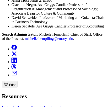
Anna Moceyunas 27MBA
Giacomo Negro, Asa Griggs Candler Professor of
Organization & Management and Professor of Sociology;
Associate Dean for Culture & Community
David Schweidel, Professor of Marketing and Goizueta Chair
in Business Technology
Karen Sedatole, Asa Griggs Candler Professor of Accounting
Search Administrator:
Michele Hempfling, Chief of Staff, Office
of the Provost,
michelle.hempfling@emory.edu
.
Print
Resources