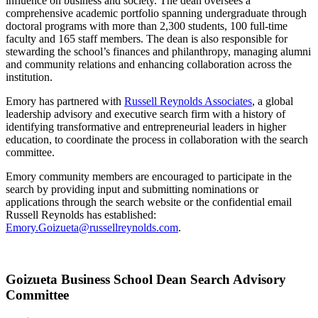
influence on business and society. The dean oversees a
comprehensive academic portfolio spanning undergraduate through
doctoral programs with more than 2,300 students, 100 full-time
faculty and 165 staff members. The dean is also responsible for
stewarding the school’s finances and philanthropy, managing alumni
and community relations and enhancing collaboration across the
institution.
Emory has partnered with
Russell Reynolds Associates
, a global
leadership advisory and executive search firm with a history of
identifying transformative and entrepreneurial leaders in higher
education, to coordinate the process in collaboration with the search
committee.
Emory community members are encouraged to participate in the
search by providing input and submitting nominations or
applications through the search website or the confidential email
Russell Reynolds has established:
Emory.Goizueta@russellreynolds.com
.
Goizueta Business School Dean Search Advisory
Committee