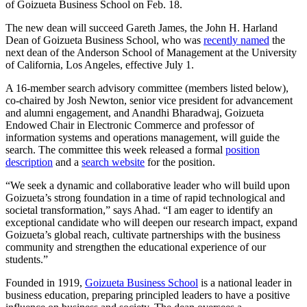
of Goizueta Business School on Feb. 18.
The new dean will succeed Gareth James, the John H. Harland
Dean of Goizueta Business School, who was
recently named
the
next dean of the Anderson School of Management at the University
of California, Los Angeles, effective July 1.
A 16-member search advisory committee (members listed below),
co-chaired by Josh Newton, senior vice president for advancement
and alumni engagement, and Anandhi Bharadwaj, Goizueta
Endowed Chair in Electronic Commerce and professor of
information systems and operations management, will guide the
search. The committee this week released a formal
position
description
and a
search website
for the position.
“We seek a dynamic and collaborative leader who will build upon
Goizueta’s strong foundation in a time of rapid technological and
societal transformation,” says Ahad. “I am eager to identify an
exceptional candidate who will deepen our research impact, expand
Goizueta’s global reach, cultivate partnerships with the business
community and strengthen the educational experience of our
students.”
Founded in 1919,
Goizueta Business School
is a national leader in
business education, preparing principled leaders to have a positive