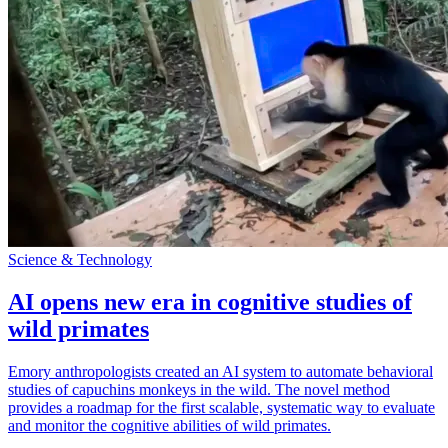
Science & Technology
AI opens new era in cognitive studies of
wild primates
Emory anthropologists created an AI system to automate behavioral
studies of capuchins monkeys in the wild. The novel method
provides a roadmap for the first scalable, systematic way to evaluate
and monitor the cognitive abilities of wild primates.