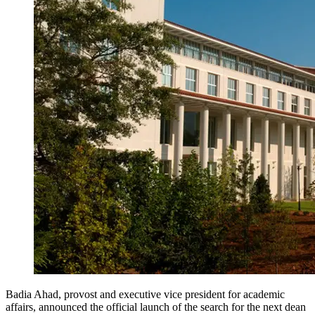
Badia Ahad, provost and executive vice president for academic
affairs, announced the official launch of the search for the next dean