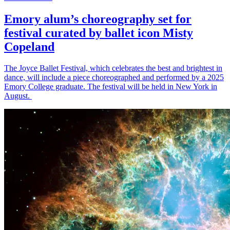
Emory alum’s choreography set for
festival curated by ballet icon Misty
Copeland
The Joyce Ballet Festival, which celebrates the best and brightest in
dance, will include a piece choreographed and performed by a 2025
Emory College graduate. The festival will be held in New York in
August.