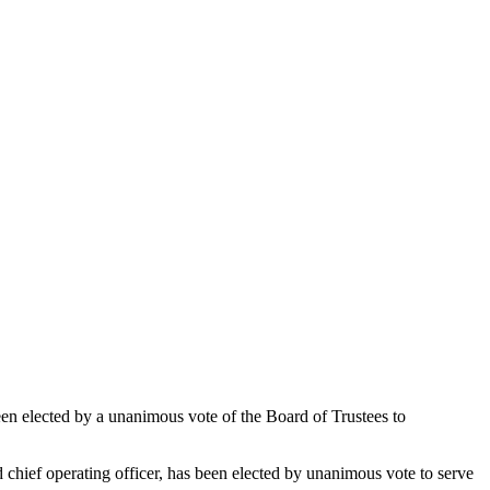
been elected by a unanimous vote of the Board of Trustees to
 chief operating officer, has been elected by unanimous vote to serve