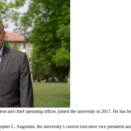
ent and chief operating officer, joined the university in 2017. He has 
er L. Augostini, the university’s current executive vice president and