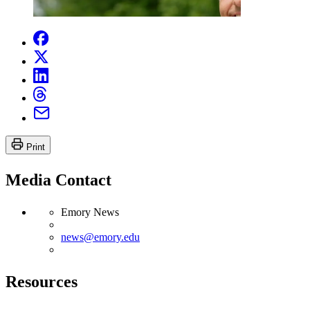
Print
Media Contact
Emory News
news@emory.edu
Resources