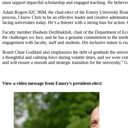
must support impactful scholarship and engaged teaching. He believes,
Adam Rogers 92C 96M, the chair-elect of the Emory University Board 
process, I knew Chris to be an effective leader and creative administr
facing universities today. He’s a listener with a strong bias for action
Faculty member Hashem Dezhbakhsh, chair of the Department of Econo
the challenges we face, and he has a genuine commitment to the intell
engagement with faculty, staff and students. His inclusive nature is e
Board Chair Goddard also emphasizes the debt of gratitude the univers
a thoughtful and calming force during volatile times, and we were ext
and will ensure a smooth and strategic transition for the university,” 
View a video message from Emory’s president-elect: