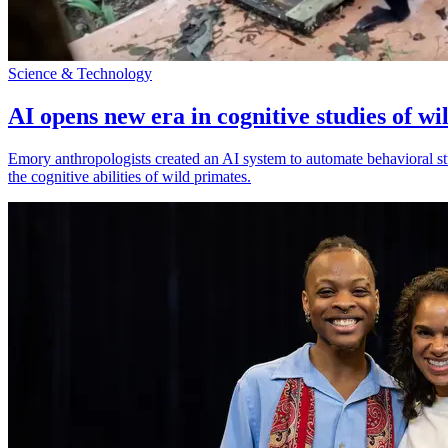
Science & Technology
AI opens new era in cognitive studies of wi
Emory anthropologists created an AI system to automate behavioral st
the cognitive abilities of wild primates.