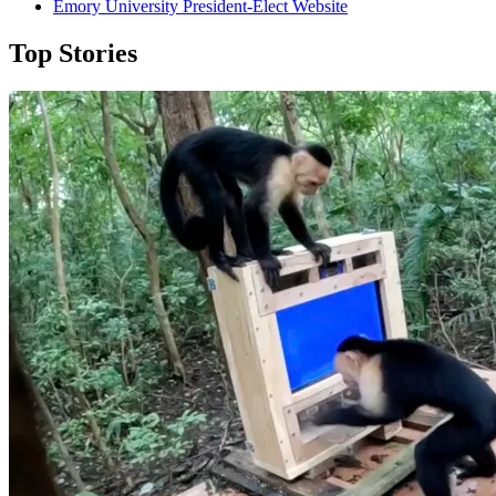
Emory University President-Elect Website
Top Stories