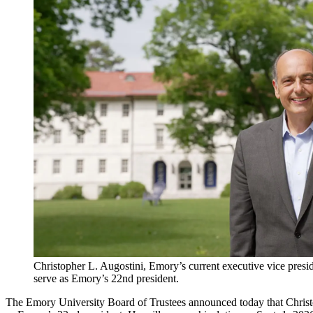
Christopher L. Augostini, Emory’s current executive vice presid
serve as Emory’s 22nd president.
The Emory University Board of Trustees announced today that Christoph