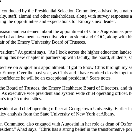
6.
 conducted by the Presidential Selection Committee, advised by a natio
ulty, staff, alumni and other stakeholders, along with survey responses
ning the opportunities and expectations for Emory's next leader.
husiasm and excitement about the appointment of Chris Augostini as pres
 record of achievement as executive vice president and COO, along with 
hair of the Emory University Board of Trustees.
esident,” Augostini says. “As I look across the higher education
landsc
ning this new chapter in partnership with faculty, the board, students, 
pective on Augostini’s appointment.
“I got to know Chris through my se
Emory. Over the past year, as Chris and I have worked closely together
confidence he will be an exceptional president,” Sears notes.
 the Board of Trustees, the Emory Healthcare Board of Directors, and th
As executive vice president and system-wide chief operating officer, he
’s top 25 universities.
esident and chief operating officer at Georgetown University. Earlier in
icy analysis from the State University of New York at Albany.
on Committee, also engaged with Augostini in her role as dean of Oxfor
ident,” Ahad says. “Chris has a strong belief in the transformative pow