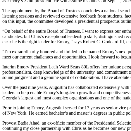
as Emory’s 22nd president. He will assume his duties on Sept. 1, 202
The appointment by the Board of Trustees concludes a national search
listening sessions and reviewed extensive feedback from students, fac
on this input, the committee developed a presidential prospectus outli
“On behalf of the entire Board of Trustees, I want to express our ent
candidates, but Chris’s exceptional leadership skills, distinguished
clear he is the right leader for Emory,” says Robert C. Goddard III, c
“I’m extraordinarily honored and thrilled to be named Emory’s next pr
meet our current challenges and opportunities.
I look forward to begin
Interim Emory President Leah Ward Sears 80L offers her unique pers
professionalism, deep knowledge of the university, and commitment to 
sound judgment and a genuine spirit of collaboration. I have absolute 
Over the past nine years, Augostini has collaborated extensively with
leaders to help enable Emory’s long-term growth and competitiveness. 
Georgia’s largest and most complex organizations and one of the nation
Prior to joining Emory, Augostini served for 17 years as senior vice pr
of New York. He earned bachelor’s and master’s degrees in public pol
Provost Badia Ahad, an ex-officio member of the Presidential Selecti
continuing my close partnership with Chris as he becomes our new pres