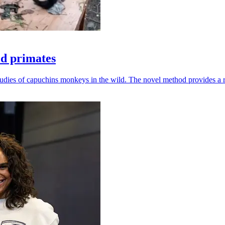
ld primates
udies of capuchins monkeys in the wild. The novel method provides a ro