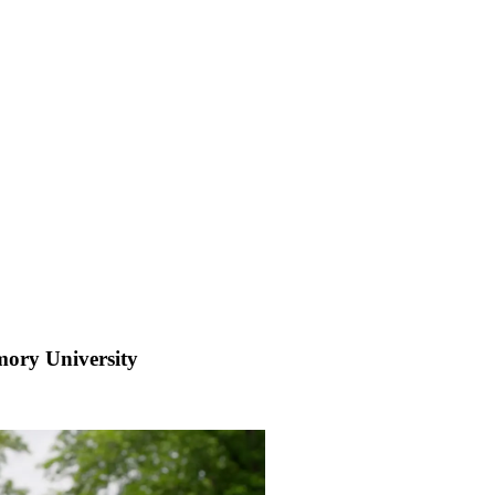
mory University