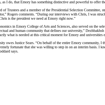
 as I do, that Emory has something distinctive and powerful to offer th
of Trustees and a member of the Presidential Selection Committee, str
ator,” Rogers comments. “During our interviews with Chris, I was struck 
. Chris is the president we need at Emory right now.”
mics in Emory College of Arts and Sciences, also served on the select
ectual and human community that defines our university,” Dezhbakhsh exp
xactly what is needed at this critical moment for Emory and universities
ity owes Justice Sears. “On behalf of the entire Emory community, I th
remely fortunate that she was willing to step in on an interim basis. I 
Goddard says.