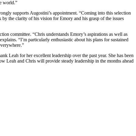
e world.”
ongly supports Augostini’s appointment. “Coming into this selection
by the clarity of his vision for Emory and his grasp of the issues
ion committee. “Chris understands Emory’s aspirations as well as
lains. “I’m particularly enthusiastic about his plans for sustained
 everywhere.”
ank Leah for her excellent leadership over the past year. She has been
know Leah and Chris will provide steady leadership in the months ahead