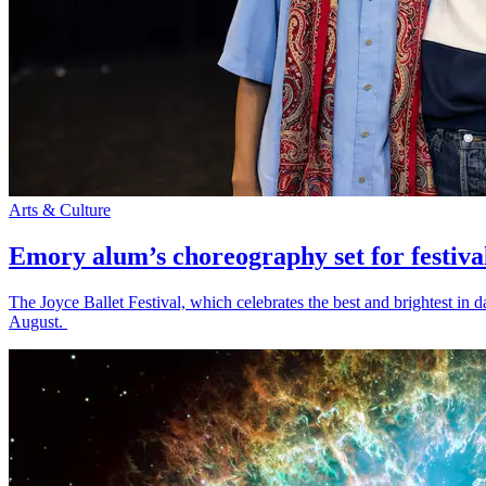
Arts & Culture
Emory alum’s choreography set for festiva
The Joyce Ballet Festival, which celebrates the best and brightest i
August.