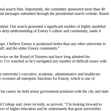
nal search firm. Importantly, the committee sponsored more than 40
 and messages submitted through the presidential search website. Based
ident. Our search generated a significant number of highly qualified
his deep understanding of Emory’s culture and community, made it
ape, I
believe Emory is positioned better than any other university to
staff, and the entire Emory community.”
rvice on the Board of Trustees and have long admired his
, I’ve watched as he’s navigated any number of difficult issues with
e university’s executive, academic, administrative and healthcare
 oversees all enterprise functions for Emory, which is one of
 his career, he held senior government positions with the city and state
d College and, more recently, as provost. “I’m looking forward to
er of higher education and he understands that great universities