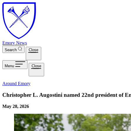
Skip to main content
Emory News
Search
Close
Menu
Close
Around Emory
Christopher L. Augostini named 22nd president of E
May 28, 2026