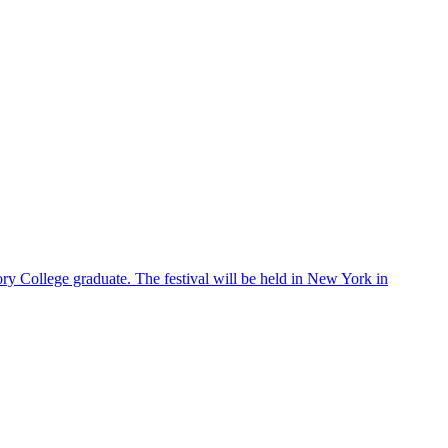
ry College graduate. The festival will be held in New York in