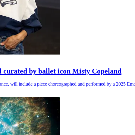
l curated by ballet icon Misty Copeland
n dance, will include a piece choreographed and performed by a 2025 Emo