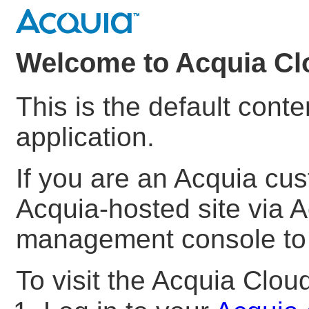
Welcome to Acquia Cl
This is the default cont
application.
If you are an Acquia cu
Acquia-hosted site via A
management console to s
To visit the Acquia Clo