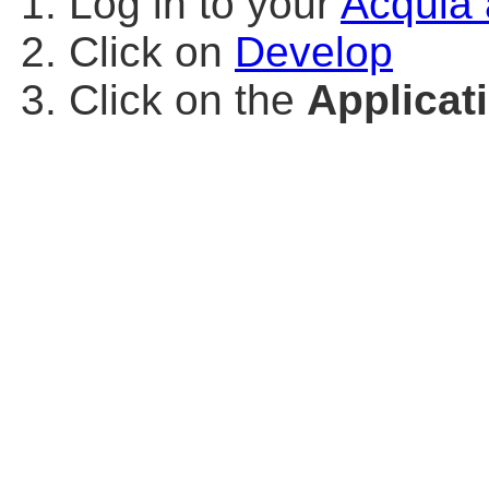
Log in to your
Acquia 
Click on
Develop
Click on the
Applicat