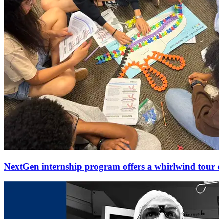
NextGen internship program offers a whirlwind tour o