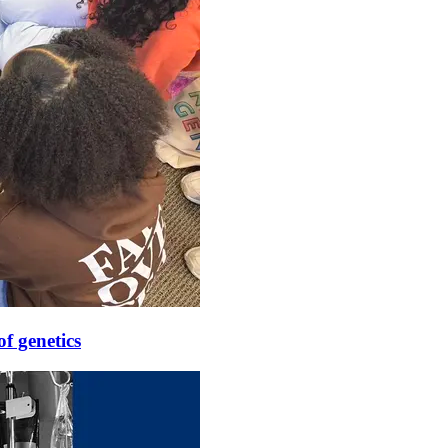
f genetics