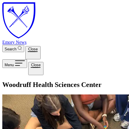
Skip to main content
Emory News
Search
Close
Menu
Close
Woodruff Health Sciences Center