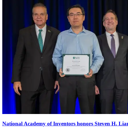
National Academy of Inventors honors Steven H. Li