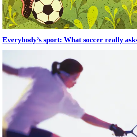
Everybody’s sport: What soccer really asks