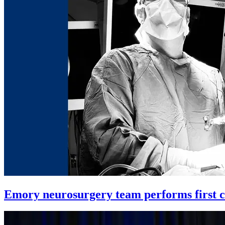
Emory neurosurgery team performs first co