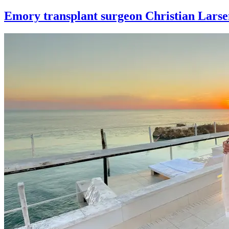
Emory transplant surgeon Christian Larse