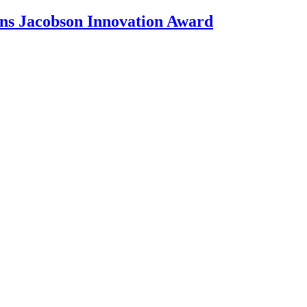
ons Jacobson Innovation Award