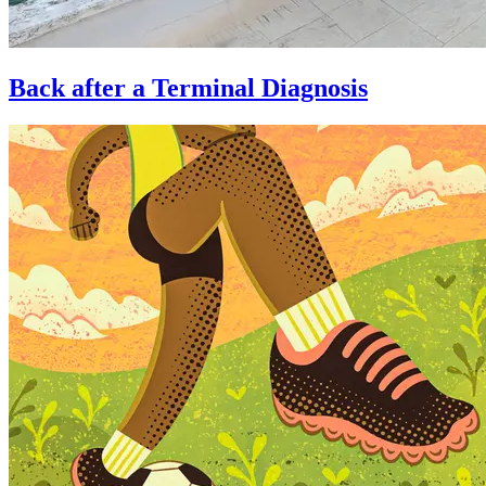
Back after a Terminal Diagnosis