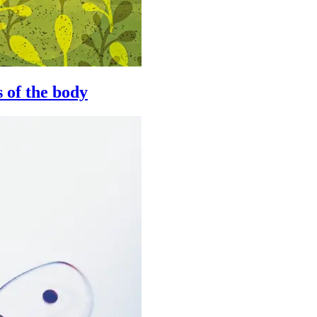
 of the body