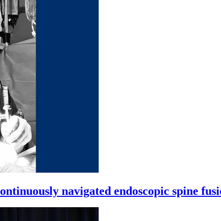
ntinuously navigated endoscopic spine fus