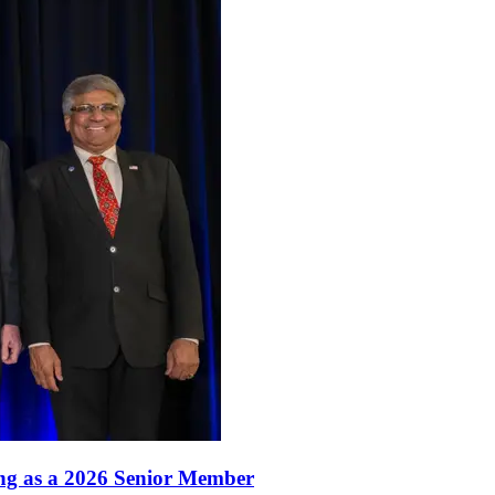
ang as a 2026 Senior Member