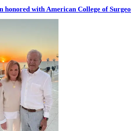
n honored with American College of Surge