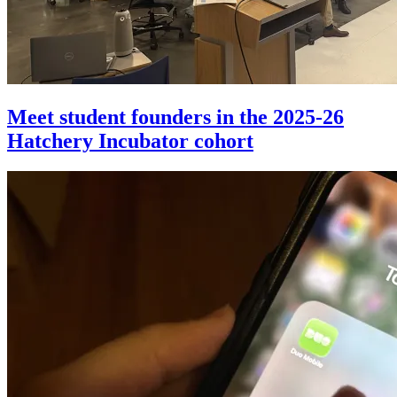
Meet student founders in the 2025-26
Hatchery Incubator cohort