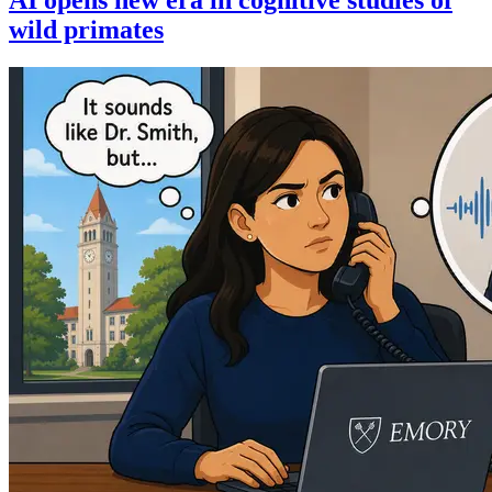
wild primates