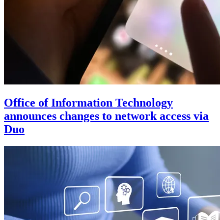
Office of Information Technology
announces changes to network access via
Duo