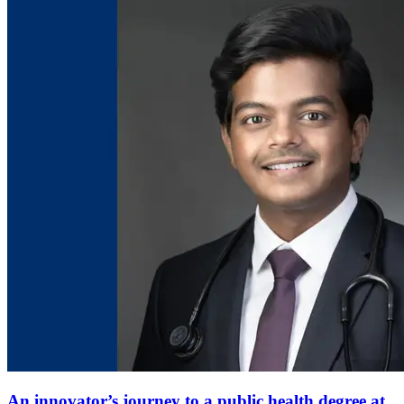
An innovator’s journey to a public health degree at