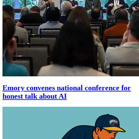
Emory convenes national conference for
honest talk about AI