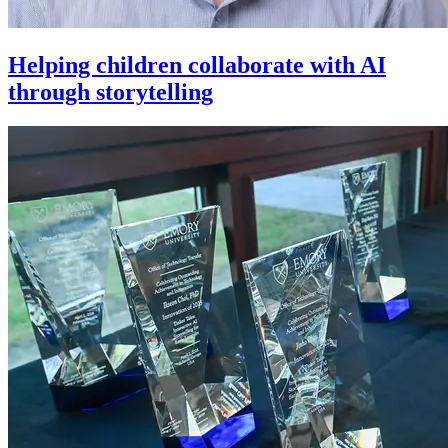
Helping children collaborate with AI
through storytelling