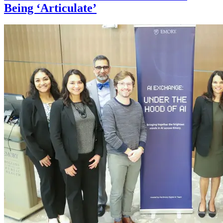
Being ‘Articulate’