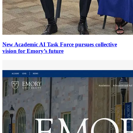
New Academic AI Task Force pursues collective
vision for Emory’s future