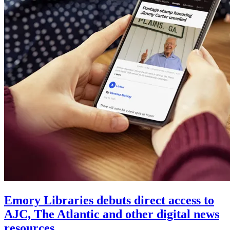
Emory Libraries debuts direct access to
AJC, The Atlantic and other digital news
resources