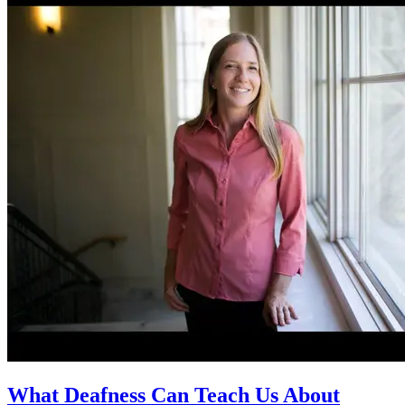
What Deafness Can Teach Us About