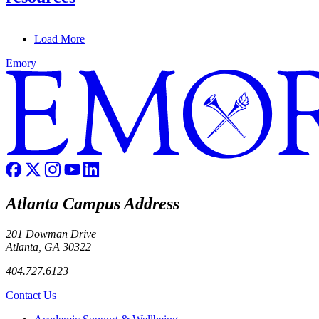
Load More
Emory
Atlanta Campus Address
201 Dowman Drive
Atlanta, GA 30322
404.727.6123
Contact Us
Footer