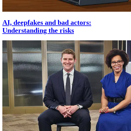
AI, deepfakes and bad actors:
Understanding the risks