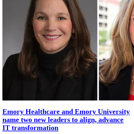
Emory Healthcare and Emory University
name two new leaders to align, advance
IT transformation