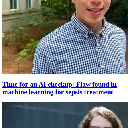
Time for an AI checkup: Flaw found in
machine learning for sepsis treatment