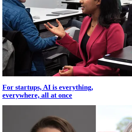
For startups, AI is everything,
everywhere, all at once