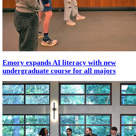
Emory expands AI literacy with new
undergraduate course for all majors