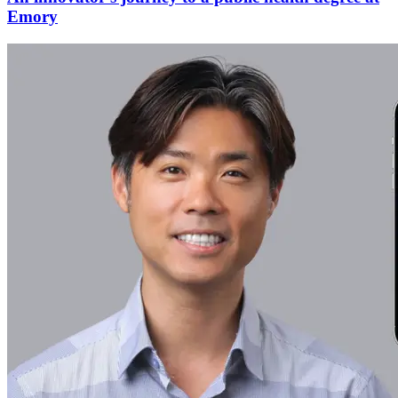
Emory