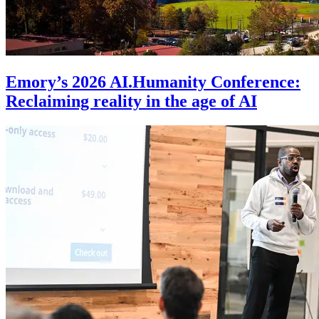
Emory’s 2026 AI.Humanity Conference:
Reclaiming reality in the age of AI