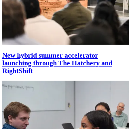
New hybrid summer accelerator
launching through The Hatchery and
RightShift