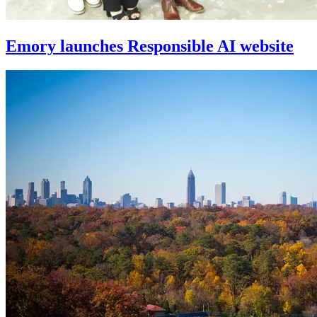
Emory launches Responsible AI website