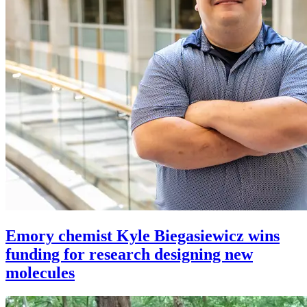
Emory chemist Kyle Biegasiewicz wins
funding for research designing new
molecules