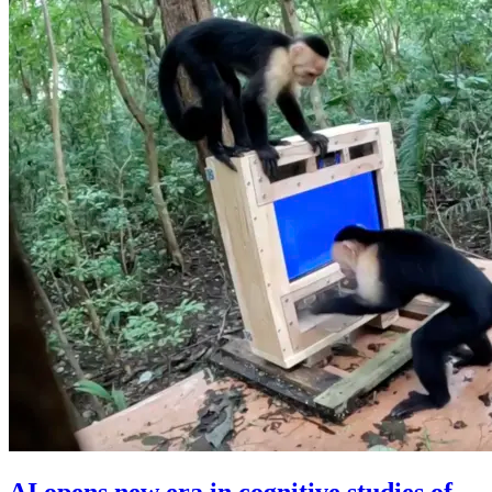
AI opens new era in cognitive studies of