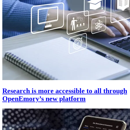
Research is more accessible to all through
OpenEmory’s new platform