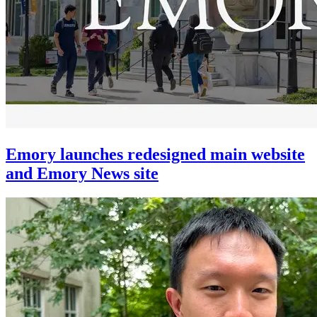
Emory launches redesigned main website
and Emory News site