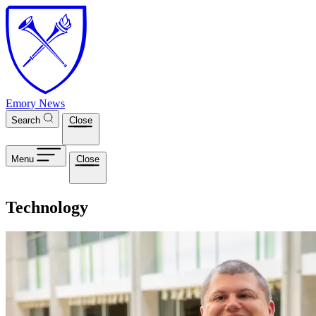
Skip to main content
Emory News
Search
Close
Menu
Close
Technology