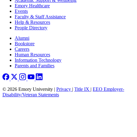
Academic Support & Wellbeing
Emory Healthcare
Events
Faculty & Staff Assistance
Help & Resources
People Directory
Footer right
Alumni
Bookstore
Careers
Human Resources
Information Technology
Parents and Families
© 2026 Emory University |
Privacy
|
Title IX
|
EEO Employer-
Disability/Veteran Statements