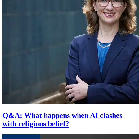
Q&A: What happens when AI clashes
with religious belief?