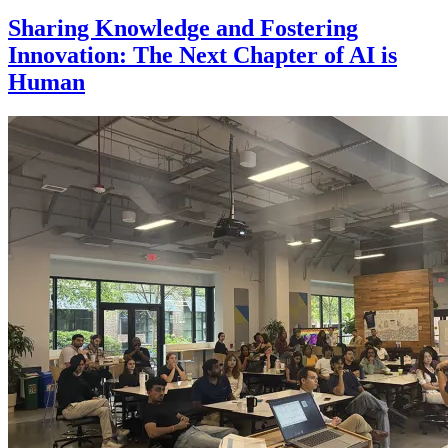
Sharing Knowledge and Fostering
Innovation: The Next Chapter of AI is
Human