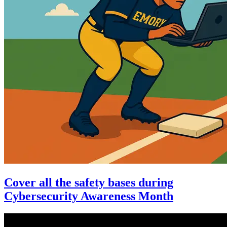
Cover all the safety bases during
Cybersecurity Awareness Month