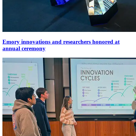
Emory innovations and researchers honored at
annual ceremony