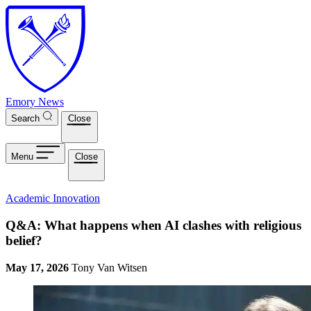
Skip to main content
Emory News
Search
Close
Menu
Close
Academic Innovation
Q&A: What happens when AI clashes with religious
belief?
May 17, 2026
Tony Van Witsen