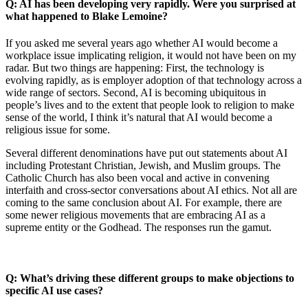
Q: AI has been developing very rapidly. Were you surprised at
what happened to Blake Lemoine?
If you asked me several years ago whether AI would become a
workplace issue implicating religion, it would not have been on my
radar. But two things are happening: First, the technology is
evolving rapidly, as is employer adoption of that technology across a
wide range of sectors. Second, AI is becoming ubiquitous in
people’s lives and to the extent that people look to religion to make
sense of the world, I think it’s natural that AI would become a
religious issue for some.
Several different denominations have put out statements about AI
including Protestant Christian, Jewish, and Muslim groups. The
Catholic Church has also been vocal and active in convening
interfaith and cross-sector conversations about AI ethics. Not all are
coming to the same conclusion about AI. For example, there are
some newer religious movements that are embracing AI as a
supreme entity or the Godhead. The responses run the gamut.
Q: What’s driving these different groups to make objections to
specific AI use cases?