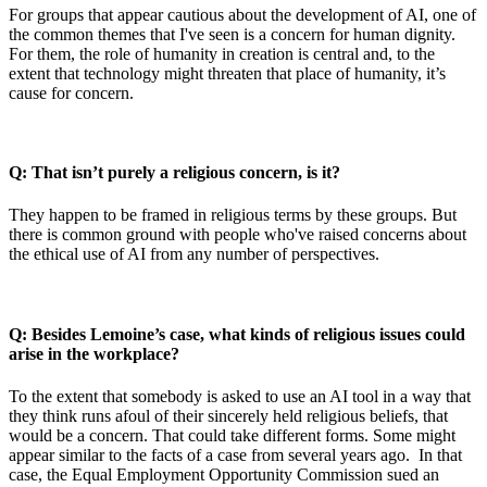
For groups that appear cautious about the development of AI, one of
the common themes that I've seen is a concern for human dignity.
For them, the role of humanity in creation is central and, to the
extent that technology might threaten that place of humanity, it’s
cause for concern.
Q: That isn’t purely a religious concern, is it?
They happen to be framed in religious terms by these groups. But
there is common ground with people who've raised concerns about
the ethical use of AI from any number of perspectives.
Q: Besides Lemoine’s case, what kinds of religious issues could
arise in the workplace?
To the extent that somebody is asked to use an AI tool in a way that
they think runs afoul of their sincerely held religious beliefs, that
would be a concern. That could take different forms. Some might
appear similar to the facts of a case from several years ago. In that
case, the Equal Employment Opportunity Commission sued an