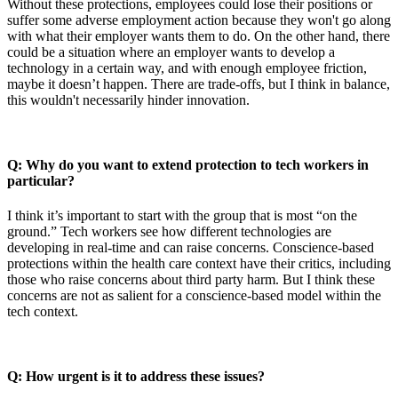
Without these protections, employees could lose their positions or
suffer some adverse employment action because they won't go along
with what their employer wants them to do. On the other hand, there
could be a situation where an employer wants to develop a
technology in a certain way, and with enough employee friction,
maybe it doesn’t happen. There are trade-offs, but I think in balance,
this wouldn't necessarily hinder innovation.
Q: Why do you want to extend protection to tech workers in
particular?
I think it’s important to start with the group that is most “on the
ground.” Tech workers see how different technologies are
developing in real-time and can raise concerns. Conscience-based
protections within the health care context have their critics, including
those who raise concerns about third party harm. But I think these
concerns are not as salient for a conscience-based model within the
tech context.
Q: How urgent is it to address these issues?