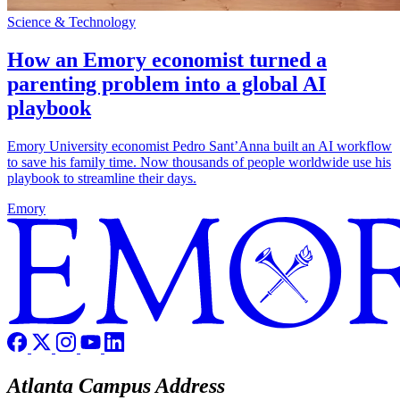
Science & Technology
How an Emory economist turned a
parenting problem into a global AI
playbook
Emory University economist Pedro Sant’Anna built an AI workflow
to save his family time. Now thousands of people worldwide use his
playbook to streamline their days.
Emory
Atlanta Campus Address