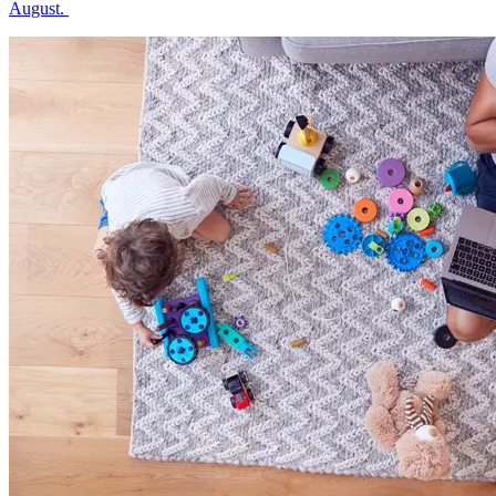
August.