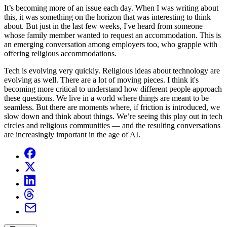
It’s becoming more of an issue each day. When I was writing about
this, it was something on the horizon that was interesting to think
about. But just in the last few weeks, I've heard from someone
whose family member wanted to request an accommodation. This is
an emerging conversation among employers too, who grapple with
offering religious accommodations.
Tech is evolving very quickly. Religious ideas about technology are
evolving as well. There are a lot of moving pieces. I think it's
becoming more critical to understand how different people approach
these questions. We live in a world where things are meant to be
seamless. But there are moments where, if friction is introduced, we
slow down and think about things. We’re seeing this play out in tech
circles and religious communities — and the resulting conversations
are increasingly important in the age of AI.