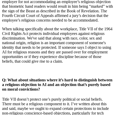
employer for not accommodating an employee’s religious objection
that biometric hand readers would result in him being “marked” with
the sign of the Beast as described in the Book of Revelation. The
Fourth Circuit Court of Appeals affirmed a jury’s decision that the
employee’s religious concerns needed to be accommodated.
When talking specifically about the workplace, Title VII of the 1964
Civil Rights Act protects individual employees against religious
discrimination. We've said that along with race, color, sex and
national origin, religion is an important component of someone's
identity that needs to be protected. If someone says I object to using
AI for religious reasons and they are passed over for employment
opportunities or if they experience discipline because of those
beliefs, that could give rise to a claim.
Q: What about situations where it’s hard to distinguish between
a religious objection to AI and an objection that’s purely based
on moral convictions?
Title VII doesn’t protect one’s purely political or social beliefs.
There must be a religious component to it. I’ve written about this
and said, maybe we ought to expand certain protections to include
non-religious conscience-based objections, particularly for tech