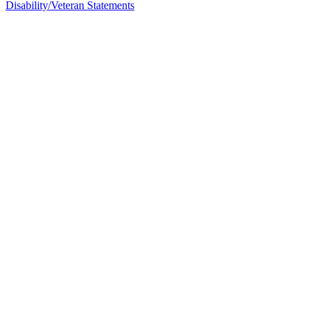
Disability/Veteran Statements