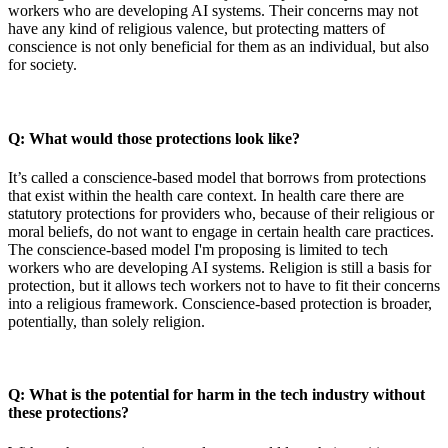
workers who are developing AI systems. Their concerns may not
have any kind of religious valence, but protecting matters of
conscience is not only beneficial for them as an individual, but also
for society.
Q: What would those protections look like?
It’s called a conscience-based model that borrows from protections
that exist within the health care context. In health care there are
statutory protections for providers who, because of their religious or
moral beliefs, do not want to engage in certain health care practices.
The conscience-based model I'm proposing is limited to tech
workers who are developing AI systems. Religion is still a basis for
protection, but it allows tech workers not to have to fit their concerns
into a religious framework. Conscience-based protection is broader,
potentially, than solely religion.
Q: What is the potential for harm in the tech industry without
these protections?