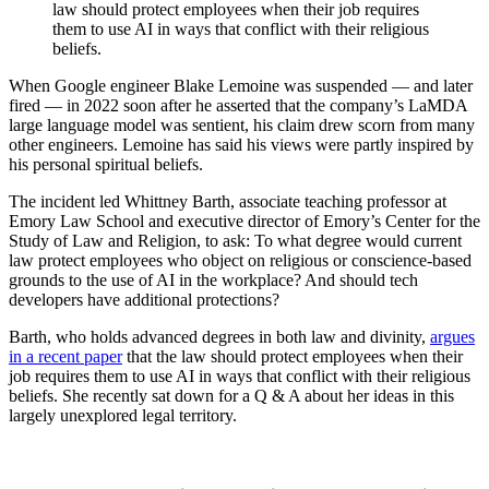
law should protect employees when their job requires
them to use AI in ways that conflict with their religious
beliefs.
When Google engineer Blake Lemoine was suspended — and later
fired — in 2022 soon after he asserted that the company’s LaMDA
large language model was sentient, his claim drew scorn from many
other engineers. Lemoine has said his views were partly inspired by
his personal spiritual beliefs.
The incident led Whittney Barth, associate teaching professor at
Emory Law School and executive director of Emory’s Center for the
Study of Law and Religion, to ask: To what degree would current
law protect employees who object on religious or conscience-based
grounds to the use of AI in the workplace? And should tech
developers have additional protections?
Barth, who holds advanced degrees in both law and divinity,
argues
in a recent paper
that the law should protect employees when their
job requires them to use AI in ways that conflict with their religious
beliefs. She recently sat down for a Q & A about her ideas in this
largely unexplored legal territory.