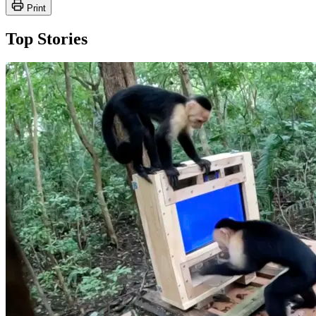
Print
Top Stories