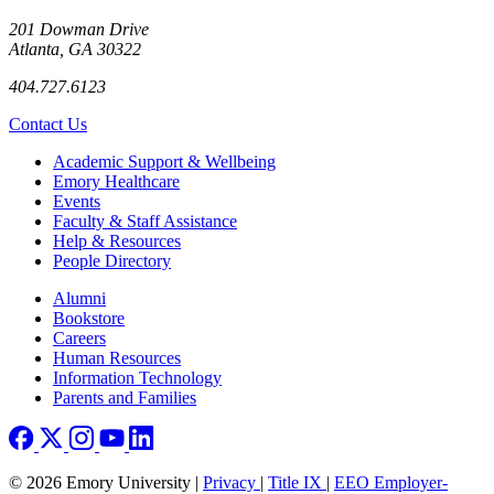
201 Dowman Drive
Atlanta, GA 30322
404.727.6123
Contact Us
Footer
Academic Support & Wellbeing
Emory Healthcare
Events
Faculty & Staff Assistance
Help & Resources
People Directory
Footer right
Alumni
Bookstore
Careers
Human Resources
Information Technology
Parents and Families
© 2026 Emory University |
Privacy
|
Title IX
|
EEO Employer-