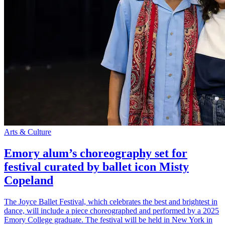
Arts & Culture
Emory alum’s choreography set for
festival curated by ballet icon Misty
Copeland
The Joyce Ballet Festival, which celebrates the best and brightest in
dance, will include a piece choreographed and performed by a 2025
Emory College graduate. The festival will be held in New York in