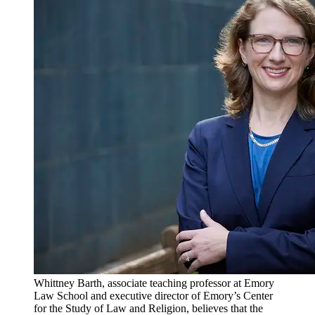
Whittney Barth, associate teaching professor at Emory
Law School and executive director of Emory’s Center
for the Study of Law and Religion, believes that the