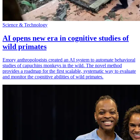
Science & Technology
AI opens new era in cognitive studies of
wild primates
Emory anthropologists created an AI system to automate behavioral
studies of capuchins monkeys in the wild. The novel method
provides a roadmap for the first scalable, systematic way to evaluate
and monitor the cognitive abilities of wild primates.