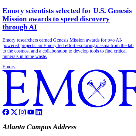
Emory scientists selected for U.S. Genesis
Mission awards to speed discovery
through AI
Emory researchers earned Genesis Mission awards for two AI-
powered projects: an Emory-led effort exploring plasma from the lab
to the cosmos, and a collaboration to develop tools to find critical
minerals in mine waste.
Emory
Atlanta Campus Address