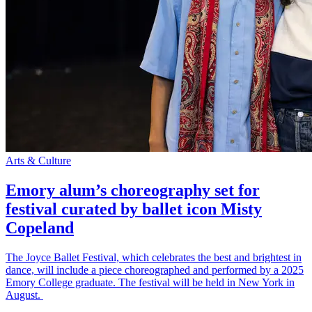
Arts & Culture
Emory alum’s choreography set for
festival curated by ballet icon Misty
Copeland
The Joyce Ballet Festival, which celebrates the best and brightest in
dance, will include a piece choreographed and performed by a 2025
Emory College graduate. The festival will be held in New York in
August.