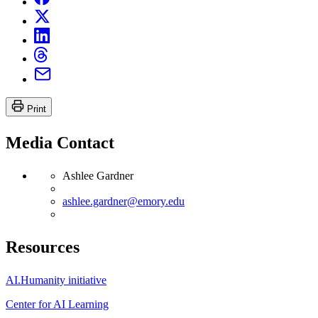
Print
Media Contact
Ashlee Gardner
ashlee.gardner@emory.edu
Resources
AI.Humanity initiative
Center for AI Learning