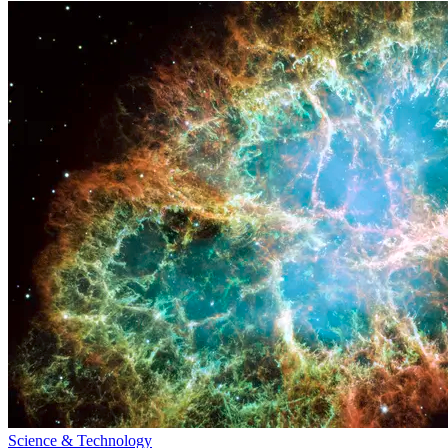
Science & Technology