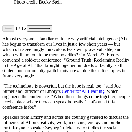
Photo credit: Becky Stein
1
/
15
Almost everyone is familiar with the way artificial intelligence (AI)
has begun to transform our lives in just a few short years — but
which of its seemingly miraculous feats will prove valuable, and
which will turn out to be mere novelties? On March 27, Emory
convened a sold-out conference, “Ground Truth: Reclaiming Reality
in the Age of AI,” that brought together hundreds of faculty, staff,
student and community participants to examine this critical question
from every angle.
“The technology is powerful, but the hype is real, too,” said Joe
Sutherland, director of Emory’s
Center for AI Learning
, which
organized the conference. “When those things come together, people
need a place where they can speak honestly. That's what this
conference is for.”
Speakers from Emory and across the country gathered to discuss the
influence of AI on creativity, work, medicine, energy and public
trust. Keynote speaker Zeynep Tufekci, who studies the social