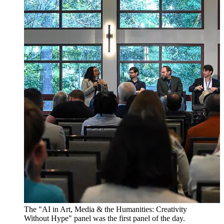
The "AI in Art, Media & the Humanities: Creativity
Without Hype" panel was the first panel of the day.