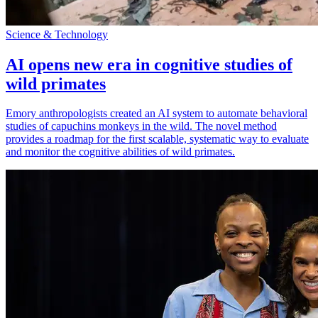
Science & Technology
AI opens new era in cognitive studies of
wild primates
Emory anthropologists created an AI system to automate behavioral
studies of capuchins monkeys in the wild. The novel method
provides a roadmap for the first scalable, systematic way to evaluate
and monitor the cognitive abilities of wild primates.