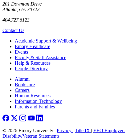
201 Dowman Drive
Atlanta, GA 30322
404.727.6123
Contact Us
Footer
Academic Support & Wellbeing
Emory Healthcare
Events
Faculty & Staff Assistance
Help & Resources
People Directory
Footer right
Alumni
Bookstore
Careers
Human Resources
Information Technology
Parents and Families
© 2026 Emory University |
Privacy
|
Title IX
|
EEO Employer-
Disability/Veteran Statements