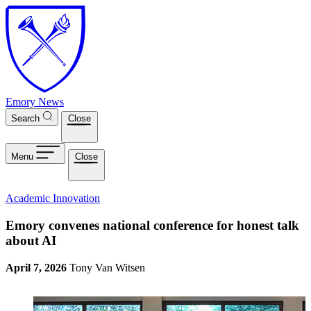
Skip to main content
Emory News
Search
Close
Menu
Close
Academic Innovation
Emory convenes national conference for honest talk
about AI
April 7, 2026
Tony Van Witsen