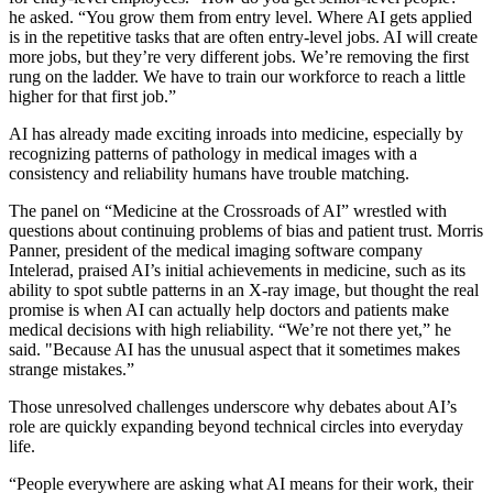
he asked. “You grow them from entry level. Where AI gets applied
is in the repetitive tasks that are often entry-level jobs. AI will create
more jobs, but they’re very different jobs. We’re removing the first
rung on the ladder. We have to train our workforce to reach a little
higher for that first job.”
AI has already made exciting inroads into medicine, especially by
recognizing patterns of pathology in medical images with a
consistency and reliability humans have trouble matching.
The panel on “Medicine at the Crossroads of AI” wrestled with
questions about continuing problems of bias and patient trust. Morris
Panner, president of the medical imaging software company
Intelerad, praised AI’s initial achievements in medicine, such as its
ability to spot subtle patterns in an X-ray image, but thought the real
promise is when AI can actually help doctors and patients make
medical decisions with high reliability. “We’re not there yet,” he
said. "Because AI has the unusual aspect that it sometimes makes
strange mistakes.”
Those unresolved challenges underscore why debates about AI’s
role are quickly expanding beyond technical circles into everyday
life.
“People everywhere are asking what AI means for their work, their