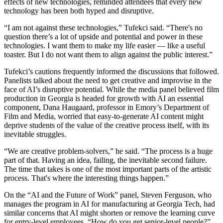
effects of new technologies, reminded attendees that every new
technology has been both hyped and disruptive.
“I am not against these technologies,” Tufekci said. “There's no
question there’s a lot of upside and potential and power in these
technologies. I want them to make my life easier — like a useful
toaster. But I do not want them to align against the public interest.”
Tufekci’s cautions frequently informed the discussions that followed.
Panelists talked about the need to get creative and improvise in the
face of AI’s disruptive potential. While the media panel believed film
production in Georgia is headed for growth with AI an essential
component, Dana Haugaard, professor in Emory’s Department of
Film and Media, worried that easy-to-generate AI content might
deprive students of the value of the creative process itself, with its
inevitable struggles.
“We are creative problem-solvers,” he said. “The process is a huge
part of that. Having an idea, failing, the inevitable second failure.
The time that takes is one of the most important parts of the artistic
process. That's where the interesting things happen.”
On the “AI and the Future of Work” panel, Steven Ferguson, who
manages the program in AI for manufacturing at Georgia Tech, had
similar concerns that AI might shorten or remove the learning curve
for entry-level employees. “How do you get senior-level people?”