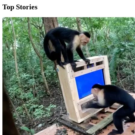
Top Stories