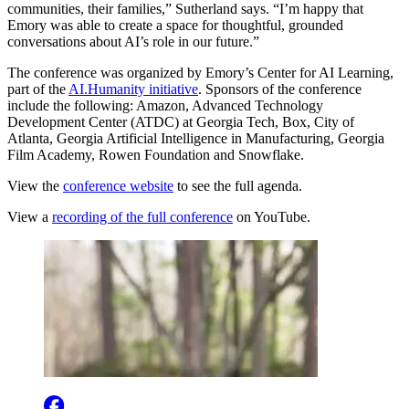
communities, their families,” Sutherland says. “I’m happy that
Emory was able to create a space for thoughtful, grounded
conversations about AI’s role in our future.”
The conference was organized by Emory’s Center for AI Learning,
part of the
AI.Humanity initiative
. Sponsors of the conference
include the following: Amazon, Advanced Technology
Development Center (ATDC) at Georgia Tech, Box, City of
Atlanta, Georgia Artificial Intelligence in Manufacturing, Georgia
Film Academy, Rowen Foundation and Snowflake.
View the
conference website
to see the full agenda.
View a
recording of the full conference
on YouTube.