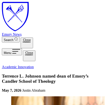
Skip to main content
Emory News
Search
Close
Menu
Close
Academic Innovation
Terrence L. Johnson named dean of Emory’s
Candler School of Theology
May 7, 2026
Justin Abraham