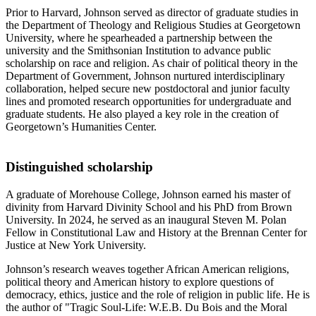
Prior to Harvard, Johnson served as director of graduate studies in
the Department of Theology and Religious Studies at Georgetown
University, where he spearheaded a partnership between the
university and the Smithsonian Institution to advance public
scholarship on race and religion. As chair of political theory in the
Department of Government, Johnson nurtured interdisciplinary
collaboration, helped secure new postdoctoral and junior faculty
lines and promoted research opportunities for undergraduate and
graduate students. He also played a key role in the creation of
Georgetown’s Humanities Center.
Distinguished scholarship
A graduate of Morehouse College, Johnson earned his master of
divinity from Harvard Divinity School and his PhD from Brown
University. In 2024, he served as an inaugural Steven M. Polan
Fellow in Constitutional Law and History at the Brennan Center for
Justice at New York University.
Johnson’s research weaves together African American religions,
political theory and American history to explore questions of
democracy, ethics, justice and the role of religion in public life. He is
the author of "Tragic Soul-Life: W.E.B. Du Bois and the Moral