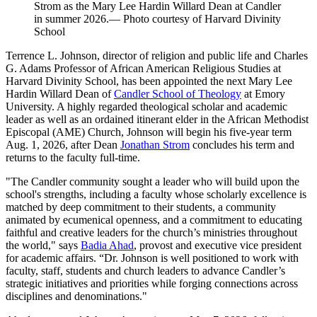
Strom as the Mary Lee Hardin Willard Dean at Candler
in summer 2026.— Photo courtesy of Harvard Divinity
School
Terrence L. Johnson, director of religion and public life and Charles
G. Adams Professor of African American Religious Studies at
Harvard Divinity School, has been appointed the next Mary Lee
Hardin Willard Dean of
Candler School of Theology
at Emory
University. A highly regarded theological scholar and academic
leader as well as an ordained itinerant elder in the African Methodist
Episcopal (AME) Church, Johnson will begin his five-year term
Aug. 1, 2026, after Dean
Jonathan Strom
concludes his term and
returns to the faculty full-time.
"The Candler community sought a leader who will build upon the
school's strengths, including a faculty whose scholarly excellence is
matched by deep commitment to their students, a community
animated by ecumenical openness, and a commitment to educating
faithful and creative leaders for the church’s ministries throughout
the world," says
Badia Ahad
, provost and executive vice president
for academic affairs. “Dr. Johnson is well positioned to work with
faculty, staff, students and church leaders to advance Candler’s
strategic initiatives and priorities while forging connections across
disciplines and denominations."