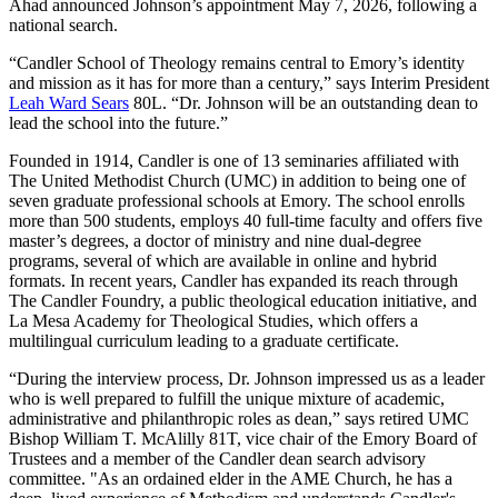
Ahad announced Johnson’s appointment May 7, 2026, following a
national search.
“Candler School of Theology remains central to Emory’s identity
and mission as it has for more than a century,” says Interim President
Leah Ward Sears
80L. “Dr. Johnson will be an outstanding dean to
lead the school into the future.”
Founded in 1914, Candler is one of 13 seminaries affiliated with
The United Methodist Church (UMC) in addition to being one of
seven graduate professional schools at Emory. The school enrolls
more than 500 students, employs 40 full-time faculty and offers five
master’s degrees, a doctor of ministry and nine dual-degree
programs, several of which are available in online and hybrid
formats. In recent years, Candler has expanded its reach through
The Candler Foundry, a public theological education initiative, and
La Mesa Academy for Theological Studies, which offers a
multilingual curriculum leading to a graduate certificate.
“During the interview process, Dr. Johnson impressed us as a leader
who is well prepared to fulfill the unique mixture of academic,
administrative and philanthropic roles as dean,” says retired UMC
Bishop William T. McAlilly 81T, vice chair of the Emory Board of
Trustees and a member of the Candler dean search advisory
committee. "As an ordained elder in the AME Church, he has a