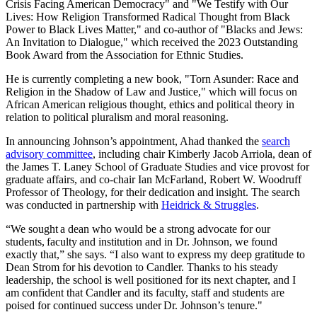
Crisis Facing American Democracy" and "We Testify with Our
Lives: How Religion Transformed Radical Thought from Black
Power to Black Lives Matter," and co-author of "Blacks and Jews:
An Invitation to Dialogue," which received the 2023 Outstanding
Book Award from the Association for Ethnic Studies.
He is currently completing a new book, "Torn Asunder: Race and
Religion in the Shadow of Law and Justice," which will focus on
African American religious thought, ethics and political theory in
relation to political pluralism and moral reasoning.
In announcing Johnson’s appointment, Ahad thanked the
search
advisory committee
, including chair Kimberly Jacob Arriola, dean of
the James T. Laney School of Graduate Studies and vice provost for
graduate affairs, and co-chair Ian McFarland, Robert W. Woodruff
Professor of Theology, for their dedication and insight. The search
was conducted in partnership with
Heidrick & Struggles
.
“We sought a dean who would be a strong advocate for our
students, faculty and institution and in Dr. Johnson, we found
exactly that,” she says. “I also want to express my deep gratitude to
Dean Strom for his devotion to Candler. Thanks to his steady
leadership, the school is well positioned for its next chapter, and I
am confident that Candler and its faculty, staff and students are
poised for continued success under Dr. Johnson’s tenure."