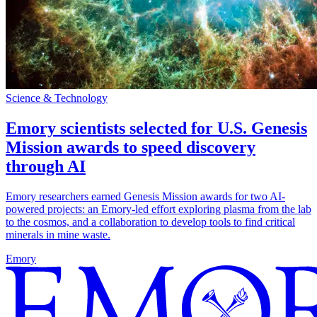
Science & Technology
Emory scientists selected for U.S. Genesis
Mission awards to speed discovery
through AI
Emory researchers earned Genesis Mission awards for two AI-
powered projects: an Emory-led effort exploring plasma from the lab
to the cosmos, and a collaboration to develop tools to find critical
minerals in mine waste.
Emory