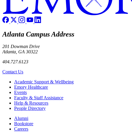
Atlanta Campus Address
201 Dowman Drive
Atlanta, GA 30322
404.727.6123
Contact Us
Footer
Academic Support & Wellbeing
Emory Healthcare
Events
Faculty & Staff Assistance
Help & Resources
People Directory
Footer right
Alumni
Bookstore
Careers