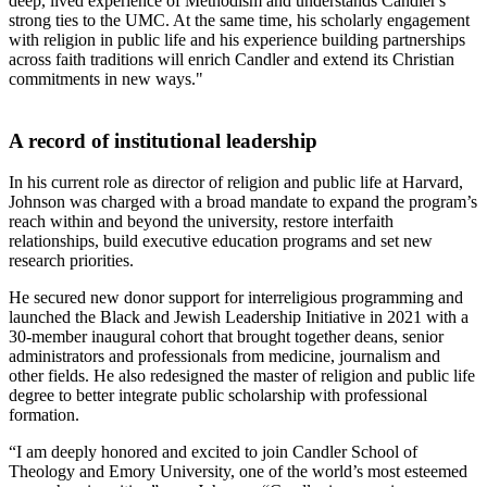
deep, lived experience of Methodism and understands Candler's
strong ties to the UMC. At the same time, his scholarly engagement
with religion in public life and his experience building partnerships
across faith traditions will enrich Candler and extend its Christian
commitments in new ways."
A record of institutional leadership
In his current role as director of religion and public life at Harvard,
Johnson was charged with a broad mandate to expand the program’s
reach within and beyond the university, restore interfaith
relationships, build executive education programs and set new
research priorities.
He secured new donor support for interreligious programming and
launched the Black and Jewish Leadership Initiative in 2021 with a
30-member inaugural cohort that brought together deans, senior
administrators and professionals from medicine, journalism and
other fields. He also redesigned the master of religion and public life
degree to better integrate public scholarship with professional
formation.
“I am deeply honored and excited to join Candler School of
Theology and Emory University, one of the world’s most esteemed