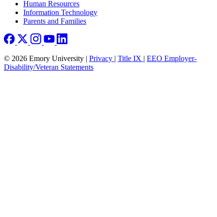
Human Resources
Information Technology
Parents and Families
© 2026 Emory University |
Privacy
|
Title IX
|
EEO Employer-
Disability/Veteran Statements