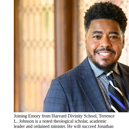
Joining Emory from Harvard Divinity School, Terrence
L. Johnson is a noted theological scholar, academic
leader and ordained minister. He will succeed Jonathan