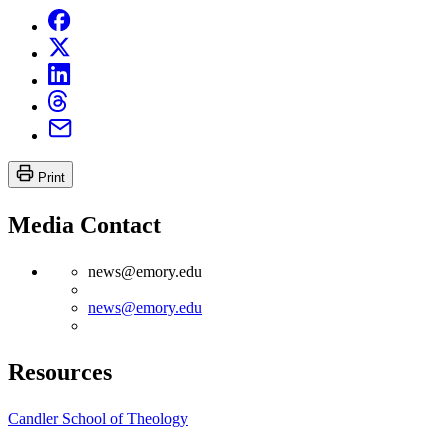
Print
Media Contact
news@emory.edu
news@emory.edu
Resources
Candler School of Theology