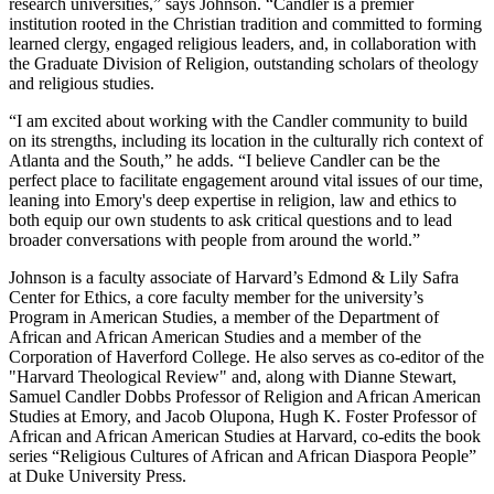
research universities,” says Johnson. “Candler is a premier
institution rooted in the Christian tradition and committed to forming
learned clergy, engaged religious leaders, and, in collaboration with
the Graduate Division of Religion, outstanding scholars of theology
and religious studies.
“I am excited about working with the Candler community to build
on its strengths, including its location in the culturally rich context of
Atlanta and the South,” he adds. “I believe Candler can be the
perfect place to facilitate engagement around vital issues of our time,
leaning into Emory's deep expertise in religion, law and ethics to
both equip our own students to ask critical questions and to lead
broader conversations with people from around the world.”
Johnson is a faculty associate of Harvard’s Edmond & Lily Safra
Center for Ethics, a core faculty member for the university’s
Program in American Studies, a member of the Department of
African and African American Studies and a member of the
Corporation of Haverford College. He also serves as co-editor of the
"Harvard Theological Review" and, along with Dianne Stewart,
Samuel Candler Dobbs Professor of Religion and African American
Studies at Emory, and Jacob Olupona, Hugh K. Foster Professor of
African and African American Studies at Harvard, co-edits the book
series “Religious Cultures of African and African Diaspora People”
at Duke University Press.