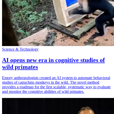
Science & Technology
AI opens new era in cognitive studies of
wild primates
Emory anthropologists created an AI system to automate behavioral
studies of capuchins monkeys in the wild. The novel method
provides a roadmap for the first scalable, systematic way to evaluate
and monitor the cognitive abilities of wild primates.