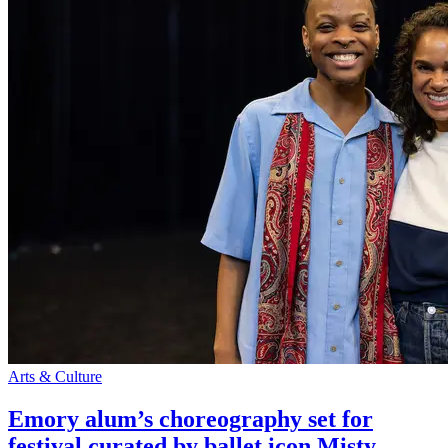
Arts & Culture
Emory alum’s choreography set for
festival curated by ballet icon Misty