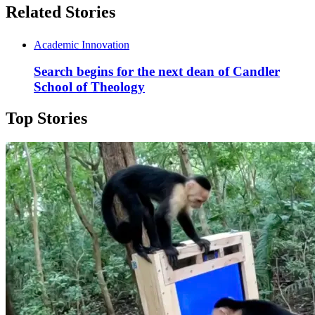
Related Stories
Academic Innovation
Search begins for the next dean of Candler
School of Theology
Top Stories