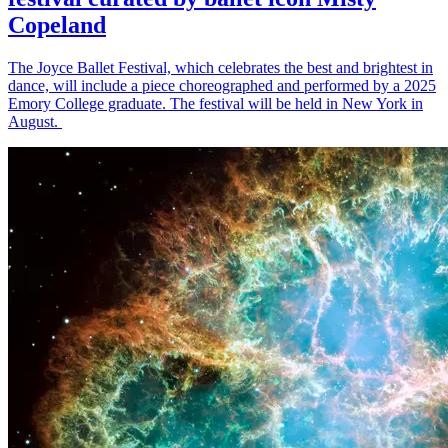
Copeland
The Joyce Ballet Festival, which celebrates the best and brightest in
dance, will include a piece choreographed and performed by a 2025
Emory College graduate. The festival will be held in New York in
August.