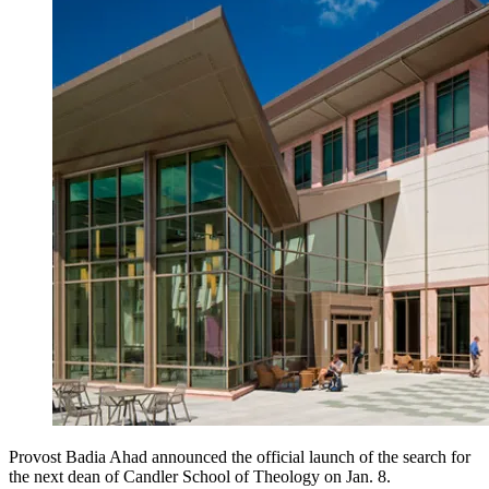
Provost Badia Ahad announced the official launch of the search for
the next dean of Candler School of Theology on Jan. 8.