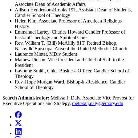
Associate Dean of Academic Affairs
Allison Henderson-Brooks 19T, Assistant Dean of Students,
Candler School of Theology
Helen Kim, Associate Professor of American Religious
History
Emmanuel Lartey, Charles Howard Candler Professor of
Pastoral Theology and Spiritual Care
Rev. William T. (Bill) McAlilly 81T, Retired Bishop,
Nashville Episcopal Area of the United Methodist Church
Laurence Minter, MDiv Student
Mathew Pinson, Vice President and Chief of Staff to the
President
Lavonne Smith, Chief Business Officer, Candler School of
Theology
Rev. Hope Morgan Ward, Bishop-in-Residence, Candler
School of Theology
Search Administrator:
Melissa J. Daly, Associate Vice Provost for
Executive Operations and Strategy,
melissa.j.daly@emory.edu