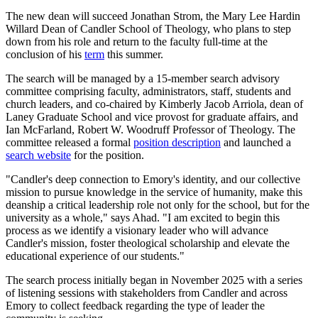
The new dean will succeed Jonathan Strom, the Mary Lee Hardin
Willard Dean of Candler School of Theology, who plans to step
down from his role and return to the faculty full-time at the
conclusion of his
term
this summer.
The search will be managed by a 15-member search advisory
committee comprising faculty, administrators, staff, students and
church leaders, and co-chaired by Kimberly Jacob Arriola, dean of
Laney Graduate School and vice provost for graduate affairs, and
Ian McFarland, Robert W. Woodruff Professor of Theology. The
committee released a formal
position description
and launched a
search website
for the position.
"Candler's deep connection to Emory's identity, and our collective
mission to pursue knowledge in the service of humanity, make this
deanship a critical leadership role not only for the school, but for the
university as a whole," says Ahad. "I am excited to begin this
process as we identify a visionary leader who will advance
Candler's mission, foster theological scholarship and elevate the
educational experience of our students."
The search process initially began in November 2025 with a series
of listening sessions with stakeholders from Candler and across
Emory to collect feedback regarding the type of leader the