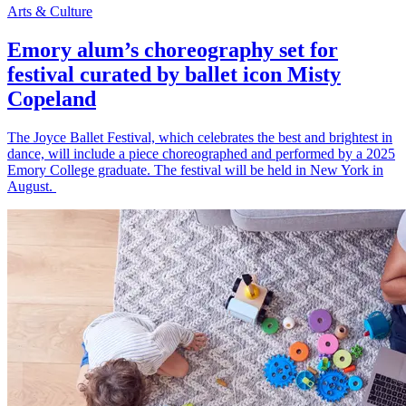
Arts & Culture
Emory alum’s choreography set for
festival curated by ballet icon Misty
Copeland
The Joyce Ballet Festival, which celebrates the best and brightest in
dance, will include a piece choreographed and performed by a 2025
Emory College graduate. The festival will be held in New York in
August.