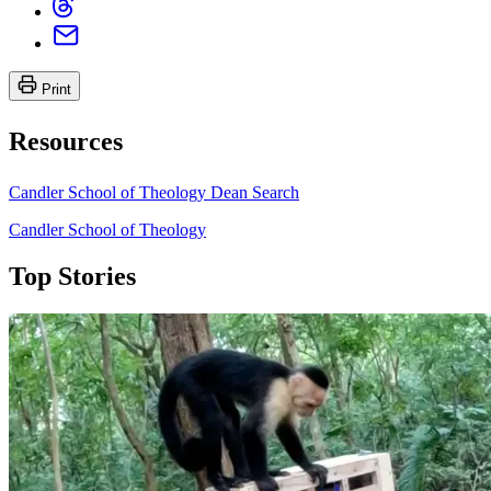
Print
Resources
Candler School of Theology Dean Search
Candler School of Theology
Top Stories