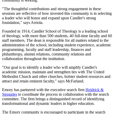
community is seeking.
"The thoughtful contributions and strong engagement in these
sessions are reflective of how invested this community is in selecting
a leader who will honor and expand upon Candler's strong
foundation," says Arriola.
Founded in 1914, Candler School of Theology is a leading school
of theology, with more than 500 students, 40 full-time faculty and 60
staff members. The dean is responsible for all matters related to the
administration of the school, including student experience, academic
programming, faculty and staff leadership, finances and
philanthropy, alumni relations, community relations and
collaboration throughout the institution.
"Our goal is to identify a leader who will amplify Candler's
academic mission, maintain and strengthen ties with The United
Methodist Church and other churches, bolster student resources and
attract and retain eminent faculty," says McFarland.
Emory has partnered with the executive search firm
Heidrick &
Struggles
to coordinate the process in collaboration with the search
committee. The firm brings a distinguished record of identifying
transformational and dynamic leaders in higher education.
The Emory community is encouraged to participate in the search