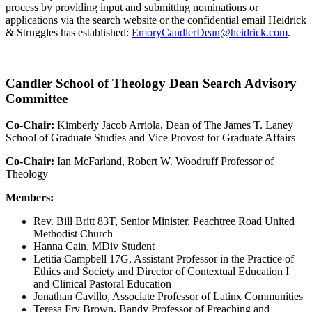
process by providing input and submitting nominations or
applications via the search website or the confidential email Heidrick
& Struggles has established:
EmoryCandlerDean@heidrick.com
.
Candler School of Theology Dean Search Advisory
Committee
Co-Chair:
Kimberly Jacob Arriola, Dean of The James T. Laney
School of Graduate Studies and Vice Provost for Graduate Affairs
Co-Chair:
Ian McFarland, Robert W. Woodruff Professor of
Theology
Members:
Rev. Bill Britt 83T, Senior Minister, Peachtree Road United
Methodist Church
Hanna Cain, MDiv Student
Letitia Campbell 17G, Assistant Professor in the Practice of
Ethics and Society and Director of Contextual Education I
and Clinical Pastoral Education
Jonathan Cavillo, Associate Professor of Latinx Communities
Teresa Fry Brown, Bandy Professor of Preaching and