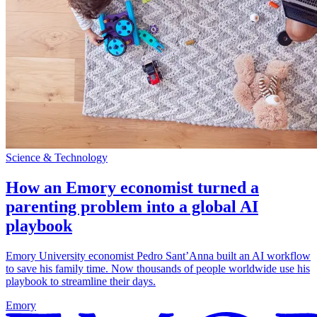
Science & Technology
How an Emory economist turned a
parenting problem into a global AI
playbook
Emory University economist Pedro Sant’Anna built an AI workflow
to save his family time. Now thousands of people worldwide use his
playbook to streamline their days.
Emory