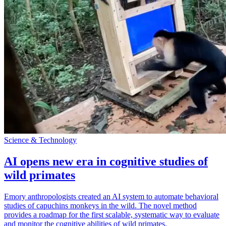
Science & Technology
AI opens new era in cognitive studies of
wild primates
Emory anthropologists created an AI system to automate behavioral
studies of capuchins monkeys in the wild. The novel method
provides a roadmap for the first scalable, systematic way to evaluate
and monitor the cognitive abilities of wild primates.