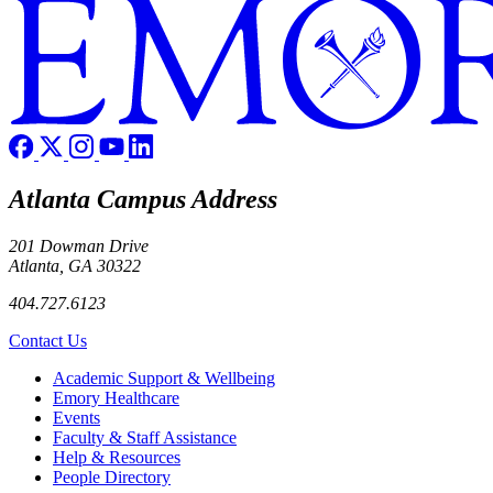
Atlanta Campus Address
201 Dowman Drive
Atlanta, GA 30322
404.727.6123
Contact Us
Footer
Academic Support & Wellbeing
Emory Healthcare
Events
Faculty & Staff Assistance
Help & Resources
People Directory