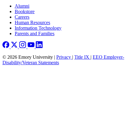
Footer right
Alumni
Bookstore
Careers
Human Resources
Information Technology
Parents and Families
© 2026 Emory University |
Privacy
|
Title IX
|
EEO Employer-
Disability/Veteran Statements