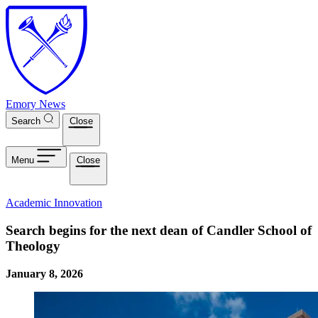
Skip to main content
Emory News
Search
Close
Menu
Close
Academic Innovation
Search begins for the next dean of Candler School of
Theology
January 8, 2026