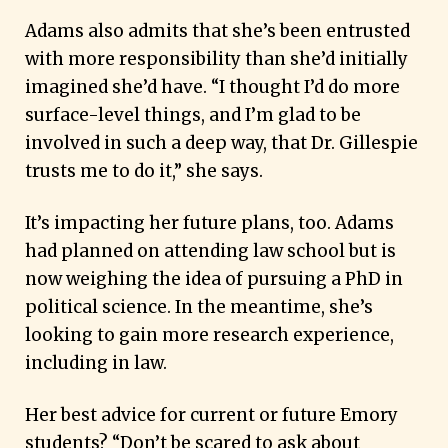
Adams also admits that she’s been entrusted
with more responsibility than she’d initially
imagined she’d have. “I thought I’d do more
surface-level things, and I’m glad to be
involved in such a deep way, that Dr. Gillespie
trusts me to do it,” she says.
It’s impacting her future plans, too. Adams
had planned on attending law school but is
now weighing the idea of pursuing a PhD in
political science. In the meantime, she’s
looking to gain more research experience,
including in law.
Her best advice for current or future Emory
students? “Don’t be scared to ask about