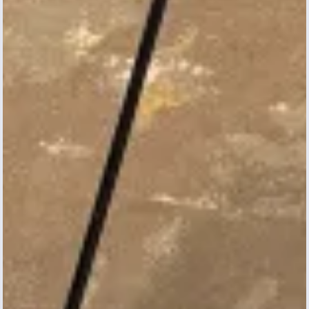
Searching for antibiotic
compounds to fight staph
Andrew Conlon
Biology and Chemistry | Emory College