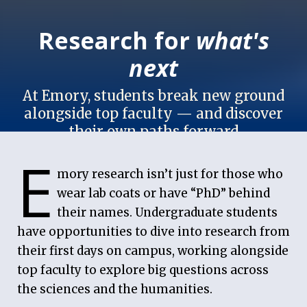
Research for
what's
next
At Emory, students break new ground
alongside top faculty — and discover
their own paths forward
E
May 6, 2026
mory research isn’t just for those who
wear lab coats or have “PhD” behind
their names. Undergraduate students
have opportunities to dive into research from
their first days on campus, working alongside
top faculty to explore big questions across
the sciences and the humanities.