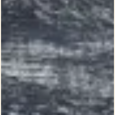
context to current events
Henley Adams
Political Science and History | Emory College
Henley Adams’ first-year seminar jump-
started her love of research. A sophomore
who grew up in Jacksonville, Florida, Adams
registered for
Andra Gillespie
’s class on
identity in the 2024 election.
“It’s still the most valuable class I’ve ever
taken,” says Adams, who is majoring in