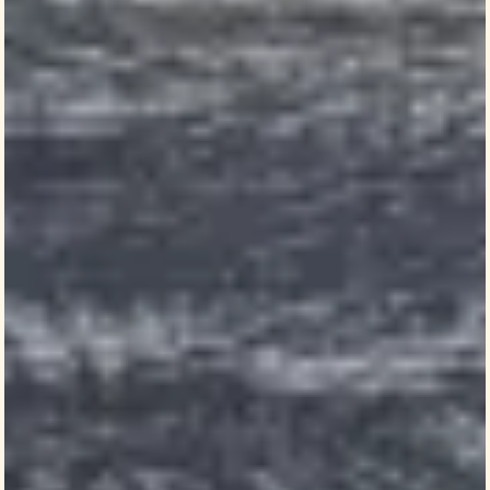
Elections research gives historic