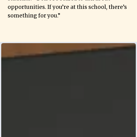
opportunities. If you’re at this school, there’s
something for you.”