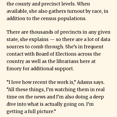
the county and precinct levels. When
available, she also gathers turnout by race, in
addition to the census populations.
There are thousands of precincts in any given
state, she explains — so there are a lot of data
sources to comb through. She’s in frequent
contact with Board of Elections across the
country as well as the librarians here at
Emory for additional support.
“I love how recent the work is,” Adams says.
“All these things, I’m watching them in real
time on the news and I’m also doing a deep
dive into what is actually going on. I’m
getting a full picture.”