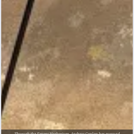
Andrew Conlon didn’t have experience with
research when he started as a first-year
student at Emory, but he knew it was
something he wanted to pursue.
Specifically, he wanted to study plants and
mushrooms in the wild, which led him to
email Cassandra Quave, associate professor
of dermatology and human health, and ask
about research opportunities. Quave directed
him to the
Emory Herbarium
, a museum of
preserved plant samples that are used for
Through the Emory Herbarium, Andrew Conlon has pursued