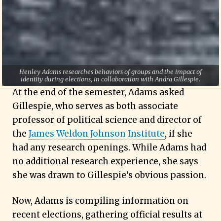
political science and history with a
concentration in law, economics and human
rights. “I love current events and political
science, and I still use everything I learned in
there.”
Henley Adams researches behaviors of groups and the impact of
identity during elections, in collaboration with Andra Gillespie.
At the end of the semester, Adams asked
Gillespie, who serves as both associate
professor of political science and director of
the
James Weldon Johnson Institute
, if she
had any research openings. While Adams had
no additional research experience, she says
she was drawn to Gillespie’s obvious passion.
Now, Adams is compiling information on
recent elections, gathering official results at