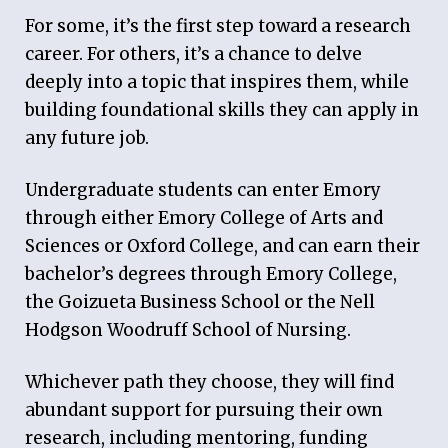
For some, it
’
s the first step toward a research
career. For others, it
’
s a chance to delve
deeply into a topic that inspires them, while
building foundational skills they can apply in
any future job.
Undergraduate students can enter Emory
through either Emory College of Arts and
Sciences or Oxford College, and can earn their
bachelor
’
s degrees through Emory College,
the Goizueta Business School or the Nell
Hodgson Woodruff School of Nursing.
Whichever path they choose, they will find
abundant support for pursuing their own
research, including mentoring, funding