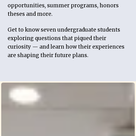
opportunities, summer programs, honors
theses and more.
Get to know seven undergraduate students
exploring questions that piqued their
curiosity — and learn how their experiences
are shaping their future plans.